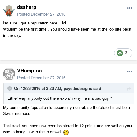
dssharp
Posted
December 27, 2016
I'm sure I got a reputation here... lol .
Wouldnt be the first time . You should have seen me at the job site back
in the day.
3
VHampton
Posted
December 27, 2016
On 12/23/2016 at 3:20 AM,
payettedesigns
said:
Either way anybody out there explain why I am a bad guy.?
My community reputation is apparently neutral. so therefore I must be a
Swiss member.
That said, you have now been bolstered to 12 points and are well on your
way to being in with the in crowd.