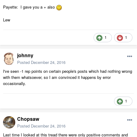
Payette: I gave you a + also
Lew
1
1
johnny
Posted
December 24, 2016
I've seen -1 rep points on certain people's posts which had nothing wrong
with them whatsoever, so I am convinced it happens by error
occasionally.
1
Chopsaw
Posted
December 24, 2016
Last time I looked at this tread there were only positive comments and