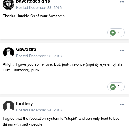
payettedesigns
Posted
December 23, 2016
Thanks Humble Chief your Awesome.
4
Gawdzira
Posted
December 23, 2016
Alright, I gave you some love. But, just-this-once (squinty eye emoji ala
Clint Eastwood), punk.
2
lbuttery
Posted
December 24, 2016
I agree that the reputation system is "stupid" and can only lead to bad
things with petty people