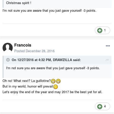
Christmas spirit !
I'm not sure you are aware that you just gave yourself -3 points.
1
Francois
Posted
December 28, 2016
On 12/27/2016 at 4:32 PM,
DRAWZILLA
said:
I'm not sure you are aware that you just gave yourself -3 points.
Oh no! What next? La guillotine?
But in my world, humor will prevail
Let's enjoy the end of the year and may 2017 be the best yet for all.
4