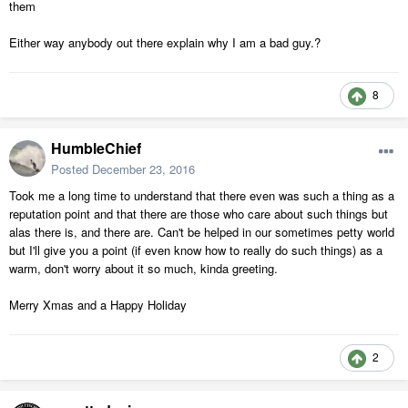
them
Either way anybody out there explain why I am a bad guy.?
8
HumbleChief
Posted
December 23, 2016
Took me a long time to understand that there even was such a thing as a
reputation point and that there are those who care about such things but
alas there is, and there are. Can't be helped in our sometimes petty world
but I'll give you a point (if even know how to really do such things) as a
warm, don't worry about it so much, kinda greeting.
Merry Xmas and a Happy Holiday
2