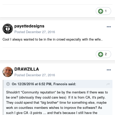
1
payettedesigns
Posted
December 27, 2016
Cool I always wanted to be in the in crowd especially with the wife..
2
DRAWZILLA
Posted
December 27, 2016
On 12/26/2016 at 6:52 PM,
Francois
said:
Shouldn't "Community reputation" be by the members if there was to
be one? (obviously they could care less) If it is from CA, it's petty.
They could spend that "big brother" time for something else, maybe
work on countless members wishes to improve the software? As
such I give CA -3 points ... and that's because I still have the