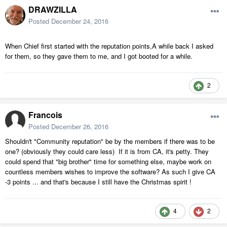
DRAWZILLA
Posted
December 24, 2016
When Chief first started with the reputation points,A while back I asked
for them, so they gave them to me, and I got booted for a while.
2
Francois
Posted
December 26, 2016
Shouldn't "Community reputation" be by the members if there was to be
one? (obviously they could care less) If it is from CA, it's petty. They
could spend that "big brother" time for something else, maybe work on
countless members wishes to improve the software? As such I give CA
-3 points ... and that's because I still have the Christmas spirit !
4
2