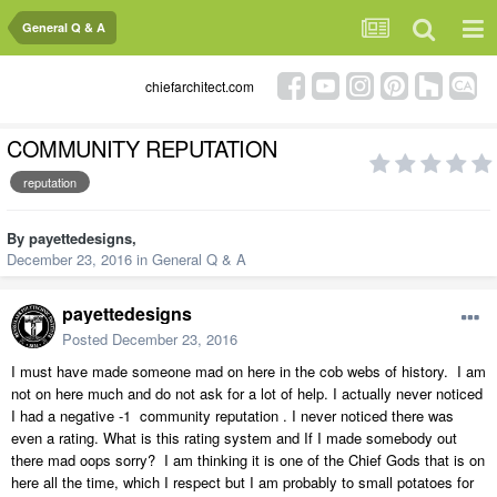
General Q & A
chiefarchitect.com
COMMUNITY REPUTATION
reputation
By
payettedesigns
,
December 23, 2016
in
General Q & A
payettedesigns
Posted
December 23, 2016
I must have made someone mad on here in the cob webs of history. I am
not on here much and do not ask for a lot of help. I actually never noticed
I had a negative -1 community reputation . I never noticed there was
even a rating. What is this rating system and If I made somebody out
there mad oops sorry? I am thinking it is one of the Chief Gods that is on
here all the time, which I respect but I am probably to small potatoes for