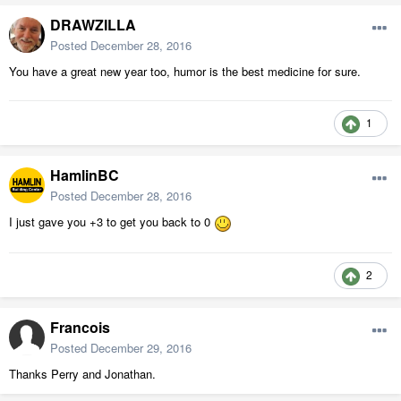
DRAWZILLA
Posted
December 28, 2016
You have a great new year too, humor is the best medicine for sure.
1
HamlinBC
Posted
December 28, 2016
I just gave you +3 to get you back to 0
2
Francois
Posted
December 29, 2016
Thanks Perry and Jonathan.