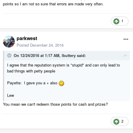
points so I am not so sure that errors are made very often.
1
parkwest
Posted
December 24, 2016
On 12/24/2016 at 1:17 AM,
lbuttery
said:
I agree that the reputation system is "stupid" and can only lead to
bad things with petty people
Payette: I gave you a + also
Lew
You mean we can't redeem those points for cash and prizes?
2