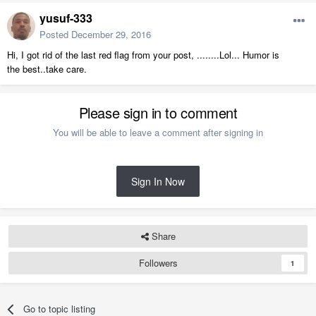
yusuf-333
Posted
December 29, 2016
Hi, I got rid of the last red flag from your post, ........Lol... Humor is
the best..take care.
Please sign in to comment
You will be able to leave a comment after signing in
Sign In Now
Share
Followers
1
Go to topic listing