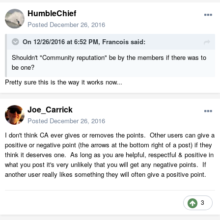
HumbleChief
Posted
December 26, 2016
On 12/26/2016 at 6:52 PM,
Francois
said:
Shouldn't "Community reputation" be by the members if there was to
be one?
Pretty sure this is the way it works now...
Joe_Carrick
Posted
December 26, 2016
I don't think CA ever gives or removes the points. Other users can give a
positive or negative point (the arrows at the bottom right of a post) if they
think it deserves one. As long as you are helpful, respectful & positive in
what you post it's very unlikely that you will get any negative points. If
another user really likes something they will often give a positive point.
3