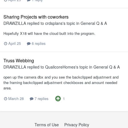
Sharing Projects with coworkers
DRAWZILLA
replied to
crdsplans
's topic in
General Q & A
Hopefully X18 will have the cloud built into the program.
April 25
6 replies
Truss Webbing
DRAWZILLA
replied to
QualicoreHomes
's topic in
General Q & A
open up the camera dbx and you see the backclipped adjustment and
the framing backclipped adjustment checkboxes and amount needed
area.
1
March 28
7 replies
Terms of Use
Privacy Policy