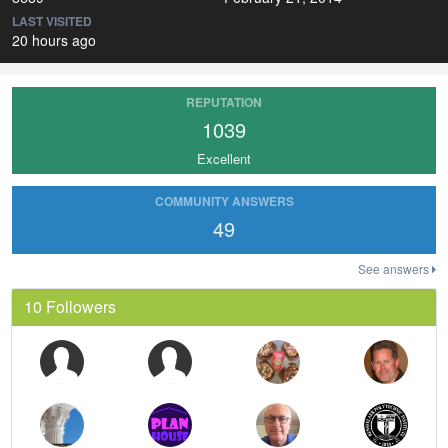
LAST VISITED
20 hours ago
REPUTATION
1039
Excellent
COMMUNITY ANSWERS
49
See answers
10 Followers