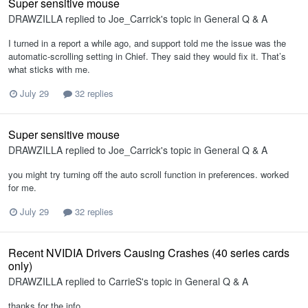
Super sensitive mouse
DRAWZILLA
replied to
Joe_Carrick
's topic in
General Q & A
I turned in a report a while ago, and support told me the issue was the
automatic‑scrolling setting in Chief. They said they would fix it. That’s
what sticks with me.
July 29
32 replies
Super sensitive mouse
DRAWZILLA
replied to
Joe_Carrick
's topic in
General Q & A
you might try turning off the auto scroll function in preferences. worked
for me.
July 29
32 replies
Recent NVIDIA Drivers Causing Crashes (40 series cards
only)
DRAWZILLA
replied to
CarrieS
's topic in
General Q & A
thanks for the info