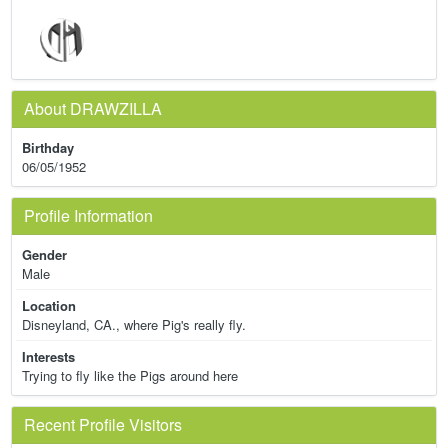
About DRAWZILLA
Birthday
06/05/1952
Profile Information
Gender
Male
Location
Disneyland, CA., where Pig's really fly.
Interests
Trying to fly like the Pigs around here
Recent Profile Visitors