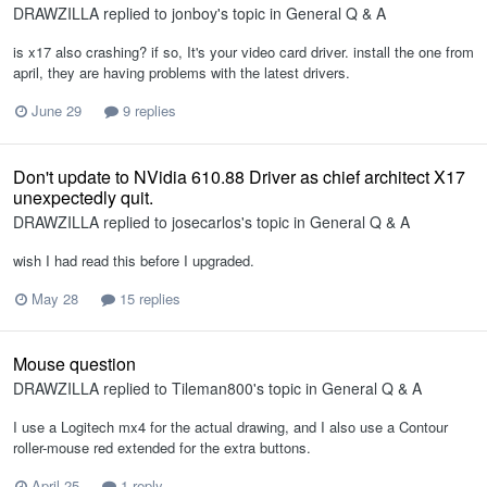
DRAWZILLA
replied to
jonboy
's topic in
General Q & A
is x17 also crashing? if so, It's your video card driver. install the one from
april, they are having problems with the latest drivers.
June 29
9 replies
Don't update to NVidia 610.88 Driver as chief architect X17
unexpectedly quit.
DRAWZILLA
replied to
josecarlos
's topic in
General Q & A
wish I had read this before I upgraded.
May 28
15 replies
Mouse question
DRAWZILLA
replied to
Tileman800
's topic in
General Q & A
I use a Logitech mx4 for the actual drawing, and I also use a Contour
roller-mouse red extended for the extra buttons.
April 25
1 reply