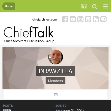
Home
chiefarchitect.com
DRAWZILLA
Members
POSTS
JOINED
8689
February 21, 2014