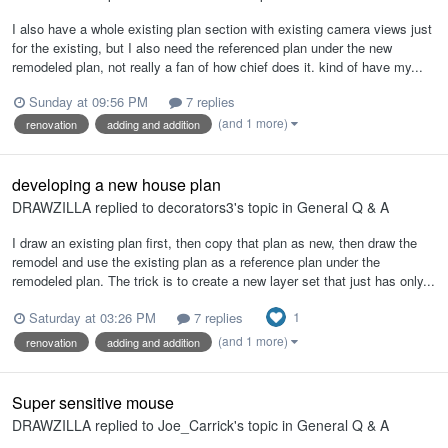
I also have a whole existing plan section with existing camera views just
for the existing, but I also need the referenced plan under the new
remodeled plan, not really a fan of how chief does it. kind of have my...
Sunday at 09:56 PM
7 replies
(and 1 more)
renovation
adding and addition
developing a new house plan
DRAWZILLA
replied to
decorators3
's topic in
General Q & A
I draw an existing plan first, then copy that plan as new, then draw the
remodel and use the existing plan as a reference plan under the
remodeled plan. The trick is to create a new layer set that just has only...
1
Saturday at 03:26 PM
7 replies
(and 1 more)
renovation
adding and addition
Super sensitive mouse
DRAWZILLA
replied to
Joe_Carrick
's topic in
General Q & A