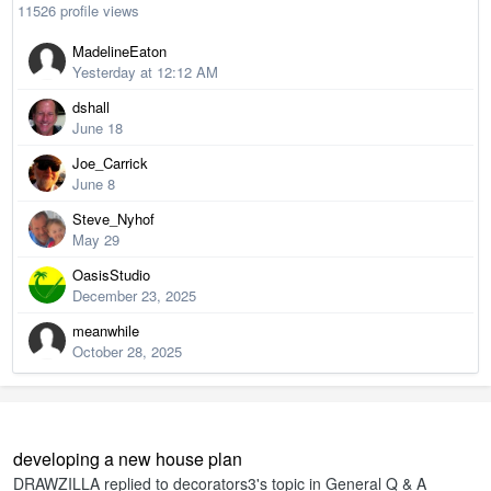
11526 profile views
MadelineEaton
Yesterday at 12:12 AM
dshall
June 18
Joe_Carrick
June 8
Steve_Nyhof
May 29
OasisStudio
December 23, 2025
meanwhile
October 28, 2025
developing a new house plan
DRAWZILLA
replied to
decorators3
's topic in
General Q & A