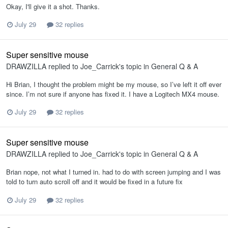
Okay, I'll give it a shot. Thanks.
July 29
32 replies
Super sensitive mouse
DRAWZILLA
replied to
Joe_Carrick
's topic in
General Q & A
Hi Brian, I thought the problem might be my mouse, so I’ve left it off ever
since. I’m not sure if anyone has fixed it. I have a Logitech MX4 mouse.
July 29
32 replies
Super sensitive mouse
DRAWZILLA
replied to
Joe_Carrick
's topic in
General Q & A
Brian nope, not what I turned in. had to do with screen jumping and I was
told to turn auto scroll off and it would be fixed in a future fix
July 29
32 replies