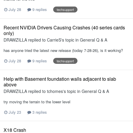
July 28
9 replies
techsupport
Recent NVIDIA Drivers Causing Crashes (40 series cards
only)
DRAWZILLA
replied to
CarrieS
's topic in
General Q & A
has anyone tried the latest new release (today 7-28-26), is it working?
July 28
9 replies
techsupport
Help with Basement foundation walls adjacent to slab
above
DRAWZILLA
replied to
tchomes
's topic in
General Q & A
try moving the terrain to the lower level
July 23
3 replies
X18 Crash