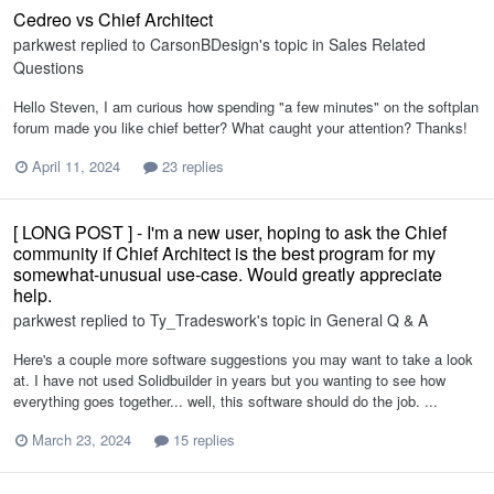
Cedreo vs Chief Architect
parkwest
replied to
CarsonBDesign
's topic in
Sales Related
Questions
Hello Steven, I am curious how spending "a few minutes" on the softplan
forum made you like chief better? What caught your attention? Thanks!
April 11, 2024
23 replies
[ LONG POST ] - I'm a new user, hoping to ask the Chief
community if Chief Architect is the best program for my
somewhat-unusual use-case. Would greatly appreciate
help.
parkwest
replied to
Ty_Tradeswork
's topic in
General Q & A
Here's a couple more software suggestions you may want to take a look
at. I have not used Solidbuilder in years but you wanting to see how
everything goes together... well, this software should do the job. ...
March 23, 2024
15 replies