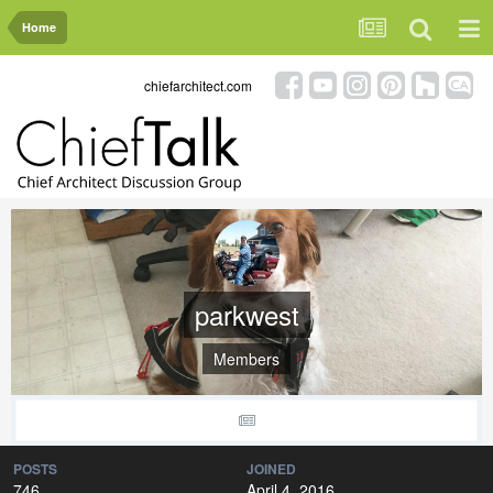
Home
chiefarchitect.com
parkwest
Members
POSTS
JOINED
746
April 4, 2016