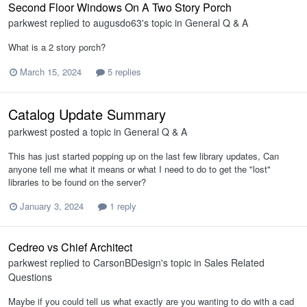
Second Floor Windows On A Two Story Porch
parkwest
replied to
augusdo63
's topic in
General Q & A
What is a 2 story porch?
March 15, 2024
5 replies
Catalog Update Summary
parkwest
posted a topic in
General Q & A
This has just started popping up on the last few library updates, Can
anyone tell me what it means or what I need to do to get the "lost"
libraries to be found on the server?
January 3, 2024
1 reply
Cedreo vs Chief Architect
parkwest
replied to
CarsonBDesign
's topic in
Sales Related
Questions
Maybe if you could tell us what exactly are you wanting to do with a cad