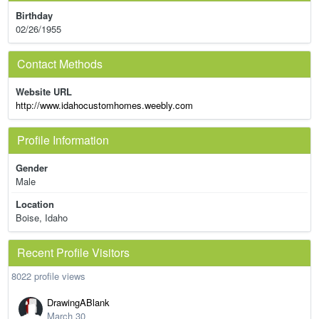
Birthday
02/26/1955
Contact Methods
Website URL
http://www.idahocustomhomes.weebly.com
Profile Information
Gender
Male
Location
Boise, Idaho
Recent Profile Visitors
8022 profile views
DrawingABlank
March 30