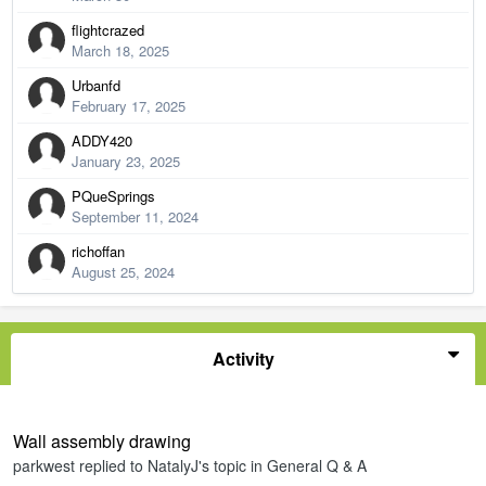
flightcrazed
March 18, 2025
Urbanfd
February 17, 2025
ADDY420
January 23, 2025
PQueSprings
September 11, 2024
richoffan
August 25, 2024
Activity
Wall assembly drawing
parkwest
replied to
NatalyJ
's topic in
General Q & A