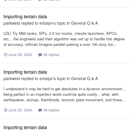
Importing terrain data
parkwest
replied to
ericepv
's topic in
General Q & A
LOL! Try M60 tanks, SP's, 2.5 ton trucks, missile launchers, APC's,
etc... the engineers said their algorithm was set up to handle this degree
of accuracy. roflmao Imagine parallel parking a over 100 sixty ton...
June 28, 2024
38 replies
Importing terrain data
parkwest
replied to
ericepv
's topic in
General Q & A
I understand it may be hard to get absolutes in a dynamic environment...
being perfect in an imperfect world could be quite costly... what, with
earthquakes, slumps, flashfloods, tectonic plate movement, and those...
June 25, 2024
38 replies
Importing terrain data