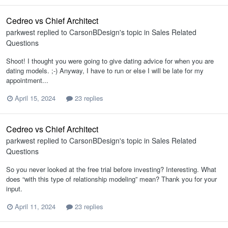
Cedreo vs Chief Architect
parkwest
replied to
CarsonBDesign
's topic in
Sales Related
Questions
Shoot! I thought you were going to give dating advice for when you are
dating models. ;-) Anyway, I have to run or else I will be late for my
appointment...
April 15, 2024
23 replies
Cedreo vs Chief Architect
parkwest
replied to
CarsonBDesign
's topic in
Sales Related
Questions
So you never looked at the free trial before investing? Interesting. What
does “with this type of relationship modeling” mean? Thank you for your
input.
April 11, 2024
23 replies