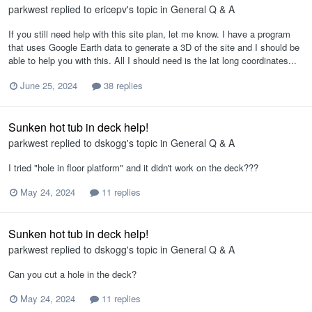
parkwest
replied to
ericepv
's topic in
General Q & A
If you still need help with this site plan, let me know. I have a program
that uses Google Earth data to generate a 3D of the site and I should be
able to help you with this. All I should need is the lat long coordinates...
June 25, 2024
38 replies
Sunken hot tub in deck help!
parkwest
replied to
dskogg
's topic in
General Q & A
I tried "hole in floor platform" and it didn't work on the deck???
May 24, 2024
11 replies
Sunken hot tub in deck help!
parkwest
replied to
dskogg
's topic in
General Q & A
Can you cut a hole in the deck?
May 24, 2024
11 replies