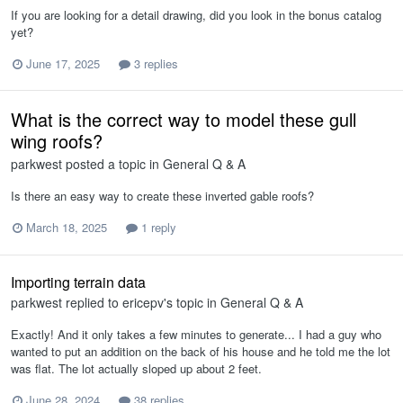
If you are looking for a detail drawing, did you look in the bonus catalog
yet?
June 17, 2025
3 replies
What is the correct way to model these gull
wing roofs?
parkwest
posted a topic in
General Q & A
Is there an easy way to create these inverted gable roofs?
March 18, 2025
1 reply
Importing terrain data
parkwest
replied to
ericepv
's topic in
General Q & A
Exactly! And it only takes a few minutes to generate... I had a guy who
wanted to put an addition on the back of his house and he told me the lot
was flat. The lot actually sloped up about 2 feet.
June 28, 2024
38 replies