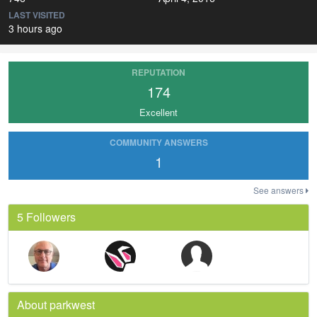
LAST VISITED
3 hours ago
REPUTATION
174
Excellent
COMMUNITY ANSWERS
1
See answers
5 Followers
About parkwest