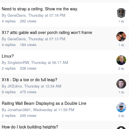
Need to strap a ceiling. Show me the way.
By
GeneDavis
,
Thursday at 07:18 PM
4
replies
292
views
X17 attic gable wall over porch railing won't frame
By
GeneDavis
,
Thursday at 07:13 PM
4
replies
184
views
Linux?
By
SingletonRW
,
Thursday at 06:17 AM
2
replies
238
views
X18 - Dip a toe or do full leap?
By
JKEdmo
,
Thursday at 12:34 AM
9
replies
475
views
Railing Wall Beam Displaying as a Double Line
By
Jonathan3891
,
Wednesday at 11:59 PM
2
replies
249
views
How do I lock building heights?