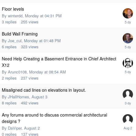
Floor levels
By
winterdd
,
Monday at 04:31 PM
3
replies
255
views
Build Wall Framing
By
Joe_cul
,
Monday at 01:48 PM
6
replies
323
views
Need Help Creating a Basement Entrance in Chief Architect
X12
By
Arunc0108
,
Monday at 08:54 AM
2
replies
237
views
Misaligned cad lines on elevations in layout.
By
JHallHomes
,
August 3
8
replies
492
views
Any forums around to discuss commercial architectural
designs ?
By
DaViper
,
August 2
0
replies
137
views