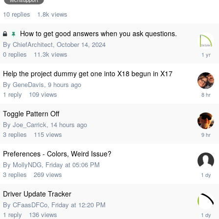
10
replies
1.8k
views
How to get good answers when you ask questions.
By
ChiefArchitect
,
October 14, 2024
0
replies
11.3k
views
Help the project dummy get one into X18 begun in X17
By
GeneDavis
,
9 hours ago
1
reply
109
views
Toggle Pattern Off
By
Joe_Carrick
,
14 hours ago
3
replies
115
views
Preferences - Colors, Weird Issue?
By
MollyNDG
,
Friday at 05:06 PM
3
replies
269
views
Driver Update Tracker
By
CFaasDFCo
,
Friday at 12:20 PM
1
reply
136
views