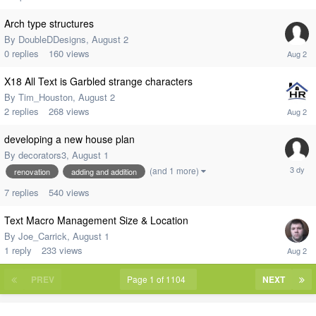
Arch type structures
By
DoubleDDesigns
,
August 2
0
replies
160
views
X18 All Text is Garbled strange characters
By
Tim_Houston
,
August 2
2
replies
268
views
developing a new house plan
By
decorators3
,
August 1
(and 1 more)
renovation
adding and addition
7
replies
540
views
Text Macro Management Size & Location
By
Joe_Carrick
,
August 1
1
reply
233
views
PREV
Page 1 of 1104
NEXT