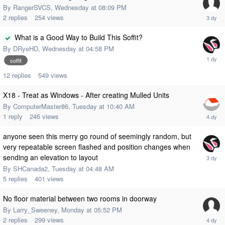
By
RangerSVCS
,
Wednesday at 08:09 PM
2
replies
254
views
What is a Good Way to Build This Soffit?
By
DRyeHD
,
Wednesday at 04:58 PM
soffit
12
replies
549
views
X18 - Treat as Windows - After creating Mulled Units
By
ComputerMaster86
,
Tuesday at 10:40 AM
1
reply
246
views
anyone seen this merry go round of seemingly random, but
very repeatable screen flashed and position changes when
sending an elevation to layout
By
SHCanada2
,
Tuesday at 04:48 AM
5
replies
401
views
No floor material between two rooms in doorway
By
Larry_Sweeney
,
Monday at 05:52 PM
2
replies
299
views