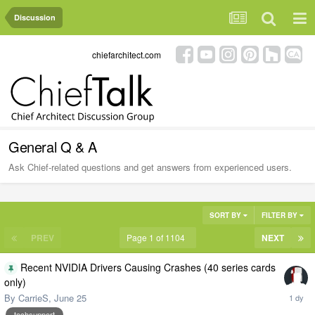
Discussion
chiefarchitect.com
General Q & A
Ask Chief-related questions and get answers from experienced users.
SORT BY
FILTER BY
PREV
Page 1 of 1104
NEXT
Recent NVIDIA Drivers Causing Crashes (40 series cards
only)
By
CarrieS
,
June 25
techsupport