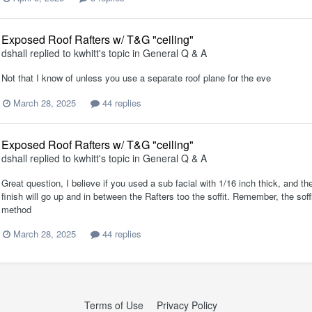
Exposed Roof Rafters w/ T&G "ceiling"
dshall
replied to
kwhitt
's topic in
General Q & A
Not that I know of unless you use a separate roof plane for the eve
March 28, 2025
44 replies
Exposed Roof Rafters w/ T&G "ceiling"
dshall
replied to
kwhitt
's topic in
General Q & A
Great question, I believe if you used a sub facial with 1/16 inch thick, and then
finish will go up and in between the Rafters too the soffit. Remember, the soff
method
March 28, 2025
44 replies
Terms of Use
Privacy Policy