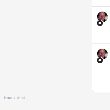
Home
dshall