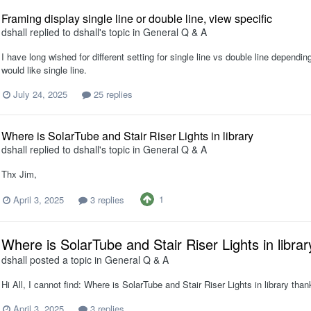
Framing display single line or double line, view specific
dshall
replied to
dshall
's topic in
General Q & A
I have long wished for different setting for single line vs double line depending
would like single line.
July 24, 2025
25 replies
Where is SolarTube and Stair Riser Lights in library
dshall
replied to
dshall
's topic in
General Q & A
Thx Jim,
1
April 3, 2025
3 replies
Where is SolarTube and Stair Riser Lights in librar
dshall
posted a topic in
General Q & A
Hi All, I cannot find: Where is SolarTube and Stair Riser Lights in library tha
April 3, 2025
3 replies