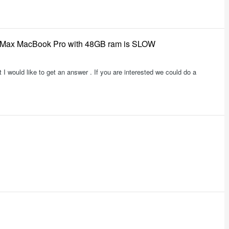
3 Max MacBook Pro with 48GB ram is SLOW
t I would like to get an answer . If you are interested we could do a