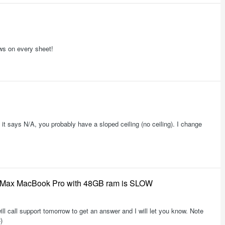
ws on every sheet!
 it says N/A, you probably have a sloped ceiling (no ceiling). I change
3 Max MacBook Pro with 48GB ram is SLOW
ill call support tomorrow to get an answer and I will let you know. Note
)