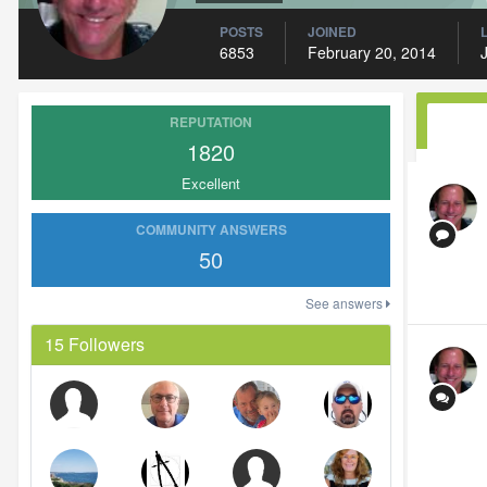
POSTS
JOINED
6853
February 20, 2014
REPUTATION
1820
Excellent
COMMUNITY ANSWERS
50
See answers
15 Followers