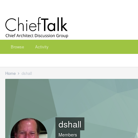
Browse
Activity
Home
dshall
dshall
Members