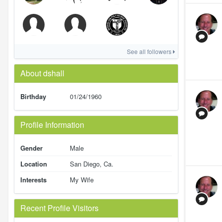
See all followers
About dshall
Birthday
01/24/1960
Profile Information
Gender
Male
Location
San Diego, Ca.
Interests
My Wife
Recent Profile Visitors