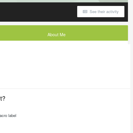
See their activity
About Me
et?
acro label