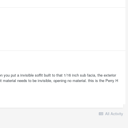
 you put a invisible soffit built to that 1/16 inch sub facia, the exterior
it material needs to be invisible, opening no material. this is the Perry H
All Activity