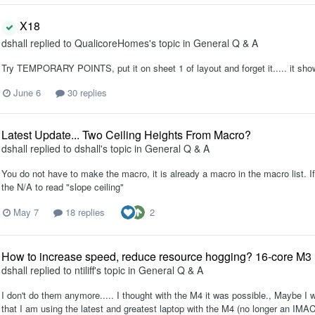
X18
dshall
replied to
QualicoreHomes
's topic in
General Q & A
Try TEMPORARY POINTS, put it on sheet 1 of layout and forget it..... it sho
June 6
30 replies
Latest Update... Two Ceiling Heights From Macro?
dshall
replied to
dshall
's topic in
General Q & A
You do not have to make the macro, it is already a macro in the macro list. If
the N/A to read "slope ceiling"
2
May 7
18 replies
How to increase speed, reduce resource hogging? 16-core M
dshall
replied to
ntiliff
's topic in
General Q & A
I don't do them anymore..... I thought with the M4 it was possible., Maybe I w
that I am using the latest and greatest laptop with the M4 (no longer an IMAC