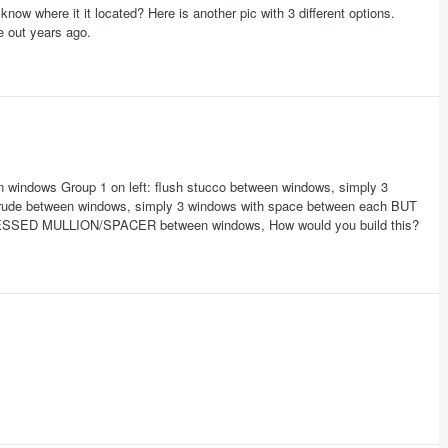
now where it it located? Here is another pic with 3 different options.
e out years ago.
en windows Group 1 on left: flush stucco between windows, simply 3
otrude between windows, simply 3 windows with space between each BUT
ESSED MULLION/SPACER between windows, How would you build this?