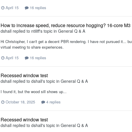
April 15
16 replies
How to increase speed, reduce resource hogging? 16-core M
dshall
replied to
ntiliff
's topic in
General Q & A
Hi Christopher, I can't get a decent PBR rendering. I have not pursued it... bu
virtual meeting to share experiences.
April 15
16 replies
Recessed window test
dshall
replied to
dshall
's topic in
General Q & A
I found it, but the wood sill shows up...
October 18, 2025
4 replies
Recessed window test
dshall
replied to
dshall
's topic in
General Q & A