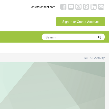
chiefarchitect.com
Sign In or Create Account
All Activity