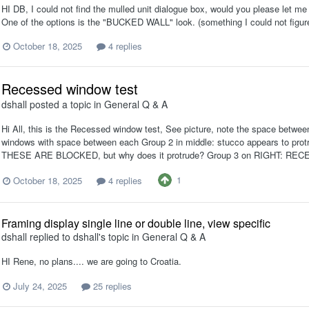
HI DB, I could not find the mulled unit dialogue box, would you please let me k
One of the options is the "BUCKED WALL" look. (something I could not figur
October 18, 2025
4 replies
Recessed window test
dshall
posted a topic in
General Q & A
Hi All, this is the Recessed window test, See picture, note the space betwe
windows with space between each Group 2 in middle: stucco appears to pr
THESE ARE BLOCKED, but why does it protrude? Group 3 on RIGHT: REC
1
October 18, 2025
4 replies
Framing display single line or double line, view specific
dshall
replied to
dshall
's topic in
General Q & A
HI Rene, no plans.... we are going to Croatia.
July 24, 2025
25 replies