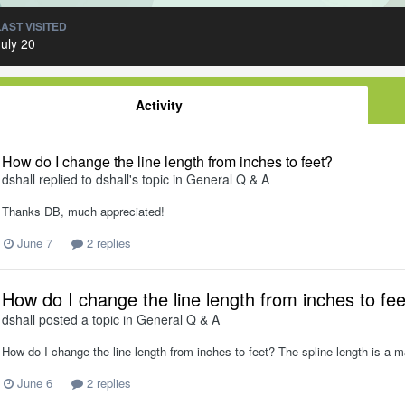
LAST VISITED
July 20
Activity
How do I change the line length from inches to feet?
dshall
replied to
dshall
's topic in
General Q & A
Thanks DB, much appreciated!
June 7
2 replies
How do I change the line length from inches to fe
dshall
posted a topic in
General Q & A
How do I change the line length from inches to feet? The spline length is a m
June 6
2 replies