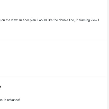
 on the view. In floor plan I would like the double line, in framing view I
y
nks in advance!