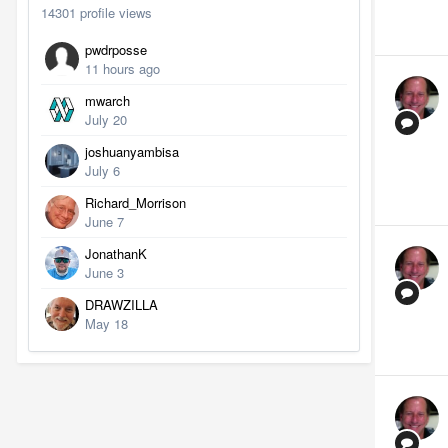
14301 profile views
pwdrposse
11 hours ago
mwarch
July 20
joshuanyambisa
July 6
Richard_Morrison
June 7
JonathanK
June 3
DRAWZILLA
May 18