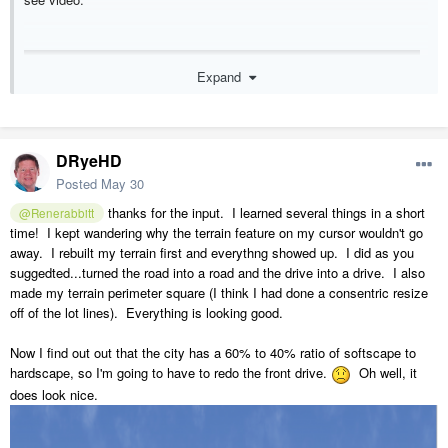
Expand
DRyeHD
Posted
May 30
thanks for the input. I learned several things in a short
@Renerabbitt
time! I kept wandering why the terrain feature on my cursor wouldn't go
away. I rebuilt my terrain first and everythng showed up. I did as you
suggedted...turned the road into a road and the drive into a drive. I also
made my terrain perimeter square (I think I had done a consentric resize
off of the lot lines). Everything is looking good.
Now I find out out that the city has a 60% to 40% ratio of softscape to
hardscape, so I'm going to have to redo the front drive.
Oh well, it
does look nice.