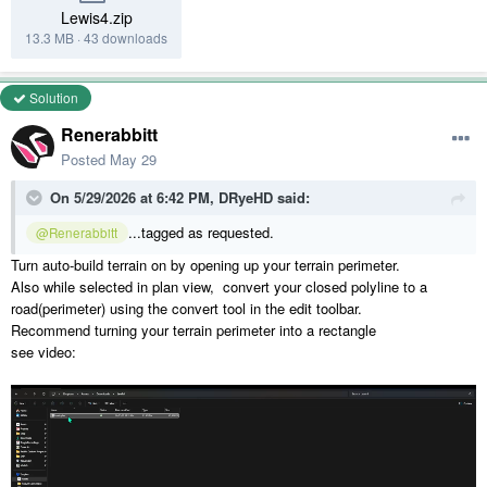
Lewis4.zip
13.3 MB
·
43 downloads
Solution
Renerabbitt
Posted
May 29
On 5/29/2026 at 6:42 PM,
DRyeHD
said:
...tagged as requested.
@Renerabbitt
Turn auto-build terrain on by opening up your terrain perimeter.
Also while selected in plan view, convert your closed polyline to a
road(perimeter) using the convert tool in the edit toolbar.
Recommend turning your terrain perimeter into a rectangle
see video: