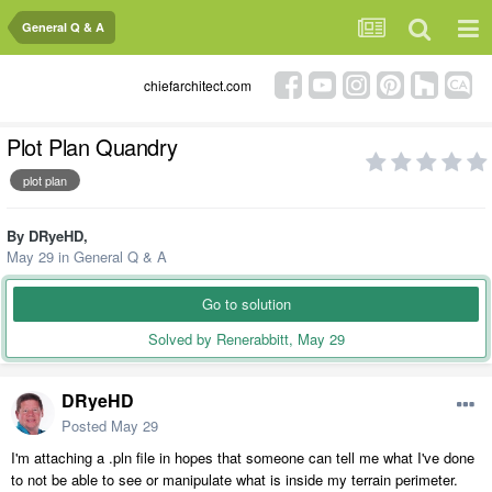
General Q & A
chiefarchitect.com
Plot Plan Quandry
plot plan
By
DRyeHD
,
May 29
in
General Q & A
Go to solution
Solved by Renerabbitt,
May 29
DRyeHD
Posted
May 29
I'm attaching a .pln file in hopes that someone can tell me what I've done
to not be able to see or manipulate what is inside my terrain perimeter.