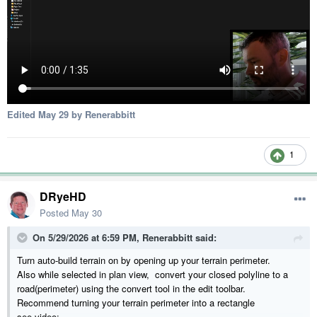
Edited
May 29
by Renerabbitt
1
DRyeHD
Posted
May 30
On 5/29/2026 at 6:59 PM,
Renerabbitt
said:
Turn auto-build terrain on by opening up your terrain perimeter.
Also while selected in plan view, convert your closed polyline to a
road(perimeter) using the convert tool in the edit toolbar.
Recommend turning your terrain perimeter into a rectangle
see video: