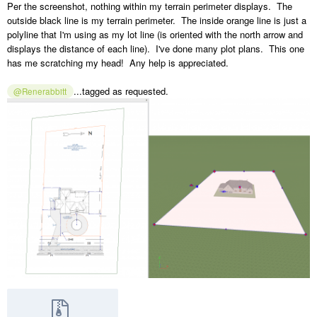
Per the screenshot, nothing within my terrain perimeter displays. The
outside black line is my terrain perimeter. The inside orange line is just a
polyline that I'm using as my lot line (is oriented with the north arrow and
displays the distance of each line). I've done many plot plans. This one
has me scratching my head! Any help is appreciated.
...tagged as requested.
@Renerabbitt