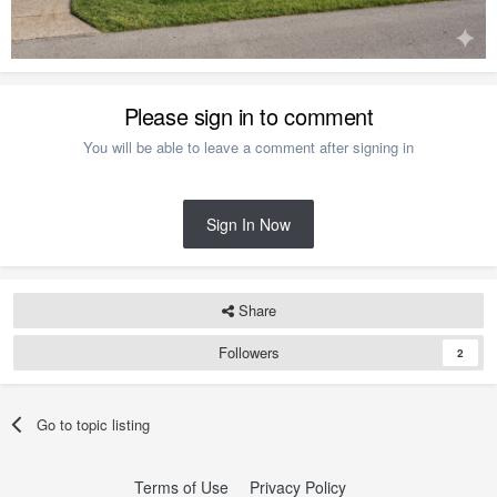
Please sign in to comment
You will be able to leave a comment after signing in
Sign In Now
Share
Followers
2
Go to topic listing
Terms of Use
Privacy Policy