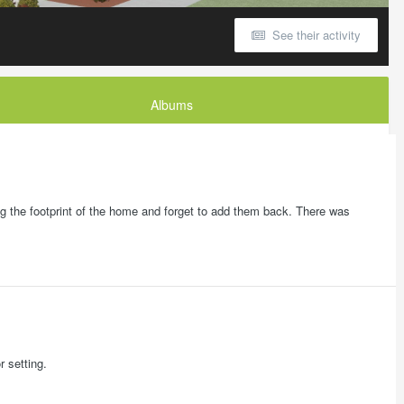
See their activity
Albums
ong the footprint of the home and forget to add them back. There was
r setting.