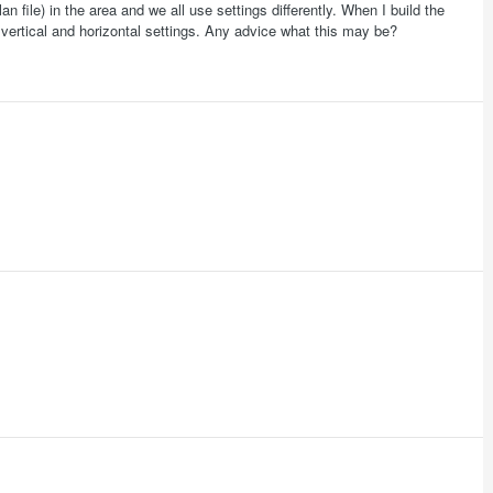
an file) in the area and we all use settings differently. When I build the
o vertical and horizontal settings. Any advice what this may be?