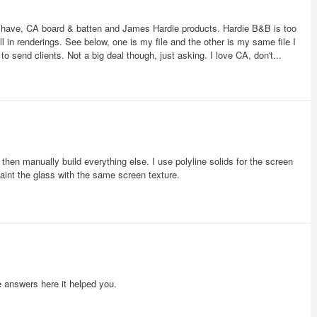
ll have, CA board & batten and James Hardie products. Hardie B&B is too
 in renderings. See below, one is my file and the other is my same file I
o send clients. Not a big deal though, just asking. I love CA, don't...
 then manually build everything else. I use polyline solids for the screen
paint the glass with the same screen texture.
e answers here it helped you.