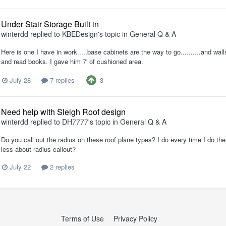
Under Stair Storage Built in
winterdd
replied to
KBEDesign
's topic in
General Q & A
Here is one I have in work.....base cabinets are the way to go..........and wal
and read books. I gave him 7' of cushioned area.
3
July 28
7 replies
Need help with Sleigh Roof design
winterdd
replied to
DH7777
's topic in
General Q & A
Do you call out the radius on these roof plane types? I do every time I do the
less about radius callout?
July 22
2 replies
Terms of Use
Privacy Policy