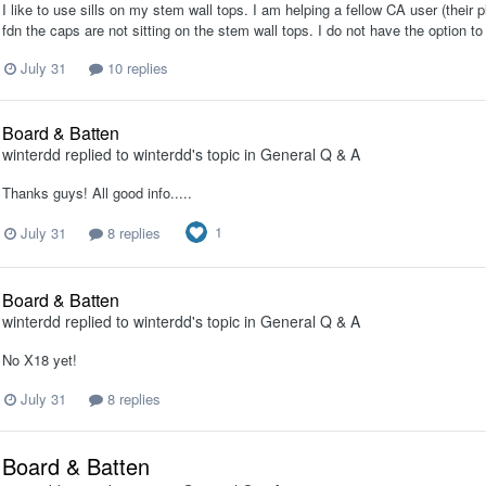
I like to use sills on my stem wall tops. I am helping a fellow CA user (their pl
fdn the caps are not sitting on the stem wall tops. I do not have the option t
July 31
10 replies
Board & Batten
winterdd
replied to
winterdd
's topic in
General Q & A
Thanks guys! All good info.....
1
July 31
8 replies
Board & Batten
winterdd
replied to
winterdd
's topic in
General Q & A
No X18 yet!
July 31
8 replies
Board & Batten