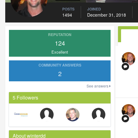
POSTS
JOINED
1494
December 31, 2018
REPUTATION
124
Excellent
COMMUNITY ANSWERS
2
See answers
5 Followers
About winterdd