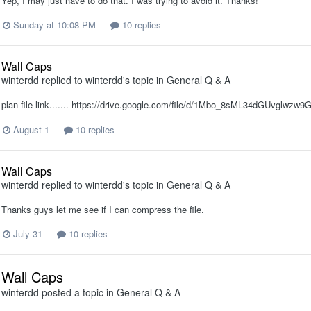
Yep, I may just have to do that. I was trying to avoid it. Thanks!
Sunday at 10:08 PM
10 replies
Wall Caps
winterdd
replied to
winterdd
's topic in
General Q & A
plan file link....... https://drive.google.com/file/d/1Mbo_8sML34dGUvglw
August 1
10 replies
Wall Caps
winterdd
replied to
winterdd
's topic in
General Q & A
Thanks guys let me see if I can compress the file.
July 31
10 replies
Wall Caps
winterdd
posted a topic in
General Q & A