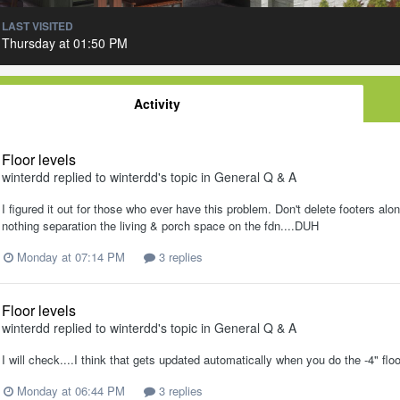
LAST VISITED
Thursday at 01:50 PM
Activity
Floor levels
winterdd
replied to
winterdd
's topic in
General Q & A
I figured it out for those who ever have this problem. Don't delete footers al
nothing separation the living & porch space on the fdn....DUH
Monday at 07:14 PM
3 replies
Floor levels
winterdd
replied to
winterdd
's topic in
General Q & A
I will check....I think that gets updated automatically when you do the -4" floo
Monday at 06:44 PM
3 replies