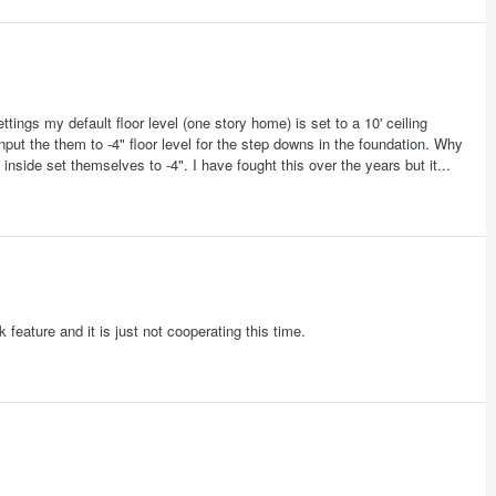
ttings my default floor level (one story home) is set to a 10' ceiling
put the them to -4" floor level for the step downs in the foundation. Why
nside set themselves to -4". I have fought this over the years but it...
 feature and it is just not cooperating this time.