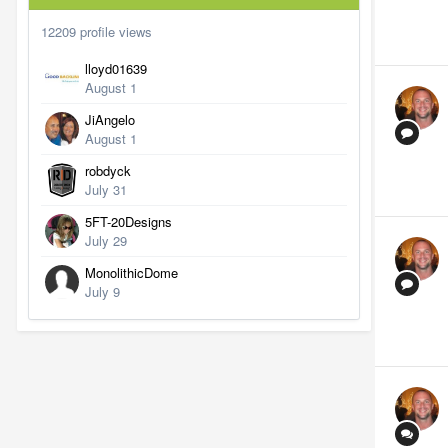
12209 profile views
lloyd01639
August 1
JiAngelo
August 1
robdyck
July 31
5FT-20Designs
July 29
MonolithicDome
July 9