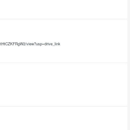
zw9GtHtCZKFRgW2/view?usp=drive_link