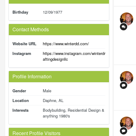
Birthday
12/09/1977
Contact Methods
Website URL
https://www.winterdd.com/
Instagram
https://www.instagram.com/winterdr
aftingdesignllc
Profile Information
Gender
Male
Location
Daphne, AL
Interests
Bodybuilding, Residential Design &
anything 1980's
Recent Profile Visitors