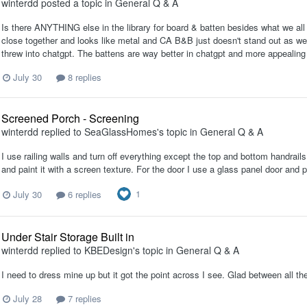
winterdd
posted a topic in
General Q & A
Is there ANYTHING else in the library for board & batten besides what we a
close together and looks like metal and CA B&B just doesn't stand out as well
threw into chatgpt. The battens are way better in chatgpt and more appealing t
July 30
8 replies
Screened Porch - Screening
winterdd
replied to
SeaGlassHomes
's topic in
General Q & A
I use railing walls and turn off everything except the top and bottom handrails
and paint it with a screen texture. For the door I use a glass panel door and 
1
July 30
6 replies
Under Stair Storage Built in
winterdd
replied to
KBEDesign
's topic in
General Q & A
I need to dress mine up but it got the point across I see. Glad between all th
July 28
7 replies