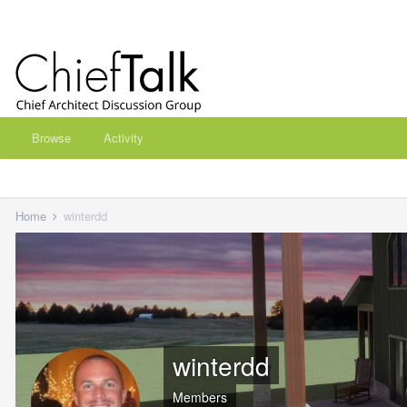
Browse
Activity
Home
winterdd
winterdd
Members