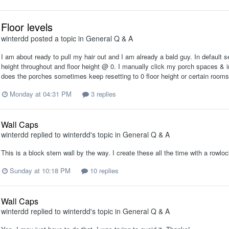
Floor levels
winterdd
posted a topic in
General Q & A
I am about ready to pull my hair out and I am already a bald guy. In default se
height throughout and floor height @ 0. I manually click my porch spaces & in
does the porches sometimes keep resetting to 0 floor height or certain rooms i
Monday at 04:31 PM
3 replies
Wall Caps
winterdd
replied to
winterdd
's topic in
General Q & A
This is a block stem wall by the way. I create these all the time with a rowlock
Sunday at 10:18 PM
10 replies
Wall Caps
winterdd
replied to
winterdd
's topic in
General Q & A