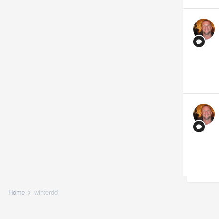
Home
winterdd