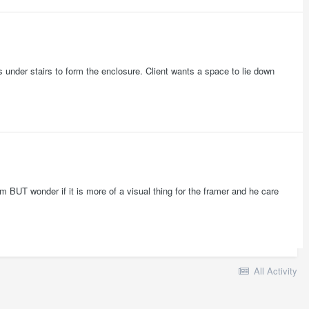
ls under stairs to form the enclosure. Client wants a space to lie down
m BUT wonder if it is more of a visual thing for the framer and he care
All Activity