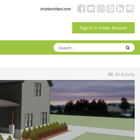
chiefarchitect.com
Sign In or Create Account
All Activity