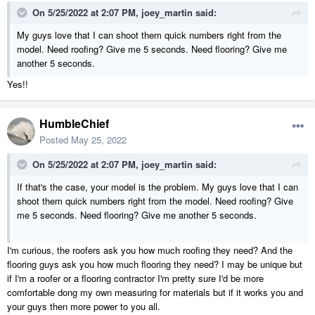
On 5/25/2022 at 2:07 PM,
joey_martin
said:
My guys love that I can shoot them quick numbers right from the
model. Need roofing? Give me 5 seconds. Need flooring? Give me
another 5 seconds.
Yes!!
HumbleChief
Posted
May 25, 2022
On 5/25/2022 at 2:07 PM,
joey_martin
said:
If that's the case, your model is the problem. My guys love that I can
shoot them quick numbers right from the model. Need roofing? Give
me 5 seconds. Need flooring? Give me another 5 seconds.
I'm curious, the roofers ask you how much roofing they need? And the
flooring guys ask you how much flooring they need? I may be unique but
if I'm a roofer or a flooring contractor I'm pretty sure I'd be more
comfortable dong my own measuring for materials but if it works you and
your guys then more power to you all.