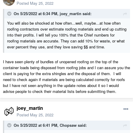
Posted
May 25, 2022
On 5/25/2022 at 6:34 PM,
joey_martin
said:
You will also be shocked at how often...well, maybe...at how often
roofing contractors over estimate roofing materials and end up cutting
into their profits. I will tell you 100% that the Chief numbers for
roofing materials are accurate. They can add 10% for waste, or what
ever percent they use, and they love saving $$ and time.
I have seen plenty of bundles of unopened roofing on the top of the
container loads being disposed from roofing jobs and I can assure you the
client is paying for the extra shingles and the disposal of them. I will
need to check again if materials are being calculated correctly for roofs
but I have not seen anything in the update notes about it so I would
advise people to check their material lists before submitting them.
joey_martin
Posted
May 25, 2022
On 5/25/2022 at 6:41 PM,
Chopsaw
said: