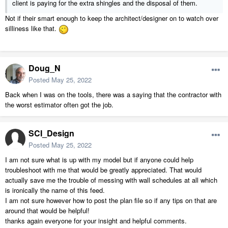
client is paying for the extra shingles and the disposal of them.
Not if their smart enough to keep the architect/designer on to watch over
silliness like that.
Doug_N
Posted
May 25, 2022
Back when I was on the tools, there was a saying that the contractor with
the worst estimator often got the job.
SCI_Design
Posted
May 25, 2022
I am not sure what is up with my model but if anyone could help
troubleshoot with me that would be greatly appreciated. That would
actually save me the trouble of messing with wall schedules at all which
is ironically the name of this feed.
I am not sure however how to post the plan file so if any tips on that are
around that would be helpful!
thanks again everyone for your insight and helpful comments.