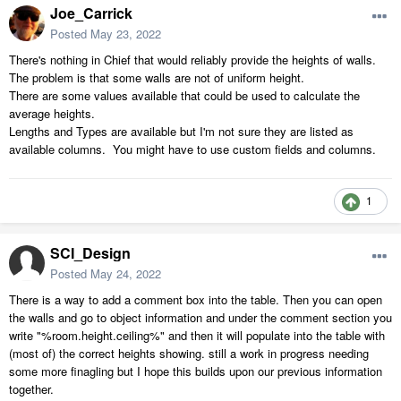
Joe_Carrick
Posted
May 23, 2022
There's nothing in Chief that would reliably provide the heights of walls.
The problem is that some walls are not of uniform height.
There are some values available that could be used to calculate the
average heights.
Lengths and Types are available but I'm not sure they are listed as
available columns. You might have to use custom fields and columns.
1
SCI_Design
Posted
May 24, 2022
There is a way to add a comment box into the table. Then you can open
the walls and go to object information and under the comment section you
write "%room.height.ceiling%" and then it will populate into the table with
(most of) the correct heights showing. still a work in progress needing
some more finagling but I hope this builds upon our previous information
together.