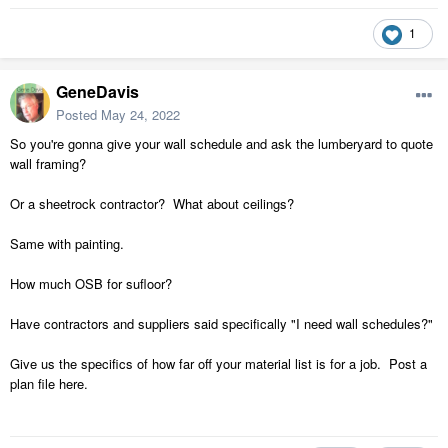
1
GeneDavis
Posted
May 24, 2022
So you're gonna give your wall schedule and ask the lumberyard to quote
wall framing?
Or a sheetrock contractor? What about ceilings?
Same with painting.
How much OSB for sufloor?
Have contractors and suppliers said specifically "I need wall schedules?"
Give us the specifics of how far off your material list is for a job. Post a
plan file here.