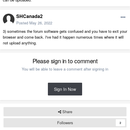
SHCanada2
Posted
May 26, 2022
3) sometimes the forum software gets confused and you have to exit your
browser and come back. I've had it happen numerous times where it will
not upload anything.
Please sign in to comment
You will be able to leave a comment after signing in
Sign In Now
Share
Followers
2