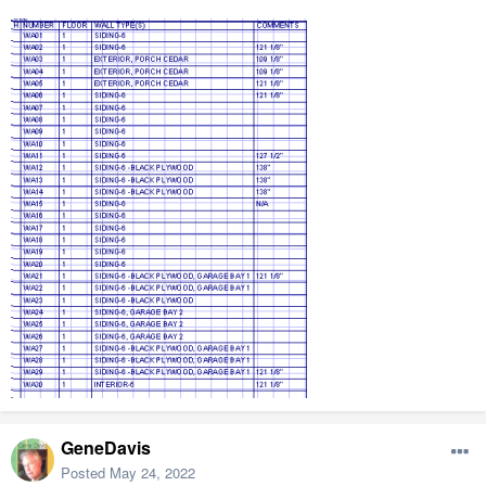
GeneDavis
Posted
May 24, 2022