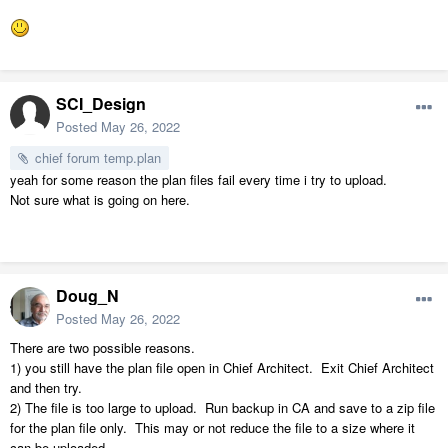
SCI_Design
Posted
May 26, 2022
chief forum temp.plan
yeah for some reason the plan files fail every time i try to upload.
Not sure what is going on here.
Doug_N
Posted
May 26, 2022
There are two possible reasons.
1) you still have the plan file open in Chief Architect. Exit Chief Architect
and then try.
2) The file is too large to upload. Run backup in CA and save to a zip file
for the plan file only. This may or not reduce the file to a size where it
can be uploaded.