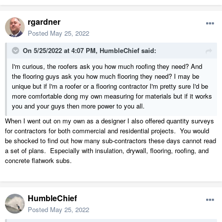
rgardner
Posted
May 25, 2022
On 5/25/2022 at 4:07 PM,
HumbleChief
said:
I'm curious, the roofers ask you how much roofing they need? And
the flooring guys ask you how much flooring they need? I may be
unique but if I'm a roofer or a flooring contractor I'm pretty sure I'd be
more comfortable dong my own measuring for materials but if it works
you and your guys then more power to you all.
When I went out on my own as a designer I also offered quantity surveys
for contractors for both commercial and residential projects. You would
be shocked to find out how many sub-contractors these days cannot read
a set of plans. Especially with insulation, drywall, flooring, roofing, and
concrete flatwork subs.
HumbleChief
Posted
May 25, 2022