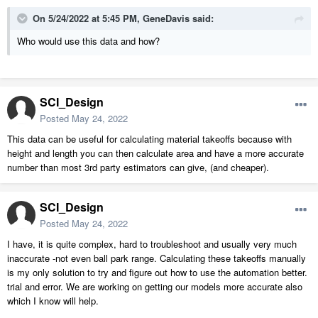
On 5/24/2022 at 5:45 PM,
GeneDavis
said:
Who would use this data and how?
SCI_Design
Posted
May 24, 2022
This data can be useful for calculating material takeoffs because with
height and length you can then calculate area and have a more accurate
number than most 3rd party estimators can give, (and cheaper).
SCI_Design
Posted
May 24, 2022
I have, it is quite complex, hard to troubleshoot and usually very much
inaccurate -not even ball park range. Calculating these takeoffs manually
is my only solution to try and figure out how to use the automation better.
trial and error. We are working on getting our models more accurate also
which I know will help.