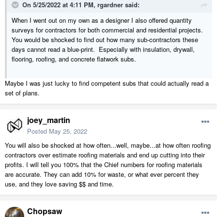
On 5/25/2022 at 4:11 PM,
rgardner
said:
When I went out on my own as a designer I also offered quantity
surveys for contractors for both commercial and residential projects.
You would be shocked to find out how many sub-contractors these
days cannot read a blue-print. Especially with insulation, drywall,
flooring, roofing, and concrete flatwork subs.
Maybe I was just lucky to find competent subs that could actually read a
set of plans.
joey_martin
Posted
May 25, 2022
You will also be shocked at how often...well, maybe...at how often roofing
contractors over estimate roofing materials and end up cutting into their
profits. I will tell you 100% that the Chief numbers for roofing materials
are accurate. They can add 10% for waste, or what ever percent they
use, and they love saving $$ and time.
Chopsaw