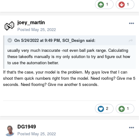
1
1
joey_martin
Posted
May 25, 2022
On 5/24/2022 at 9:49 PM,
SCI_Design
said:
usually very much inaccurate -not even ball park range. Calculating
these takeoffs manually is my only solution to try and figure out how
to use the automation better.
If that's the case, your model is the problem. My guys love that I can
shoot them quick numbers right from the model. Need roofing? Give me 5
seconds. Need flooring? Give me another 5 seconds.
2
1
DG1949
Posted
May 25, 2022