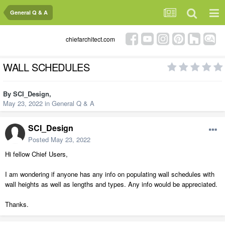
General Q & A
chiefarchitect.com
WALL SCHEDULES
By
SCI_Design
,
May 23, 2022
in
General Q & A
SCI_Design
Posted
May 23, 2022
Hi fellow Chief Users,
I am wondering if anyone has any info on populating wall schedules with
wall heights as well as lengths and types. Any info would be appreciated.
Thanks.