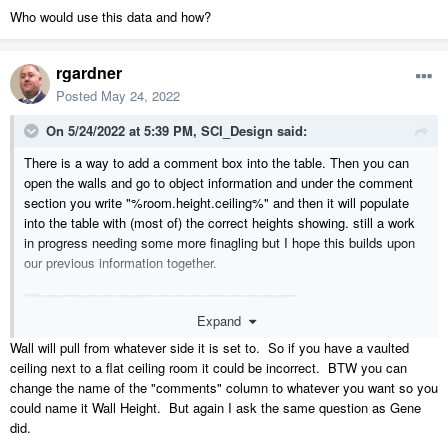
Who would use this data and how?
rgardner
Posted
May 24, 2022
On 5/24/2022 at 5:39 PM,
SCI_Design
said:
There is a way to add a comment box into the table. Then you can
open the walls and go to object information and under the comment
section you write "%room.height.ceiling%" and then it will populate
into the table with (most of) the correct heights showing. still a work
in progress needing some more finagling but I hope this builds upon
our previous information together.
Expand
Wall will pull from whatever side it is set to. So if you have a vaulted
ceiling next to a flat ceiling room it could be incorrect. BTW you can
change the name of the "comments" column to whatever you want so you
could name it Wall Height. But again I ask the same question as Gene
did.