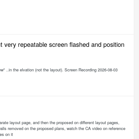
 very repeatable screen flashed and position
ew" ..in the elvation (not the layout). Screen Recording 2026-08-03
separate layout page, and then the proposed on different layout pages,
f walls removed on the proposed plans, watch the CA video on reference
es on it