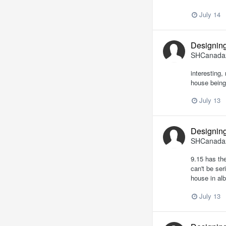
July 14
Designing
SHCanada
interesting,
house being 
July 13
Designing
SHCanada
9.15 has the
can't be ser
house in alb
July 13