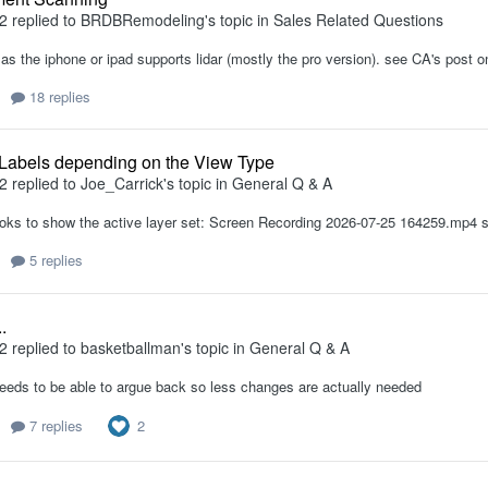
2
replied to
BRDBRemodeling
's topic in
Sales Related Questions
as the iphone or ipad supports lidar (mostly the pro version). see CA's post o
18 replies
 Labels depending on the View Type
2
replied to
Joe_Carrick
's topic in
General Q & A
oks to show the active layer set: Screen Recording 2026-07-25 164259.mp4 se
5 replies
.
2
replied to
basketballman
's topic in
General Q & A
eeds to be able to argue back so less changes are actually needed
2
7 replies