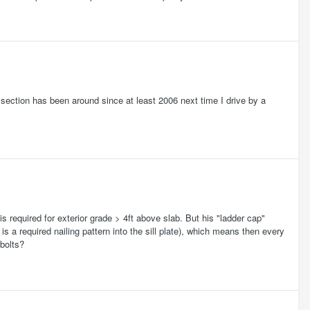
at section has been around since at least 2006 next time I drive by a
is required for exterior grade > 4ft above slab. But his "ladder cap"
s a required nailing pattern into the sill plate), which means then every
 bolts?