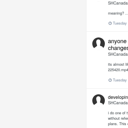
SHCanada
meaning? ..
Tuesday 
anyone 
changes
SHCanada
its almost l
225420.mp4 
Tuesday 
developin
SHCanada
i do one of 
without ref
plans. This 