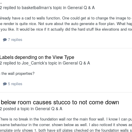
.
2
replied to
basketballman
's topic in
General Q & A
lready have a cad to walls function. One could get ai to change the image to 
he render is quite nice. Not sure about the auto generate a floor plan. What hap
you like. It would be nice if it actually did the hard stuff like elevations and ro
7 replies
 Labels depending on the View Type
2
replied to
Joe_Carrick
's topic in
General Q & A
 the wall properties?
5 replies
 below room causes stucco to not come down
2
posted a topic in
General Q & A
here is no break in the foundation wall nor the main floor wall. I know I can pu
 same behaviour in the corner. shown below as well. I also noticed it shows as 
 template only shows 1. both have sill plates checked on the foundation walls