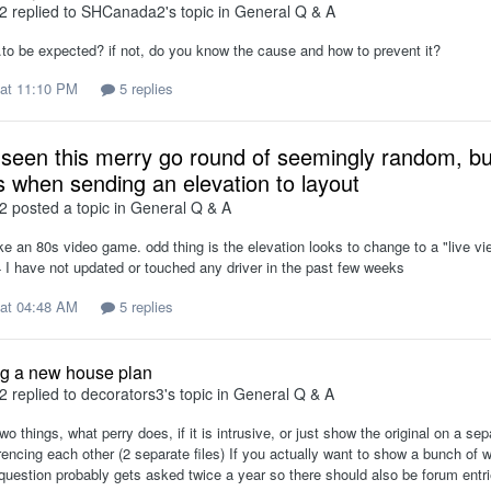
2
replied to
SHCanada2
's topic in
General Q & A
.to be expected? if not, do you know the cause and how to prevent it?
at 11:10 PM
5 replies
seen this merry go round of seemingly random, but
 when sending an elevation to layout
2
posted a topic in
General Q & A
ike an 80s video game. odd thing is the elevation looks to change to a "live vi
I have not updated or touched any driver in the past few weeks
at 04:48 AM
5 replies
g a new house plan
2
replied to
decorators3
's topic in
General Q & A
two things, what perry does, if it is intrusive, or just show the original on a 
erencing each other (2 separate files) If you actually want to show a bunch o
question probably gets asked twice a year so there should also be forum entri