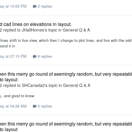
ay at 10:05 PM
2 replies
 cad lines on elevations in layout.
2
replied to
JHallHomes
's topic in
General Q & A
lines shift in live view, which then I change to plot lines, and live with the o
send it in
ay at 07:15 PM
8 replies
en this merry go round of seemingly random, but very repeata
to layout
2
replied to
SHCanada2
's topic in
General Q & A
ng...and good to know
ay at 04:28 AM
5 replies
en this merry go round of seemingly random, but very repeata
to layout