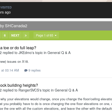
 VISITED
urs ago
d by SHCanada2
6
NEXT
Page 1 of 65
a toe or do full leap?
2
replied to
JKEdmo
's topic in
General Q & A
(new) issues on X18.
 at 03:14 AM
9 replies
lock building heights?
2
replied to
RangerSVCS
's topic in
General Q & A
 why your elevations would change, once you change the floor/ceiling elevation
t you probably have to do is once changing the one floor elevations on one, 
se the one with all the custom elevations, and leave the other with the defau