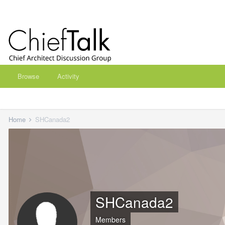
Browse
Activity
Home
SHCanada2
SHCanada2
Members