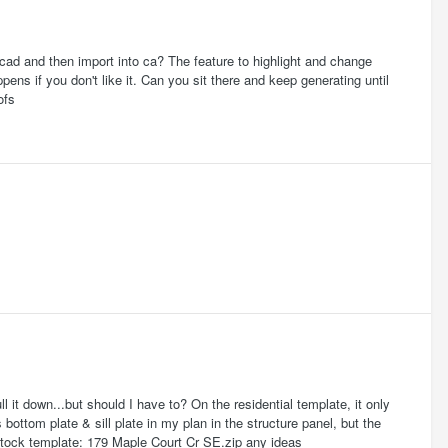
cad and then import into ca? The feature to highlight and change
pens if you don't like it. Can you sit there and keep generating until
ofs
ll it down...but should I have to? On the residential template, it only
bottom plate & sill plate in my plan in the structure panel, but the
 stock template: 179 Maple Court Cr SE.zip any ideas