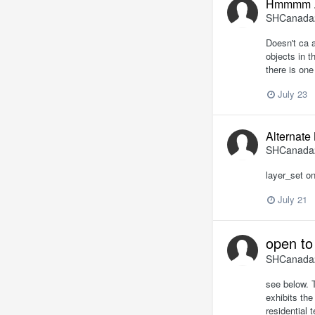
Hmmmm .
SHCanada
Doesn't ca a
objects in t
there is one 
July 23
Alternate
SHCanada
layer_set on
July 21
open to
SHCanada
see below. T
exhibits the
residential