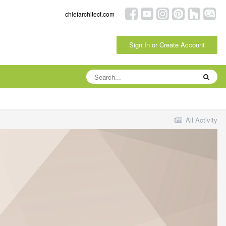
chiefarchitect.com
Sign In or Create Account
All Activity