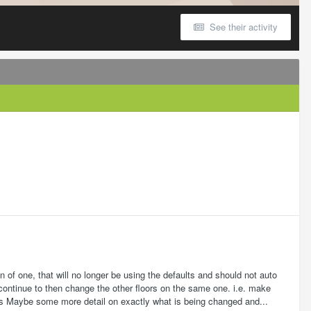
See their activity
 of one, that will no longer be using the defaults and should not auto
continue to then change the other floors on the same one. i.e. make
lts Maybe some more detail on exactly what is being changed and...