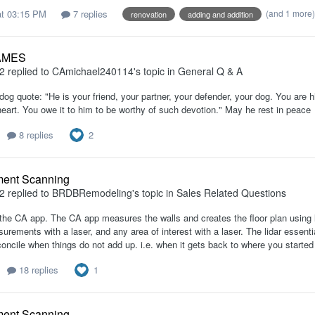
t 03:15 PM
7 replies
(and 1 more
renovation
adding and addition
AMES
2
replied to
CAmichael240114
's topic in
General Q & A
dog quote: "He is your friend, your partner, your defender, your dog. You are his 
heart. You owe it to him to be worthy of such devotion." May he rest in peace
2
8 replies
ent Scanning
2
replied to
BRDBRemodeling
's topic in
Sales Related Questions
 the CA app. The CA app measures the walls and creates the floor plan using li
urements with a laser, and any area of interest with a laser. The lidar essenti
oncile when things do not add up. i.e. when it gets back to where you started 
1
18 replies
ent Scanning