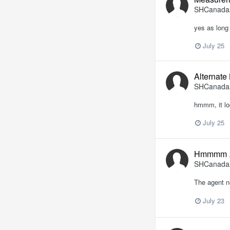
SHCanada
yes as long 
July 25
Alternate
SHCanada
hmmm, it lo
July 25
Hmmmm .
SHCanada
The agent n
July 23