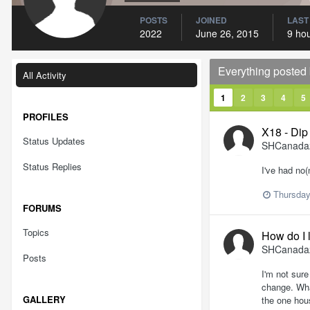
POSTS
JOINED
LAST
2022
June 26, 2015
9 ho
Everything poste
All Activity
1
2
3
4
5
PROFILES
X18 - Dip 
Status Updates
SHCanada
Status Replies
I've had no
Thursday
FORUMS
Topics
How do I 
SHCanada
Posts
I'm not sure
change. Wha
GALLERY
the one hou