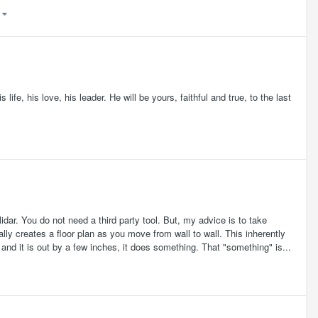
)
life, his love, his leader. He will be yours, faithful and true, to the last
dar. You do not need a third party tool. But, my advice is to take
ally creates a floor plan as you move from wall to wall. This inherently
and it is out by a few inches, it does something. That "something" is...