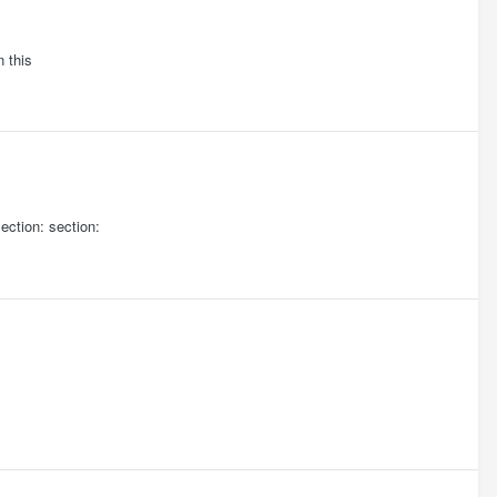
n this
ction: section: