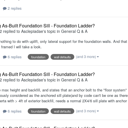
2 replies
 As-Built Foundation Sill - Foundation Ladder?
2
replied to
Asclepiadae
's topic in
General Q & A
 nothing to do with uplift, only lateral support for the foundation walls. And th
framed I will take a look.
6 replies
(and 3 more)
foundation
wall defaults
 As-Built Foundation Sill - Foundation Ladder?
2
replied to
Asclepiadae
's topic in
General Q & A
 max height and backfill, and states that an anchor bolt to the "floor system" 
iously considered as the anchored sill plate(and by code can't be one as there i
erta with > 4ft of exterior backfill, needs a normal 2X4/6 sill plate with anchor
6 replies
(and 3 more)
foundation
wall defaults