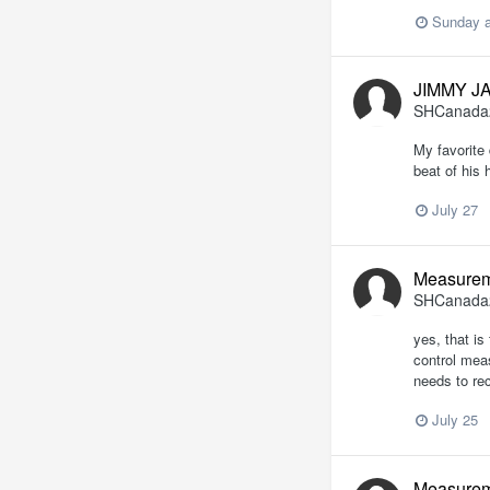
Sunday a
JIMMY J
SHCanada
My favorite 
beat of his 
July 27
Measurem
SHCanada
yes, that is
control meas
needs to rec
July 25
Measurem