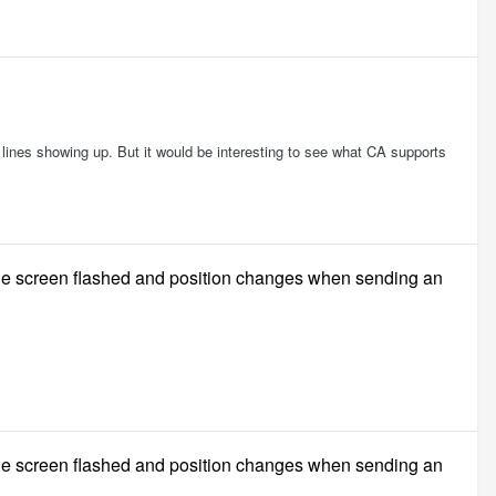
dd lines showing up. But it would be interesting to see what CA supports
ble screen flashed and position changes when sending an
ble screen flashed and position changes when sending an