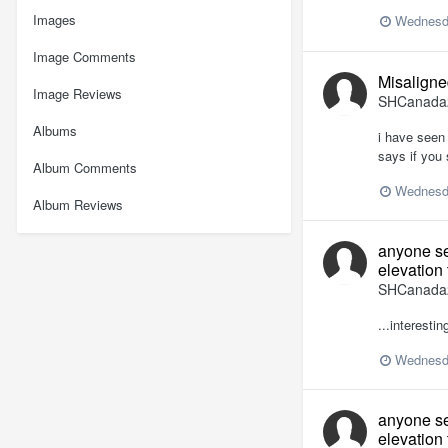
Images
Wednesd
Image Comments
Misaligned
Image Reviews
SHCanada
Albums
i have seen 
says if you 
Album Comments
Wednesd
Album Reviews
anyone se
elevation 
SHCanada
...interesti
Wednesd
anyone se
elevation 