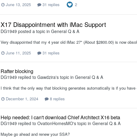
2
June 13, 2025
31 replies
X17 Disappointment with iMac Support
DG1949
posted a topic in
General Q & A
Very disappointed that my 4 year old iMac 27" (About $2800.00) is now obsol
June 11, 2025
31 replies
Rafter blocking
DG1949
replied to
Gawdzira
's topic in
General Q & A
I think that the only way that blocking generates automatically is if you have 
December 1, 2024
8 replies
Help needed: I can't download Chief Architect X16 beta
DG1949
replied to
OvationHomesMO
's topic in
General Q & A
Maybe go ahead and renew your SSA?