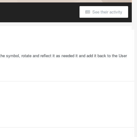
See their activity
e symbol, rotate and reflect it as needed it and add it back to the User