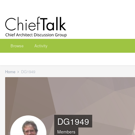
Browse
Activity
Home
DG1949
DG1949
Members