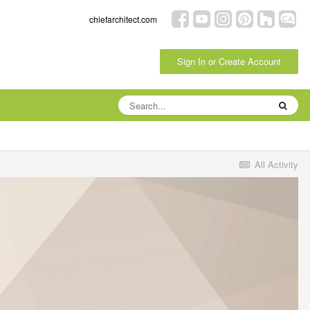
chiefarchitect.com
Sign In or Create Account
All Activity