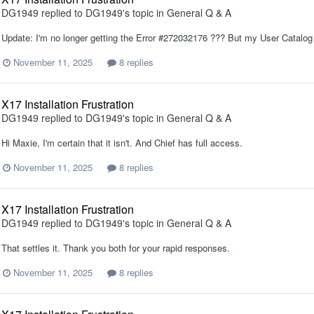
DG1949
replied to
DG1949
's topic in
General Q & A
Update: I'm no longer getting the Error #272032176 ??? But my User Catalog w
November 11, 2025
8 replies
X17 Installation Frustration
DG1949
replied to
DG1949
's topic in
General Q & A
Hi Maxie, I'm certain that it isn't. And Chief has full access.
November 11, 2025
8 replies
X17 Installation Frustration
DG1949
replied to
DG1949
's topic in
General Q & A
That settles it. Thank you both for your rapid responses.
November 11, 2025
8 replies