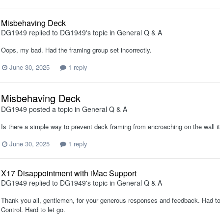
Misbehaving Deck
DG1949
replied to
DG1949
's topic in
General Q & A
Oops, my bad. Had the framing group set incorrectly.
June 30, 2025
1 reply
Misbehaving Deck
DG1949
posted a topic in
General Q & A
Is there a simple way to prevent deck framing from encroaching on the wall i
June 30, 2025
1 reply
X17 Disappointment with iMac Support
DG1949
replied to
DG1949
's topic in
General Q & A
Thank you all, gentlemen, for your generous responses and feedback. Had to 
Control. Hard to let go.