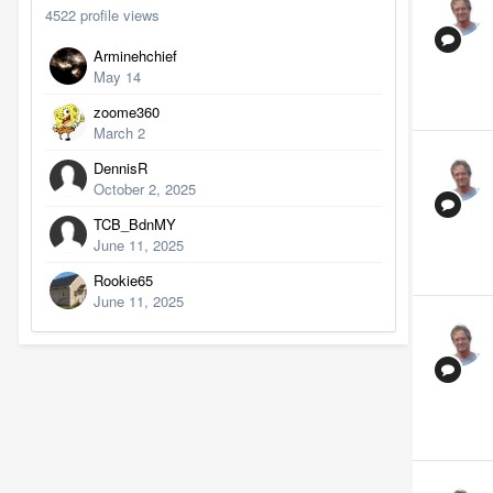
4522 profile views
Arminehchief
May 14
zoome360
March 2
DennisR
October 2, 2025
TCB_BdnMY
June 11, 2025
Rookie65
June 11, 2025