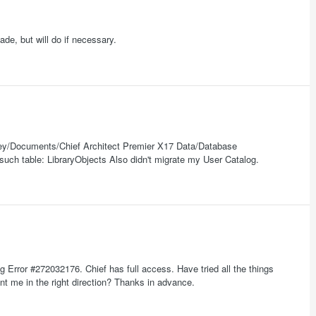
ade, but will do if necessary.
ley/Documents/Chief Architect Premier X17 Data/Database
 such table: LibraryObjects Also didn't migrate my User Catalog.
g Error #272032176. Chief has full access. Have tried all the things
nt me in the right direction? Thanks in advance.