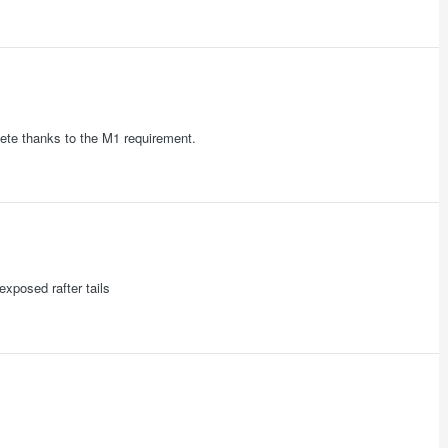
ete thanks to the M1 requirement.
exposed rafter tails