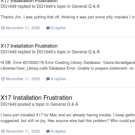
X17 Installation Frustration
DG1949
replied to
DG1949
's topic in
General Q & A
Thanks Jim. I was putting that off, thinking it was just some silly mistake I m
November 11, 2025
8 replies
X17 Installation Frustration
DG1949
replied to
DG1949
's topic in
General Q & A
Hi DB, Error #272032176 Error Creating Library Database: /Users/donaldgan
Libraries/User_Library.calib Database Error: Unable to prepare statement: no
November 11, 2025
8 replies
X17 Installation Frustration
DG1949
posted a topic in
General Q & A
I have just installed X17 for Mac and am already having trouble. I keep gettin
suggested, but still no joy. Has anyone else had this problem? Who could poi
November 11, 2025
8 replies