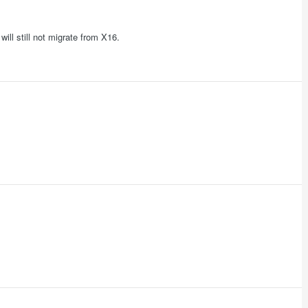
ill still not migrate from X16.