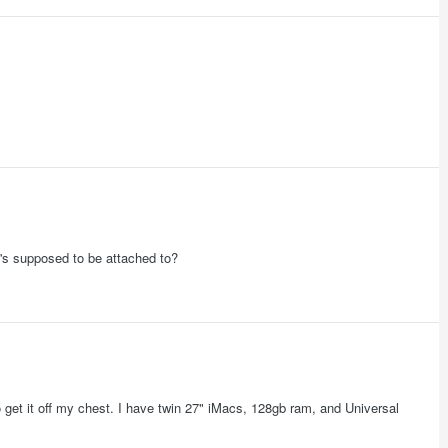
t's supposed to be attached to?
get it off my chest. I have twin 27" iMacs, 128gb ram, and Universal