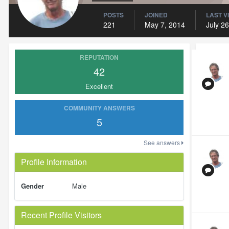
POSTS
JOINED
LAST V
221
May 7, 2014
July 26
REPUTATION
42
Excellent
COMMUNITY ANSWERS
5
See answers
Profile Information
Gender
Male
Recent Profile Visitors