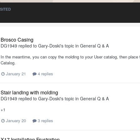
ISITED
Brosco Casing
DG1949
replied to
Gary-Doski
's topic in
General Q & A
In the meantime, you can copy the molding to your User catalog, then place th
Catalog.
January 21
4 replies
Stair landing with molding
DG1949
replied to
Gary-Doski
's topic in
General Q & A
+1
January 20
3 replies
X17 Installation Frustration