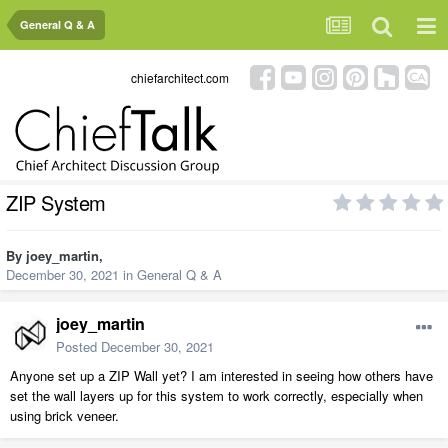
General Q & A
chiefarchitect.com
ZIP System
By
joey_martin
,
December 30, 2021
in
General Q & A
joey_martin
Posted
December 30, 2021
Anyone set up a ZIP Wall yet? I am interested in seeing how others have
set the wall layers up for this system to work correctly, especially when
using brick veneer.