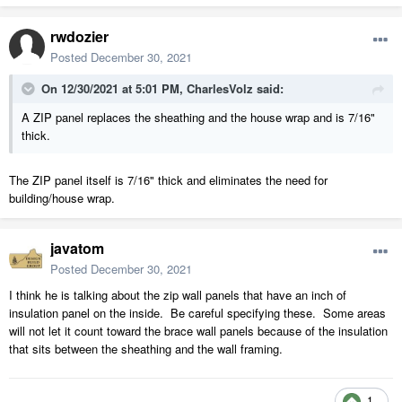
rwdozier
Posted
December 30, 2021
On 12/30/2021 at 5:01 PM,
CharlesVolz
said:
A ZIP panel replaces the sheathing and the house wrap and is 7/16"
thick.
The ZIP panel itself is 7/16" thick and eliminates the need for
building/house wrap.
javatom
Posted
December 30, 2021
I think he is talking about the zip wall panels that have an inch of
insulation panel on the inside. Be careful specifying these. Some areas
will not let it count toward the brace wall panels because of the insulation
that sits between the sheathing and the wall framing.
1