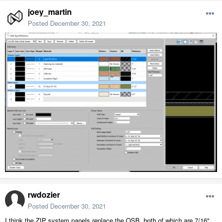
joey_martin
Posted
December 30, 2021
rwdozier
Posted
December 30, 2021
I think the ZIP system panels replace the OSB, both of which are 7/16"