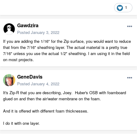
1
Gawdzira
Posted
January 3, 2022
If you are adding the 1/16" for the Zip surface, you would want to reduce
that from the 7/16" sheathing layer. The actual material is a pretty true
7/16" unless you use the actual 1/2" sheathing. I am using it in the field
on most projects.
GeneDavis
Posted
January 4, 2022
It's Zip-R that you are describing, Joey. Huber's OSB with foamboard
glued on and then the air/water membrane on the foam.
And it is offered with different foam thicknesses.
I do it with one layer.