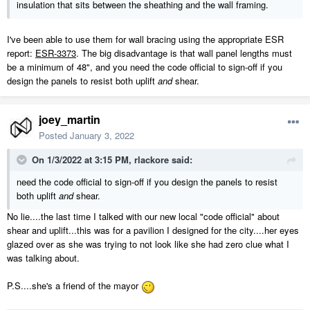
insulation that sits between the sheathing and the wall framing.
I've been able to use them for wall bracing using the appropriate ESR
report:
ESR-3373
. The big disadvantage is that wall panel lengths must
be a minimum of 48", and you need the code official to sign-off if you
design the panels to resist both uplift
and
shear.
joey_martin
Posted
January 3, 2022
On 1/3/2022 at 3:15 PM,
rlackore
said:
need the code official to sign-off if you design the panels to resist
both uplift
and
shear.
No lie....the last time I talked with our new local "code official" about
shear and uplift...this was for a pavilion I designed for the city....her eyes
glazed over as she was trying to not look like she had zero clue what I
was talking about.
P.S....she's a friend of the mayor