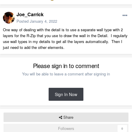
Joe_Carrick
Posted
January 4, 2022
One way of dealing with the detail is to use a separate wall type with 2
layers for the R-Zip that you use to draw the wall in the Detail. I regularly
use wall types in my details to get all the layers automatically. Then I
just need to add the other elements.
Please sign in to comment
You will be able to leave a comment after signing in
Sign In Now
Share
Followers
0