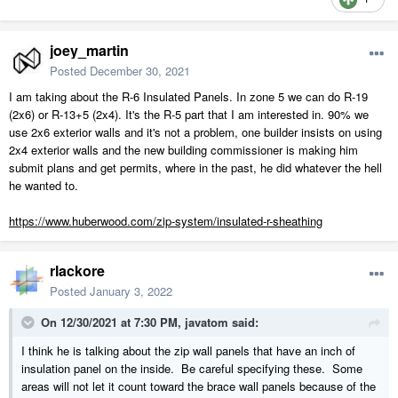
joey_martin
Posted
December 30, 2021
I am taking about the R-6 Insulated Panels. In zone 5 we can do R-19
(2x6) or R-13+5 (2x4). It's the R-5 part that I am interested in. 90% we
use 2x6 exterior walls and it's not a problem, one builder insists on using
2x4 exterior walls and the new building commissioner is making him
submit plans and get permits, where in the past, he did whatever the hell
he wanted to.
https://www.huberwood.com/zip-system/insulated-r-sheathing
rlackore
Posted
January 3, 2022
On 12/30/2021 at 7:30 PM,
javatom
said:
I think he is talking about the zip wall panels that have an inch of
insulation panel on the inside. Be careful specifying these. Some
areas will not let it count toward the brace wall panels because of the