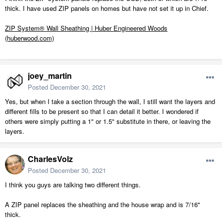
thick. I have used ZIP panels on homes but have not set it up in Chief.
ZIP System® Wall Sheathing | Huber Engineered Woods
(huberwood.com)
joey_martin
Posted
December 30, 2021
Yes, but when I take a section through the wall, I still want the layers and
different fills to be present so that I can detail it better. I wondered if
others were simply putting a 1" or 1.5" substitute in there, or leaving the
layers.
CharlesVolz
Posted
December 30, 2021
I think you guys are talking two different things.
A ZIP panel replaces the sheathing and the house wrap and is 7/16"
thick.