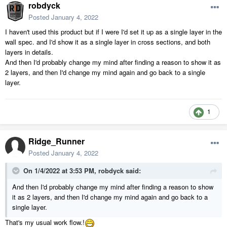
robdyck
Posted
January 4, 2022
I haven't used this product but if I were I'd set it up as a single layer in the
wall spec. and I'd show it as a single layer in cross sections, and both
layers in details.
And then I'd probably change my mind after finding a reason to show it as
2 layers, and then I'd change my mind again and go back to a single
layer.
1
Ridge_Runner
Posted
January 4, 2022
On 1/4/2022 at 3:53 PM,
robdyck
said:
And then I'd probably change my mind after finding a reason to show
it as 2 layers, and then I'd change my mind again and go back to a
single layer.
That's my usual work flow.!