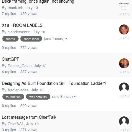
Deck framing, once again, not showing
By
tbuck1db
,
July 13
7
replies
480
views
X18 - ROOM LABELS
By
cjanderson66
,
July 10
(and 1 more)
rooms
room label
9
replies
772
views
ChatGPT
By
Dennis_Gavin
,
July 12
4
replies
837
views
Designing As-Built Foundation Sill - Foundation Ladder?
By
Asclepiadae
,
July 12
(and 3 more)
foundation
wall defaults
6
replies
599
views
Lost message from ChiefTalk
By
ChiefAAL
,
July 12
0
replies
271
views