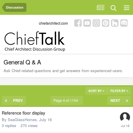
Discussion
chiefarchitect.com
General Q & A
Ask Chief-related questions and get answers from experienced users.
SORT BY
FILTER BY
PREV
Page 4 of 1104
NEXT
Reference floor display
By
SeaGlassHomes
,
July 18
3
replies
270
views