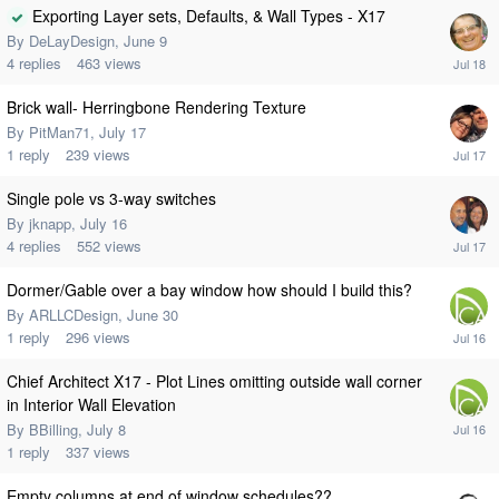
Exporting Layer sets, Defaults, & Wall Types - X17
By
DeLayDesign
,
June 9
4
replies
463
views
Brick wall- Herringbone Rendering Texture
By
PitMan71
,
July 17
1
reply
239
views
Single pole vs 3-way switches
By
jknapp
,
July 16
4
replies
552
views
Dormer/Gable over a bay window how should I build this?
By
ARLLCDesign
,
June 30
1
reply
296
views
Chief Architect X17 - Plot Lines omitting outside wall corner
in Interior Wall Elevation
By
BBilling
,
July 8
1
reply
337
views
Empty columns at end of window schedules??