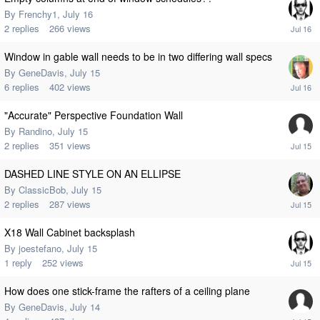
By
Frenchy1
,
July 16
2
replies
266
views
Window in gable wall needs to be in two differing wall specs
By
GeneDavis
,
July 15
6
replies
402
views
"Accurate" Perspective Foundation Wall
By
Randino
,
July 15
2
replies
351
views
DASHED LINE STYLE ON AN ELLIPSE
By
ClassicBob
,
July 15
2
replies
287
views
X18 Wall Cabinet backsplash
By
joestefano
,
July 15
1
reply
252
views
How does one stick-frame the rafters of a ceiling plane
By
GeneDavis
,
July 14