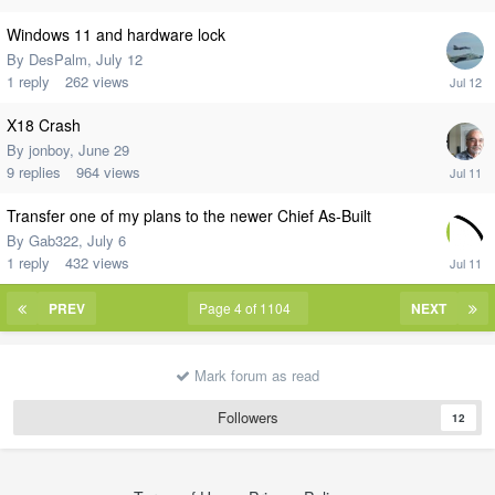
Windows 11 and hardware lock
By
DesPalm
,
July 12
1
reply
262
views
X18 Crash
By
jonboy
,
June 29
9
replies
964
views
Transfer one of my plans to the newer Chief As-Built
By
Gab322
,
July 6
1
reply
432
views
PREV
Page 4 of 1104
NEXT
Mark forum as read
Followers
12