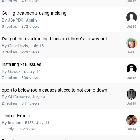
4
replies
437
views
Ceiling treatments using molding
By
JBi-PDX
,
April 9
6
replies
872
views
I've got the overframing blues and there's no way out
By
GeneDavis
,
July 15
0
replies
229
views
installing x18 issues
By
Gawdzira
,
July 14
7
replies
590
views
open to below room causes stucco to not come down
By
SHCanada2
,
July 14
2
replies
341
views
Timber Frame
By
icestorm-5456
,
July 14
1
reply
272
views