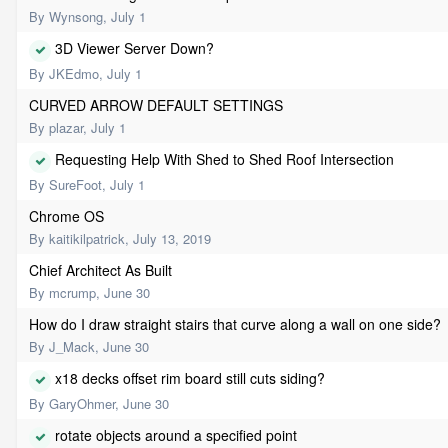
By
Wynsong
,
July 1
3D Viewer Server Down?
By
JKEdmo
,
July 1
CURVED ARROW DEFAULT SETTINGS
By
plazar
,
July 1
Requesting Help With Shed to Shed Roof Intersection
By
SureFoot
,
July 1
Chrome OS
By
kaitikilpatrick
,
July 13, 2019
Chief Architect As Built
By
mcrump
,
June 30
How do I draw straight stairs that curve along a wall on one side?
By
J_Mack
,
June 30
x18 decks offset rim board still cuts siding?
By
GaryOhmer
,
June 30
rotate objects around a specified point