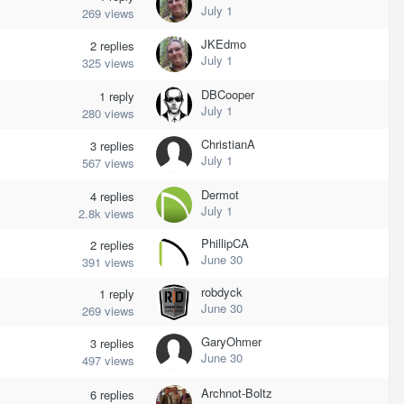
July 1
269
views
JKEdmo
2
replies
July 1
325
views
DBCooper
1
reply
July 1
280
views
ChristianA
3
replies
July 1
567
views
Dermot
4
replies
July 1
2.8k
views
PhillipCA
2
replies
June 30
391
views
robdyck
1
reply
June 30
269
views
GaryOhmer
3
replies
June 30
497
views
Archnot-Boltz
6
replies