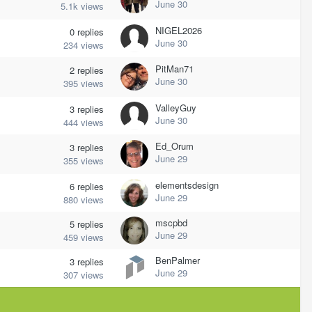
June 30
5.1k
views
NIGEL2026
0
replies
June 30
234
views
PitMan71
2
replies
June 30
395
views
ValleyGuy
3
replies
June 30
444
views
Ed_Orum
3
replies
June 29
355
views
elementsdesign
6
replies
June 29
880
views
mscpbd
5
replies
June 29
459
views
BenPalmer
3
replies
June 29
307
views