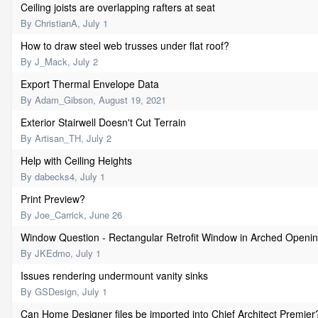
Ceiling joists are overlapping rafters at seat
By
ChristianA
,
July 1
How to draw steel web trusses under flat roof?
By
J_Mack
,
July 2
Export Thermal Envelope Data
By
Adam_Gibson
,
August 19, 2021
Exterior Stairwell Doesn't Cut Terrain
By
Artisan_TH
,
July 2
Help with Ceiling Heights
By
dabecks4
,
July 1
Print Preview?
By
Joe_Carrick
,
June 26
Window Question - Rectangular Retrofit Window in Arched Openi
By
JKEdmo
,
July 1
Issues rendering undermount vanity sinks
By
GSDesign
,
July 1
Can Home Designer files be imported into Chief Architect Premier