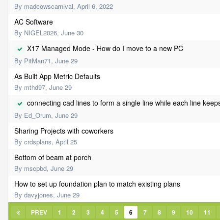
By
madcowscarnival
,
April 6, 2022
AC Software
By
NIGEL2026
,
June 30
X17 Managed Mode - How do I move to a new PC
By
PitMan71
,
June 29
As Built App Metric Defaults
By
mthd97
,
June 29
connecting cad lines to form a single line while each line keep
By
Ed_Orum
,
June 29
Sharing Projects with coworkers
By
crdsplans
,
April 25
Bottom of beam at porch
By
mscpbd
,
June 29
How to set up foundation plan to match existing plans
By
davyjones
,
June 29
PREV
1
2
3
4
5
6
7
8
9
10
11