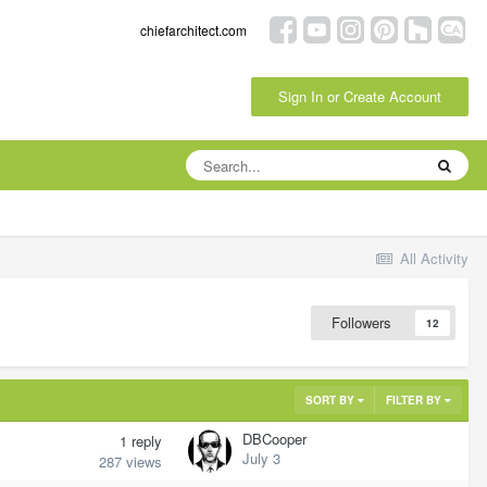
chiefarchitect.com
Sign In or Create Account
All Activity
Followers
12
SORT BY
FILTER BY
DBCooper
1
reply
July 3
287
views