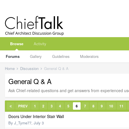
Browse
Activity
Forums
Gallery
Guidelines
Moderators
Home
Discussion
General Q & A
General Q & A
Ask Chief-related questions and get answers from experienced us
PREV
1
2
3
4
5
6
7
8
9
10
11
Doors Under Interior Stair Wall
By
J_Tyme77
,
July 3