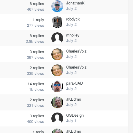
JonathanK
6
replies
July 2
467
views
robdyck
1
reply
July 2
277
views
mholley
8
replies
July 2
3.8k
views
CharlesVolz
3
replies
July 2
397
views
CharlesVolz
2
replies
July 2
335
views
para-CAD
14
replies
July 2
1k
views
JKEdmo
2
replies
July 2
331
views
GSDesign
3
replies
July 1
400
views
JKEdmo
1
reply