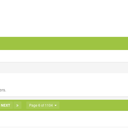
ers.
NEXT
Page 6 of 1104