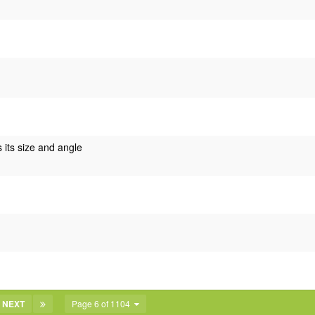
s its size and angle
NEXT
Page 6 of 1104