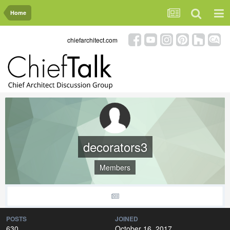
Home
chiefarchitect.com
decorators3
Members
POSTS
JOINED
630
October 16, 2017