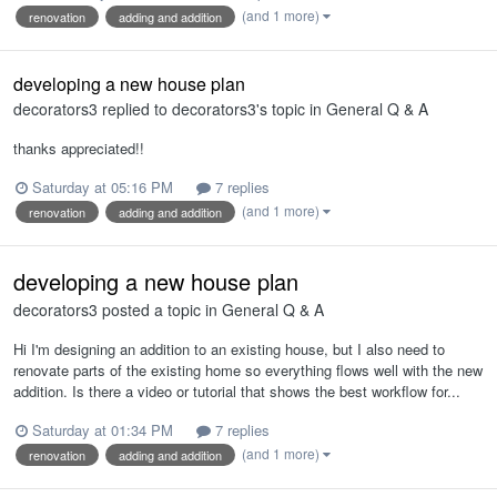
(and 1 more)
renovation
adding and addition
developing a new house plan
decorators3
replied to
decorators3
's topic in
General Q & A
thanks appreciated!!
Saturday at 05:16 PM
7 replies
(and 1 more)
renovation
adding and addition
developing a new house plan
decorators3
posted a topic in
General Q & A
Hi I'm designing an addition to an existing house, but I also need to
renovate parts of the existing home so everything flows well with the new
addition. Is there a video or tutorial that shows the best workflow for...
Saturday at 01:34 PM
7 replies
(and 1 more)
renovation
adding and addition