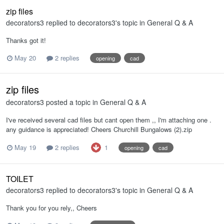
zip files
decorators3
replied to
decorators3
's topic in
General Q & A
Thanks got it!
May 20
2 replies
opening
cad
zip files
decorators3
posted a topic in
General Q & A
I've received several cad files but cant open them ,, I'm attaching one .
any guidance is appreciated! Cheers Churchill Bungalows (2).zip
1
May 19
2 replies
opening
cad
TOILET
decorators3
replied to
decorators3
's topic in
General Q & A
Thank you for you rely,, Cheers