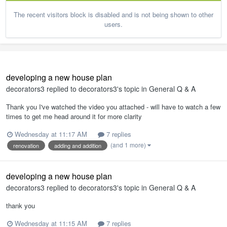
The recent visitors block is disabled and is not being shown to other
users.
developing a new house plan
decorators3
replied to
decorators3
's topic in
General Q & A
Thank you I've watched the video you attached - will have to watch a few
times to get me head around it for more clarity
Wednesday at 11:17 AM
7 replies
(and 1 more)
renovation
adding and addition
developing a new house plan
decorators3
replied to
decorators3
's topic in
General Q & A
thank you
Wednesday at 11:15 AM
7 replies