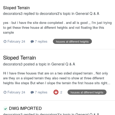
Sloped Terrain
decorators3
replied to
decorators3
's topic in
General Q & A
yes - but i have the site done completed . and all is good ,, I'm just trying
to get these three house at different heights and not floating like this
sample
February 24
7 replies
houses at different heights
Sloped Terrain
decorators3
posted a topic in
General Q & A
Hi I have three houses that are on a two sided sloped terrain , Not only
are they on a sloped terrain they also need to show at three different
heights like steps But when I slope the terrain the first house sits right...
2
February 24
7 replies
houses at different heights
DWG IMPORTED
decorators3
replied to
decorators3
's topic in
General Q & A