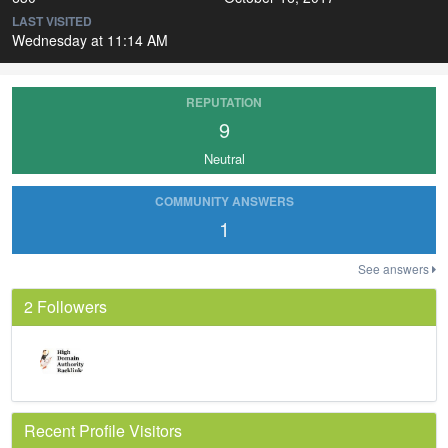
LAST VISITED
Wednesday at 11:14 AM
REPUTATION
9
Neutral
COMMUNITY ANSWERS
1
See answers
2 Followers
Recent Profile Visitors