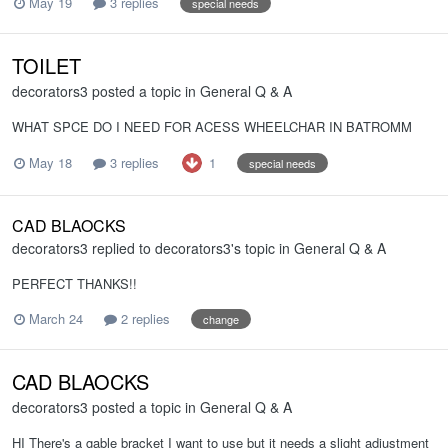
May 19
3 replies
special needs
TOILET
decorators3
posted a topic in
General Q & A
WHAT SPCE DO I NEED FOR ACESS WHEELCHAR IN BATROMM
1
May 18
3 replies
special needs
CAD BLAOCKS
decorators3
replied to
decorators3
's topic in
General Q & A
PERFECT THANKS!!
March 24
2 replies
change
CAD BLAOCKS
decorators3
posted a topic in
General Q & A
HI There's a gable bracket I want to use but it needs a slight adjustment