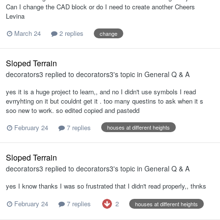
Can I change the CAD block or do I need to create another Cheers
Levina
March 24
2 replies
change
Sloped Terrain
decorators3
replied to
decorators3
's topic in
General Q & A
yes it is a huge project to learn,, and no I didn't use symbols I read
evrryhting on it but couldnt get it . too many questins to ask when it s
soo new to work. so edited copied and pastedd
February 24
7 replies
houses at different heights
Sloped Terrain
decorators3
replied to
decorators3
's topic in
General Q & A
yes I know thanks I was so frustrated that I didn't read properly,, thnks
2
February 24
7 replies
houses at different heights