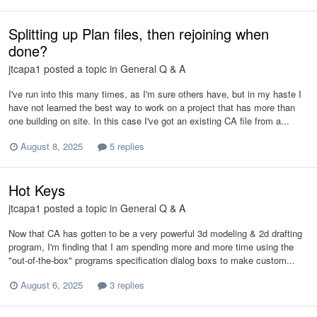
Splitting up Plan files, then rejoining when
done?
jtcapa1
posted a topic in
General Q & A
I've run into this many times, as I'm sure others have, but in my haste I
have not learned the best way to work on a project that has more than
one building on site. In this case I've got an existing CA file from a...
August 8, 2025
5 replies
Hot Keys
jtcapa1
posted a topic in
General Q & A
Now that CA has gotten to be a very powerful 3d modeling & 2d drafting
program, I'm finding that I am spending more and more time using the
"out-of-the-box" programs specification dialog boxs to make custom...
August 6, 2025
3 replies