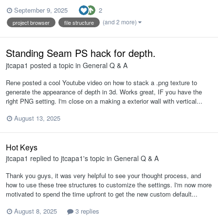
2
September 9, 2025
(and 2 more)
project browser
file structure
Standing Seam PS hack for depth.
jtcapa1
posted a topic in
General Q & A
Rene posted a cool Youtube video on how to stack a .png texture to
generate the appearance of depth in 3d. Works great, IF you have the
right PNG setting. I'm close on a making a exterior wall with vertical...
August 13, 2025
Hot Keys
jtcapa1
replied to
jtcapa1
's topic in
General Q & A
Thank you guys, it was very helpful to see your thought process, and
how to use these tree structures to customize the settings. I'm now more
motivated to spend the time upfront to get the new custom default...
August 8, 2025
3 replies