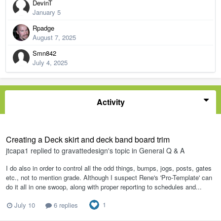
DevinT
January 5
Rpadge
August 7, 2025
Smn842
July 4, 2025
Activity
Creating a Deck skirt and deck band board trim
jtcapa1
replied to
gravattedesign
's topic in
General Q & A
I do also in order to control all the odd things, bumps, jogs, posts, gates
etc., not to mention grade. Although I suspect Rene's 'Pro-Template' can
do it all in one swoop, along with proper reporting to schedules and...
1
July 10
6 replies