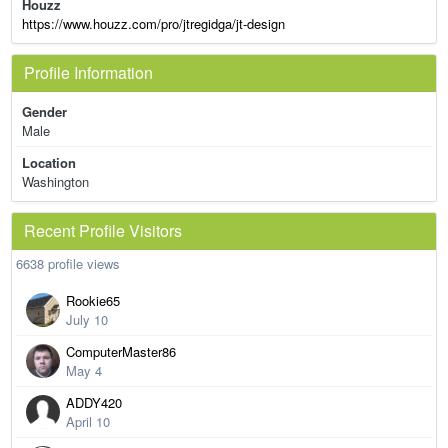
Houzz
https://www.houzz.com/pro/jtregidga/jt-design
Profile Information
Gender
Male
Location
Washington
Recent Profile Visitors
6638 profile views
Rookie65
July 10
ComputerMaster86
May 4
ADDY420
April 10