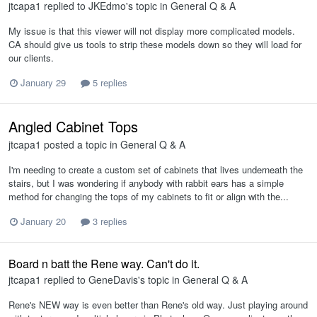
jtcapa1
replied to
JKEdmo
's topic in
General Q & A
My issue is that this viewer will not display more complicated models.
CA should give us tools to strip these models down so they will load for
our clients.
January 29
5 replies
Angled Cabinet Tops
jtcapa1
posted a topic in
General Q & A
I'm needing to create a custom set of cabinets that lives underneath the
stairs, but I was wondering if anybody with rabbit ears has a simple
method for changing the tops of my cabinets to fit or align with the...
January 20
3 replies
Board n batt the Rene way. Can't do it.
jtcapa1
replied to
GeneDavis
's topic in
General Q & A
Rene's NEW way is even better than Rene's old way. Just playing around