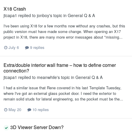
X18 Crash
jtcapa1
replied to
jonboy
's topic in
General Q & A
I've been using X18 for a few months now without any crashes, but this
public version must have made some change. When opening an X17
project in X18, there are many more error messages about "missing...
July 6
9 replies
Extra/double interior wall frame – how to define corner
connection?
jtcapa1
replied to
meanwhile
's topic in
General Q & A
I had a similar issue that Rene covered in his last Template Tuesday,
where I've got an external glass pocket door. I need the exterior to
remain solid studs for lateral engineering, so the pocket must be the...
May 20
10 replies
3D Viewer Server Down?