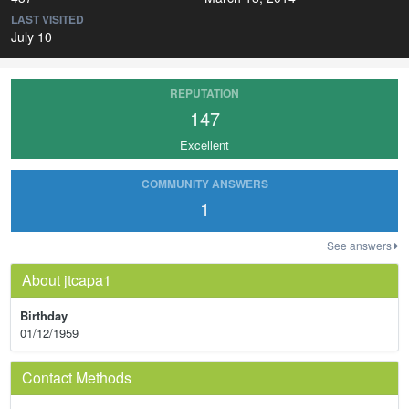
LAST VISITED
July 10
REPUTATION
147
Excellent
COMMUNITY ANSWERS
1
See answers
About jtcapa1
Birthday
01/12/1959
Contact Methods