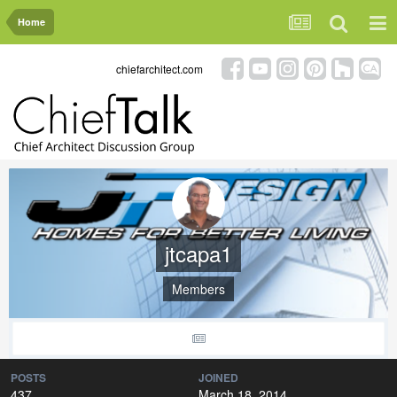
Home
chiefarchitect.com
jtcapa1
Members
POSTS
JOINED
437
March 18, 2014