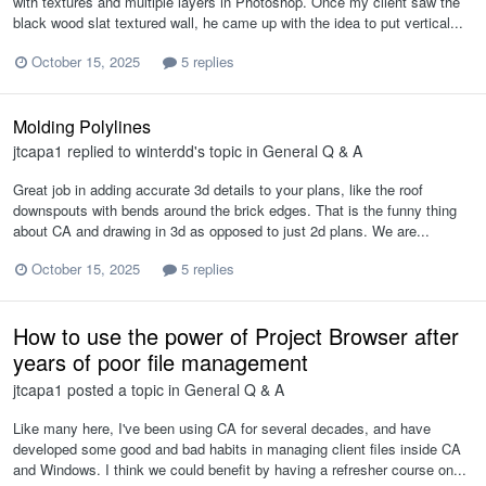
with textures and multiple layers in Photoshop. Once my client saw the
black wood slat textured wall, he came up with the idea to put vertical...
October 15, 2025
5 replies
Molding Polylines
jtcapa1
replied to
winterdd
's topic in
General Q & A
Great job in adding accurate 3d details to your plans, like the roof
downspouts with bends around the brick edges. That is the funny thing
about CA and drawing in 3d as opposed to just 2d plans. We are...
October 15, 2025
5 replies
How to use the power of Project Browser after
years of poor file management
jtcapa1
posted a topic in
General Q & A
Like many here, I've been using CA for several decades, and have
developed some good and bad habits in managing client files inside CA
and Windows. I think we could benefit by having a refresher course on...