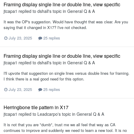
Framing display single line or double line, view specific
jtcapa1
replied to
dshall
's topic in
General Q & A
It was the OP's suggestion. Would have thought that was clear. Are you
saying that it changed in X17? I've not checked.
July 23, 2025
25 replies
Framing display single line or double line, view specific
jtcapa1
replied to
dshall
's topic in
General Q & A
I'll upvote that suggestion on single lines versus double lines for framing.
I think there is a real good need for this option.
July 23, 2025
25 replies
Herringbone tile pattern in X17
jtcapa1
replied to
Leadcarpo
's topic in
General Q & A
It is not that you are "dumb", trust me we all feel that way as CA
continues to improve and suddenly we need to learn a new tool. It is no