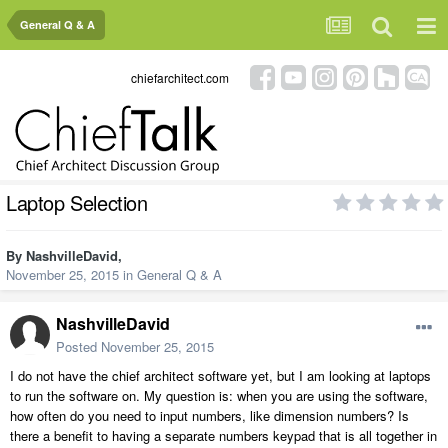
General Q & A
chiefarchitect.com
Laptop Selection
By
NashvilleDavid
,
November 25, 2015
in
General Q & A
NashvilleDavid
Posted
November 25, 2015
I do not have the chief architect software yet, but I am looking at laptops
to run the software on. My question is: when you are using the software,
how often do you need to input numbers, like dimension numbers? Is
there a benefit to having a separate numbers keypad that is all together in