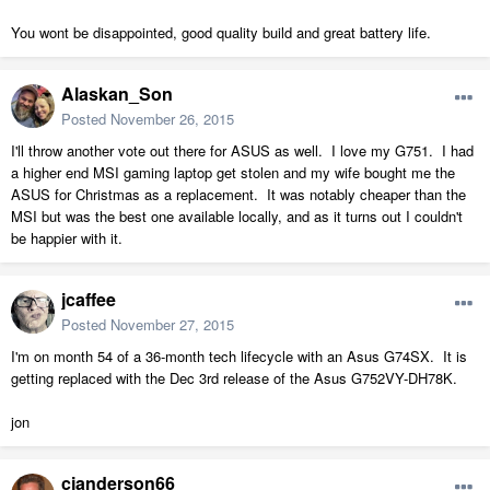
You wont be disappointed, good quality build and great battery life.
Alaskan_Son
Posted
November 26, 2015
I'll throw another vote out there for ASUS as well. I love my G751. I had
a higher end MSI gaming laptop get stolen and my wife bought me the
ASUS for Christmas as a replacement. It was notably cheaper than the
MSI but was the best one available locally, and as it turns out I couldn't
be happier with it.
jcaffee
Posted
November 27, 2015
I'm on month 54 of a 36-month tech lifecycle with an Asus G74SX. It is
getting replaced with the Dec 3rd release of the Asus G752VY-DH78K.
jon
cjanderson66