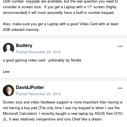
USB number keypads are available, but the real question you need to
consider is screen size. If you get a Laptop with a 17" screen (highly
recommended) it will most assuredly have a built-in number keypad.
Also, make sure you get a Laptop with a good Video Card with at least
2GB onboard memory.
lbuttery
Posted
November 25, 2015
a good gaming video card - preferably by Nvidia
Lew
DavidJPotter
Posted
November 25, 2015
Screen size and video hardware support is more important than having or
not having a key pad (The only time I use my keypad is when I use the
Microsoft Calculator). I recently bought a new laptop by ASUS their G751
JL. It was relatively inexpensive and runs Chief like a dream.