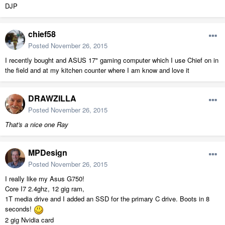
DJP
chief58
Posted
November 26, 2015
I recently bought and ASUS 17" gaming computer which I use Chief on in
the field and at my kitchen counter where I am know and love it
DRAWZILLA
Posted
November 26, 2015
That's a nice one Ray
MPDesign
Posted
November 26, 2015
I really like my Asus G750!
Core I7 2.4ghz, 12 gig ram,
1T media drive and I added an SSD for the primary C drive. Boots in 8
seconds!
2 gig Nvidia card