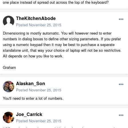
one place instead of spread out across the top of the keyboard?
TheKitchenAbode
Posted
November 25, 2015
Dimensioning is mostly automatic. You will however need to enter
numbers in dialog boxes to define other sizing parameters. If you prefer
using a numeric keypad then it may be best to purchase a separate
standalone unit, that way your choice of laptop will not be so restrictive.
All depends on how you like to work.
Graham
Alaskan_Son
Posted
November 25, 2015
You'll need to enter a lot of numbers.
Joe_Carrick
Posted
November 25, 2015