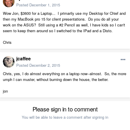
Posted
December 1, 2015
Wow Jon, $3600 for a Laptop... I primarily use my Desktop for Chief and
then my MacBook pro 15 for client presentations. Do you do all your
work on the ASUS? Still using a #2 Pencil as well, I have kids so I can't
seem to keep them around so I switched to the IPad and a Disto.
Chris
jcaffee
Posted
December 2, 2015
Chris, yes, I do almost everything on a laptop now--almost. So, the more
umph I can muster, without burning down the house, the better.
jon
Please sign in to comment
You will be able to leave a comment after signing in