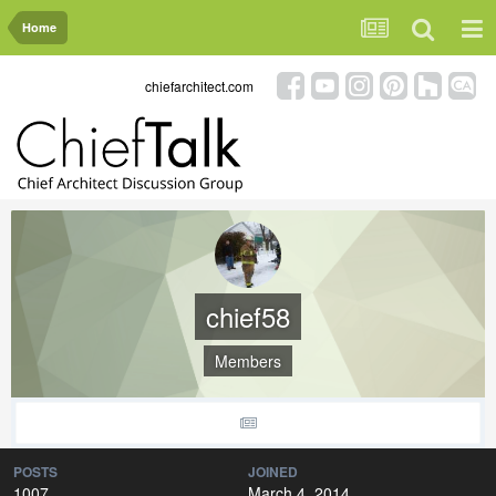
Home
chiefarchitect.com
chief58
Members
POSTS
JOINED
1007
March 4, 2014