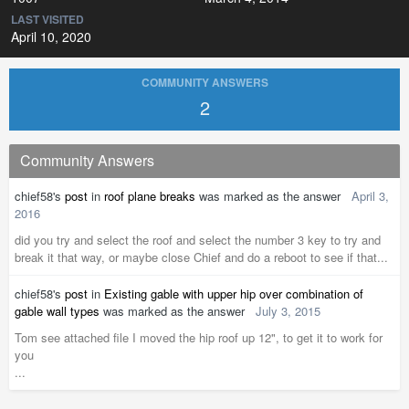
LAST VISITED
April 10, 2020
COMMUNITY ANSWERS
2
Community Answers
chief58's
post
in
roof plane breaks
was marked as the answer
April 3,
2016
did you try and select the roof and select the number 3 key to try and
break it that way, or maybe close Chief and do a reboot to see if that...
chief58's
post
in
Existing gable with upper hip over combination of
gable wall types
was marked as the answer
July 3, 2015
Tom see attached file I moved the hip roof up 12", to get it to work for
you
...