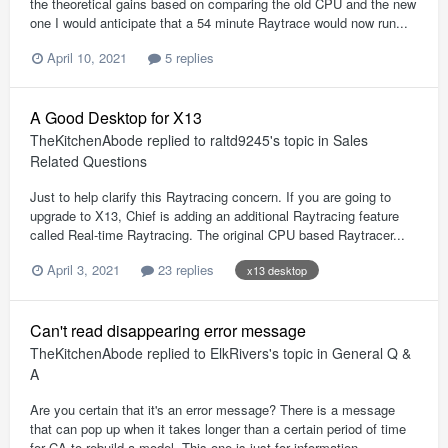
the theoretical gains based on comparing the old CPU and the new
one I would anticipate that a 54 minute Raytrace would now run...
April 10, 2021
5 replies
A Good Desktop for X13
TheKitchenAbode
replied to
raltd9245
's topic in
Sales
Related Questions
Just to help clarify this Raytracing concern. If you are going to
upgrade to X13, Chief is adding an additional Raytracing feature
called Real-time Raytracing. The original CPU based Raytracer...
April 3, 2021
23 replies
x13 desktop
Can't read disappearing error message
TheKitchenAbode
replied to
ElkRivers
's topic in
General Q &
A
Are you certain that it's an error message? There is a message
that can pop up when it takes longer than a certain period of time
for CA to rebuild a model. This one is just for information...