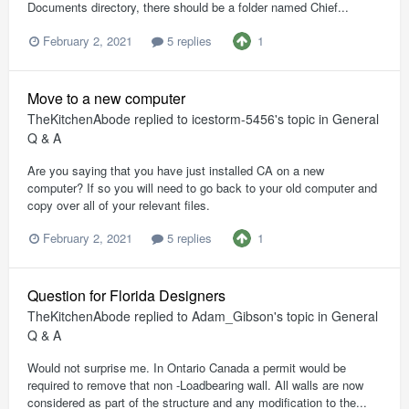
Documents directory, there should be a folder named Chief...
1
February 2, 2021
5 replies
Move to a new computer
TheKitchenAbode
replied to
icestorm-5456
's topic in
General
Q & A
Are you saying that you have just installed CA on a new
computer? If so you will need to go back to your old computer and
copy over all of your relevant files.
1
February 2, 2021
5 replies
Question for Florida Designers
TheKitchenAbode
replied to
Adam_Gibson
's topic in
General
Q & A
Would not surprise me. In Ontario Canada a permit would be
required to remove that non -Loadbearing wall. All walls are now
considered as part of the structure and any modification to the...