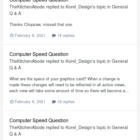
TheKitchenAbode
replied to
Korel_Design
's topic in
General
Q & A
Thanks Chopsaw, missed that one.
February 8, 2021
18 replies
Computer Speed Question
TheKitchenAbode
replied to
Korel_Design
's topic in
General
Q & A
What are the specs of your graphics card? When a change is
made these changes will need to be reflected in all active views,
each view will take some amount of time so there will become a...
February 8, 2021
18 replies
Computer Speed Question
TheKitchenAbode
replied to
Korel_Design
's topic in
General
Q & A