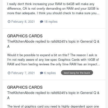
I really don't think increasing your RAM to 64GB will make any
difference, CA is not overly demanding on RAM and your 32GB is
more than adequate. I think you should check to make sure you...
February 8, 2021
18 replies
GRAPHICS CARDS
TheKitchenAbode
replied to
raltd9245
's topic in
General Q &
A
Would it be possible to expand a bit on this? The reason I ask is
I'm not really aware of any low spec Graphics Cards with 10GB of
RAM and from testing reviews the only time RAM has an impact...
February 7, 2021
6 replies
best bang for the buck
GRAPHICS CARDS
TheKitchenAbode
replied to
raltd9245
's topic in
General Q &
A
The level of graphics card you need is highly dependent upon one