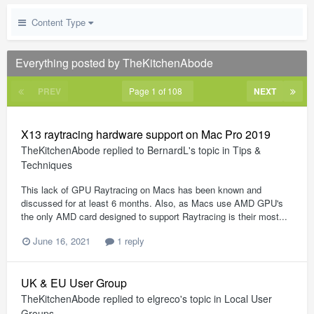
Content Type
Everything posted by TheKitchenAbode
PREV
Page 1 of 108
NEXT
X13 raytracing hardware support on Mac Pro 2019
TheKitchenAbode
replied to
BernardL
's topic in
Tips &
Techniques
This lack of GPU Raytracing on Macs has been known and
discussed for at least 6 months. Also, as Macs use AMD GPU's
the only AMD card designed to support Raytracing is their most...
June 16, 2021
1 reply
UK & EU User Group
TheKitchenAbode
replied to
elgreco
's topic in
Local User
Groups