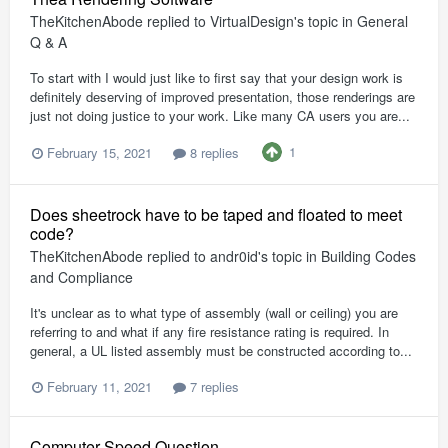
TheKitchenAbode
replied to
VirtualDesign
's topic in
General
Q & A
To start with I would just like to first say that your design work is
definitely deserving of improved presentation, those renderings are
just not doing justice to your work. Like many CA users you are...
1
February 15, 2021
8 replies
Does sheetrock have to be taped and floated to meet
code?
TheKitchenAbode
replied to
andr0id
's topic in
Building Codes
and Compliance
It's unclear as to what type of assembly (wall or ceiling) you are
referring to and what if any fire resistance rating is required. In
general, a UL listed assembly must be constructed according to...
February 11, 2021
7 replies
Computer Speed Question