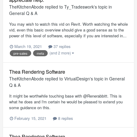
TheKitchenAbode
replied to
Ty_Tradeswork
's topic in
General Q & A
You may wish to watch this vid on Revit. Worth watching the whole
vid, even this basic overview should give a good sense as to the
power of this level of software, especially if you are interested in...
March 19, 2021
37 replies
(and 2 more)
pre-sales
meta
Thea Rendering Software
TheKitchenAbode
replied to
VirtualDesign
's topic in
General
Q & A
It might be worthwhile touching base with @Renerabbitt. This is
what he does and I'm certain he would be pleased to extend you
some guidance on this.
February 15, 2021
8 replies
Thea Rendering Software