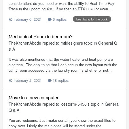
consideration, do you need or want the ability to Real Time Ray
Trace in the upcoming X13. If so then an RTX 3070 or even...
February 6, 2021
6 replies
best bang for the buck
Mechanical Room in bedroom?
TheKitchenAbode
replied to
mtldesigns
's topic in
General Q
& A
It was also mentioned that the water heater and heat pump are
electrical. The only thing that I can see in the new layout with the
utility room accessed via the laundry room is whether or not...
February 2, 2021
18 replies
Move to a new computer
TheKitchenAbode
replied to
icestorm-5456
's topic in
General
Q & A
You are welcome. Just make certain you know the exact files to
copy over. Likely the main ones will be stored under the