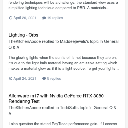
rendering techniques will be a challenge, the standard view uses a
simplified lighting technique compared to PBR. A materials...
April 26, 2021
19 replies
Lighting - Orbs
TheKitchenAbode
replied to
Maddeejewels
's topic in
General
Q & A
The glowing lights when the sun is off is not because they are on,
it's due to the light bulb material having an emissive setting which
makes a material glow as if it is a light source. To get your lights...
April 24, 2021
5 replies
Alienware m17 with Nvidia GeForce RTX 3080
Rendering Test
TheKitchenAbode
replied to
ToddSull
's topic in
General Q &
A
I also question the stated RayTrace performance gain. If I access