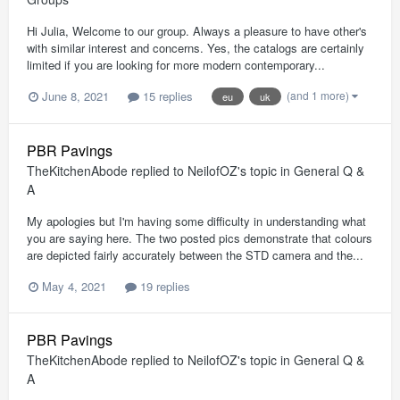
Hi Julia, Welcome to our group. Always a pleasure to have other's
with similar interest and concerns. Yes, the catalogs are certainly
limited if you are looking for more modern contemporary...
(and 1 more)
June 8, 2021
15 replies
eu
uk
PBR Pavings
TheKitchenAbode
replied to
NeilofOZ
's topic in
General Q &
A
My apologies but I'm having some difficulty in understanding what
you are saying here. The two posted pics demonstrate that colours
are depicted fairly accurately between the STD camera and the...
May 4, 2021
19 replies
PBR Pavings
TheKitchenAbode
replied to
NeilofOZ
's topic in
General Q &
A