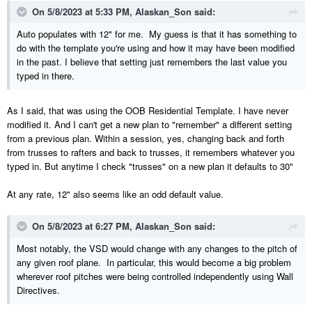
On 5/8/2023 at 5:33 PM,
Alaskan_Son
said:
Auto populates with 12" for me. My guess is that it has something to
do with the template you're using and how it may have been modified
in the past. I believe that setting just remembers the last value you
typed in there.
As I said, that was using the OOB Residential Template. I have never
modified it. And I can't get a new plan to "remember" a different setting
from a previous plan. Within a session, yes, changing back and forth
from trusses to rafters and back to trusses, it remembers whatever you
typed in. But anytime I check "trusses" on a new plan it defaults to 30"
At any rate, 12" also seems like an odd default value.
On 5/8/2023 at 6:27 PM,
Alaskan_Son
said:
Most notably, the VSD would change with any changes to the pitch of
any given roof plane. In particular, this would become a big problem
wherever roof pitches were being controlled independently using Wall
Directives.