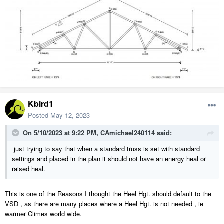
Kbird1
Posted
May 12, 2023
On 5/10/2023 at 9:22 PM,
CAmichael240114
said:
just trying to say that when a standard truss is set with standard
settings and placed in the plan it should not have an energy heal or
raised heal.
This is one of the Reasons I thought the Heel Hgt. should default to the
VSD , as there are many places where a Heel Hgt. is not needed , ie
warmer Climes world wide.