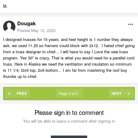
M.
Dougak
Posted
May 12, 2023
I designed trusses for 15 years, and heel height is 1 number they always
ask, we used 11.25 so framers could block with 2x12. I hated chief going
from a truss designer to chief... I will have to say I Love the new truss
program. Yes 30" is crazy, That is what you would need for a parallel cord
truss. Here in Alaska we need the ventilation and insulation so minimum
is 11 1/4, t2x6 top, 2x6 bottom... I am far from mastering the roof buy
thumbs up to chief.
PREV
Page 2 of 3
NEXT
Please sign in to comment
You will be able to leave a comment after signing in