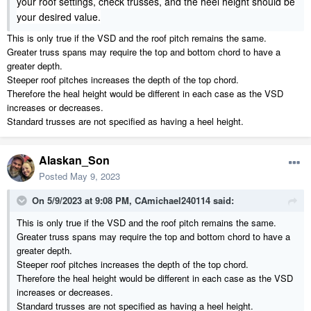
your roof settings, check trusses, and the heel height should be
your desired value.
This is only true if the VSD and the roof pitch remains the same.
Greater truss spans may require the top and bottom chord to have a
greater depth.
Steeper roof pitches increases the depth of the top chord.
Therefore the heal height would be different in each case as the VSD
increases or decreases.
Standard trusses are not specified as having a heel height.
Alaskan_Son
Posted
May 9, 2023
On 5/9/2023 at 9:08 PM,
CAmichael240114
said:
This is only true if the VSD and the roof pitch remains the same.
Greater truss spans may require the top and bottom chord to have a
greater depth.
Steeper roof pitches increases the depth of the top chord.
Therefore the heal height would be different in each case as the VSD
increases or decreases.
Standard trusses are not specified as having a heel height.