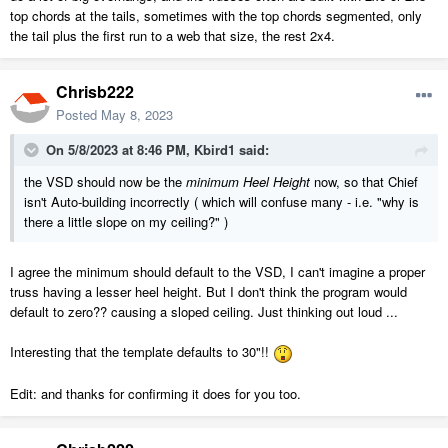
top chords at the tails, sometimes with the top chords segmented, only
the tail plus the first run to a web that size, the rest 2x4.
Chrisb222
Posted
May 8, 2023
On 5/8/2023 at 8:46 PM,
Kbird1
said:
the VSD should now be the
minimum Heel Height
now, so that Chief
isn't Auto-building incorrectly ( which will confuse many - i.e. "why is
there a little slope on my ceiling?" )
I agree the minimum should default to the VSD, I can't imagine a proper
truss having a lesser heel height. But I don't think the program would
default to zero?? causing a sloped ceiling. Just thinking out loud ...
Interesting that the template defaults to 30"!!
Edit: and thanks for confirming it does for you too.