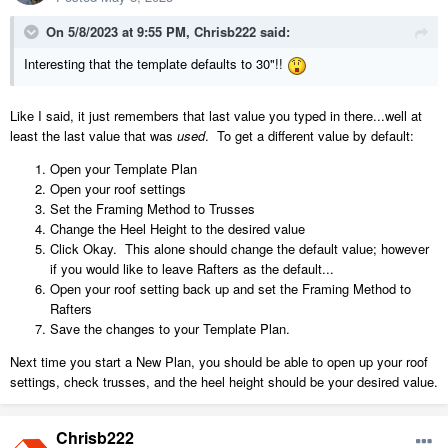
On 5/8/2023 at 9:55 PM,
Chrisb222
said:
Interesting that the template defaults to 30"!!
Like I said, it just remembers that last value you typed in there...well at
least the last value that was
used
. To get a different value by default:
Open your Template Plan
Open your roof settings
Set the Framing Method to Trusses
Change the Heel Height to the desired value
Click Okay. This alone should change the default value; however
if you would like to leave Rafters as the default...
Open your roof setting back up and set the Framing Method to
Rafters
Save the changes to your Template Plan.
Next time you start a New Plan, you should be able to open up your roof
settings, check trusses, and the heel height should be your desired value.
Chrisb222