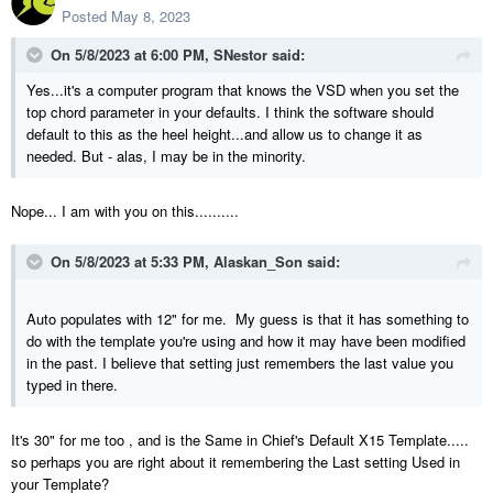
Posted
May 8, 2023
On 5/8/2023 at 6:00 PM,
SNestor
said:
Yes...it's a computer program that knows the VSD when you set the
top chord parameter in your defaults. I think the software should
default to this as the heel height...and allow us to change it as
needed. But - alas, I may be in the minority.
Nope... I am with you on this..........
On 5/8/2023 at 5:33 PM,
Alaskan_Son
said:
Auto populates with 12" for me. My guess is that it has something to
do with the template you're using and how it may have been modified
in the past. I believe that setting just remembers the last value you
typed in there.
It's 30" for me too , and is the Same in Chief's Default X15 Template.....
so perhaps you are right about it remembering the Last setting Used in
your Template?