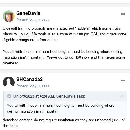
GeneDavis
Posted
May 9, 2023
Sidewall framing probably means attached "ladders" which some truss
plants will build. My work is an a zone with 100 psf GSL and it gets done
if gable o'hangs are a foot or less.
You all with those minimum heel heights must be building where ceiling
insulation isn't important. We've got to go R50 now, and that takes some
overhead.
SHCanada2
Posted
May 9, 2023
On 5/9/2023 at 4:24 AM,
GeneDavis
said:
You all with those minimum heel heights must be building where
ceiling insulation isn't important
detached garages do not require insulation as they are unheated (95% of
the time)