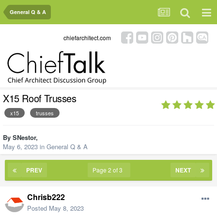
General Q & A
chiefarchitect.com
X15 Roof Trusses
x15
trusses
By
SNestor
,
May 6, 2023
in
General Q & A
PREV
Page 2 of 3
NEXT
Chrisb222
Posted
May 8, 2023