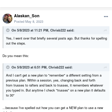
Alaskan_Son
Posted
May 8, 2023
On 5/8/2023 at 11:21 PM,
Chrisb222
said:
Yes, I went over that briefly several posts ago. But thanks for spelling
out the steps.
Do you mean this:
On 5/8/2023 at 6:51 PM,
Chrisb222
said:
And I can't get a new plan to "remember" a different setting from a
previous plan. Within a session, yes, changing back and forth
from trusses to rafters and back to trusses, it remembers whatever
you typed in. But anytime I check "trusses" on a new plan it defaults
to 30"
...because I've spelled out how you can get a NEW plan to use a new