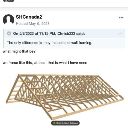
default.
SHCanada2
Posted
May 9, 2023
On 5/8/2023 at 11:15 PM,
Chrisb222
said:
The only difference is they include sidewall framing.
what might that be?
we frame like this, at least that is what i have seen