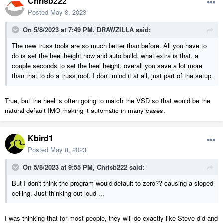
Chrisb222
Posted
May 8, 2023
On 5/8/2023 at 7:49 PM,
DRAWZILLA
said:
The new truss tools are so much better than before. All you have to
do is set the heel height now and auto build, what extra is that, a
couple seconds to set the heel height. overall you save a lot more
than that to do a truss roof. I don't mind it at all, just part of the setup.
True, but the heel is often going to match the VSD so that would be the
natural default IMO making it automatic in many cases.
Kbird1
Posted
May 8, 2023
On 5/8/2023 at 9:55 PM,
Chrisb222
said:
But I don't think the program would default to zero?? causing a sloped
ceiling. Just thinking out loud ...
I was thinking that for most people, they will do exactly like Steve did and