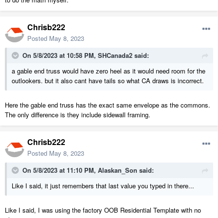
Chrisb222
Posted
May 8, 2023
On 5/8/2023 at 10:58 PM,
SHCanada2
said:
a gable end truss would have zero heel as it would need room for the
outlookers. but it also cant have tails so what CA draws is incorrect.
Here the gable end truss has the exact same envelope as the commons.
The only difference is they include sidewall framing.
Chrisb222
Posted
May 8, 2023
On 5/8/2023 at 11:10 PM,
Alaskan_Son
said:
Like I said, it just remembers that last value you typed in there...
Like I said, I was using the factory OOB Residential Template with no