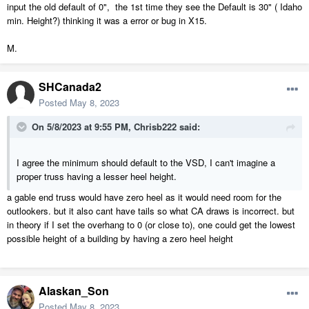
input the old default of 0", the 1st time they see the Default is 30" ( Idaho
min. Height?) thinking it was a error or bug in X15.
M.
SHCanada2
Posted
May 8, 2023
On 5/8/2023 at 9:55 PM,
Chrisb222
said:
I agree the minimum should default to the VSD, I can't imagine a
proper truss having a lesser heel height.
a gable end truss would have zero heel as it would need room for the
outlookers. but it also cant have tails so what CA draws is incorrect. but
in theory if I set the overhang to 0 (or close to), one could get the lowest
possible height of a building by having a zero heel height
Alaskan_Son
Posted
May 8, 2023