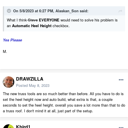
On 5/8/2023 at 6:27 PM,
Alaskan_Son
said:
What I think
Steve
EVERYONE
would need to solve his problem is
an
Automatic Heel Height
checkbox.
Yes Please
M.
DRAWZILLA
Posted
May 8, 2023
The new truss tools are so much better than before. All you have to do is
set the heel height now and auto build, what extra is that, a couple
seconds to set the heel height. overall you save a lot more than that to do
a truss roof. I don't mind it at all, just part of the setup.
Kbird1