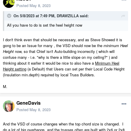
Posted
May 8, 2023
On 5/8/2023 at 7:49 PM,
DRAWZILLA
said:
All you have to do is set the heel height now
I don't think even that should be necessary, and as Steve Showed it is
gong to be an Issue for many , the VSD should now be the
minimum Heel
Height
now, so that Chief isn't Auto-building incorrectly ( which will
confuse many - i.e. "why is there a little slope on my ceiling?" ) and
thinking about it earlier it would be nice to also have a
Minimum Heel
Height setting
(a Default) that Users can set per their Local Code Height
(Insulation min.depth) required by local Truss Builders.
M.
GeneDavis
Posted
May 8, 2023
And the VSD of course changes when the top chord size is changed. I
do a lot of big overhangs, and the trusses often are built with 2x6 or 2x8