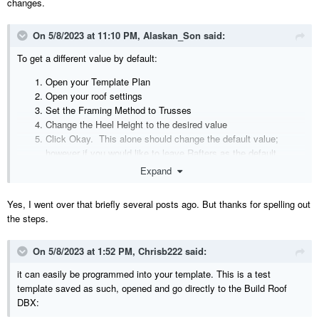
changes.
On 5/8/2023 at 11:10 PM,
Alaskan_Son
said:
To get a different value by default:
Open your Template Plan
Open your roof settings
Set the Framing Method to Trusses
Change the Heel Height to the desired value
Click Okay. This alone should change the default value;
however if you would like to leave Rafters as the default...
Open your roof setting back up and set the Framing Method to
Expand
Rafters
Save the changes to your Template Plan.
Yes, I went over that briefly several posts ago. But thanks for spelling out
the steps.
Next time you start a New Plan, you should be able to open up your
roof settings, check trusses, and the heel height should be your
desired value.
On 5/8/2023 at 1:52 PM,
Chrisb222
said:
it can easily be programmed into your template. This is a test
template saved as such, opened and go directly to the Build Roof
DBX: