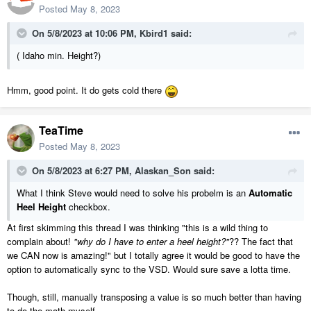
Posted
May 8, 2023
On 5/8/2023 at 10:06 PM,
Kbird1
said:
( Idaho min. Height?)
Hmm, good point. It do gets cold there
TeaTime
Posted
May 8, 2023
On 5/8/2023 at 6:27 PM,
Alaskan_Son
said:
What I think Steve would need to solve his probelm is an
Automatic
Heel Height
checkbox.
At first skimming this thread I was thinking "this is a wild thing to
complain about!
"why do I have to enter a heel height?"
?? The fact that
we CAN now is amazing!" but I totally agree it would be good to have the
option to automatically sync to the VSD. Would sure save a lotta time.
Though, still, manually transposing a value is so much better than having
to do the math myself.