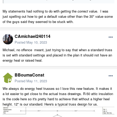
My statements had nothing to do with getting the
correct
value. I was
just spelling out how to get a default value other than the 30" value some
of the guys said they seemed to be stuck with.
CAmichael240114
Posted
May 10, 2023
Michael, no offence meant, just trying to say that when a standard truss
is set with standard settings and placed in the plan it should not have an
energy heal or raised heal.
BBoumaConst
Posted
May 11, 2023
We always do energy heel trusses so I love this new feature. It makes it
a lot easier to get close to the actual truss drawings. R-50 attic insulation
is the code here so it's pretty hard to achieve that without a higher heel
height. 12" is our standard. Here's a typical truss design for us.