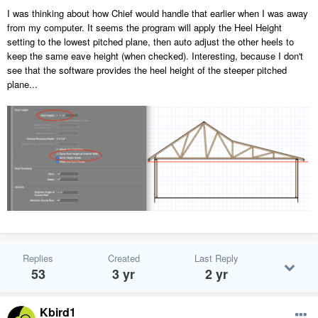
I was thinking about how Chief would handle that earlier when I was away
from my computer. It seems the program will apply the Heel Height
setting to the lowest pitched plane, then auto adjust the other heels to
keep the same eave height (when checked). Interesting, because I don't
see that the software provides the heel height of the steeper pitched
plane...
Replies
Created
Last Reply
53
3 yr
2 yr
Kbird1