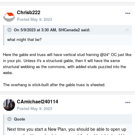
Chrisb222
Posted
May 9, 2023
On 5/9/2023 at 3:30 AM,
SHCanada2
said:
what might that be?
Here the gable end truss will have vertical stud framing @24" OC just like
in your pic. Unless it's a structural gable, then it will have the same
structural webbing as the commons, with added studs puzzled into the
webs.
The overhang is stick-built after the gable truss is sheeted.
CAmichael240114
Posted
May 9, 2023
Quote
Next time you start a New Plan, you should be able to open up