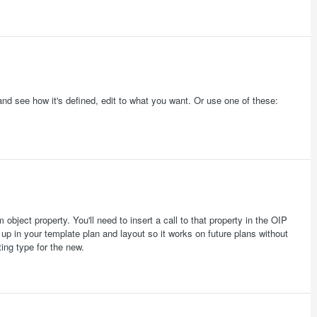
d see how it's defined, edit to what you want. Or use one of these:
bject property. You'll need to insert a call to that property in the OIP
t up in your template plan and layout so it works on future plans without
ing type for the new.