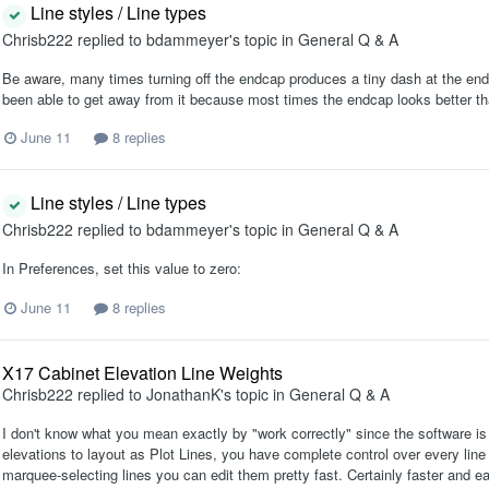
Line styles / Line types
Chrisb222
replied to
bdammeyer
's topic in
General Q & A
Be aware, many times turning off the endcap produces a tiny dash at the end of
been able to get away from it because most times the endcap looks better th
June 11
8 replies
Line styles / Line types
Chrisb222
replied to
bdammeyer
's topic in
General Q & A
In Preferences, set this value to zero:
June 11
8 replies
X17 Cabinet Elevation Line Weights
Chrisb222
replied to
JonathanK
's topic in
General Q & A
I don't know what you mean exactly by "work correctly" since the software is
elevations to layout as Plot Lines, you have complete control over every line 
marquee-selecting lines you can edit them pretty fast. Certainly faster and ea