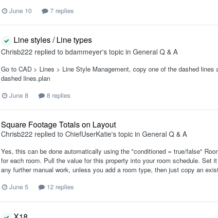
June 10
7 replies
Line styles / Line types
Chrisb222
replied to
bdammeyer
's topic in
General Q & A
Go to CAD > Lines > Line Style Management, copy one of the dashed lines an
dashed lines.plan
June 8
8 replies
Square Footage Totals on Layout
Chrisb222
replied to
ChiefUserKatie
's topic in
General Q & A
Yes, this can be done automatically using the "conditioned = true/false" Room o
for each room. Pull the value for this property into your room schedule. Set i
any further manual work, unless you add a room type, then just copy an exist
June 5
12 replies
X18