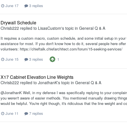
June 17
3 replies
Drywall Schedule
Chrisb222
replied to
LisasCustom
's topic in
General Q & A
It requires a custom macro, custom schedule, and some initial setup in your w
assistance for most. If you don't know how to do it, several people here offe
volunteers: https://chieftalk.chiefarchitect.com/forum/15-seeking-services/
1
June 15
3 replies
X17 Cabinet Elevation Line Weights
Chrisb222
replied to
JonathanK
's topic in
General Q & A
@JonathanK Well, in my defense I was specifically replying to your complain
you weren't aware of easier methods. You mentioned manually drawing things
would be helpful. You're right though, it's ridiculous that the line weight and 
June 11
7 replies