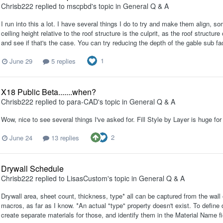
Chrisb222
replied to
mscpbd
's topic in
General Q & A
I run into this a lot. I have several things I do to try and make them align, 
ceiling height relative to the roof structure is the culprit, as the roof struct
and see if that's the case. You can try reducing the depth of the gable sub faci
1
June 29
5 replies
X18 Public Beta.......when?
Chrisb222
replied to
para-CAD
's topic in
General Q & A
Wow, nice to see several things I've asked for. Fill Style by Layer is huge f
2
June 24
13 replies
Drywall Schedule
Chrisb222
replied to
LisasCustom
's topic in
General Q & A
Drywall area, sheet count, thickness, type* all can be captured from the wall 
macros, as far as I know. *An actual "type" property doesn't exist. To define 
create separate materials for those, and identify them in the Material Name fi