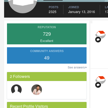
POSTS
JOINED
L
2325
January 13, 2016
1
REPUTATION
729
Excellent
COMMUNITY ANSWERS
49
See answers
2 Followers
Recent Profile Visitors