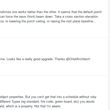
sometimes one works better than the other. It seems that the default porch
ure can force the eave (front) beam down. Take a cross section elevation
a, or lowering the porch ceiling, or raising the roof plane baseline...
or me. Looks like a really good upgrade. Thanks @ChiefArchitect!
object properties. But you can't get that into a schedule without ruby
different Types (eg standard, fire code, green board, etc) you would
eld, which is a property. Not that I'm aware.