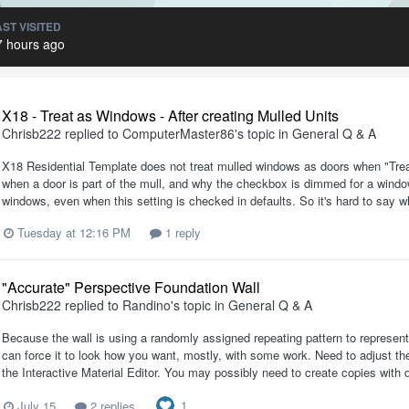
AST VISITED
7 hours ago
X18 - Treat as Windows - After creating Mulled Units
Chrisb222
replied to
ComputerMaster86
's topic in
General Q & A
X18 Residential Template does not treat mulled windows as doors when "Treat
when a door is part of the mull, and why the checkbox is dimmed for a window
windows, even when this setting is checked in defaults. So it's hard to say wh
Tuesday at 12:16 PM
1 reply
"Accurate" Perspective Foundation Wall
Chrisb222
replied to
Randino
's topic in
General Q & A
Because the wall is using a randomly assigned repeating pattern to represent 
can force it to look how you want, mostly, with some work. Need to adjust the 
the Interactive Material Editor. You may possibly need to create copies with di
1
July 15
2 replies