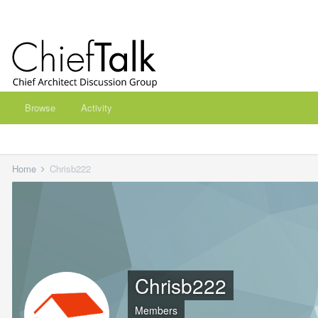
Browse
Activity
Home
Chrisb222
Chrisb222
Members