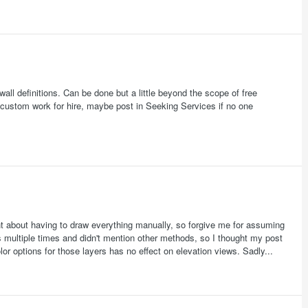
all definitions. Can be done but a little beyond the scope of free
r custom work for hire, maybe post in Seeking Services if no one
t about having to draw everything manually, so forgive me for assuming
 multiple times and didn't mention other methods, so I thought my post
color options for those layers has no effect on elevation views. Sadly...