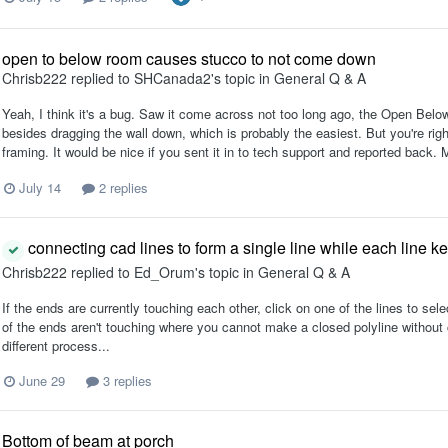
open to below room causes stucco to not come down
Chrisb222
replied to
SHCanada2
's topic in
General Q & A
Yeah, I think it's a bug. Saw it come across not too long ago, the Open Bel
besides dragging the wall down, which is probably the easiest. But you're righ
framing. It would be nice if you sent it in to tech support and reported back. 
July 14
2 replies
connecting cad lines to form a single line while each line k
Chrisb222
replied to
Ed_Orum
's topic in
General Q & A
If the ends are currently touching each other, click on one of the lines to sel
of the ends aren't touching where you cannot make a closed polyline without cha
different process...
June 29
3 replies
Bottom of beam at porch