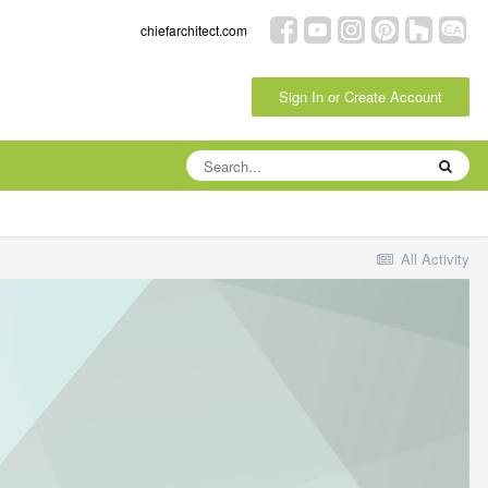
chiefarchitect.com
Sign In or Create Account
All Activity