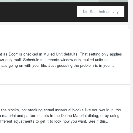
See their activity
 as Door" is checked in Mulled Unit defaults. That setting only applies
s-only mull. Schedule still reports window-only mulled units as
at's going on with your file. Just guessing the problem is in your...
the blocks, not stacking actual individual blocks like you would irl. You
material and pattern offsets in the Define Material dialog, or by using
fferent adjustments to get it to look how you want. See if this...