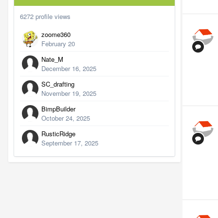
6272 profile views
zoome360
February 20
Nate_M
December 16, 2025
SC_drafting
November 19, 2025
BimpBuilder
October 24, 2025
RusticRidge
September 17, 2025