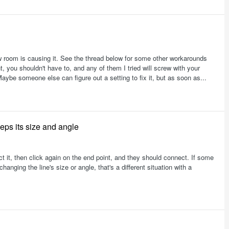
ow room is causing it. See the thread below for some other workarounds
t, you shouldn't have to, and any of them I tried will screw with your
Maybe someone else can figure out a setting to fix it, but as soon as...
eeps its size and angle
ect it, then click again on the end point, and they should connect. If some
nging the line's size or angle, that's a different situation with a