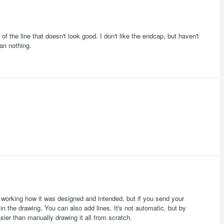
 the line that doesn't look good. I don't like the endcap, but haven't
an nothing.
 working how it was designed and intended, but if you send your
in the drawing. You can also add lines. It's not automatic, but by
sier than manually drawing it all from scratch.