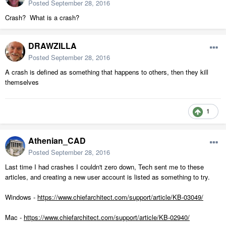
Posted
September 28, 2016
Crash? What is a crash?
DRAWZILLA
Posted
September 28, 2016
A crash is defined as something that happens to others, then they kill
themselves
1
Athenian_CAD
Posted
September 28, 2016
Last time I had crashes I couldn't zero down, Tech sent me to these
articles, and creating a new user account is listed as something to try.
Windows -
https://www.chiefarchitect.com/support/article/KB-03049/
Mac -
https://www.chiefarchitect.com/support/article/KB-02940/