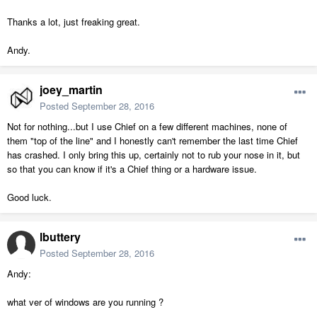
Thanks a lot, just freaking great.
Andy.
joey_martin
Posted
September 28, 2016
Not for nothing...but I use Chief on a few different machines, none of
them "top of the line" and I honestly can't remember the last time Chief
has crashed. I only bring this up, certainly not to rub your nose in it, but
so that you can know if it's a Chief thing or a hardware issue.
Good luck.
lbuttery
Posted
September 28, 2016
Andy:
what ver of windows are you running ?