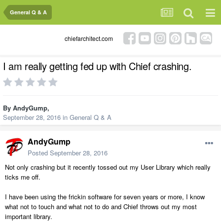
General Q & A
chiefarchitect.com
I am really getting fed up with Chief crashing.
By
AndyGump
,
September 28, 2016
in
General Q & A
AndyGump
Posted
September 28, 2016
Not only crashing but it recently tossed out my User Library which really
ticks me off.
I have been using the frickin software for seven years or more, I know
what not to touch and what not to do and Chief throws out my most
important library.