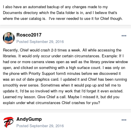
I also have an automated backup of any changes made to my
Documents directory which the Data folder is in, and I believe that's
where the user catalog is. I've never needed to use it for Chief though.
Rosco2017
Posted
September 29, 2016
Recently, Chief would crash 2-3 times a week. All while accessing the
libraries. It would only occur under certain circumstances. Example: If I
had one or more camera views open as well as the library preview window
open, and clicked on something with a high surface count. I was only on
the phone with Priority Support form5 minutes before we discovered it
was an out of date graphics card. I updated it and Chief has been running
smoothly ever sense. Sometimes when it would pop up and tell me to
update it, I'd be so involved with my work that I'd forget it even existed.
Learned my lesson. Give Chief a call. Maybe I missed it, but did you
explain under what circumstances Chief crashes for you?
AndyGump
Posted
September 29, 2016