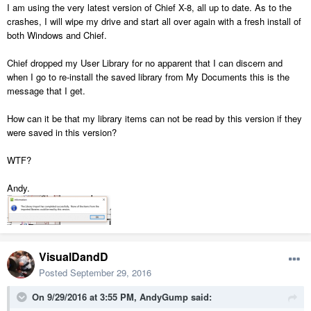
I am using the very latest version of Chief X-8, all up to date. As to the
crashes, I will wipe my drive and start all over again with a fresh install of
both Windows and Chief.
Chief dropped my User Library for no apparent that I can discern and
when I go to re-install the saved library from My Documents this is the
message that I get.
How can it be that my library items can not be read by this version if they
were saved in this version?
WTF?
Andy.
VisualDandD
Posted
September 29, 2016
On 9/29/2016 at 3:55 PM, AndyGump said: