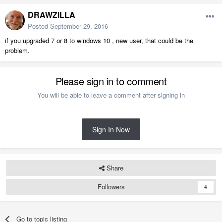
DRAWZILLA
Posted
September 29, 2016
if you upgraded 7 or 8 to windows 10 , new user, that could be the
problem.
Please sign in to comment
You will be able to leave a comment after signing in
Sign In Now
Share
Followers
4
Go to topic listing