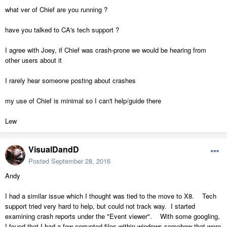
what ver of Chief are you running ?
have you talked to CA's tech support ?
I agree with Joey, if Chief was crash-prone we would be hearing from
other users about it
I rarely hear someone posting about crashes
my use of Chief is minimal so I can't help/guide there
Lew
VisualDandD
Posted
September 28, 2016
Andy
I had a similar issue which I thought was tied to the move to X8. Tech
support tried very hard to help, but could not track way. I started
examining crash reports under the "Event viewer". With some googling,
I found that I had a few corrupted files within windows somehow that were