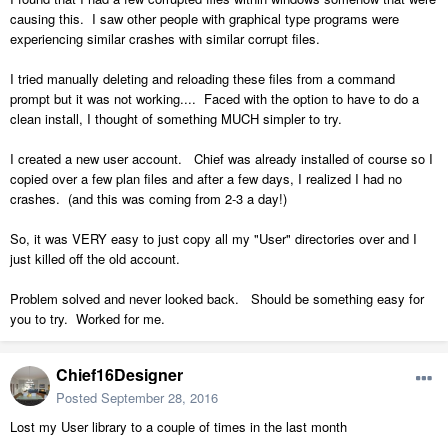
causing this. I saw other people with graphical type programs were
experiencing similar crashes with similar corrupt files.
I tried manually deleting and reloading these files from a command
prompt but it was not working.... Faced with the option to have to do a
clean install, I thought of something MUCH simpler to try.
I created a new user account. Chief was already installed of course so I
copied over a few plan files and after a few days, I realized I had no
crashes. (and this was coming from 2-3 a day!)
So, it was VERY easy to just copy all my "User" directories over and I
just killed off the old account.
Problem solved and never looked back. Should be something easy for
you to try. Worked for me.
Chief16Designer
Posted
September 28, 2016
Lost my User library to a couple of times in the last month