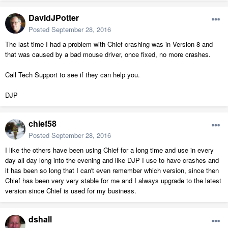
DavidJPotter
Posted
September 28, 2016
The last time I had a problem with Chief crashing was in Version 8 and
that was caused by a bad mouse driver, once fixed, no more crashes.
Call Tech Support to see if they can help you.
DJP
chief58
Posted
September 28, 2016
I like the others have been using Chief for a long time and use in every
day all day long into the evening and like DJP I use to have crashes and
it has been so long that I can't even remember which version, since then
Chief has been very very stable for me and I always upgrade to the latest
version since Chief is used for my business.
dshall