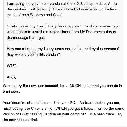
I am using the very latest version of Chief X-8, all up to date. As to
the crashes, I will wipe my drive and start all over again with a fresh
install of both Windows and Chief.
Chief dropped my User Library for no apparent that I can discern and
when I go to re-install the saved library from My Documents this is
the message that I get.
How can it be that my library items can not be read by this version if
they were saved in this version?
WTF?
Andy.
Why not try the new user account first? MUCH easier and you can do in
5 minutes.
Your issue is not a chief one. It is your PC. As frustrated as you are,
misdirecting it to Chief is silly. WHEN you get it fixed, it will be the same
version of Chief running just fine on your computer. I've been there. Try
the new account first.