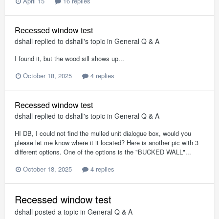
April 15
16 replies
Recessed window test
dshall
replied to
dshall
's topic in
General Q & A
I found it, but the wood sill shows up...
October 18, 2025
4 replies
Recessed window test
dshall
replied to
dshall
's topic in
General Q & A
HI DB, I could not find the mulled unit dialogue box, would you
please let me know where it it located? Here is another pic with 3
different options. One of the options is the "BUCKED WALL"...
October 18, 2025
4 replies
Recessed window test
dshall
posted a topic in
General Q & A