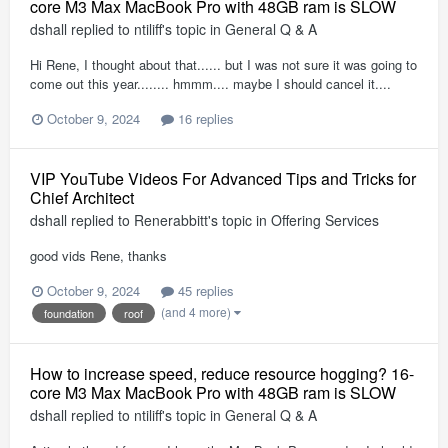
core M3 Max MacBook Pro with 48GB ram is SLOW
dshall
replied to
ntiliff
's topic in
General Q & A
Hi Rene, I thought about that...... but I was not sure it was going to
come out this year........ hmmm.... maybe I should cancel it....
October 9, 2024
16 replies
VIP YouTube Videos For Advanced Tips and Tricks for
Chief Architect
dshall
replied to
Renerabbitt
's topic in
Offering Services
good vids Rene, thanks
October 9, 2024
45 replies
(and 4 more)
foundation
roof
How to increase speed, reduce resource hogging? 16-
core M3 Max MacBook Pro with 48GB ram is SLOW
dshall
replied to
ntiliff
's topic in
General Q & A