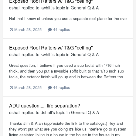
Exposed Roof Rafters w/ T&G "ceiling"
dshall
replied to
kwhitt
's topic in
General Q & A
Not that I know of unless you use a separate roof plane for the eve
March 28, 2025
44 replies
Exposed Roof Rafters w/ T&G "ceiling"
dshall
replied to
kwhitt
's topic in
General Q & A
Great question, I believe if you used a sub facial with 1/16 inch
thick, and then you put a invisible soffit built to that 1/16 inch sub
facia, the exterior finish will go up and in between the Rafters too...
March 28, 2025
44 replies
ADU question..... fire separation?
dshall
replied to
dshall
's topic in
General Q & A
Thanks Jim & Alan (appreciate the link to the catalogs.) Hey and
they won't put what are you doing it's like us interfere go to system
living assisted living in a house in the house in the house in my...