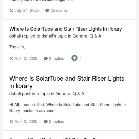
July 24, 2025
25 replies
Where is SolarTube and Stair Riser Lights in library
dshall
replied to
dshall
's topic in
General Q & A
Thx Jim,
1
April 3, 2025
3 replies
Where is SolarTube and Stair Riser Lights
in library
dshall
posted a topic in
General Q & A
Hi All, I cannot find: Where is SolarTube and Stair Riser Lights in
library thanks in advance!
April 3, 2025
3 replies