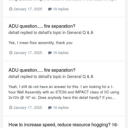
January 17, 2025
19 replies
ADU question..... fire separation?
dshall
replied to
dshall
's topic in
General Q & A
Yes, I mean floor assembly, thank you
January 17, 2025
19 replies
ADU question..... fire separation?
dshall
replied to
dshall
's topic in
General Q & A
Yeah, I still do not have an answer for this. I am looking for a 1-
hour Wall Assembly with an STC50 and IMPACT class of IIC using
2x10's @ 16" oc. Does anybody have this detail handy? If you...
January 17, 2025
19 replies
How to increase speed, reduce resource hogging? 16-