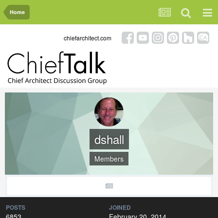
Home
chiefarchitect.com
dshall
Members
POSTS
JOINED
6853
February 20, 2014