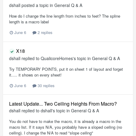
dshall
posted a topic in
General Q & A
How do I change the line length from inches to feet? The spline
length is a macro label
June 6
2 replies
X18
dshall
replied to
QualicoreHomes
's topic in
General Q & A
Try TEMPORARY POINTS, put it on sheet 1 of layout and forget
it..... it shows on every sheet!
June 6
30 replies
Latest Update... Two Ceiling Heights From Macro?
dshall
replied to
dshall
's topic in
General Q & A
You do not have to make the macro, it is already a macro in the
macro list. If it says N/A, you probably have a sloped ceiling (no
ceiling). I change the N/A to read "slope ceiling"