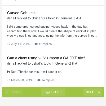
Curved Cabinets
dshall
replied to
BruceKC
's topic in
General Q & A
I did some great curved cabinet videos back in the day but I
cannot find them now. I would create the shape of cabinet in plan
view via cad lines and arcs, using the info from the curved lines...
July 11, 2024
11 replies
Can a client using 20/20 import a CA DXF file?
dshall
replied to
dshall
's topic in
General Q & A
Hi Don, Thanks for this. I will pass it on.
March 23, 2024
14 replies
PREV
Page 1 of 215
NEXT