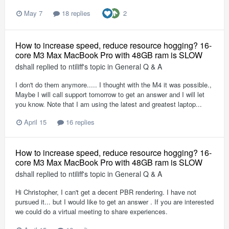
2
May 7
18 replies
How to increase speed, reduce resource hogging? 16-
core M3 Max MacBook Pro with 48GB ram is SLOW
dshall
replied to
ntiliff
's topic in
General Q & A
I don't do them anymore..... I thought with the M4 it was possible.,
Maybe I will call support tomorrow to get an answer and I will let
you know. Note that I am using the latest and greatest laptop...
April 15
16 replies
How to increase speed, reduce resource hogging? 16-
core M3 Max MacBook Pro with 48GB ram is SLOW
dshall
replied to
ntiliff
's topic in
General Q & A
Hi Christopher, I can't get a decent PBR rendering. I have not
pursued it... but I would like to get an answer . If you are interested
we could do a virtual meeting to share experiences.