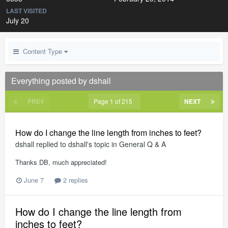
LAST VISITED
July 20
Content Type
Everything posted by dshall
PREV
Page 1 of 215
NEXT
How do I change the line length from inches to feet?
dshall
replied to
dshall
's topic in
General Q & A
Thanks DB, much appreciated!
June 7
2 replies
How do I change the line length from
inches to feet?