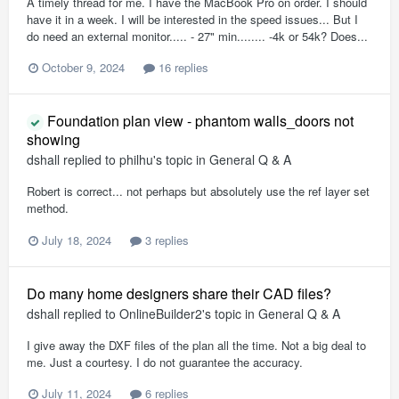
A timely thread for me. I have the MacBook Pro on order. I should
have it in a week. I will be interested in the speed issues... But I
do need an external monitor..... - 27" min........ -4k or 54k? Does...
October 9, 2024
16 replies
Foundation plan view - phantom walls_doors not
showing
dshall
replied to
philhu
's topic in
General Q & A
Robert is correct... not perhaps but absolutely use the ref layer set
method.
July 18, 2024
3 replies
Do many home designers share their CAD files?
dshall
replied to
OnlineBuilder2
's topic in
General Q & A
I give away the DXF files of the plan all the time. Not a big deal to
me. Just a courtesy. I do not guarantee the accuracy.
July 11, 2024
6 replies