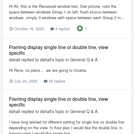
Hi All, this is the Recessed window test, See picture, note the
space between windows Group 1 on left: flush stucco between
windows, simply 3 windows with space between each Group 2 in...
1
October 18, 2025
4 replies
Framing display single line or double line, view
specific
dshall
replied to
dshall
's topic in
General Q & A
HI Rene, no plans.... we are going to Croatia.
July 24, 2025
25 replies
Framing display single line or double line, view
specific
dshall
replied to
dshall
's topic in
General Q & A
I have long wished for different setting for single line vs double line
depending on the view. In floor plan I would like the double line, in
framing view I would like single line.