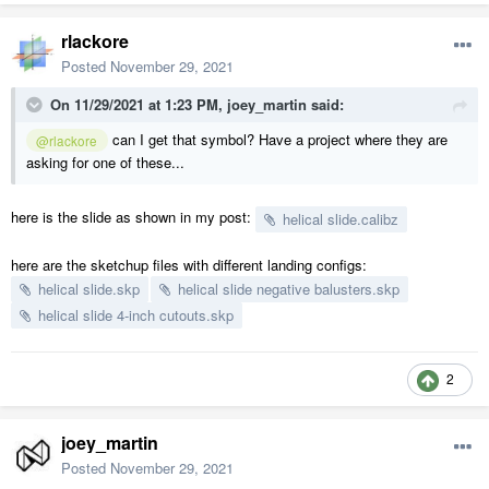
rlackore
Posted
November 29, 2021
On 11/29/2021 at 1:23 PM,
joey_martin
said:
can I get that symbol? Have a project where they are
@rlackore
asking for one of these...
here is the slide as shown in my post:
helical slide.calibz
here are the sketchup files with different landing configs:
helical slide.skp
helical slide negative balusters.skp
helical slide 4-inch cutouts.skp
2
joey_martin
Posted
November 29, 2021