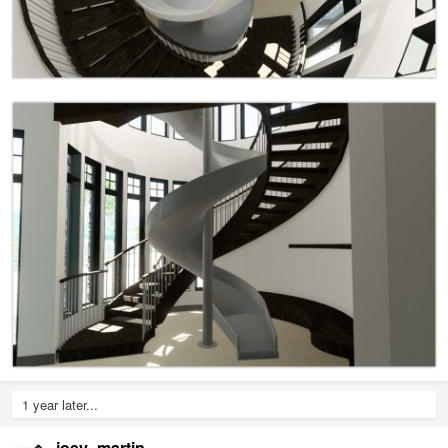
1 year later...
joey_martin