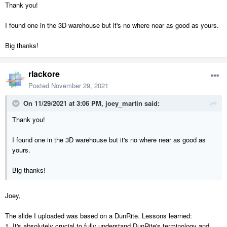
Thank you!
I found one in the 3D warehouse but it's no where near as good as yours.
Big thanks!
rlackore
Posted
November 29, 2021
On 11/29/2021 at 3:06 PM,
joey_martin
said:
Thank you!
I found one in the 3D warehouse but it's no where near as good as
yours.
Big thanks!
Joey,
The slide I uploaded was based on a DunRite. Lessons learned:
1. It's absolutely crucial to fully understand DunRite's terminology and