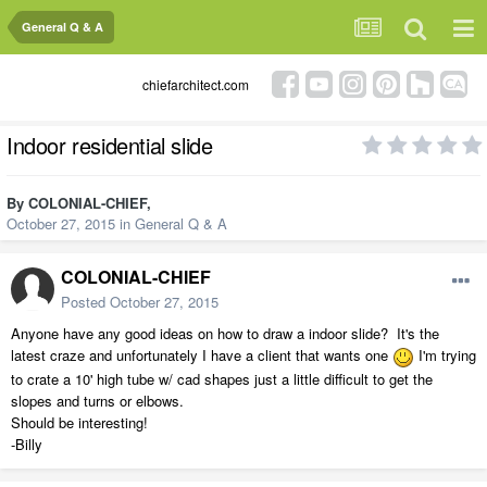
General Q & A
chiefarchitect.com
Indoor residential slide
By
COLONIAL-CHIEF
,
October 27, 2015
in
General Q & A
COLONIAL-CHIEF
Posted
October 27, 2015
Anyone have any good ideas on how to draw a indoor slide? It's the
latest craze and unfortunately I have a client that wants one
I'm trying
to crate a 10' high tube w/ cad shapes just a little difficult to get the
slopes and turns or elbows.
Should be interesting!
-Billy