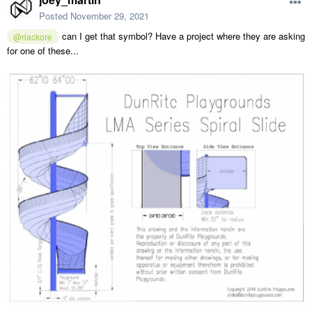
Posted
November 29, 2021
can I get that symbol? Have a project where they are asking
@rlackore
for one of these...