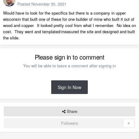
Posted
November 30, 2021
Would have to look for the specifics but there is a company in upper
wisconsin that built one of these for one builder of mine who built it out of
wood and copper. It looked pretty cool from what I remember. No idea on
cost. They went and templated/measured the site and designed and built
the slide.
Please sign in to comment
You will be able to leave a comment after signing in
Sign In Now
Share
Followers
0