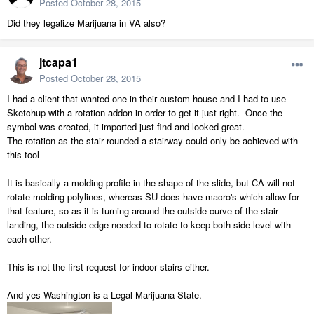
Posted
October 28, 2015
Did they legalize Marijuana in VA also?
jtcapa1
Posted
October 28, 2015
I had a client that wanted one in their custom house and I had to use
Sketchup with a rotation addon in order to get it just right. Once the
symbol was created, it imported just find and looked great.
The rotation as the stair rounded a stairway could only be achieved with
this tool
It is basically a molding profile in the shape of the slide, but CA will not
rotate molding polylines, whereas SU does have macro's which allow for
that feature, so as it is turning around the outside curve of the stair
landing, the outside edge needed to rotate to keep both side level with
each other.
This is not the first request for indoor stairs either.
And yes Washington is a Legal Marijuana State.