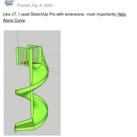
Posted
July 8, 2020
Like JT, I used SketchUp Pro with extensions, most importantly
Helix
Along Curve
.