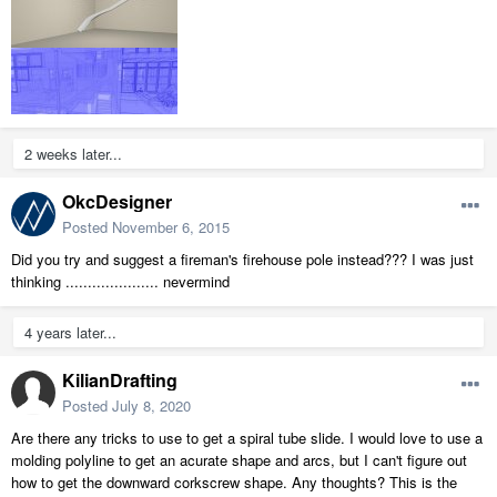
2 weeks later...
OkcDesigner
Posted
November 6, 2015
Did you try and suggest a fireman's firehouse pole instead??? I was just
thinking ..................... nevermind
4 years later...
KilianDrafting
Posted
July 8, 2020
Are there any tricks to use to get a spiral tube slide. I would love to use a
molding polyline to get an acurate shape and arcs, but I can't figure out
how to get the downward corkscrew shape. Any thoughts? This is the