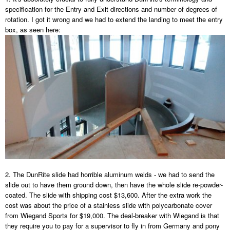
specification for the Entry and Exit directions and number of degrees of
rotation. I got it wrong and we had to extend the landing to meet the entry
box, as seen here:
2. The DunRite slide had horrible aluminum welds - we had to send the
slide out to have them ground down, then have the whole slide re-powder-
coated. The slide with shipping cost $13,600. After the extra work the
cost was about the price of a stainless slide with polycarbonate cover
from Wiegand Sports for $19,000. The deal-breaker with Wiegand is that
they require you to pay for a supervisor to fly in from Germany and pony