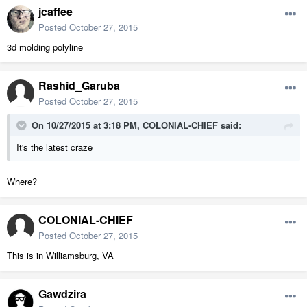
jcaffee
Posted
October 27, 2015
3d molding polyline
Rashid_Garuba
Posted
October 27, 2015
On 10/27/2015 at 3:18 PM, COLONIAL-CHIEF said:
It's the latest craze
Where?
COLONIAL-CHIEF
Posted
October 27, 2015
This is in Williamsburg, VA
Gawdzira