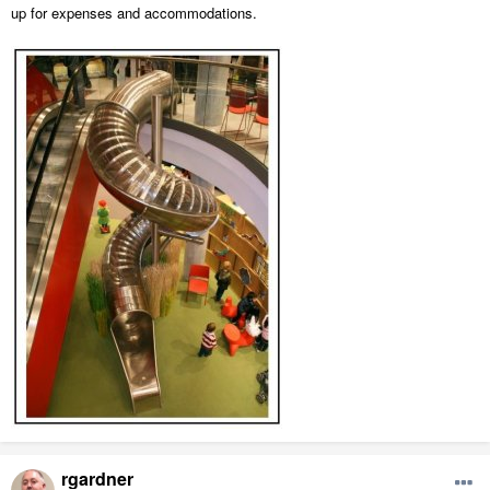
up for expenses and accommodations.
rgardner