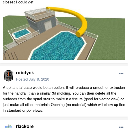
closest I could get.
robdyck
Posted
July 8, 2020
A spiral staircase would be an option. It will produce a smoother extrusion
for the handrail
than a similar 3d molding. You can then delete all the
surfaces from the spiral stair to make it a fixture (good for vector view) or
just make all other materials Opening (no material) which will show up fine
in standard or pbr views.
rlackore