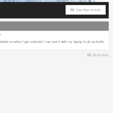
See their activity
5
abled so when I get motivate I can use it with my laptop to do as-builts
All Activity