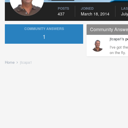
POSTS
JOINED
LAS
437
March 18, 2014
Jul
COMMUNITY ANSWERS
Community Answe
1
jtcapa1's
p
I've got th
on the fly.
Home
jtcapa1