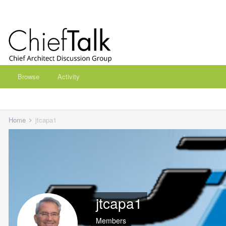
Browse
Activity
Home
jtcapa1
jtcapa1
Members