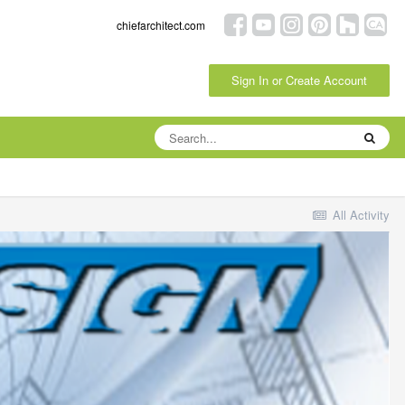
chiefarchitect.com
Sign In or Create Account
All Activity