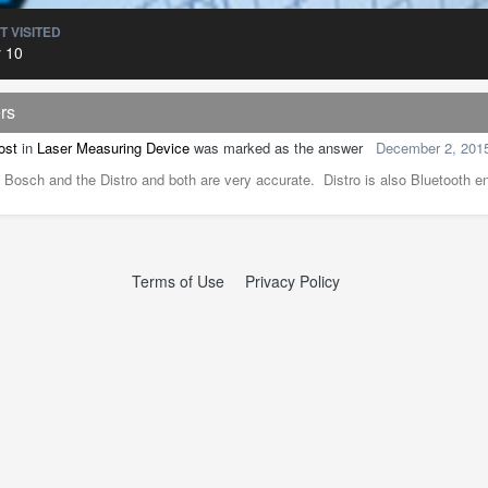
T VISITED
y 10
rs
ost
in
Laser Measuring Device
was marked as the answer
December 2, 201
e Bosch and the Distro and both are very accurate. Distro is also Bluetooth en
Terms of Use
Privacy Policy