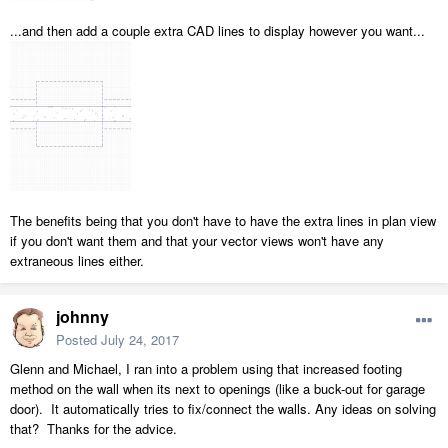
...and then add a couple extra CAD lines to display however you want...
The benefits being that you don't have to have the extra lines in plan view
if you don't want them and that your vector views won't have any
extraneous lines either.
johnny
Posted
July 24, 2017
Glenn and Michael, I ran into a problem using that increased footing
method on the wall when its next to openings (like a buck-out for garage
door). It automatically tries to fix/connect the walls. Any ideas on solving
that? Thanks for the advice.