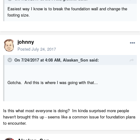
Easiest way I know is to break the foundation wall and change the
footing size.
johnny
Posted
July 24, 2017
On 7/24/2017 at 4:08 AM,
Alaskan_Son
said:
Gotcha. And this is where I was going with that...
Is this what most everyone is doing? Im kinda surprised more people
haven't brought this up - seems like a common issue for foundation plans
to encounter.