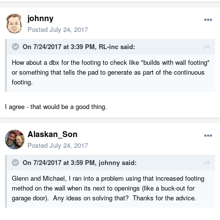
johnny
Posted
July 24, 2017
On 7/24/2017 at 3:39 PM,
RL-inc
said:
How about a dbx for the footing to check like "builds with wall footing"
or something that tells the pad to generate as part of the continuous
footing.
I agree - that would be a good thing.
Alaskan_Son
Posted
July 24, 2017
On 7/24/2017 at 3:59 PM,
johnny
said:
Glenn and Michael, I ran into a problem using that increased footing
method on the wall when its next to openings (like a buck-out for
garage door). Any ideas on solving that? Thanks for the advice.