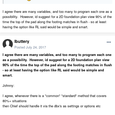
I agree there are many variables, and too many to program each one as a
possibility. However, id suggest for a 2D foundation plan view 90% of the
time the top of the pad along the footing matches in flush - so at least
having the option like RL said would be simple and smart.
lbuttery
Posted
July 24, 2017
I agree there are many variables, and too many to program each one
as a possibility. However, id suggest for a 2D foundation plan view
90% of the time the top of the pad along the footing matches in flush
- so at least having the option like RL said would be simple and
smart.
Johnny:
I agree, whenever there is a "common" "standard" method that covers
80%+ situations
then Chief should handle it via the dbx's as settings or options etc