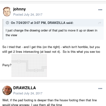
johnny
Posted
July 24, 2017
On 7/24/2017 at 3:07 PM,
DRAWZILLA
said:
I just change the drawing order of that pad to move it up or down in
the view
So i tried that - and I get this (on the right) - which isn't horrible, but you
still get 2 lines intersecting (at least not 4). So is this what you see too
Perry?
DRAWZILLA
Posted
July 24, 2017
Well, if the pad footing is deeper than the house footing then that line
would show anyway. I use them all the time