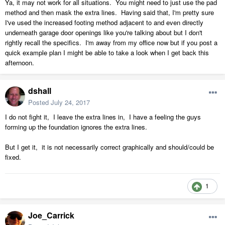
Ya, it may not work for all situations. You might need to just use the pad
method and then mask the extra lines. Having said that, I'm pretty sure
I've used the increased footing method adjacent to and even directly
underneath garage door openings like you're talking about but I don't
rightly recall the specifics. I'm away from my office now but if you post a
quick example plan I might be able to take a look when I get back this
afternoon.
dshall
Posted
July 24, 2017
I do not fight it, I leave the extra lines in, I have a feeling the guys
forming up the foundation ignores the extra lines.
But I get it, it is not necessarily correct graphically and should/could be
fixed.
1
Joe_Carrick