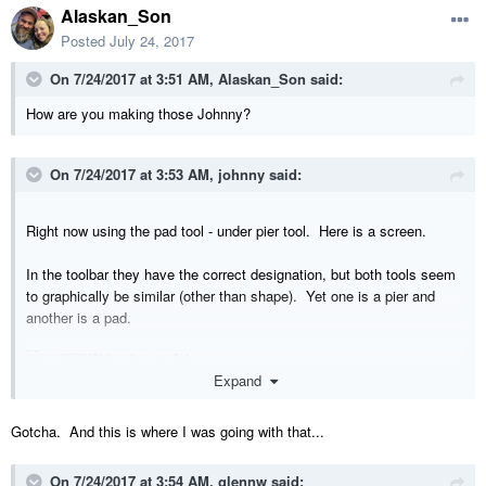
Alaskan_Son
Posted
July 24, 2017
On 7/24/2017 at 3:51 AM,
Alaskan_Son
said:
How are you making those Johnny?
On 7/24/2017 at 3:53 AM,
johnny
said:
Right now using the pad tool - under pier tool. Here is a screen.
In the toolbar they have the correct designation, but both tools seem
to graphically be similar (other than shape). Yet one is a pier and
another is a pad.
Expand
Gotcha. And this is where I was going with that...
On 7/24/2017 at 3:54 AM,
glennw
said: