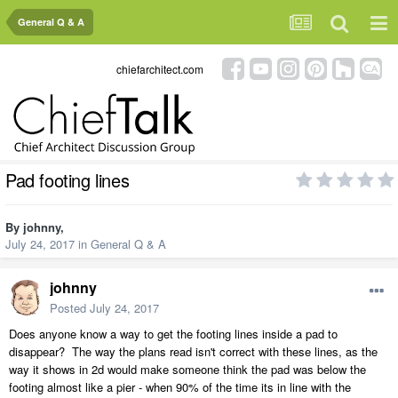
General Q & A
chiefarchitect.com
Pad footing lines
By
johnny
,
July 24, 2017
in
General Q & A
johnny
Posted
July 24, 2017
Does anyone know a way to get the footing lines inside a pad to
disappear? The way the plans read isn't correct with these lines, as the
way it shows in 2d would make someone think the pad was below the
footing almost like a pier - when 90% of the time its in line with the