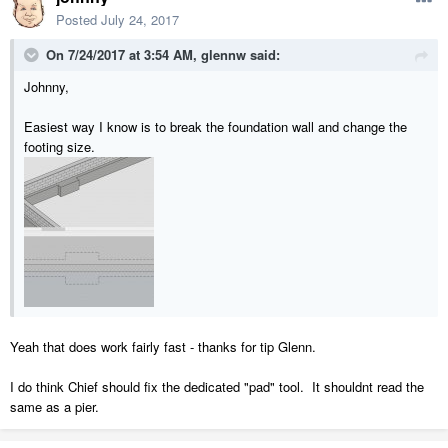
Posted
July 24, 2017
On 7/24/2017 at 3:54 AM,
glennw
said:
Johnny,
Easiest way I know is to break the foundation wall and change the
footing size.
Yeah that does work fairly fast - thanks for tip Glenn.
I do think Chief should fix the dedicated "pad" tool. It shouldnt read the
same as a pier.