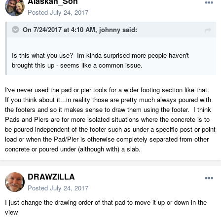
Alaskan_Son
Posted
July 24, 2017
On 7/24/2017 at 4:10 AM,
johnny
said:
Is this what you use? Im kinda surprised more people haven't
brought this up - seems like a common issue.
I've never used the pad or pier tools for a wider footing section like that.
If you think about it...in reality those are pretty much always poured with
the footers and so it makes sense to draw them using the footer. I think
Pads and Piers are for more isolated situations where the concrete is to
be poured independent of the footer such as under a specific post or point
load or when the Pad/Pier is otherwise completely separated from other
concrete or poured under (although with) a slab.
DRAWZILLA
Posted
July 24, 2017
I just change the drawing order of that pad to move it up or down in the
view