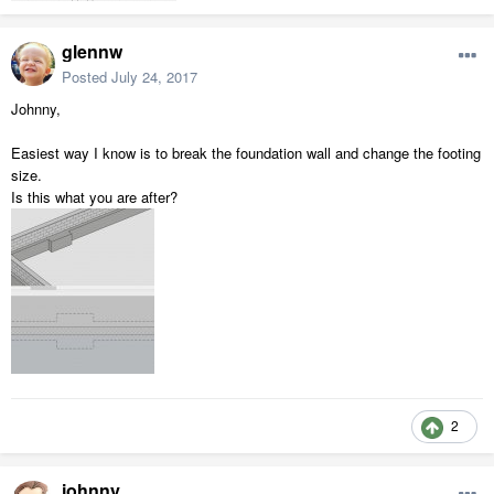
glennw
Posted
July 24, 2017
Johnny,
Easiest way I know is to break the foundation wall and change the footing
size.
Is this what you are after?
2
johnny