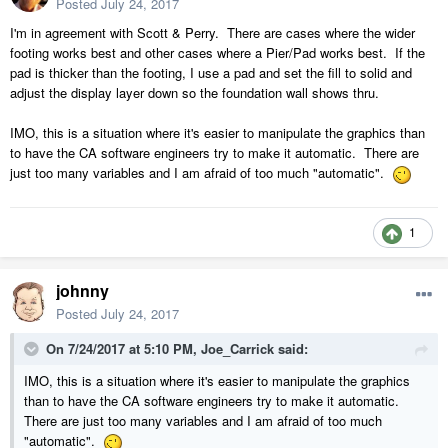
Posted
July 24, 2017
I'm in agreement with Scott & Perry. There are cases where the wider
footing works best and other cases where a Pier/Pad works best. If the
pad is thicker than the footing, I use a pad and set the fill to solid and
adjust the display layer down so the foundation wall shows thru.
IMO, this is a situation where it's easier to manipulate the graphics than
to have the CA software engineers try to make it automatic. There are
just too many variables and I am afraid of too much "automatic".
1
johnny
Posted
July 24, 2017
On 7/24/2017 at 5:10 PM,
Joe_Carrick
said:
IMO, this is a situation where it's easier to manipulate the graphics
than to have the CA software engineers try to make it automatic.
There are just too many variables and I am afraid of too much
"automatic".