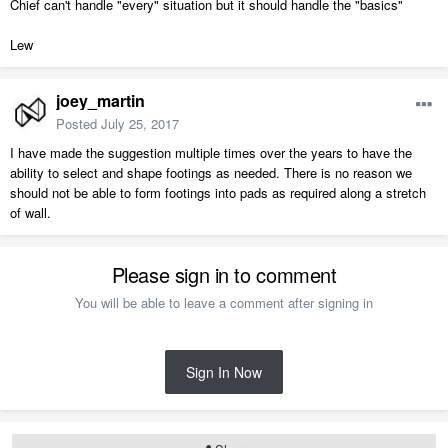
Chief can't handle "every" situation but it should handle the "basics"
Lew
joey_martin
Posted
July 25, 2017
I have made the suggestion multiple times over the years to have the
ability to select and shape footings as needed. There is no reason we
should not be able to form footings into pads as required along a stretch
of wall.
Please sign in to comment
You will be able to leave a comment after signing in
Sign In Now