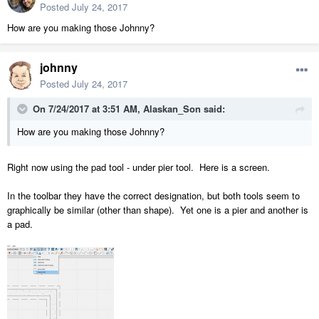
Posted
July 24, 2017
How are you making those Johnny?
johnny
Posted
July 24, 2017
On 7/24/2017 at 3:51 AM,
Alaskan_Son
said:
How are you making those Johnny?
Right now using the pad tool - under pier tool. Here is a screen.
In the toolbar they have the correct designation, but both tools seem to
graphically be similar (other than shape). Yet one is a pier and another is
a pad.