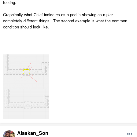
footing.
Graphically what Chief indicates as a pad is showing as a pier -
completely different things. The second example is what the common
condition should look like.
Alaskan_Son