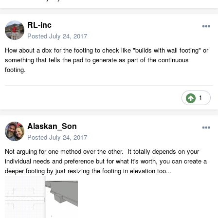
RL-inc
Posted
July 24, 2017
How about a dbx for the footing to check like "builds with wall footing" or
something that tells the pad to generate as part of the continuous
footing.
1
Alaskan_Son
Posted
July 24, 2017
Not arguing for one method over the other. It totally depends on your
individual needs and preference but for what it's worth, you can create a
deeper footing by just resizing the footing in elevation too...