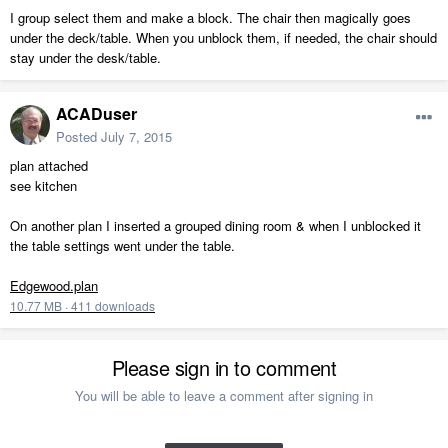
I group select them and make a block. The chair then magically goes
under the deck/table. When you unblock them, if needed, the chair should
stay under the desk/table.
ACADuser
Posted
July 7, 2015
plan attached
see kitchen
On another plan I inserted a grouped dining room & when I unblocked it
the table settings went under the table.
Edgewood.plan
10.77 MB
·
411 downloads
Please sign in to comment
You will be able to leave a comment after signing in