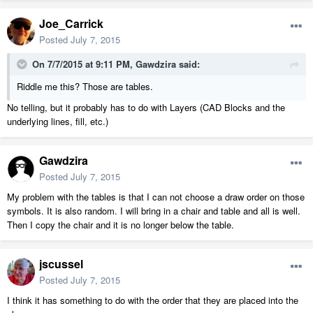
Joe_Carrick
Posted
July 7, 2015
On 7/7/2015 at 9:11 PM, Gawdzira said:
Riddle me this? Those are tables.
No telling, but it probably has to do with Layers (CAD Blocks and the
underlying lines, fill, etc.)
Gawdzira
Posted
July 7, 2015
My problem with the tables is that I can not choose a draw order on those
symbols. It is also random. I will bring in a chair and table and all is well.
Then I copy the chair and it is no longer below the table.
jscussel
Posted
July 7, 2015
I think it has something to do with the order that they are placed into the