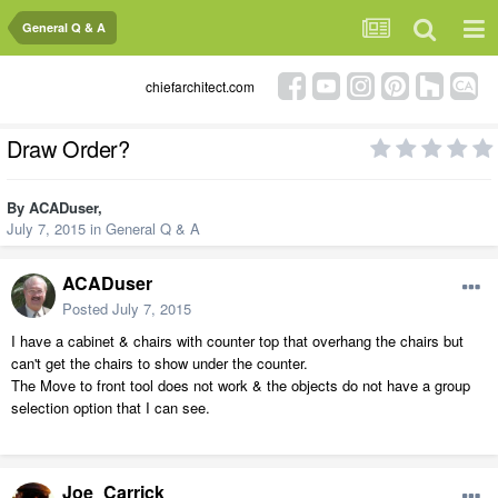
General Q & A
chiefarchitect.com
Draw Order?
By
ACADuser
,
July 7, 2015
in
General Q & A
ACADuser
Posted
July 7, 2015
I have a cabinet & chairs with counter top that overhang the chairs but
can't get the chairs to show under the counter.
The Move to front tool does not work & the objects do not have a group
selection option that I can see.
Joe_Carrick