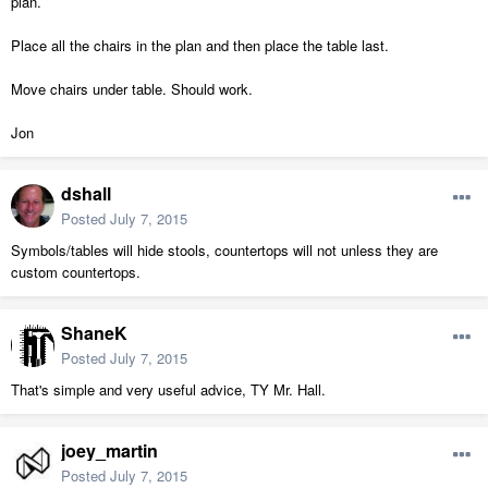
plan.
Place all the chairs in the plan and then place the table last.
Move chairs under table. Should work.
Jon
dshall
Posted
July 7, 2015
Symbols/tables will hide stools, countertops will not unless they are
custom countertops.
ShaneK
Posted
July 7, 2015
That's simple and very useful advice, TY Mr. Hall.
joey_martin
Posted
July 7, 2015