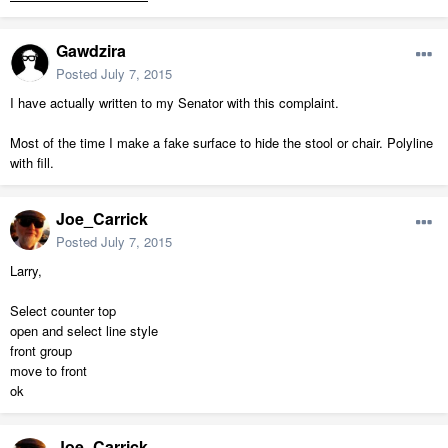
Gawdzira
Posted
July 7, 2015
I have actually written to my Senator with this complaint.
Most of the time I make a fake surface to hide the stool or chair. Polyline
with fill.
Joe_Carrick
Posted
July 7, 2015
Larry,
Select counter top
open and select line style
front group
move to front
ok
Joe_Carrick