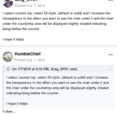
Posted
July 7, 2015
I select counter top, select fill style, (default is solid) and I increase the
transparency to the effect you want to see the chair under it and the chair
under the countertop area will be displayed slightly shaded indicating
being bellow the counter.
I hope it helps
HumbleChief
Posted
July 7, 2015
On 7/7/2015 at 9:16 PM, Greg_NY61 said:
I select counter top, select fill style, (default is solid) and I increase
the transparency to the effect you want to see the chair under it and
the chair under the countertop area will be displayed slightly shaded
indicating being bellow the counter.
I hope it helps
it does...