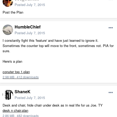
Posted
July 7, 2015
Post the Plan
HumbleChief
Posted
July 7, 2015
I constantly fight this 'feature' and have just learned to ignore it.
Sometimes the counter top will move to the front, sometimes not. PIA for
sure.
Here's a plan
conuter top 1.plan
2.98 MB
·
412 downloads
ShaneK
Posted
July 7, 2015
Desk and chair, hide chair under desk as in real life for us Joe. TY
desk n chair.plan
2.86 MB
·
482 downloads