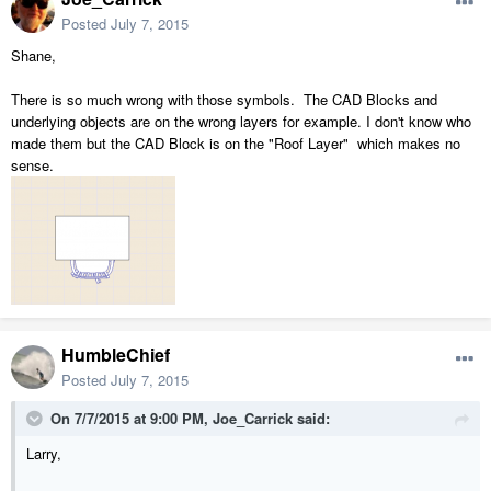
Posted
July 7, 2015
Shane,
There is so much wrong with those symbols. The CAD Blocks and
underlying objects are on the wrong layers for example. I don't know who
made them but the CAD Block is on the "Roof Layer" which makes no
sense.
HumbleChief
Posted
July 7, 2015
On 7/7/2015 at 9:00 PM, Joe_Carrick said:
Larry,