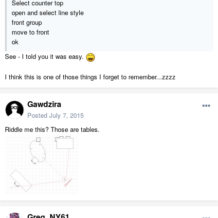
Select counter top
open and select line style
front group
move to front
ok
See - I told you it was easy.
I think this is one of those things I forget to remember...zzzz
Gawdzira
Posted
July 7, 2015
Riddle me this? Those are tables.
Greg_NY61