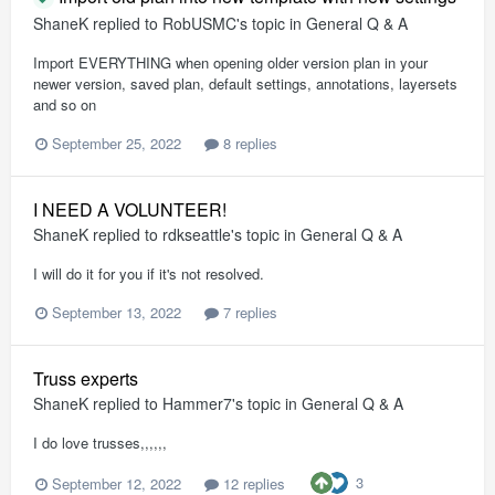
ShaneK
replied to
RobUSMC
's topic in
General Q & A
Import EVERYTHING when opening older version plan in your
newer version, saved plan, default settings, annotations, layersets
and so on
September 25, 2022
8 replies
I NEED A VOLUNTEER!
ShaneK
replied to
rdkseattle
's topic in
General Q & A
I will do it for you if it's not resolved.
September 13, 2022
7 replies
Truss experts
ShaneK
replied to
Hammer7
's topic in
General Q & A
I do love trusses,,,,,,
3
September 12, 2022
12 replies