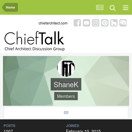
Home
chiefarchitect.com
ShaneK
Members
POSTS
JOINED
1007
February 10, 2015