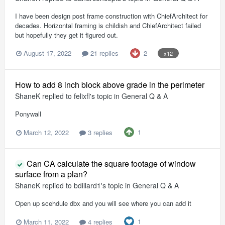
I have been design post frame construction with ChiefArchitect for
decades. Horizontal framing is childish and ChiefArchitect failed
but hopefully they get it figured out.
2
August 17, 2022
21 replies
x12
How to add 8 inch block above grade in the perimeter
ShaneK
replied to
felixfl
's topic in
General Q & A
Ponywall
1
March 12, 2022
3 replies
Can CA calculate the square footage of window
surface from a plan?
ShaneK
replied to
bdillard1
's topic in
General Q & A
Open up scehdule dbx and you will see where you can add it
1
March 11, 2022
4 replies