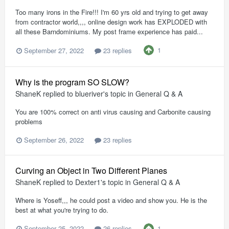
Too many irons in the Fire!!! I'm 60 yrs old and trying to get away
from contractor world,,,, online design work has EXPLODED with
all these Barndominiums. My post frame experience has paid...
1
September 27, 2022
23 replies
Why is the program SO SLOW?
ShaneK
replied to
blueriver
's topic in
General Q & A
You are 100% correct on anti virus causing and Carbonite causing
problems
September 26, 2022
23 replies
Curving an Object in Two Different Planes
ShaneK
replied to
Dexter1
's topic in
General Q & A
Where is Yoseff,,, he could post a video and show you. He is the
best at what you're trying to do.
1
September 25, 2022
26 replies