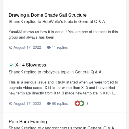
Drawing a Dome Shade Sail Structure
ShaneK
replied to
RobWhite
's topic in
General Q & A
Yusuf33 shows us how it is done!!! You are one of the best in this
group and always has been
August 17, 2022
11 replies
X-14 Slowness
ShaneK
replied to
robdyck
's topic in
General Q & A
This is a serious issue and it truly started when we were forced to
upgrade video cards. X14 is far worse than X13 and I have tried
new template directly from X14 (I made new template in X13) I...
3
August 17, 2022
68 replies
Pole Barn Framing
ShaneK
replied to
dandrconcepts
's topic in
General Q & A