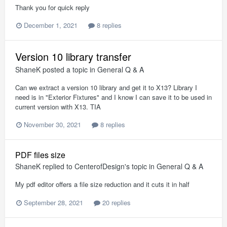
Thank you for quick reply
December 1, 2021
8 replies
Version 10 library transfer
ShaneK
posted a topic in
General Q & A
Can we extract a version 10 library and get it to X13? Library I
need is in "Exterior Fixtures" and I know I can save it to be used in
current version with X13. TIA
November 30, 2021
8 replies
PDF files size
ShaneK
replied to
CenterofDesign
's topic in
General Q & A
My pdf editor offers a file size reduction and it cuts it in half
September 28, 2021
20 replies