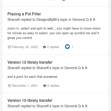
Placing a Pot Filler
ShaneK
replied to
DesignsByMi
's topic in
General Q & A
zoom in, select and spin to wall,,, you might have to move stove
for minute so easy to select, you can open up symbol too and it
gives you control
1
February 25, 2022
2 replies
Version 10 library transfer
ShaneK
replied to
ShaneK
's topic in
General Q & A
and a point for each that answered.
December 1, 2021
8 replies
Version 10 library transfer
ShaneK
replied to
ShaneK
's topic in
General Q & A