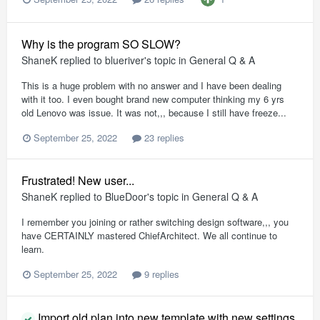
Why is the program SO SLOW?
ShaneK
replied to
blueriver
's topic in
General Q & A
This is a huge problem with no answer and I have been dealing
with it too. I even bought brand new computer thinking my 6 yrs
old Lenovo was issue. It was not,,, because I still have freeze...
September 25, 2022
23 replies
Frustrated! New user...
ShaneK
replied to
BlueDoor
's topic in
General Q & A
I remember you joining or rather switching design software,,, you
have CERTAINLY mastered ChiefArchitect. We all continue to
learn.
September 25, 2022
9 replies
Import old plan into new template with new settings