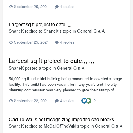
September 25, 2021
4 replies
Largest sq ft project to date,,,,,,,
ShaneK
replied to
ShaneK
's topic in
General Q & A
September 25, 2021
4 replies
Largest sq ft project to date,,,,,,,
ShaneK
posted a topic in
General Q & A
56,000 sq ft industrial building being converted to coveted storage
facility. This build has been vacant for many years and the city
planning commission was very pleased to give their stamp of...
2
September 22, 2021
4 replies
Cad To Walls not recognizing imported cad blocks.
ShaneK
replied to
McCallOfTheWild
's topic in
General Q & A