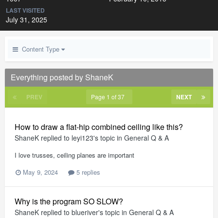
LAST VISITED
July 31, 2025
Content Type
Everything posted by ShaneK
PREV
Page 1 of 37
NEXT
How to draw a flat-hip combined ceiling like this?
ShaneK
replied to
leyi123
's topic in
General Q & A
I love trusses, ceiling planes are important
May 9, 2024
5 replies
Why is the program SO SLOW?
ShaneK
replied to
blueriver
's topic in
General Q & A