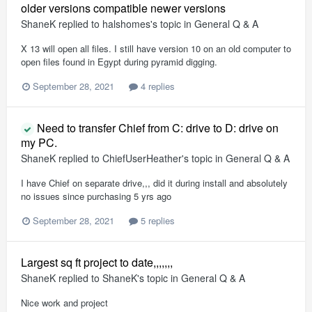
older versions compatible newer versions
ShaneK
replied to
halshomes
's topic in
General Q & A
X 13 will open all files. I still have version 10 on an old computer to
open files found in Egypt during pyramid digging.
September 28, 2021
4 replies
Need to transfer Chief from C: drive to D: drive on
my PC.
ShaneK
replied to
ChiefUserHeather
's topic in
General Q & A
I have Chief on separate drive,,, did it during install and absolutely
no issues since purchasing 5 yrs ago
September 28, 2021
5 replies
Largest sq ft project to date,,,,,,,
ShaneK
replied to
ShaneK
's topic in
General Q & A
Nice work and project