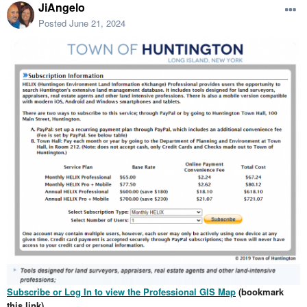
JiAngelo
Posted
June 21, 2024
Subscribe or Log In to view the Professional GIS Map
(bookmark
this link)