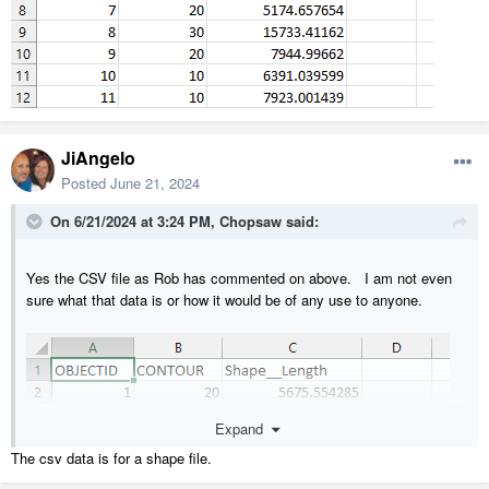
JiAngelo
Posted
June 21, 2024
On 6/21/2024 at 3:24 PM,
Chopsaw
said:
Yes the CSV file as Rob has commented on above. I am not even
sure what that data is or how it would be of any use to anyone.
Expand
The csv data is for a shape file.