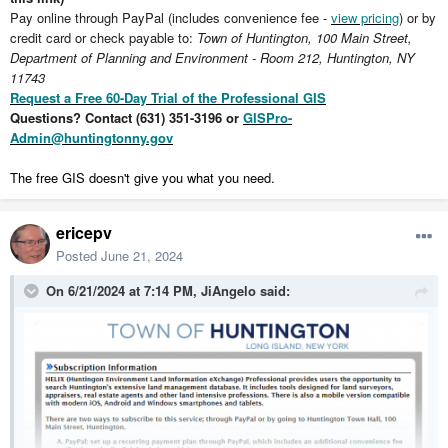
Pay online through PayPal (includes convenience fee -
view pricing
) or by
credit card or check payable to:
Town of Huntington, 100 Main Street,
Department of Planning and Environment - Room 212, Huntington, NY
11743
Request a Free 60-Day Trial of the Professional GIS
Questions? Contact (631) 351-3196 or
GISPro-
Admin@huntingtonny.gov
The free GIS doesn't give you what you need.
ericepv
Posted
June 21, 2024
On 6/21/2024 at 7:14 PM,
JiAngelo
said: