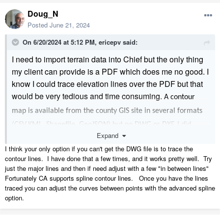
Doug_N
Posted
June 21, 2024
On 6/20/2024 at 5:12 PM,
ericepv
said:
I need to import terrain data into Chief but the only thing
my client can provide is a PDF which does me no good. I
know I could trace elevation lines over the PDF but that
would be very tedious and time consuming.
A contour
map is available from the county GIS site in several formats
(CSV,KML, Shapefile, GeoJSON) but no DWG or DXF. I did
Expand
download the CSV file and tried to bring it to Chief using
I think your only option if you can't get the DWG file is to trace the
'Import Terrain Assistant' (the only one of these Chief will
contour lines. I have done that a few times, and it works pretty well. Try
accept) but because the data is not in an x, y, z format, it
just the major lines and then if need adjust with a few "in between lines"
Fortunately CA supports spline contour lines. Once you have the lines
didn't work. I'm open to suggestions.
traced you can adjust the curves between points with the advanced spline
- Eric
option.