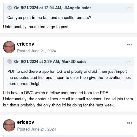
On 6/21/2024 at 12:04 AM,
JiAngelo
said:
Can you post in the kml and shapefile formats?
Unfortunately, much too large to post.
ericepv
Posted
June 21, 2024
On 6/21/2024 at 2:29 AM,
Mark3D
said:
PDF to cad there a app for iOS and probily android then just import
the outputed cad file and import to chief then give the elevation lines
there correct height
I do have a DWG which a fellow user created from the PDF.
Unfortunately, the contour lines are all in small sections. I could join them
but that's probably the only thing I'd be doing for the next week.
ericepv
Posted
June 21, 2024