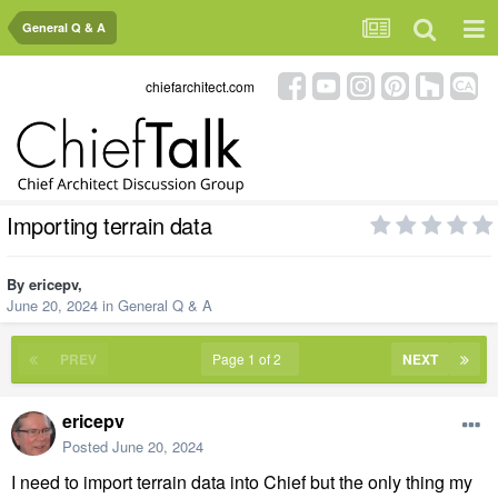
General Q & A
chiefarchitect.com
Importing terrain data
By
ericepv
,
June 20, 2024
in
General Q & A
PREV
Page 1 of 2
NEXT
ericepv
Posted
June 20, 2024
I need to import terrain data into Chief but the only thing my