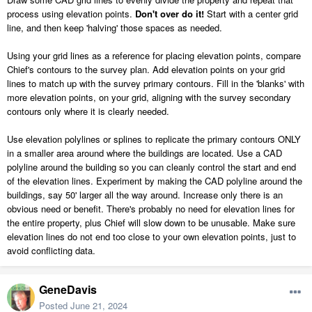
process using elevation points.
Don't over do it!
Start with a center grid
line, and then keep 'halving' those spaces as needed.
Using your grid lines as a reference for placing elevation points, compare
Chief's contours to the survey plan. Add elevation points on your grid
lines to match up with the survey primary contours. Fill in the 'blanks' with
more elevation points, on your grid, aligning with the survey secondary
contours only where it is clearly needed.
Use elevation polylines or splines to replicate the primary contours ONLY
in a smaller area around where the buildings are located. Use a CAD
polyline around the building so you can cleanly control the start and end
of the elevation lines. Experiment by making the CAD polyline around the
buildings, say 50' larger all the way around. Increase only there is an
obvious need or benefit. There's probably no need for elevation lines for
the entire property, plus Chief will slow down to be unusable. Make sure
elevation lines do not end too close to your own elevation points, just to
avoid conflicting data.
GeneDavis
Posted
June 21, 2024