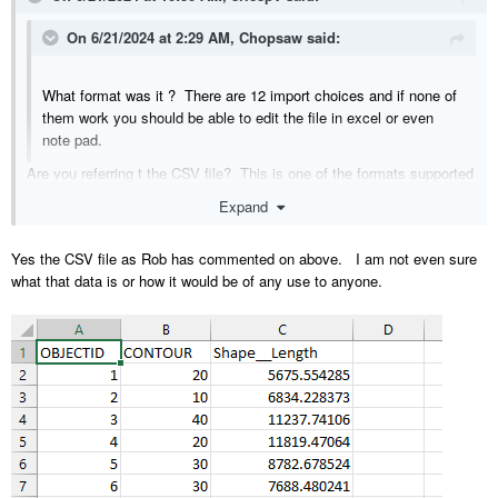
On 6/21/2024 at 2:29 AM,
Chopsaw
said:
What format was it ? There are 12 import choices and if none of
them work you should be able to edit the file in excel or even
note pad.
Are you referring t the CSV file? This is one of the formats supported
by the 'Import Terrain Assistant' but the data is not presented in an X,
Expand
Y, Z format as is required by the assistant. In regards to editing the
file in Excel or notepad, that's not something I'm familiar with. The
Yes the CSV file as Rob has commented on above. I am not even sure
CSV file is attached.
what that data is or how it would be of any use to anyone.