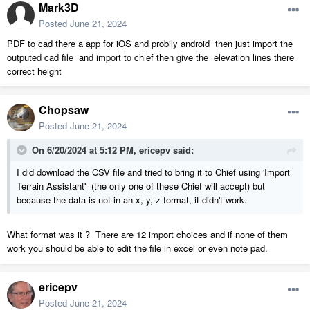
Mark3D
Posted
June 21, 2024
PDF to cad there a app for iOS and probily android then just import the
outputed cad file and import to chief then give the elevation lines there
correct height
Chopsaw
Posted
June 21, 2024
On 6/20/2024 at 5:12 PM,
ericepv
said:
I did download the CSV file and tried to bring it to Chief using 'Import
Terrain Assistant' (the only one of these Chief will accept) but
because the data is not in an x, y, z format, it didn't work.
What format was it ? There are 12 import choices and if none of them
work you should be able to edit the file in excel or even note pad.
ericepv
Posted
June 21, 2024