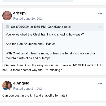
ericepv
Posted
June 20, 2024
On 6/20/2024 at 5:56 PM,
GeneDavis
said:
You've watched the Chief training vid showing how easy?
And the Dan Baumann one? Easier.
With Chief terrain, less is more, unless the terrain is the side of a
mountain with cliffs and outcrops.
Chief yes, Dan B no. It's easy as long as I have a DWG/DBX (which I do
not). Is there another way that I'm missing?
JiAngelo
Posted
June 21, 2024
Can you post in the kml and shapefile formats?