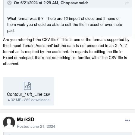
On 6/21/2024 at 2:29 AM,
Chopsaw
said:
What format was it ? There are 12 import choices and if none of
them work you should be able to edit the file in excel or even note
pad.
Are you referring t the CSV file? This is one of the formats supported by
the 'Import Terrain Assistant' but the data is not presented in an X, Y, Z
format as is required by the assistant. In regards to editing the file in
Excel or notepad, that's not something I'm familiar with. The CSV file is
attached.
Contour_10ft_Line.csv
4.32 MB
·
282 downloads
Mark3D
Posted
June 21, 2024