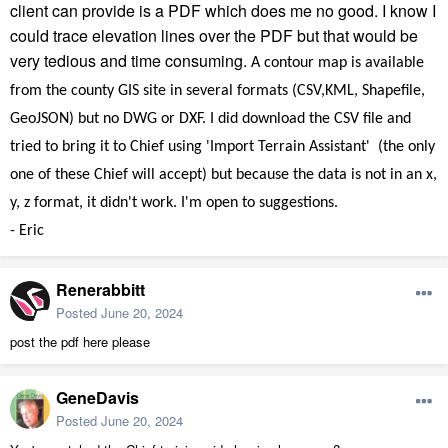
client can provide is a PDF which does me no good. I know I
could trace elevation lines over the PDF but that would be
very tedious and time consuming.
A contour map is available
from the county GIS site in several formats (CSV,KML, Shapefile,
GeoJSON) but no DWG or DXF. I did download the CSV file and
tried to bring it to Chief using 'Import Terrain Assistant' (the only
one of these Chief will accept) but because the data is not in an x,
y, z format, it didn't work. I'm open to suggestions.
- Eric
Renerabbitt
Posted
June 20, 2024
post the pdf here please
GeneDavis
Posted
June 20, 2024