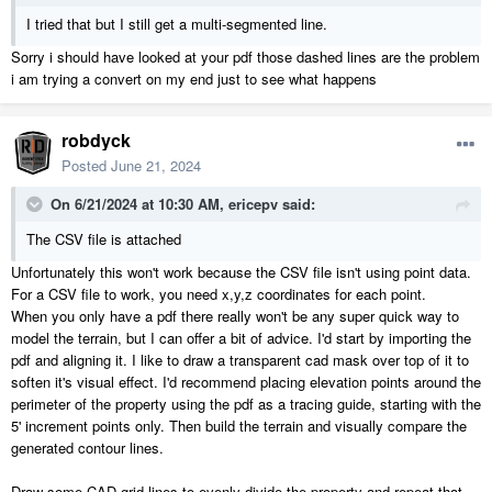
I tried that but I still get a multi-segmented line.
Sorry i should have looked at your pdf those dashed lines are the problem
i am trying a convert on my end just to see what happens
robdyck
Posted
June 21, 2024
On 6/21/2024 at 10:30 AM,
ericepv
said:
The CSV file is attached
Unfortunately this won't work because the CSV file isn't using point data.
For a CSV file to work, you need x,y,z coordinates for each point.
When you only have a pdf there really won't be any super quick way to
model the terrain, but I can offer a bit of advice. I'd start by importing the
pdf and aligning it. I like to draw a transparent cad mask over top of it to
soften it's visual effect. I'd recommend placing elevation points around the
perimeter of the property using the pdf as a tracing guide, starting with the
5' increment points only. Then build the terrain and visually compare the
generated contour lines.
Draw some CAD grid lines to evenly divide the property and repeat that