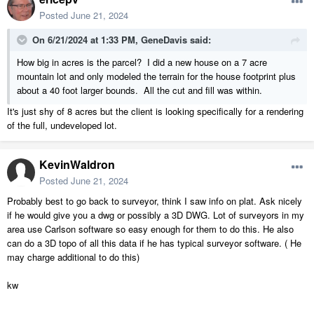
center grid line, and then keep 'halving' those spaces as needed.
Posted
June 21, 2024
On 6/21/2024 at 1:33 PM,
GeneDavis
said:
Using your grid lines as a reference for placing elevation points,
compare Chief's contours to the survey plan. Add elevation points on
How big in acres is the parcel? I did a new house on a 7 acre
your grid lines to match up with the survey primary contours. Fill in
mountain lot and only modeled the terrain for the house footprint plus
the 'blanks' with more elevation points, on your grid, aligning with the
about a 40 foot larger bounds. All the cut and fill was within.
survey secondary contours only where it is clearly needed.
It's just shy of 8 acres but the client is looking specifically for a rendering
Use elevation polylines or splines to replicate the primary contours
of the full, undeveloped lot.
ONLY in a smaller area around where the buildings are located. Use a
CAD polyline around the building so you can cleanly control the start
KevinWaldron
and end of the elevation lines. Experiment by making the CAD
polyline around the buildings, say 50' larger all the way around.
Posted
June 21, 2024
Increase only there is an obvious need or benefit. There's probably no
Probably best to go back to surveyor, think I saw info on plat. Ask nicely
need for elevation lines for the entire property, plus Chief will slow
if he would give you a dwg or possibly a 3D DWG. Lot of surveyors in my
down to be unusable. Make sure elevation lines do not end too close
area use Carlson software so easy enough for them to do this. He also
to your own elevation points, just to avoid conflicting data.
can do a 3D topo of all this data if he has typical surveyor software. ( He
may charge additional to do this)
kw