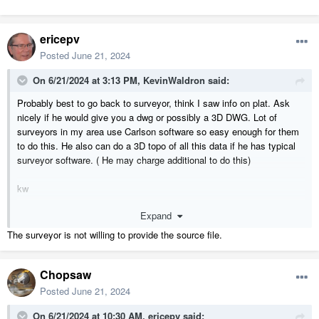
ericepv
Posted
June 21, 2024
On 6/21/2024 at 3:13 PM,
KevinWaldron
said:
Probably best to go back to surveyor, think I saw info on plat. Ask
nicely if he would give you a dwg or possibly a 3D DWG. Lot of
surveyors in my area use Carlson software so easy enough for them
to do this. He also can do a 3D topo of all this data if he has typical
surveyor software. ( He may charge additional to do this)
kw
Expand
The surveyor is not willing to provide the source file.
Chopsaw
Posted
June 21, 2024
On 6/21/2024 at 10:30 AM,
ericepv
said: