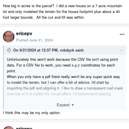
How big in acres is the parcel? I did a new house on a 7 acre mountain
lot and only modeled the terrain for the house footprint plus about a 40
foot larger bounds. All the cut and fill was within.
ericepv
Posted
June 21, 2024
On 6/21/2024 at 12:37 PM,
robdyck
said:
Unfortunately this won't work because the CSV file isn't using point
data. For a CSV file to work, you need x,y,z coordinates for each
point.
When you only have a pdf there really won't be any super quick way
to model the terrain, but I can offer a bit of advice. I'd start by
importing the pdf and aligning it. I like to draw a transparent cad mask
over top of it to soften it's visual effect. I'd recommend placing
elevation points around the perimeter of the property using the pdf as
Expand
a tracing guide, starting with the 5' increment points only. Then build
the terrain and visually compare the generated contour lines.
I think this may be my only option.
Draw some CAD grid lines to evenly divide the property and repeat
ericepv
that process using elevation points.
Don't over do it!
Start with a