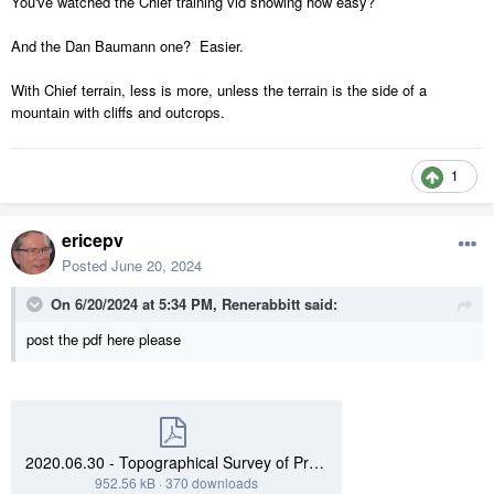
You've watched the Chief training vid showing how easy?
And the Dan Baumann one? Easier.
With Chief terrain, less is more, unless the terrain is the side of a
mountain with cliffs and outcrops.
1
ericepv
Posted
June 20, 2024
On 6/20/2024 at 5:34 PM,
Renerabbitt
said:
post the pdf here please
2020.06.30 - Topographical Survey of Property.pdf
952.56 kB
·
370 downloads