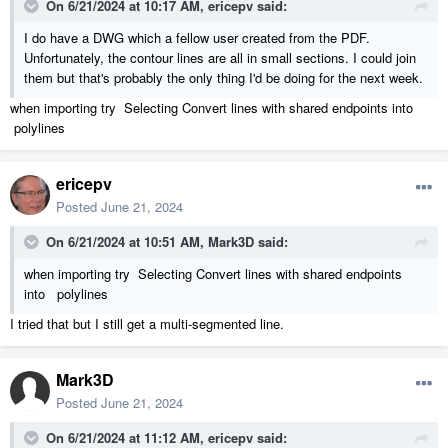
On 6/21/2024 at 10:17 AM,
ericepv
said:
I do have a DWG which a fellow user created from the PDF.
Unfortunately, the contour lines are all in small sections. I could join
them but that's probably the only thing I'd be doing for the next week.
when importing try Selecting Convert lines with shared endpoints into
polylines
ericepv
Posted
June 21, 2024
On 6/21/2024 at 10:51 AM,
Mark3D
said:
when importing try Selecting Convert lines with shared endpoints
into polylines
I tried that but I still get a multi-segmented line.
Mark3D
Posted
June 21, 2024
On 6/21/2024 at 11:12 AM,
ericepv
said: