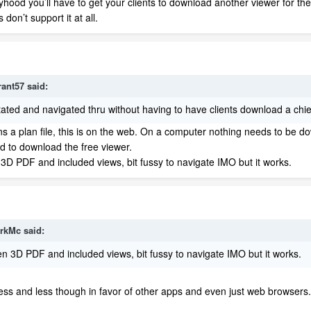
kelyhood you’ll have to get your clients to download another viewer for t
on’t support it at all.
rant57
said:
otated and navigated thru without having to have clients download a chie
pens a plan file, this is on the web. On a computer nothing needs to be 
d to download the free viewer.
D PDF and included views, bit fussy to navigate IMO but it works.
rkMc
said:
 3D PDF and included views, bit fussy to navigate IMO
but it works.
d less and less though in favor of other apps and even just web browsers