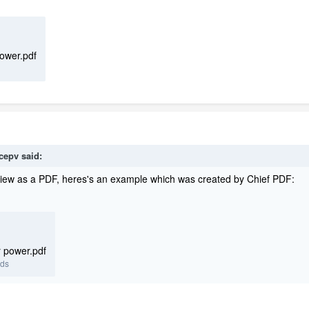
power.pdf
icepv
said:
iew as a PDF, heres's an example which was created by Chief PDF:
r power.pdf
ads