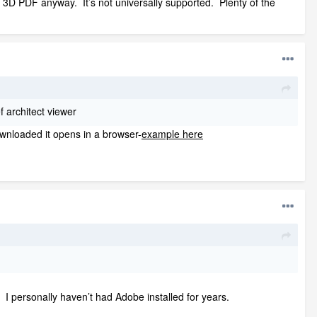
he 3D PDF anyway. It’s not universally supported. Plenty of the
f architect viewer
downloaded it opens in a browser-
example here
. I personally haven’t had Adobe installed for years.