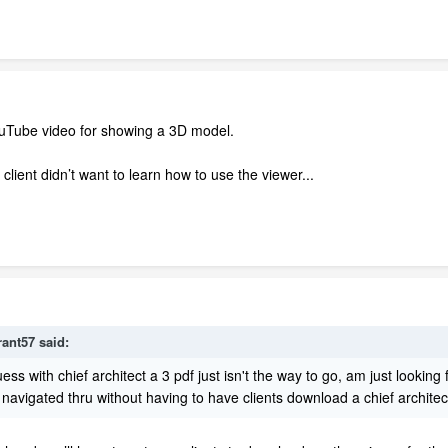
ouTube video for showing a 3D model.
lient didn’t want to learn how to use the viewer...
rant57
said:
guess with chief architect a 3 pdf just isn't the way to go, am just lookin
d navigated thru without having to have clients download a chief architec