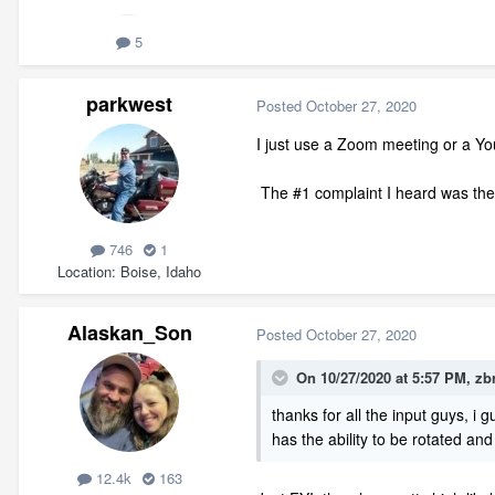
5
parkwest
Posted
October 27, 2020
I just use a Zoom meeting or a Y
The #1 complaint I heard was the c
746
1
Location
Boise, Idaho
Alaskan_Son
Posted
October 27, 2020
On 10/27/2020 at 5:57 PM,
zb
thanks for all the input guys, i 
has the ability to be rotated an
12.4k
163