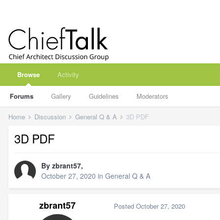
Browse
Activity
Forums
Gallery
Guidelines
Moderators
Home
Discussion
General Q & A
3D PDF
3D PDF
By
zbrant57
,
October 27, 2020
in
General Q & A
zbrant57
Posted
October 27, 2020