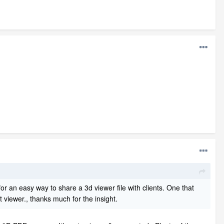
g for an easy way to share a 3d viewer file with clients. One that
t viewer., thanks much for the insight.