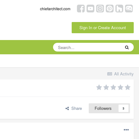
chiefarchitect.com
Sign In or Create Account
All Activity
Share
Followers
3