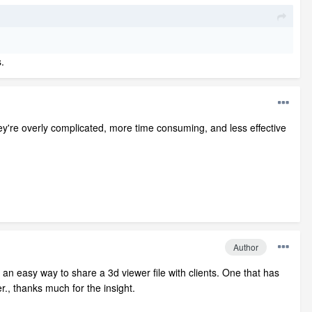
.
ey're overly complicated, more time consuming, and less effective
Author
for an easy way to share a 3d viewer file with clients. One that has
r., thanks much for the insight.