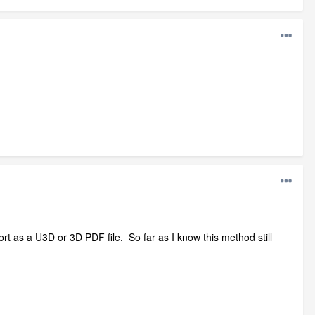
t as a U3D or 3D PDF file. So far as I know this method still