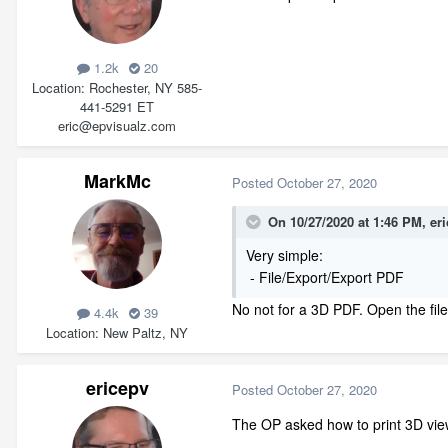
1.2k
20
Location
Rochester, NY 585-
441-5291 ET
eric@epvisualz.com
MarkMc
Posted
October 27, 2020
On 10/27/2020 at 1:46 PM,
er
Very simple:
- File/Export/Export PDF
No not for a 3D PDF. Open the file
4.4k
39
Location
New Paltz, NY
ericepv
Posted
October 27, 2020
The OP asked how to print 3D vie