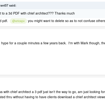
rant57
said:
 to a 3d PDF with chief architect??? Thanks much
3d pdf.
you might want to delete so as to not confuse others
@ericepv
e hype for a couple minutes a few years back. I'm with Mark though, th
.
ss with chief architect a 3 pdf just isn't the way to go, am just looking 
ated thru without having to have clients download a chief architect viewe