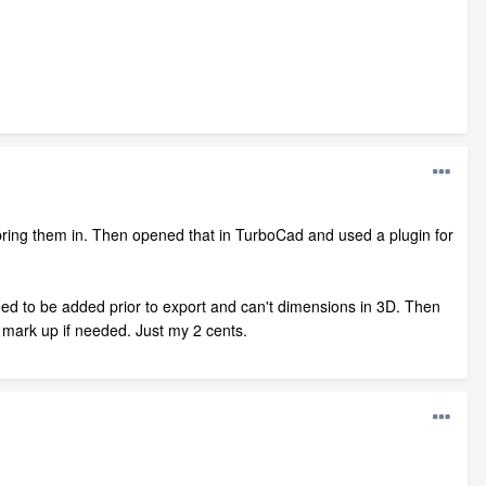
 bring them in. Then opened that in TurboCad and used a plugin for
ed to be added prior to export and can't dimensions in 3D. Then
o mark up if needed. Just my 2 cents.