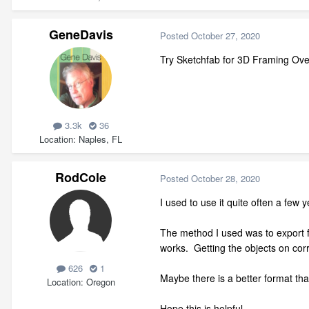
GeneDavis
Posted
October 27, 2020
Try Sketchfab for 3D Framing Ove
3.3k
36
Location
Naples, FL
RodCole
Posted
October 28, 2020
I used to use it quite often a few
The method I used was to export f
works. Getting the objects on corr
626
1
Maybe there is a better format tha
Location
Oregon
Hope this is helpful.