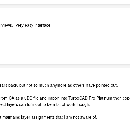
rviews. Very easy interface.
 years back, but not so much anymore as others have pointed out.
rom CA as a 3DS file and import into TurboCAD Pro Platinum then expor
ect layers can turn out to be a bit of work though.
t maintains layer assignments that I am not aware of.