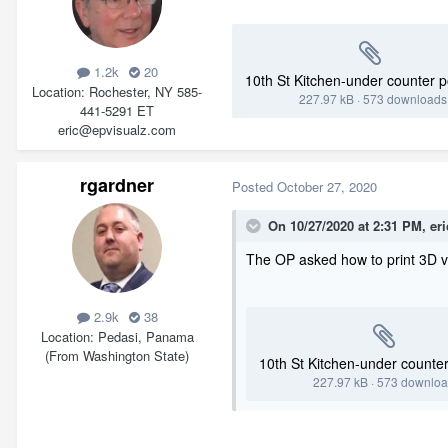
1.2k
20
10th St Kitchen-under counter 
Location
Rochester, NY 585-
227.97 kB
·
573 downloads
441-5291 ET
eric@epvisualz.com
rgardner
Posted
October 27, 2020
On 10/27/2020 at 2:31 PM,
er
The OP asked how to print 3D v
2.9k
38
Location
Pedasi, Panama
(From Washington State)
10th St Kitchen-under counte
227.97 kB
·
573 downlo