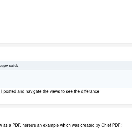
icepv
said:
 I posted and navigate the views to see the differance
w as a PDF, heres's an example which was created by Chief PDF: