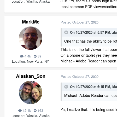
Just FYI, there’s a pretty high li
Location
Wasilla, Alaska
most common PDF viewers/editors d
MarkMc
Posted
October 27, 2020
On 10/27/2020 at 5:57 PM,
zb
One that has the ability to be r
This is not the full viewer that o
On a phone or tablet yes they nee
4.4k
39
Michael- Adobe Reader can open 3
Location
New Paltz, NY
Alaskan_Son
Posted
October 27, 2020
On 10/27/2020 at 6:15 PM,
Ma
Michael- Adobe Reader can open
Ya, I realize that. It’s being use
12.4k
163
Location
Wasilla, Alaska