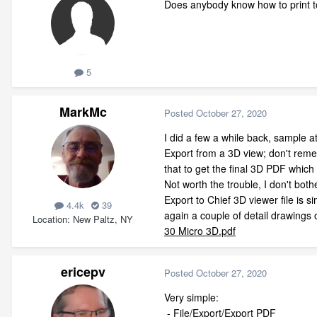
Does anybody know how to print t
5
MarkMc
Posted
October 27, 2020
I did a few a while back, sample a
Export from a 3D view; don't reme
that to get the final 3D PDF whic
Not worth the trouble, I don't bot
Export to Chief 3D viewer file is s
4.4k
39
again a couple of detail drawings 
Location
New Paltz, NY
30 Micro 3D.pdf
ericepv
Posted
October 27, 2020
Very simple:
- File/Export/Export PDF