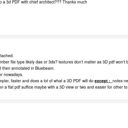
o a 3d PDF with chief architect??? Thanks much
ttached.
mber file type likely dae or 3ds? textures don't matter as 3D pdf won't
h I then annotated in Bluebeam.
her nowadays.
impler, faster and does a lot of what a 3D PDF will do
except
:
notes ne
on a flat pdf suffice maybe with a 3D view or two and easier for other t