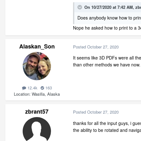
On 10/27/2020 at 7:42 AM,
zb
Does anybody know how to print
Nope he asked how to print to a 
Alaskan_Son
Posted
October 27, 2020
It seems like 3D PDFs were all th
than other methods we have now
12.4k
163
Location
Wasilla, Alaska
zbrant57
Posted
October 27, 2020
thanks for all the input guys, i gue
the ability to be rotated and navig