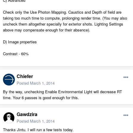
C) Advanced
Check only the Use Photon Mapping. Caustics and Depth of field are
taking too much time to compute, prolonging render time. (You may also
uncheck them altogether specially for exterior shots. Lighting Settings
above may compensate enough for their absence).
D) Image properties
Contrast - 60%
Chiefer
Posted
March 1, 2014
By the way, unchecking Enable Environmental Light will decrease RT
time. Your 6 passes is good enough for this.
Gawdzira
Posted
March 1, 2014
Thanks Jintu. I will run a few tests today.