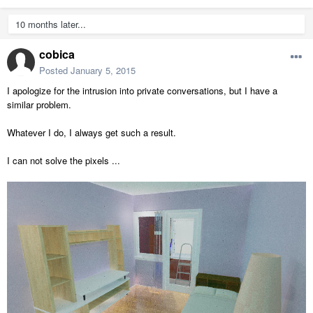
10 months later...
cobica
Posted
January 5, 2015
I apologize for the intrusion into private conversations, but I have a
similar problem.
Whatever I do, I always get such a result.
I can not solve the pixels ...