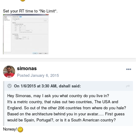
Set your RT time to "No Limit".
simonas
Posted
January 6, 2015
On 1/6/2015 at 3:30 AM, dshall said:
Hey Simonas, may I ask you what country do you live in?
It's a metric country, that rules out two countries, The USA and
England. So out of the other 206 countries from where do you hale?
Based on the architecture behind you in your avatar..... First guess
would be Spain, Portugal?, or is it a South American country?
Norway!