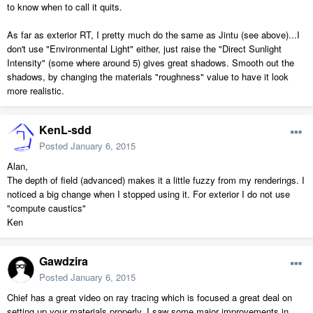
to know when to call it quits.
As far as exterior RT, I pretty much do the same as Jintu (see above)...I
don't use "Environmental Light" either, just raise the "Direct Sunlight
Intensity" (some where around 5) gives great shadows. Smooth out the
shadows, by changing the materials "roughness" value to have it look
more realistic.
KenL-sdd
Posted
January 6, 2015
Alan,
The depth of field (advanced) makes it a little fuzzy from my renderings. I
noticed a big change when I stopped using it. For exterior I do not use
"compute caustics"
Ken
Gawdzira
Posted
January 6, 2015
Chief has a great video on ray tracing which is focused a great deal on
setting up your materials properly. I saw some major improvements in