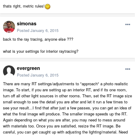
thats right, metric rules!
simonas
Posted
January 6, 2015
back to the ray tracing, anyone else ???
what is your settings for interior raytracing?
evergreen
Posted
January 6, 2015
There are many RT settings/adjustments to "approach" a photo realistic
image. To start, if you are setting up an interior RT, and if its one room,
turn off all other light sources in other rooms. Then, set the RT image size
small enough to see the detail you are after and let it run a few times to
see your result...I find that after just a few passes, you can get an idea of
what the final image will produce. The smaller image speeds up the RT.
Again depending on what you are after, you may need to mess around
with materials too. Once you are satisfied, resize the RT image. Be
careful, you can get caught up with adjusting the lighting/material. Need