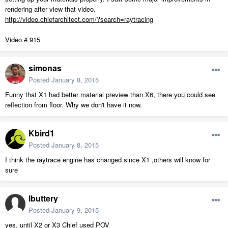
rendering after view that video.
http://video.chiefarchitect.com/?search=raytracing
Video # 915
simonas
Posted
January 8, 2015
Funny that X1 had better material preview than X6, there you could see
reflection from floor. Why we don't have it now.
Kbird1
Posted
January 8, 2015
I think the raytrace engine has changed since X1 ,others will know for
sure
lbuttery
Posted
January 9, 2015
yes, until X2 or X3 Chief used POV