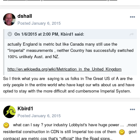
dshall
Posted
January 6, 2015
On 1/6/2015 at 2:00 PM, Kbird1 said:
actually England is metric but like Canada many still use the
"Imperial" measurements , neither Country has successfully switched
100% unlikely Aust. and NZ.
http://en.wikipedia.org/wiki/Metrication_in_the_United_Kingdom
So I think what you are saying is us folks in The Great US of A are the
only people in the entire world who have kept our wits about us and have
opted to stay with the more difficult and cumbersome Imperial System.
Kbird1
Posted
January 6, 2015
what can I say ? your industry Lobbyist's have huge power ... ,most
residential construction in CDN is still Imperial too cos of them
govt
contracst are metric cos that's "official" like the Road signs..