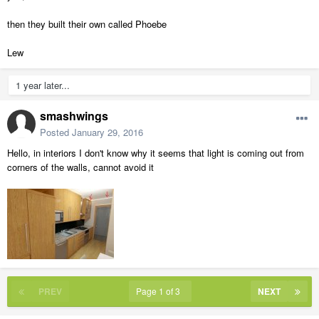
then they built their own called Phoebe
Lew
1 year later...
smashwings
Posted
January 29, 2016
Hello, in interiors I don't know why it seems that light is coming out from
corners of the walls, cannot avoid it
PREV
Page 1 of 3
NEXT