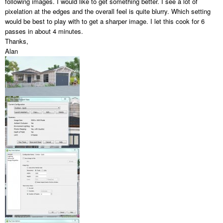
following images. I would like to get something better. I see a lot of
pixelation at the edges and the overall feel is quite blurry. Which setting
would be best to play with to get a sharper image. I let this cook for 6
passes in about 4 minutes.
Thanks,
Alan