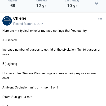
Replies
Created
Last Reply
68
12 yr
10 yr
Chiefer
Posted
March 1, 2014
Here are my typical exterior raytrace settings that You can try.
A) General
Increase number of passes to get rid of the pixelation. Try 10 passes or
more.
B )Lighting
Uncheck Use CAmera View settings and use a dark grey or skyblue
color.
Ambient Occlusion: min. .1 - max. 3 or 4
Direct Sunlight: 4 to 6