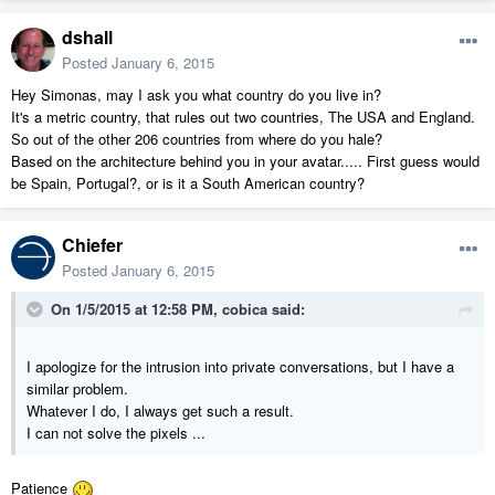
dshall
Posted
January 6, 2015
Hey Simonas, may I ask you what country do you live in?
It's a metric country, that rules out two countries, The USA and England.
So out of the other 206 countries from where do you hale?
Based on the architecture behind you in your avatar..... First guess would
be Spain, Portugal?, or is it a South American country?
Chiefer
Posted
January 6, 2015
On 1/5/2015 at 12:58 PM, cobica said:
I apologize for the intrusion into private conversations, but I have a
similar problem.
Whatever I do, I always get such a result.
I can not solve the pixels ...
Patience