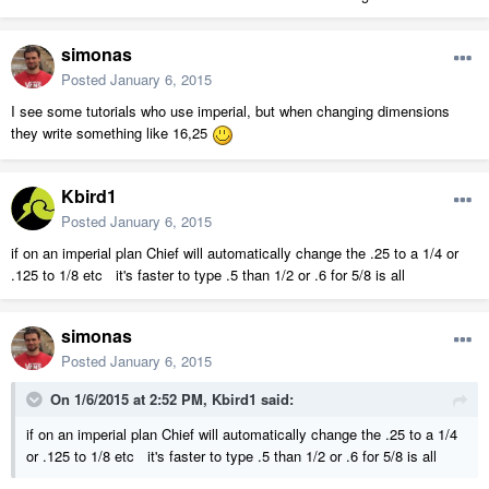
simonas
Posted
January 6, 2015
I see some tutorials who use imperial, but when changing dimensions
they write something like 16,25
Kbird1
Posted
January 6, 2015
if on an imperial plan Chief will automatically change the .25 to a 1/4 or
.125 to 1/8 etc it's faster to type .5 than 1/2 or .6 for 5/8 is all
simonas
Posted
January 6, 2015
On 1/6/2015 at 2:52 PM, Kbird1 said:
if on an imperial plan Chief will automatically change the .25 to a 1/4
or .125 to 1/8 etc it's faster to type .5 than 1/2 or .6 for 5/8 is all