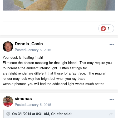
1
Dennis_Gavin
Posted
January 5, 2015
Your desk is floating in air!
Eliminate the photon mapping for that light bleed. This may require you
to increase the ambient interior light. Often settings for
a straight render are different that those for a ray trace. The regular
render may look way too bright but when you ray trace
without photons you will find the additional light works much better.
simonas
Posted
January 5, 2015
On 3/1/2014 at 8:31 AM, Chiefer said: