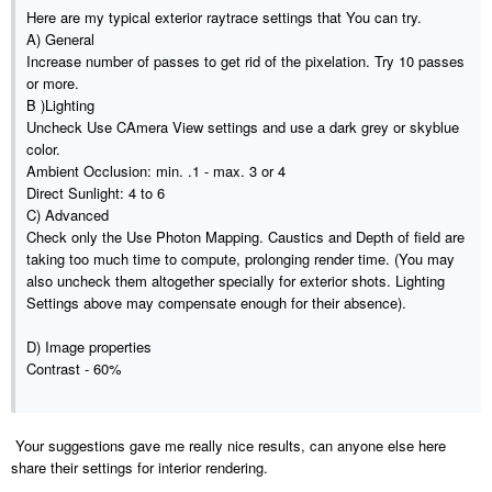
Here are my typical exterior raytrace settings that You can try.
A) General
Increase number of passes to get rid of the pixelation. Try 10 passes
or more.
B )Lighting
Uncheck Use CAmera View settings and use a dark grey or skyblue
color.
Ambient Occlusion: min. .1 - max. 3 or 4
Direct Sunlight: 4 to 6
C) Advanced
Check only the Use Photon Mapping. Caustics and Depth of field are
taking too much time to compute, prolonging render time. (You may
also uncheck them altogether specially for exterior shots. Lighting
Settings above may compensate enough for their absence).
D) Image properties
Contrast - 60%
Your suggestions gave me really nice results, can anyone else here
share their settings for interior rendering.