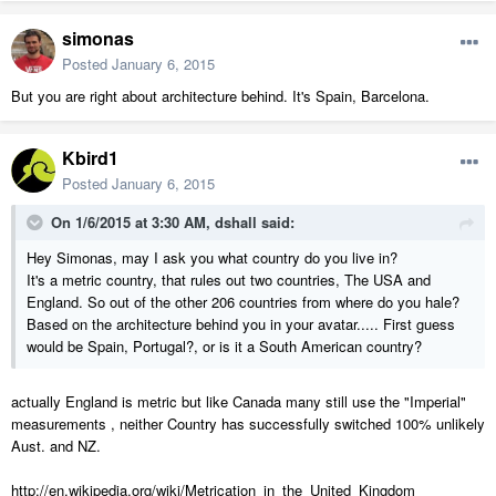
simonas
Posted
January 6, 2015
But you are right about architecture behind. It's Spain, Barcelona.
Kbird1
Posted
January 6, 2015
On 1/6/2015 at 3:30 AM, dshall said:
Hey Simonas, may I ask you what country do you live in?
It's a metric country, that rules out two countries, The USA and
England. So out of the other 206 countries from where do you hale?
Based on the architecture behind you in your avatar..... First guess
would be Spain, Portugal?, or is it a South American country?
actually England is metric but like Canada many still use the "Imperial"
measurements , neither Country has successfully switched 100% unlikely
Aust. and NZ.
http://en.wikipedia.org/wiki/Metrication_in_the_United_Kingdom