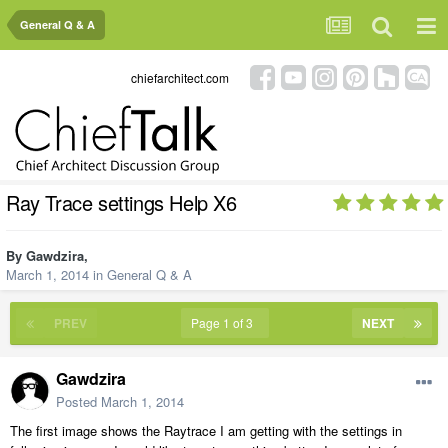
General Q & A
chiefarchitect.com
Ray Trace settings Help X6
By
Gawdzira
,
March 1, 2014
in
General Q & A
PREV
Page 1 of 3
NEXT
Gawdzira
Posted
March 1, 2014
The first image shows the Raytrace I am getting with the settings in