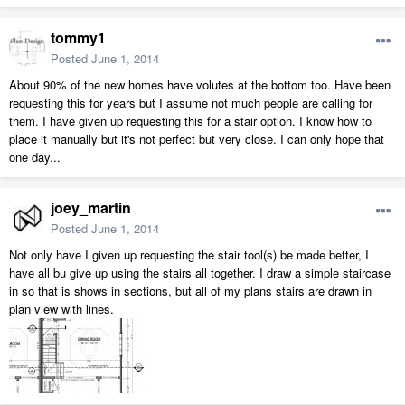
tommy1
Posted
June 1, 2014
About 90% of the new homes have volutes at the bottom too. Have been
requesting this for years but I assume not much people are calling for
them. I have given up requesting this for a stair option. I know how to
place it manually but it's not perfect but very close. I can only hope that
one day...
joey_martin
Posted
June 1, 2014
Not only have I given up requesting the stair tool(s) be made better, I
have all bu give up using the stairs all together. I draw a simple staircase
in so that is shows in sections, but all of my plans stairs are drawn in
plan view with lines.