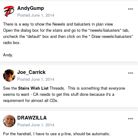
AndyGump
Posted
June 1, 2014
There is a way to show the Newels and balusters in plan view.
Open the dialog box for the stairs and go to the "newels/balusters" tab,
uncheck the "default" box and then click on the " Draw newels/balusters"
radio box.
Andy.
Joe_Carrick
Posted
June 1, 2014
See the
Stairs Wish List
Threads. This is something that everyone
seems to want - CA needs to get this stuff done because it's a
requirement for almost all CDs.
DRAWZILLA
Posted
June 1, 2014
For the handrail, I have to use a p-line, should be automatic.