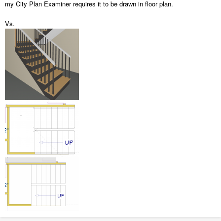
my City Plan Examiner requires it to be drawn in floor plan.
Vs.