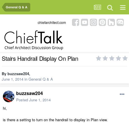
General Q & A
chiefarchitect.com
Stairs Handrail Display On Plan
By
buzzsaw204
,
June 1, 2014
in
General Q & A
buzzsaw204
Posted
June 1, 2014
hi,
is there a setting to turn on the handrail to display in Plan view.