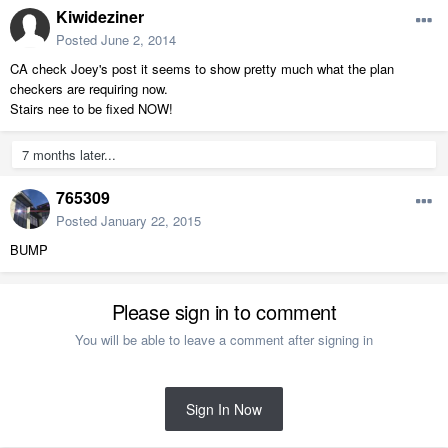
Kiwideziner
Posted
June 2, 2014
CA check Joey's post it seems to show pretty much what the plan
checkers are requiring now.
Stairs nee to be fixed NOW!
7 months later...
765309
Posted
January 22, 2015
BUMP
Please sign in to comment
You will be able to leave a comment after signing in
Sign In Now