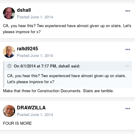
dshall
Posted
June 1, 2014
CA, you hear this? Two experienced have almost given up on stairs. Let's
please improve for x7
raltd9245
Posted
June 1, 2014
On 6/1/2014 at 7:17 PM, dshall said:
CA, you hear this? Two experienced have almost given up on stairs.
Let's please improve for x7
Make that three for Construction Documents. Stairs are terrible.
DRAWZILLA
Posted
June 1, 2014
FOUR IS MORE