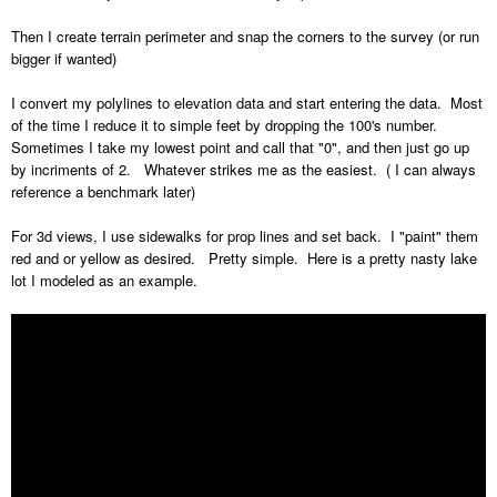
Then I create terrain perimeter and snap the corners to the survey (or run
bigger if wanted)
I convert my polylines to elevation data and start entering the data. Most
of the time I reduce it to simple feet by dropping the 100's number.
Sometimes I take my lowest point and call that "0", and then just go up
by incriments of 2. Whatever strikes me as the easiest. ( I can always
reference a benchmark later)
For 3d views, I use sidewalks for prop lines and set back. I "paint" them
red and or yellow as desired. Pretty simple. Here is a pretty nasty lake
lot I modeled as an example.