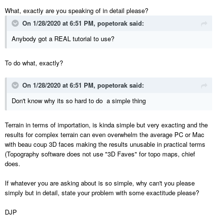
What, exactly are you speaking of in detail please?
On 1/28/2020 at 6:51 PM,
popetorak
said:
Anybody got a REAL tutorial to use?
To do what, exactly?
On 1/28/2020 at 6:51 PM,
popetorak
said:
Don't know why its so hard to do a simple thing
Terrain in terms of importation, is kinda simple but very exacting and the
results for complex terrain can even overwhelm the average PC or Mac
with beau coup 3D faces making the results unusable in practical terms
(Topography software does not use "3D Faves" for topo maps, chief
does.
If whatever you are asking about is so simple, why can't you please
simply but in detail, state your problem with some exactitude please?
DJP