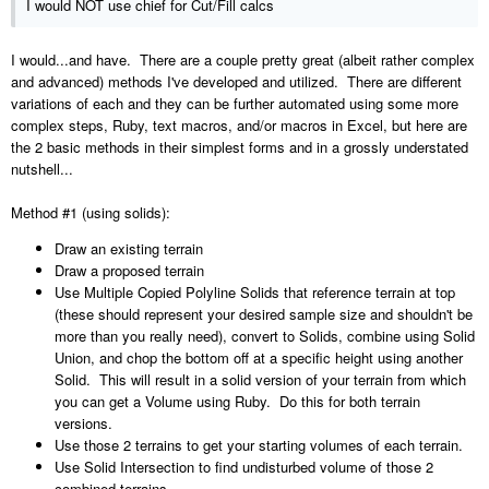
I would NOT use chief for Cut/Fill calcs
I would...and have. There are a couple pretty great (albeit rather complex
and advanced) methods I've developed and utilized. There are different
variations of each and they can be further automated using some more
complex steps, Ruby, text macros, and/or macros in Excel, but here are
the 2 basic methods in their simplest forms and in a grossly understated
nutshell...
Method #1 (using solids):
Draw an existing terrain
Draw a proposed terrain
Use Multiple Copied Polyline Solids that reference terrain at top
(these should represent your desired sample size and shouldn't be
more than you really need), convert to Solids, combine using Solid
Union, and chop the bottom off at a specific height using another
Solid. This will result in a solid version of your terrain from which
you can get a Volume using Ruby. Do this for both terrain
versions.
Use those 2 terrains to get your starting volumes of each terrain.
Use Solid Intersection to find undisturbed volume of those 2
combined terrains.