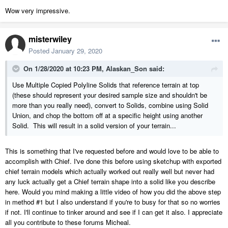
Wow very impressive.
misterwiley
Posted
January 29, 2020
On 1/28/2020 at 10:23 PM,
Alaskan_Son
said:
Use Multiple Copied Polyline Solids that reference terrain at top
(these should represent your desired sample size and shouldn't be
more than you really need), convert to Solids, combine using Solid
Union, and chop the bottom off at a specific height using another
Solid. This will result in a solid version of your terrain...
This is something that I've requested before and would love to be able to
accomplish with Chief. I've done this before using sketchup with exported
chief terrain models which actually worked out really well but never had
any luck actually get a Chief terrain shape into a solid like you describe
here. Would you mind making a little video of how you did the above step
in method #1 but I also understand if you're to busy for that so no worries
if not. I'll continue to tinker around and see if I can get it also. I appreciate
all you contribute to these forums Micheal.