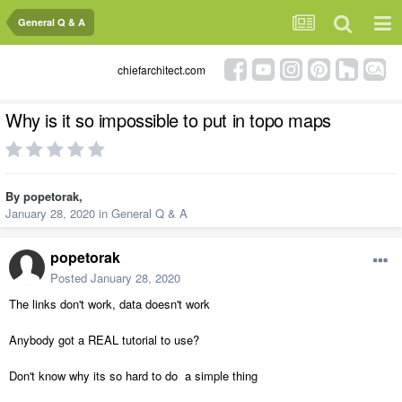
General Q & A
chiefarchitect.com
Why is it so impossible to put in topo maps
By
popetorak
,
January 28, 2020
in
General Q & A
popetorak
Posted
January 28, 2020
The links don't work, data doesn't work
Anybody got a REAL tutorial to use?
Don't know why its so hard to do a simple thing