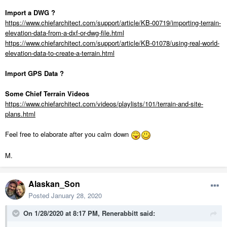
Import a DWG ?
https://www.chiefarchitect.com/support/article/KB-00719/importing-terrain-
elevation-data-from-a-dxf-or-dwg-file.html
https://www.chiefarchitect.com/support/article/KB-01078/using-real-world-
elevation-data-to-create-a-terrain.html
Import GPS Data ?
Some Chief Terrain Videos
https://www.chiefarchitect.com/videos/playlists/101/terrain-and-site-
plans.html
Feel free to elaborate after you calm down
M.
Alaskan_Son
Posted
January 28, 2020
On 1/28/2020 at 8:17 PM,
Renerabbitt
said: