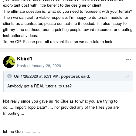
exorbitant cost with little benefit to the designer or client.
The ultimate question is, what do you need to represent with your terrain?
Then we can craft a viable response. I'm happy to do terrain models for
clients as a contractor, please contact me if needed. I'm also happy to
gift my time on these forums pointing people toward resources or creating
instructional videos.
To the OP. Please post all relevant files so we can take a look.
Kbird1
Posted
January 28, 2020
On 1/28/2020 at 6:51 PM,
popetorak
said:
Anybody got a REAL tutorial to use?
Not really since you gave us No Clue as to what you are trying to
do......Import Topo Data? .... nor provided any of the Files you are
Importing....
let me Guess...........