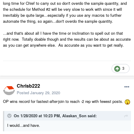
long time for Chief to carry out so don't overdo the sample quantity, and
the schedule for Method #2 will be very slow to work with since it will
inevitably be quite large...especially if you use any macros to further
automate the thing, so again...don't overdo the sample quantity.
...and that's about all I have the time or inclination to spell out on that
right now. Totally doable though and the results can be about as accurate
as you can get anywhere else. As accurate as you want to get really.
3
Chrisb222
Posted
January 29, 2020
OP wins record for fastest-after-join to reach -2 rep with fewest posts.
On 1/28/2020 at 10:23 PM,
Alaskan_Son
said:
I would
...and
have.