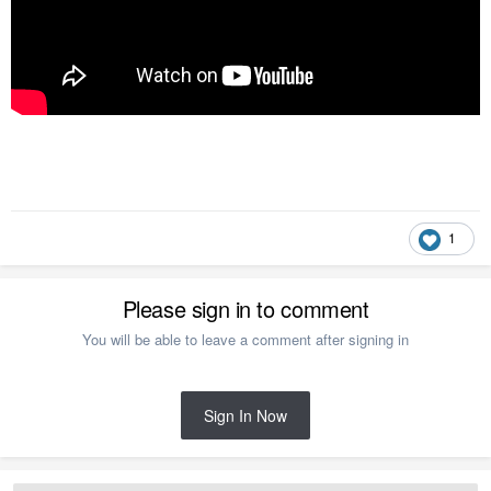
1
Please sign in to comment
You will be able to leave a comment after signing in
Sign In Now