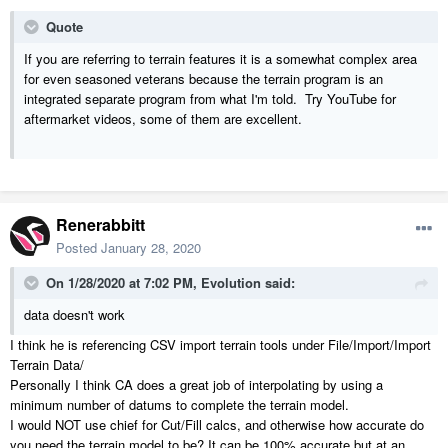
Quote
If you are referring to terrain features it is a somewhat complex area
for even seasoned veterans because the terrain program is an
integrated separate program from what I'm told. Try YouTube for
aftermarket videos, some of them are excellent.
Renerabbitt
Posted
January 28, 2020
On 1/28/2020 at 7:02 PM,
Evolution
said:
data doesn't work
I think he is referencing CSV import terrain tools under File/Import/Import
Terrain Data/
Personally I think CA does a great job of interpolating by using a
minimum number of datums to complete the terrain model.
I would NOT use chief for Cut/Fill calcs, and otherwise how accurate do
you need the terrain model to be? It can be 100% accurate but at an