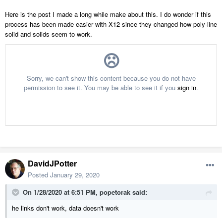
Here is the post I made a long while make about this. I do wonder if this
process has been made easier with X12 since they changed how poly-line
solid and solids seem to work.
DavidJPotter
Posted
January 29, 2020
On 1/28/2020 at 6:51 PM,
popetorak
said:
he links don't work, data doesn't work