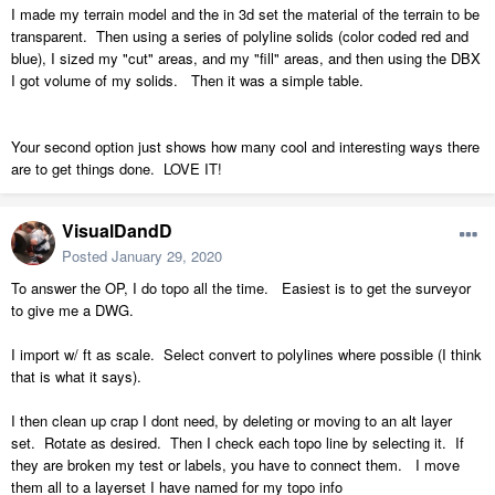
I made my terrain model and the in 3d set the material of the terrain to be
transparent. Then using a series of polyline solids (color coded red and
blue), I sized my "cut" areas, and my "fill" areas, and then using the DBX
I got volume of my solids. Then it was a simple table.
Your second option just shows how many cool and interesting ways there
are to get things done. LOVE IT!
VisualDandD
Posted
January 29, 2020
To answer the OP, I do topo all the time. Easiest is to get the surveyor
to give me a DWG.
I import w/ ft as scale. Select convert to polylines where possible (I think
that is what it says).
I then clean up crap I dont need, by deleting or moving to an alt layer
set. Rotate as desired. Then I check each topo line by selecting it. If
they are broken my test or labels, you have to connect them. I move
them all to a layerset I have named for my topo info