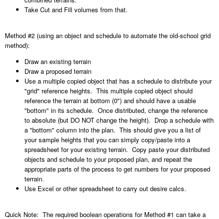
Take Cut and Fill volumes from that.
Method #2 (using an object and schedule to automate the old-school grid
method):
Draw an existing terrain
Draw a proposed terrain
Use a multiple copied object that has a schedule to distribute your
"grid" reference heights. This multiple copied object should
reference the terrain at bottom (0") and should have a usable
"bottom" in its schedule. Once distributed, change the reference
to absolute (but DO NOT change the height). Drop a schedule with
a "bottom" column into the plan. This should give you a list of
your sample heights that you can simply copy/paste into a
spreadsheet for your existing terrain. Copy paste your distributed
objects and schedule to your proposed plan, and repeat the
appropriate parts of the process to get numbers for your proposed
terrain.
Use Excel or other spreadsheet to carry out desire calcs.
Quick Note: The required boolean operations for Method #1 can take a