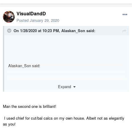
VisualDandD
Posted
January 29, 2020
On 1/28/2020 at 10:23 PM,
Alaskan_Son
said:
Alaskan_Son said:
I would...and have. There are a couple pretty great (albeit rather
Expand
complex and advanced) methods I've developed and utilized.
Man the second one is brilliant!
I used chief for cut/bal calcs on my own house. Albeit not as elegantly
as you!