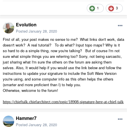
1
3
Evolution
Posted
January 28, 2020
First of all, your post makes no sense to me? What links don't work, data
doesn't work? A real tutorial? To do what? Input topo maps? Why is it
so hard to do a simple thing, now you're talking? But of course I'm not
sure what simple things you are referring too? Sorry, not being sarcastic,
just sharing what I'm sure the others on the forum are asking them
selves. Also, It would help if you would use the link below and follow the
instructions to update your signature to include the Soft Ware Version
you're using, and some computer info as this often helps the others
(smarter and more proficient than I) to help you.
Otherwise, welcome to the forum!
https://chieftalk.chiefarchitect.com/topic/18908-signature-here-at-chief-talk
Hammer7
Posted
January 28, 2020