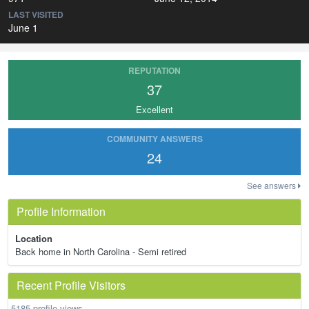
LAST VISITED
June 1
REPUTATION
37
Excellent
COMMUNITY ANSWERS
24
See answers
Profile Information
Location
Back home in North Carolina - Semi retired
Recent Profile Visitors
5185 profile views