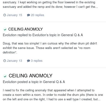
sanctuary. I kept working on getting the floor lowered in the existing
sanctuary and added the ramp and its done; however I can't get the...
January 15
20 replies
CEILING ANOMOLY
Evolution
replied to
Evolution
's topic in
General Q & A
Doug, that was too simple! I am curious why the other drum pit didn't
exhibit the same issue. Those walls aren't selected as "no room
definition".
January 13
3 replies
CEILING ANOMOLY
Evolution
posted a topic in
General Q & A
I need to fix the ceiling anomaly that appeared when I attempted to
create a room within a room. In order to model the drum pits (there is one
on the left and one on the right, I had to use a wall type I created, but...