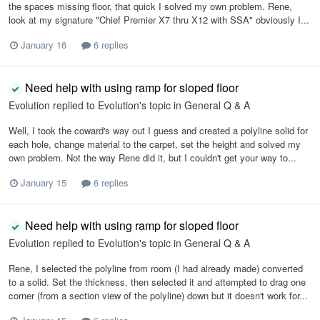
the spaces missing floor, that quick I solved my own problem. Rene,
look at my signature "Chief Premier X7 thru X12 with SSA" obviously I...
January 16
6 replies
Need help with using ramp for sloped floor
Evolution
replied to
Evolution
's topic in
General Q & A
Well, I took the coward's way out I guess and created a polyline solid for
each hole, change material to the carpet, set the height and solved my
own problem. Not the way Rene did it, but I couldn't get your way to...
January 15
6 replies
Need help with using ramp for sloped floor
Evolution
replied to
Evolution
's topic in
General Q & A
Rene, I selected the polyline from room (I had already made) converted
to a solid. Set the thickness, then selected it and attempted to drag one
corner (from a section view of the polyline) down but it doesn't work for...