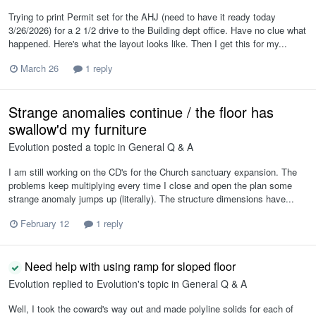
Trying to print Permit set for the AHJ (need to have it ready today
3/26/2026) for a 2 1/2 drive to the Building dept office. Have no clue what
happened. Here's what the layout looks like. Then I get this for my...
March 26
1 reply
Strange anomalies continue / the floor has
swallow'd my furniture
Evolution
posted a topic in
General Q & A
I am still working on the CD's for the Church sanctuary expansion. The
problems keep multiplying every time I close and open the plan some
strange anomaly jumps up (literally). The structure dimensions have...
February 12
1 reply
Need help with using ramp for sloped floor
Evolution
replied to
Evolution
's topic in
General Q & A
Well, I took the coward's way out and made polyline solids for each of