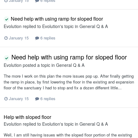
January 15
6 replies
Need help with using ramp for sloped floor
Evolution
replied to
Evolution
's topic in
General Q & A
January 15
6 replies
Need help with using ramp for sloped floor
Evolution
posted a topic in
General Q & A
The more I work on this plan the more issues pop up. After finally getting
the ramp in place, by first lowering the floor in the existing and expansion
floor of the sanctuary I had to stop and fix a dozen different little...
January 15
6 replies
Help with sloped floor
Evolution
replied to
Evolution
's topic in
General Q & A
Well, I am still having issues with the sloped floor portion of the existing