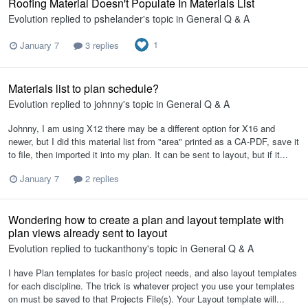
Roofing Material Doesn't Populate In Materials List
Evolution
replied to
pshelander
's topic in
General Q & A
1
January 7
3 replies
Materials list to plan schedule?
Evolution
replied to
johnny
's topic in
General Q & A
Johnny, I am using X12 there may be a different option for X16 and
newer, but I did this material list from "area" printed as a CA-PDF, save it
to file, then imported it into my plan. It can be sent to layout, but if it...
January 7
2 replies
Wondering how to create a plan and layout template with
plan views already sent to layout
Evolution
replied to
tuckanthony
's topic in
General Q & A
I have Plan templates for basic project needs, and also layout templates
for each discipline. The trick is whatever project you use your templates
on must be saved to that Projects File(s). Your Layout template will...