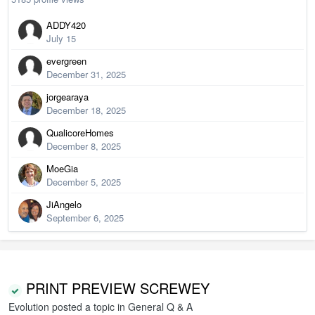
ADDY420
July 15
evergreen
December 31, 2025
jorgearaya
December 18, 2025
QualicoreHomes
December 8, 2025
MoeGia
December 5, 2025
JiAngelo
September 6, 2025
PRINT PREVIEW SCREWEY
Evolution
posted a topic in
General Q & A