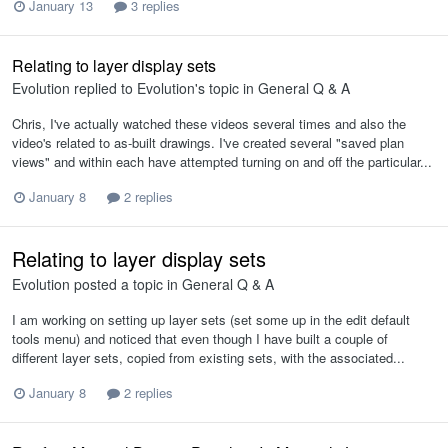
January 13
3 replies
Relating to layer display sets
Evolution
replied to
Evolution
's topic in
General Q & A
Chris, I've actually watched these videos several times and also the
video's related to as-built drawings. I've created several "saved plan
views" and within each have attempted turning on and off the particular...
January 8
2 replies
Relating to layer display sets
Evolution
posted a topic in
General Q & A
I am working on setting up layer sets (set some up in the edit default
tools menu) and noticed that even though I have built a couple of
different layer sets, copied from existing sets, with the associated...
January 8
2 replies