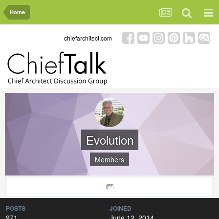
Home
chiefarchitect.com
Evolution
Members
POSTS
JOINED
971
June 12, 2014