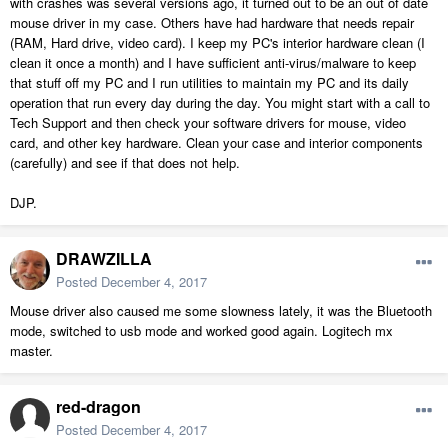
with crashes was several versions ago, it turned out to be an out of date
mouse driver in my case. Others have had hardware that needs repair
(RAM, Hard drive, video card). I keep my PC's interior hardware clean (I
clean it once a month) and I have sufficient anti-virus/malware to keep
that stuff off my PC and I run utilities to maintain my PC and its daily
operation that run every day during the day. You might start with a call to
Tech Support and then check your software drivers for mouse, video
card, and other key hardware. Clean your case and interior components
(carefully) and see if that does not help.
DJP.
DRAWZILLA
Posted
December 4, 2017
Mouse driver also caused me some slowness lately, it was the Bluetooth
mode, switched to usb mode and worked good again. Logitech mx
master.
red-dragon
Posted
December 4, 2017