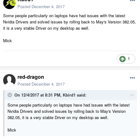
Posted
December 4, 2017
Some people particularly on laptops have had issues with the latest
Nvidia Drivers and solved issues by rolling back to May's Version 382.05,
it is a very stable Driver on my desktop as well.
Mick
1
red-dragon
Posted
December 4, 2017
On 12/4/2017 at 8:31 PM,
Kbird1
said:
Some people particularly on laptops have had issues with the latest
Nvidia Drivers and solved issues by rolling back to May's Version
382.05, it is a very stable Driver on my desktop as well.
Mick