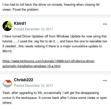
I too had to roll back the driver on niviada, freezing when closing 3d
views. Fixed the problem
Kbird1
Posted
December 12, 2017
I have turned Driver Updates off from Windows Update for now using this
tutorial......I used the .reg file to do it.... and have the one to reenable too
if needed , this needs redoing if there is a major cumulative update to
Win10.
https://www.tenforums.com/tutorials/15989-turn-off-device-driver-
automatic-installation-windows-10-a.html
Chrisb222
Posted
December 13, 2017
Yeah, after upgrading to X9, occasionally I will get the disappearing
cursor in the workspace. It comes back after I close some views or open
others.