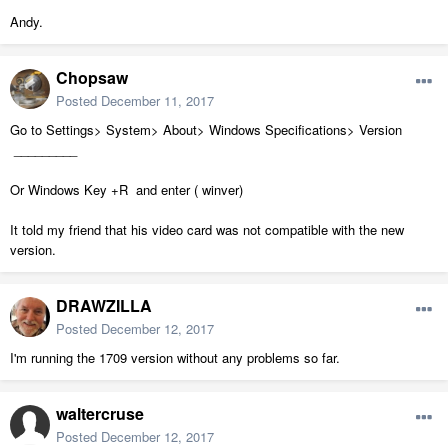
Andy.
Chopsaw
Posted
December 11, 2017
Go to Settings> System> About> Windows Specifications> Version
_________
Or Windows Key +R and enter ( winver)
It told my friend that his video card was not compatible with the new
version.
DRAWZILLA
Posted
December 12, 2017
I'm running the 1709 version without any problems so far.
waltercruse
Posted
December 12, 2017