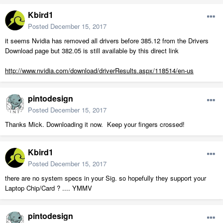
Kbird1
Posted
December 15, 2017
it seems Nvidia has removed all drivers before 385.12 from the Drivers
Download page but 382.05 is still available by this direct link
http://www.nvidia.com/download/driverResults.aspx/118514/en-us
pintodesign
Posted
December 15, 2017
Thanks Mick. Downloading it now. Keep your fingers crossed!
Kbird1
Posted
December 15, 2017
there are no system specs in your Sig. so hopefully they support your
Laptop Chip/Card ? .... YMMV
pintodesign