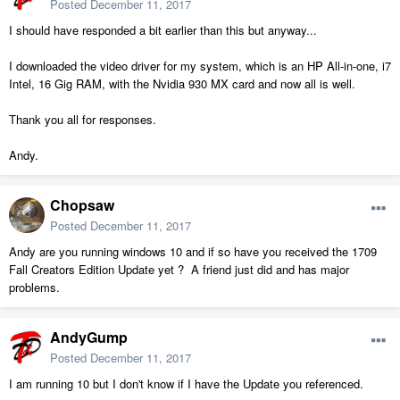
Posted
December 11, 2017
I should have responded a bit earlier than this but anyway...
I downloaded the video driver for my system, which is an HP All-in-one, i7
Intel, 16 Gig RAM, with the Nvidia 930 MX card and now all is well.
Thank you all for responses.
Andy.
Chopsaw
Posted
December 11, 2017
Andy are you running windows 10 and if so have you received the 1709
Fall Creators Edition Update yet ? A friend just did and has major
problems.
AndyGump
Posted
December 11, 2017
I am running 10 but I don't know if I have the Update you referenced.