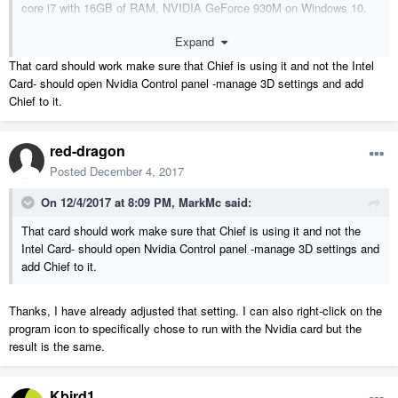
core i7 with 16GB of RAM, NVIDIA GeForce 930M on Windows 10.
Expand
I'm sure that my graphics card may be a hindrance but it has no
trouble with the 3D views panning/rotating/zooming. It's only when I
That card should work make sure that Chief is using it and not the Intel
close out of the views that something goes wrong.
Card- should open Nvidia Control panel -manage 3D settings and add
Chief to it.
red-dragon
Posted
December 4, 2017
On 12/4/2017 at 8:09 PM,
MarkMc
said:
That card should work make sure that Chief is using it and not the
Intel Card- should open Nvidia Control panel -manage 3D settings and
add Chief to it.
Thanks, I have already adjusted that setting. I can also right-click on the
program icon to specifically chose to run with the Nvidia card but the
result is the same.
Kbird1