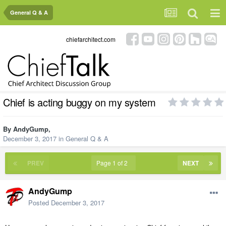
General Q & A
chiefarchitect.com
Chief is acting buggy on my system
By
AndyGump
,
December 3, 2017
in
General Q & A
PREV
Page 1 of 2
NEXT
AndyGump
Posted
December 3, 2017