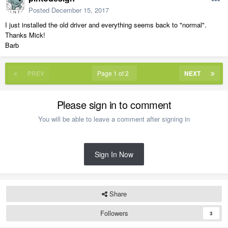
Posted
December 15, 2017
I just installed the old driver and everything seems back to "normal".
Thanks Mick!
Barb
PREV
Page 1 of 2
NEXT
Please sign in to comment
You will be able to leave a comment after signing in
Sign In Now
Share
Followers
3