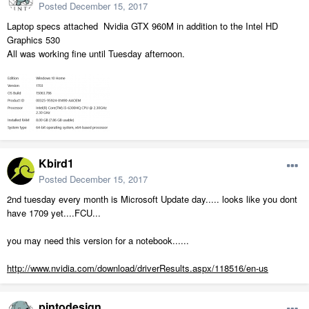
Posted
December 15, 2017
Laptop specs attached Nvidia GTX 960M in addition to the Intel HD
Graphics 530
All was working fine until Tuesday afternoon.
Kbird1
Posted
December 15, 2017
2nd tuesday every month is Microsoft Update day..... looks like you dont
have 1709 yet....FCU...
you may need this version for a notebook......
http://www.nvidia.com/download/driverResults.aspx/118516/en-us
pintodesign