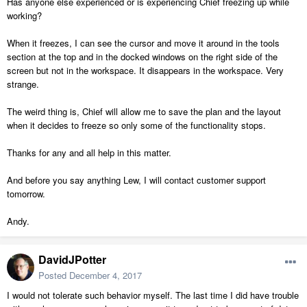
Has anyone else experienced or is experiencing Chief freezing up while
working?
When it freezes, I can see the cursor and move it around in the tools
section at the top and in the docked windows on the right side of the
screen but not in the workspace. It disappears in the workspace. Very
strange.
The weird thing is, Chief will allow me to save the plan and the layout
when it decides to freeze so only some of the functionality stops.
Thanks for any and all help in this matter.
And before you say anything Lew, I will contact customer support
tomorrow.
Andy.
DavidJPotter
Posted
December 4, 2017
I would not tolerate such behavior myself. The last time I did have trouble