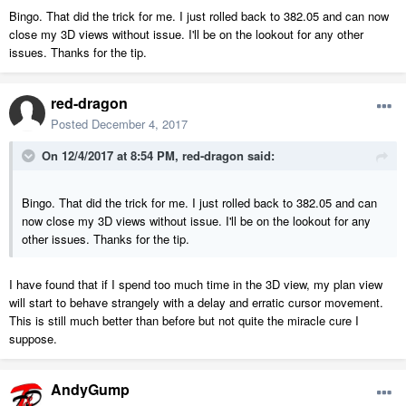
Bingo. That did the trick for me. I just rolled back to 382.05 and can now
close my 3D views without issue. I'll be on the lookout for any other
issues. Thanks for the tip.
red-dragon
Posted
December 4, 2017
On 12/4/2017 at 8:54 PM,
red-dragon
said:
Bingo. That did the trick for me. I just rolled back to 382.05 and can
now close my 3D views without issue. I'll be on the lookout for any
other issues. Thanks for the tip.
I have found that if I spend too much time in the 3D view, my plan view
will start to behave strangely with a delay and erratic cursor movement.
This is still much better than before but not quite the miracle cure I
suppose.
AndyGump