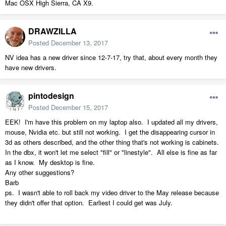
Mac OSX High Sierra, CA X9.
DRAWZILLA
Posted
December 13, 2017
NV idea has a new driver since 12-7-17, try that, about every month they
have new drivers.
pintodesign
Posted
December 15, 2017
EEK! I'm have this problem on my laptop also. I updated all my drivers,
mouse, Nvidia etc. but still not working. I get the disappearing cursor in
3d as others described, and the other thing that's not working is cabinets.
In the dbx, it won't let me select "fill" or "linestyle". All else is fine as far
as I know. My desktop is fine.
Any other suggestions?
Barb
ps. I wasn't able to roll back my video driver to the May release because
they didn't offer that option. Earliest I could get was July.