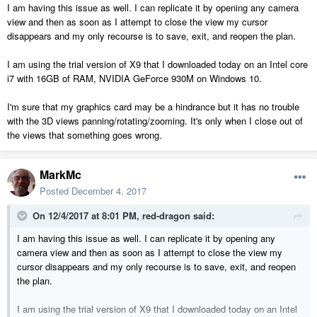
I am having this issue as well. I can replicate it by opening any camera
view and then as soon as I attempt to close the view my cursor
disappears and my only recourse is to save, exit, and reopen the plan.
I am using the trial version of X9 that I downloaded today on an Intel core
i7 with 16GB of RAM, NVIDIA GeForce 930M on Windows 10.
I'm sure that my graphics card may be a hindrance but it has no trouble
with the 3D views panning/rotating/zooming. It's only when I close out of
the views that something goes wrong.
MarkMc
Posted
December 4, 2017
On 12/4/2017 at 8:01 PM,
red-dragon
said:
I am having this issue as well. I can replicate it by opening any
camera view and then as soon as I attempt to close the view my
cursor disappears and my only recourse is to save, exit, and reopen
the plan.
I am using the trial version of X9 that I downloaded today on an Intel