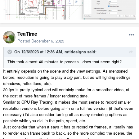
TeaTime
Posted
December 6, 2023
On 12/6/2023 at 12:36 AM,
mtldesigns
said:
This took almost 40 minutes to process.. does that seem right?
It entirely depends on the scene and the view settings. As mentioned
before, resolution is going to play a
big
part, but as will lighting settings
(shadows, reflections, etc).
30 fps is pretty typical and will certainly make for a smoother video, at
the cost of more frames / longer rendering time.
Similar to CPU Ray Tracing, it makes the most sense to record smaller
resolution versions before going all-in on a full res version. (if that's even
necessary.) I'd also consider turning off as many rendering options as
possible while you dial in the path, speed, etc.
Just consider that when it says it has to record
x
# frames, it literally has
to render each frame back to back, so the more complex the scene, the