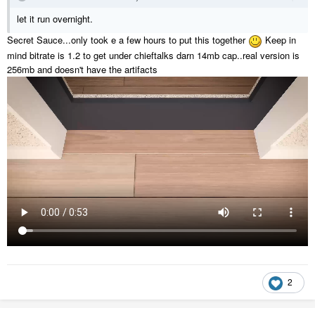
let it run overnight.
Secret Sauce...only took e a few hours to put this together
Keep in
mind bitrate is 1.2 to get under chieftalks darn 14mb cap..real version is
256mb and doesn't have the artifacts
2