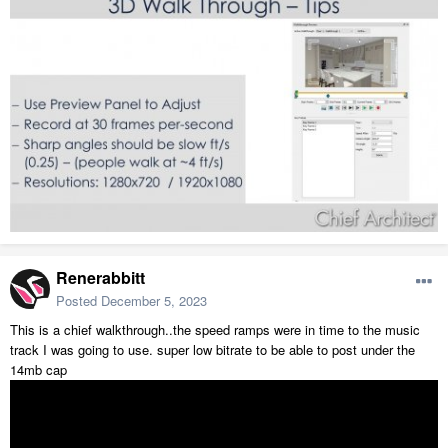
Renerabbitt
Posted
December 5, 2023
This is a chief walkthrough..the speed ramps were in time to the music
track I was going to use. super low bitrate to be able to post under the
14mb cap