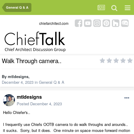
General Q & A
chiefarchitect.com
Walk Through camera..
By
mtldesigns
,
December 4, 2023
in
General Q & A
mtldesigns
Posted
December 4, 2023
Hello Chiefer's..
I frequently use Chiefs OOTB camera to do walk throughs and arounds..
it sucks. Sorry, but it does. One minute on space mouse forward motion