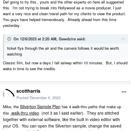
Def going to try this.. yours and the other experts on here all suggested
this. I'm not trying to break into Hollywood as a movie producer, I just
want a very nice and clean travel path for my clients to view the product.
You guys have helped tremendously. Already ahead from this time
yesterday.
On 12/6/2023 at 2:20 AM,
Gawdzira
said:
ticket flys through the air and the camera follows it would be worth
watching
Classic film, but now a days I fall asleep within 10 minutes. But, I should
wake in time to see the credits.
scottharris
Posted
December 6, 2023
Silverton Sample Plan
Mike, the
has 4 walk-thru paths that make up
walk-thru video
(not 3 as I said earlier).
They are stitched
this
together with external software, like the built in video editor with
your OS.
You can open the Silverton sample, change the saved