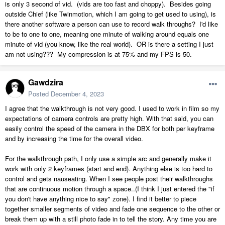
is only 3 second of vid. (vids are too fast and choppy). Besides going
outside Chief (like Twinmotion, which I am going to get used to using), is
there another software a person can use to record walk throughs? I'd like
to be to one to one, meaning one minute of walking around equals one
minute of vid (you know, like the real world). OR is there a setting I just
am not using??? My compression is at 75% and my FPS is 50.
Gawdzira
Posted
December 4, 2023
I agree that the walkthrough is not very good. I used to work in film so my
expectations of camera controls are pretty high. With that said, you can
easily control the speed of the camera in the DBX for both per keyframe
and by increasing the time for the overall video.
For the walkthrough path, I only use a simple arc and generally make it
work with only 2 keyframes (start and end). Anything else is too hard to
control and gets nauseating. When I see people post their walkthroughs
that are continuous motion through a space..(I think I just entered the "if
you don't have anything nice to say" zone). I find it better to piece
together smaller segments of video and fade one sequence to the other or
break them up with a still photo fade in to tell the story. Any time you are