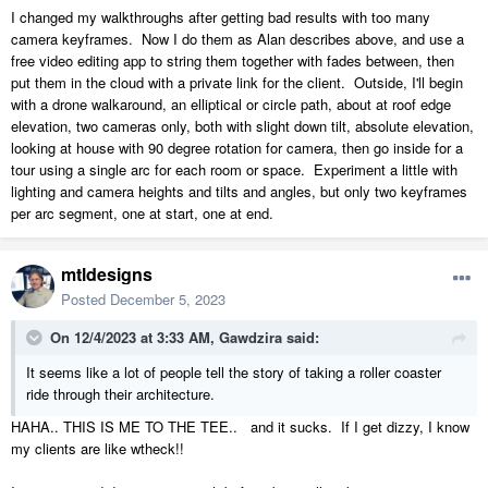
I changed my walkthroughs after getting bad results with too many
camera keyframes. Now I do them as Alan describes above, and use a
free video editing app to string them together with fades between, then
put them in the cloud with a private link for the client. Outside, I'll begin
with a drone walkaround, an elliptical or circle path, about at roof edge
elevation, two cameras only, both with slight down tilt, absolute elevation,
looking at house with 90 degree rotation for camera, then go inside for a
tour using a single arc for each room or space. Experiment a little with
lighting and camera heights and tilts and angles, but only two keyframes
per arc segment, one at start, one at end.
mtldesigns
Posted
December 5, 2023
On 12/4/2023 at 3:33 AM,
Gawdzira
said:
It seems like a lot of people tell the story of taking a roller coaster
ride through their architecture.
HAHA.. THIS IS ME TO THE TEE.. and it sucks. If I get dizzy, I know
my clients are like wtheck!!