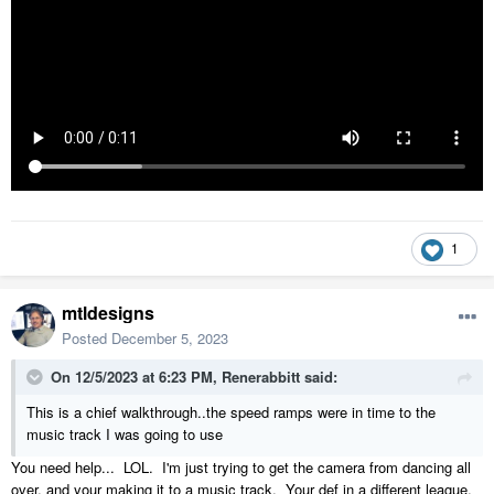
1
mtldesigns
Posted
December 5, 2023
On 12/5/2023 at 6:23 PM,
Renerabbitt
said:
This is a chief walkthrough..the speed ramps were in time to the
music track I was going to use
You need help... LOL. I'm just trying to get the camera from dancing all
over, and your making it to a music track. Your def in a different league.