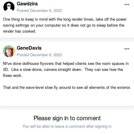
Gawdzira
Posted
December 6, 2023
One thing to keep in mind with the long render times, take off the power
saving settings on your computer so it does not go to sleep before the
render has cooked.
GeneDavis
Posted
December 6, 2023
NI've done dollhouse flyovers that helped clients see the room spaces in
3D. Like a slow drone, camera straight down. They can see how the
flows work.
That and the eave-level slow fly around to see all elements of the exterior.
Please sign in to comment
You will be able to leave a comment after signing in