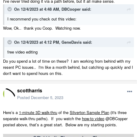
I've never tried doing it via a path before, but it all make sense.
On 12/4/2023 at 4:48 AM,
DBCooper
said:
I recommend you check out this video:
Wow, Ok.. thank you Coop. Watching now.
On 12/4/2023 at 4:12 PM,
GeneDavis
said:
free video editing
Do you spend a lot of time on these? I am working from behind with my
resent PC issues.. I'm like a month behind, but catching up quickly and I
don't want to spend hours on this.
scottharris
Posted
December 5, 2023
Here’s a
1-minute 3D walk-thru
of the
Silverton Sample Plan
(it's three
separate walk-thru paths).
If
you watch the
how-to video
@DBCopper
posted above, that’s a great start.
Below are my starting points.