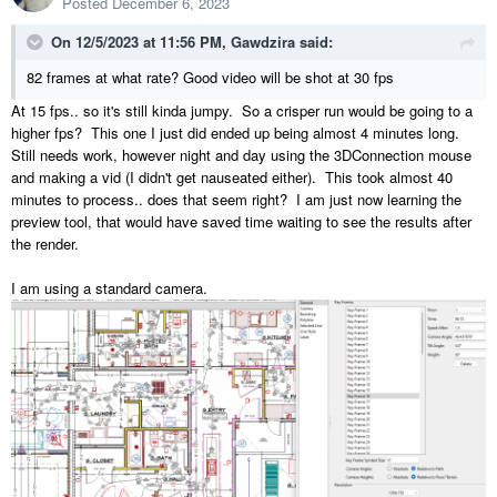
Posted
December 6, 2023
On 12/5/2023 at 11:56 PM,
Gawdzira
said:
82 frames at what rate? Good video will be shot at 30 fps
At 15 fps.. so it's still kinda jumpy. So a crisper run would be going to a
higher fps? This one I just did ended up being almost 4 minutes long.
Still needs work, however night and day using the 3DConnection mouse
and making a vid (I didn't get nauseated either). This took almost 40
minutes to process.. does that seem right? I am just now learning the
preview tool, that would have saved time waiting to see the results after
the render.
I am using a standard camera.