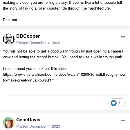
making a video, you are telling a story. It seems like a lot of people tell
the story of taking a roller coaster ride through their architecture.
Rant out.
DBCooper
Posted
December 4, 2023
You will not be able to get a good walkthrough by just opening a camera
view and hitting the record button. You need to use a walkthrough path.
I recommend you check out this video:
https://www.chiefarchitect.com/videos/watch/10208/3d-walkthroughs-how-
to-make-great-virtual-tours.html
1
GeneDavis
Posted
December 4, 2023