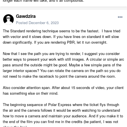
longer each frame will take, and it all compounds.
Gawdzira
Posted
December 6, 2023
The Standard rendering technique seems to be the fastest. I have tried
with vector and it slows down. If you have lines on standard it will slow
down significantly. If you are rendering PBR, let it run overnight.
Now that I see the path you are trying to render, I suggest you consider
better ways to present your work with still images. A circular or simple arc
pass around the outside might be good. Maybe a few simple pans of the
larger interior spaces? You can rotate the camera on the path so you do
not need to make the racetrack to point the camera around the room.
Also consider attention span. After about 15 seconds of video, your client
has something else on their mind.
The beginning sequence of Polar Express where the ticket flys through
the air and the camera follows it would be worth watching to understand
how to move a camera and maintain your audience. And if you make it to
the end of the film you can find me in the credits (be patient, I was not