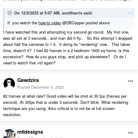
On 12/5/2023 at 5:07 AM,
scottharris
said:
If
you watch the
how-to video
@DBCopper posted above
I have watched this and attempting my second go round. My first one,
was all set at 3 seconds.. and man did it fly.. So this attempt I dropped
about half the cameras to 1.5. It doing its "rendering" now.. This takes
time, doesn't it? I had 82 frames in a 2 bedroom 1600 sq home, is this
excessive? How do you guys stop, and pick up elsewhere? Or do I
need to watch that vid again?
Gawdzira
Posted
December 5, 2023
82 frames at what rate? Good video will be shot at 30 fps (frames per
second). At 30fps that is under 3 seconds. Don't blink. What rendering
technique are you using. Also critical is to not be at full screen
resolution.
mtldesigns