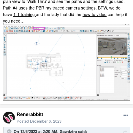
plan view to ‘Walk-Thru’ and see the paths and the settings used.
Path #4 uses the PBR ray traced camera settings. BTW, we do
have
1-1 training
and the lady that did the
how-to video
can help if
you need…
Renerabbitt
Posted
December 6, 2023
On 12/6/2023 at 2:20 AM,
Gawdzira
said: