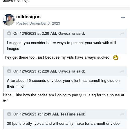
above the line).
mtldesigns
Posted
December 6, 2023
On 12/6/2023 at 2:20 AM,
Gawdzira
said:
I suggest you consider better ways to present your work with still
images
They get these too.. just because my vids have always sucked.
On 12/6/2023 at 2:20 AM,
Gawdzira
said:
After about 15 seconds of video, your client has something else on
their mind.
Haha.. like how the hades am I going to pay $350 a sq for this house at
8%
On 12/6/2023 at 12:49 AM,
TeaTime
said:
30 fps is pretty typical and will certainly make for a smoother video