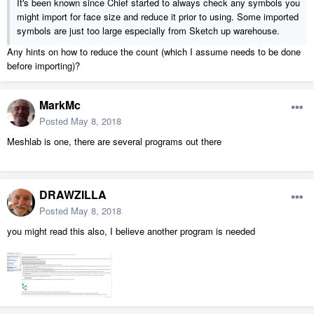
It's been known since Chief started to always check any symbols you
might import for face size and reduce it prior to using. Some imported
symbols are just too large especially from Sketch up warehouse.
Any hints on how to reduce the count (which I assume needs to be done
before importing)?
MarkMc
Posted
May 8, 2018
Meshlab is one, there are several programs out there
DRAWZILLA
Posted
May 8, 2018
you might read this also, I believe another program is needed