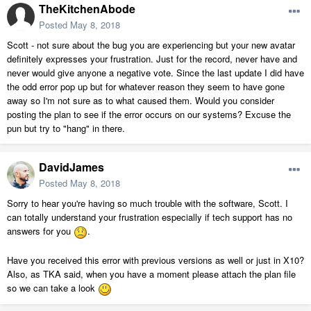
TheKitchenAbode
Posted
May 8, 2018
Scott - not sure about the bug you are experiencing but your new avatar
definitely expresses your frustration. Just for the record, never have and
never would give anyone a negative vote. Since the last update I did have
the odd error pop up but for whatever reason they seem to have gone
away so I'm not sure as to what caused them. Would you consider
posting the plan to see if the error occurs on our systems? Excuse the
pun but try to "hang" in there.
DavidJames
Posted
May 8, 2018
Sorry to hear you're having so much trouble with the software, Scott. I
can totally understand your frustration especially if tech support has no
answers for you
.
Have you received this error with previous versions as well or just in X10?
Also, as TKA said, when you have a moment please attach the plan file
so we can take a look