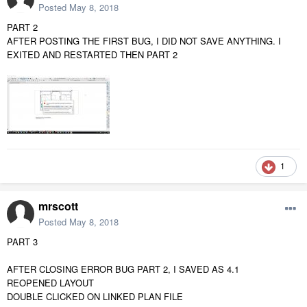
Posted
May 8, 2018
PART 2
AFTER POSTING THE FIRST BUG, I DID NOT SAVE ANYTHING. I
EXITED AND RESTARTED THEN PART 2
1
mrscott
Posted
May 8, 2018
PART 3
AFTER CLOSING ERROR BUG PART 2, I SAVED AS 4.1
REOPENED LAYOUT
DOUBLE CLICKED ON LINKED PLAN FILE