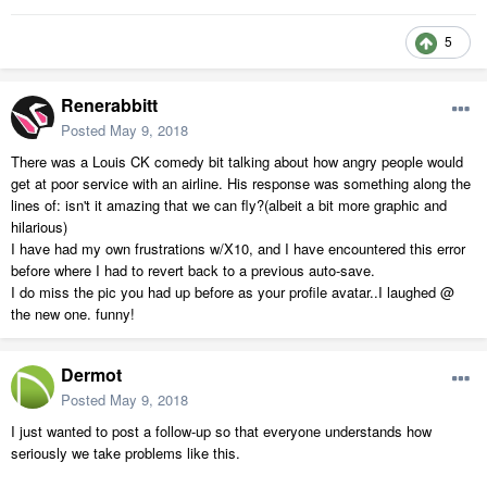
5
Renerabbitt
Posted
May 9, 2018
There was a Louis CK comedy bit talking about how angry people would
get at poor service with an airline. His response was something along the
lines of: isn't it amazing that we can fly?(albeit a bit more graphic and
hilarious)
I have had my own frustrations w/X10, and I have encountered this error
before where I had to revert back to a previous auto-save.
I do miss the pic you had up before as your profile avatar..I laughed @
the new one. funny!
Dermot
Posted
May 9, 2018
I just wanted to post a follow-up so that everyone understands how
seriously we take problems like this.