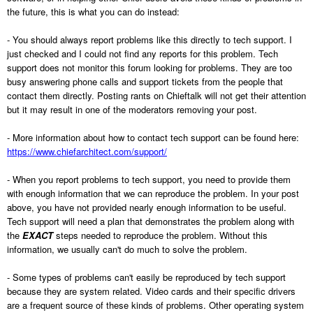
the future, this is what you can do instead:
- You should always report problems like this directly to tech support. I
just checked and I could not find any reports for this problem. Tech
support does not monitor this forum looking for problems. They are too
busy answering phone calls and support tickets from the people that
contact them directly. Posting rants on Chieftalk will not get their attention
but it may result in one of the moderators removing your post.
- More information about how to contact tech support can be found here:
https://www.chiefarchitect.com/support/
- When you report problems to tech support, you need to provide them
with enough information that we can reproduce the problem. In your post
above, you have not provided nearly enough information to be useful.
Tech support will need a plan that demonstrates the problem along with
the
EXACT
steps needed to reproduce the problem. Without this
information, we usually can't do much to solve the problem.
- Some types of problems can't easily be reproduced by tech support
because they are system related. Video cards and their specific drivers
are a frequent source of these kinds of problems. Other operating system