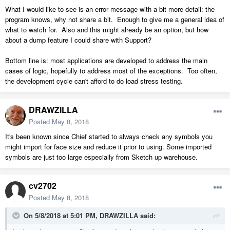
What I would like to see is an error message with a bit more detail: the
program knows, why not share a bit. Enough to give me a general idea of
what to watch for. Also and this might already be an option, but how
about a dump feature I could share with Support?
Bottom line is: most applications are developed to address the main
cases of logic, hopefully to address most of the exceptions. Too often,
the development cycle can't afford to do load stress testing.
DRAWZILLA
Posted
May 8, 2018
It's been known since Chief started to always check any symbols you
might import for face size and reduce it prior to using. Some imported
symbols are just too large especially from Sketch up warehouse.
cv2702
Posted
May 8, 2018
On 5/8/2018 at 5:01 PM,
DRAWZILLA
said: