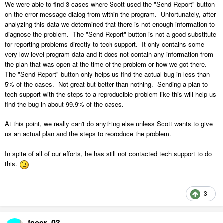
We were able to find 3 cases where Scott used the "Send Report" button
on the error message dialog from within the program. Unfortunately, after
analyzing this data we determined that there is not enough information to
diagnose the problem. The "Send Report" button is not a good substitute
for reporting problems directly to tech support. It only contains some
very low level program data and it does not contain any information from
the plan that was open at the time of the problem or how we got there.
The "Send Report" button only helps us find the actual bug in less than
5% of the cases. Not great but better than nothing. Sending a plan to
tech support with the steps to a reproducible problem like this will help us
find the bug in about 99.9% of the cases.
At this point, we really can't do anything else unless Scott wants to give
us an actual plan and the steps to reproduce the problem.
In spite of all of our efforts, he has still not contacted tech support to do
this.
3
facer_03