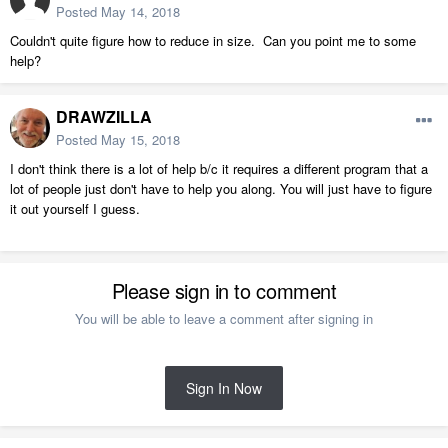
Posted
May 14, 2018
Couldn't quite figure how to reduce in size. Can you point me to some
help?
DRAWZILLA
Posted
May 15, 2018
I don't think there is a lot of help b/c it requires a different program that a
lot of people just don't have to help you along. You will just have to figure
it out yourself I guess.
Please sign in to comment
You will be able to leave a comment after signing in
Sign In Now