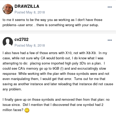
DRAWZILLA
Posted
May 8, 2018
to me it seems to be the way you ae working as I don't have those
problems--user error. . there is something wrong with your setup.
cv2702
Posted
May 8, 2018
I also have had a few of those errors with X10, not with X8-X9. In my
case, while not sure why CA would bomb out, I do know what I was
attempting to do: placing some imported high poly 3D's on a plan. I
could see CA's memory go up to 9GB (!) and and excruciatingly slow
response While working with the plan with those symbols were and not
even manipulating them, I would get that error. Turns out for me that
saving as another instance and later reloading that instance did not cause
any problem.
I finally gave up on those symbols and removed then from that plan: no
issue since. Did I mention that I discovered that one symbol had 2
million faces?