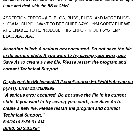
it out and deal with the BS at Chief.
ASSERTION ERROR - (I.E. BUGS, BUGS, BUGS, AND MORE BUGS)
"HOW MUCH YOU WANT TO BET CHIEF SAYS..."I'M SORRY BUT WE
ARE UNABLE TO REPRODUCE THIS ERROR IN OUR SYSTEM"
BLA...BLA..BLA...
Assertion failed: A serious error occurred. Do not save the file
in its current state. If you want to try saving your work, use
Save As to create a new file. Please restart the program and
contact Technical Support.
C:\p4sync\dev\Releases\20.2\chief\source\Edit\EditBehavior.cp
p(841): Error #272000999
"A serious error occurred. Do not save the file in its current
state. If you want to try saving your work, use Save As to
create a new file. Please restart the program and contact
Technical Support."
5/8/2018 6:54:31 AM
Build: 20.2.3.3x64