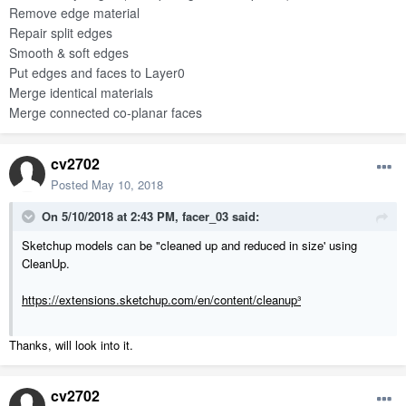
Remove edge material
Repair split edges
Smooth & soft edges
Put edges and faces to Layer0
Merge identical materials
Merge connected co-planar faces
cv2702
Posted
May 10, 2018
On 5/10/2018 at 2:43 PM,
facer_03
said:
Sketchup models can be "cleaned up and reduced in size' using
CleanUp.
https://extensions.sketchup.com/en/content/cleanup³
Thanks, will look into it.
cv2702