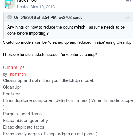
Posted
May 10, 2018
On 5/8/2018 at 8:54 PM,
cv2702
said:
Any hints on how to reduce the count (which I assume needs to be
done before importing)?
Sketchup models can be "cleaned up and reduced in size' using CleanUp.
https://extensions.sketchup.com/en/content/cleanup³
CleanUp³
by
ThomThom
Cleans up and optimizes your SketchUp model.
CleanUp³
Features
Fixes duplicate component definition names ( When in model scope
)
Purge unused items
Erase hidden geometry
Erase duplicate faces
Erase lonely edges ( Except edges on cut plane )