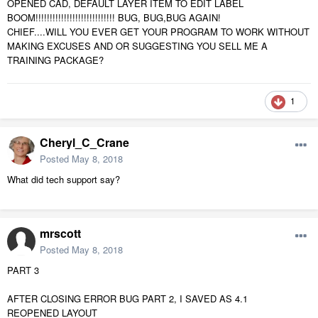
OPENED CAD, DEFAULT LAYER ITEM TO EDIT LABEL
BOOM!!!!!!!!!!!!!!!!!!!!!!!!!!!! BUG, BUG,BUG AGAIN!
CHIEF....WILL YOU EVER GET YOUR PROGRAM TO WORK WITHOUT
MAKING EXCUSES AND OR SUGGESTING YOU SELL ME A
TRAINING PACKAGE?
1
Cheryl_C_Crane
Posted
May 8, 2018
What did tech support say?
mrscott
Posted
May 8, 2018
PART 3
AFTER CLOSING ERROR BUG PART 2, I SAVED AS 4.1
REOPENED LAYOUT