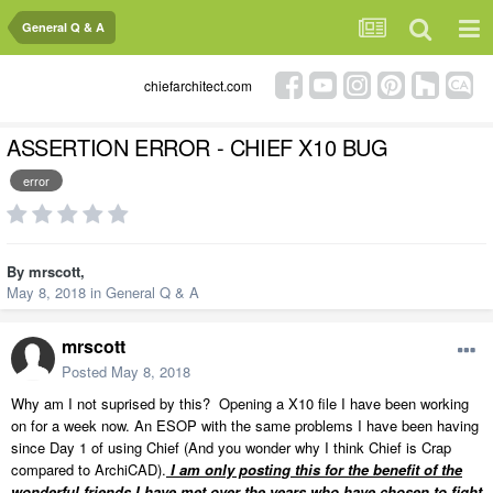
General Q & A
chiefarchitect.com
ASSERTION ERROR - CHIEF X10 BUG
error
By
mrscott
,
May 8, 2018
in
General Q & A
mrscott
Posted
May 8, 2018
Why am I not suprised by this? Opening a X10 file I have been working
on for a week now. An ESOP with the same problems I have been having
since Day 1 of using Chief (And you wonder why I think Chief is Crap
compared to ArchiCAD).
I am only posting this for the benefit of the
wonderful friends I have met over the years who have chosen to fight