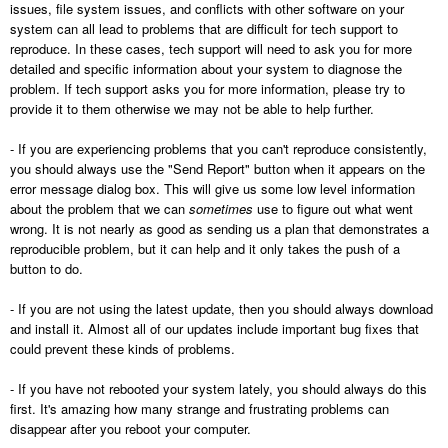
issues, file system issues, and conflicts with other software on your
system can all lead to problems that are difficult for tech support to
reproduce. In these cases, tech support will need to ask you for more
detailed and specific information about your system to diagnose the
problem. If tech support asks you for more information, please try to
provide it to them otherwise we may not be able to help further.
- If you are experiencing problems that you can't reproduce consistently,
you should always use the "Send Report" button when it appears on the
error message dialog box. This will give us some low level information
about the problem that we can
sometimes
use to figure out what went
wrong. It is not nearly as good as sending us a plan that demonstrates a
reproducible problem, but it can help and it only takes the push of a
button to do.
- If you are not using the latest update, then you should always download
and install it. Almost all of our updates include important bug fixes that
could prevent these kinds of problems.
- If you have not rebooted your system lately, you should always do this
first. It's amazing how many strange and frustrating problems can
disappear after you reboot your computer.