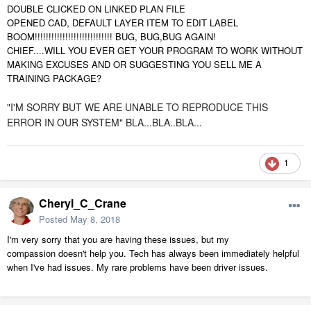
DOUBLE CLICKED ON LINKED PLAN FILE
OPENED CAD, DEFAULT LAYER ITEM TO EDIT LABEL
BOOM!!!!!!!!!!!!!!!!!!!!!!!!!!!! BUG, BUG,BUG AGAIN!
CHIEF....WILL YOU EVER GET YOUR PROGRAM TO WORK WITHOUT
MAKING EXCUSES AND OR SUGGESTING YOU SELL ME A
TRAINING PACKAGE?
"I'M SORRY BUT WE ARE UNABLE TO REPRODUCE THIS
ERROR IN OUR SYSTEM" BLA...BLA..BLA...
1
Cheryl_C_Crane
Posted
May 8, 2018
I'm very sorry that you are having these issues, but my
compassion doesn't help you. Tech has always been immediately helpful
when I've had issues. My rare problems have been driver issues.