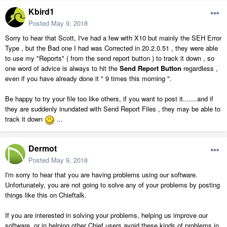
Kbird1
Posted
May 9, 2018
Sorry to hear that Scott, I've had a few with X10 but mainly the SEH Error
Type , but the Bad one I had was Corrected in 20.2.0.51 , they were able
to use my "Reports" ( from the send report button ) to track it down , so
one word of advice is always to hit the
Send Report Button
regardless ,
even if you have already done it " 9 times this morning ".
Be happy to try your file too like others, if you want to post it.......and if
they are suddenly inundated with Send Report Files , they may be able to
track it down
...
Dermot
Posted
May 9, 2018
I'm sorry to hear that you are having problems using our software.
Unfortunately, you are not going to solve any of your problems by posting
things like this on Chieftalk.
If you are interested in solving your problems, helping us improve our
software, or in helping other Chief users avoid these kinds of problems in