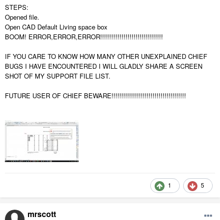
STEPS:
Opened file.
Open CAD Default Living space box
BOOM! ERROR,ERROR,ERROR!!!!!!!!!!!!!!!!!!!!!!!!!!!!!!!!
IF YOU CARE TO KNOW HOW MANY OTHER UNEXPLAINED CHIEF
BUGS I HAVE ENCOUNTERED I WILL GLADLY SHARE A SCREEN
SHOT OF MY SUPPORT FILE LIST.
FUTURE USER OF CHIEF BEWARE!!!!!!!!!!!!!!!!!!!!!!!!!!!!!!!!!!!!!!
1
5
mrscott