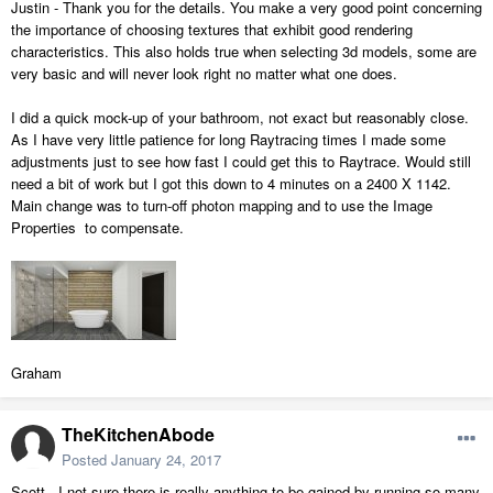
Justin - Thank you for the details. You make a very good point concerning
the importance of choosing textures that exhibit good rendering
characteristics. This also holds true when selecting 3d models, some are
very basic and will never look right no matter what one does.
I did a quick mock-up of your bathroom, not exact but reasonably close.
As I have very little patience for long Raytracing times I made some
adjustments just to see how fast I could get this to Raytrace. Would still
need a bit of work but I got this down to 4 minutes on a 2400 X 1142.
Main change was to turn-off photon mapping and to use the Image
Properties to compensate.
Graham
TheKitchenAbode
Posted
January 24, 2017
Scott - I not sure there is really anything to be gained by running so many