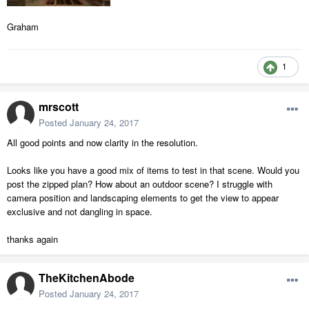
Graham
1
mrscott
Posted
January 24, 2017
All good points and now clarity in the resolution.
Looks like you have a good mix of items to test in that scene. Would you
post the zipped plan? How about an outdoor scene? I struggle with
camera position and landscaping elements to get the view to appear
exclusive and not dangling in space.
thanks again
TheKitchenAbode
Posted
January 24, 2017