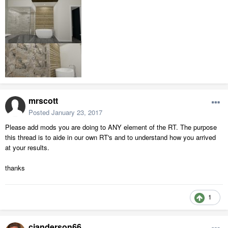
mrscott
Posted
January 23, 2017
Please add mods you are doing to ANY element of the RT. The purpose
this thread is to aide in our own RT's and to understand how you arrived
at your results.
thanks
1
cjanderson66