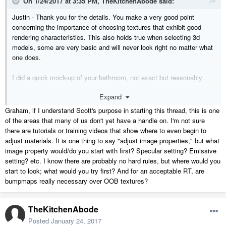
On 1/24/2017 at 3:35 PM,
TheKitchenAbode
said:
Justin - Thank you for the details. You make a very good point
concerning the importance of choosing textures that exhibit good
rendering characteristics. This also holds true when selecting 3d
models, some are very basic and will never look right no matter what
one does.
I did a quick mock-up of your bathroom, not exact but reasonably
close. As I have very little patience for long Raytracing times I made
Expand
some adjustments just to see how fast I could get this to Raytrace.
Would still need a bit of work but I got this down to 4 minutes on a
Graham, if I understand Scott's purpose in starting this thread, this is one
2400 X 1142. Main change was to turn-off photon mapping and to
use
of the areas that many of us don't yet have a handle on. I'm not sure
the Image Properties to compensate.
there are tutorials or training videos that show where to even begin to
adjust materials. It is one thing to say "adjust image properties," but what
image property would/do you start with first? Specular setting? Emissive
setting? etc. I know there are probably no hard rules, but where would you
start to look; what would you try first? And for an acceptable RT, are
bumpmaps really necessary over OOB textures?
Graham
TheKitchenAbode
Posted
January 24, 2017