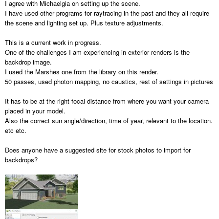
I agree with Michaelgia on setting up the scene.
I have used other programs for raytracing in the past and they all require
the scene and lighting set up. Plus texture adjustments.
This is a current work in progress.
One of the challenges I am experiencing in exterior renders is the
backdrop image.
I used the Marshes one from the library on this render.
50 passes, used photon mapping, no caustics, rest of settings in pictures
It has to be at the right focal distance from where you want your camera
placed in your model.
Also the correct sun angle/direction, time of year, relevant to the location.
etc etc.
Does anyone have a suggested site for stock photos to import for
backdrops?