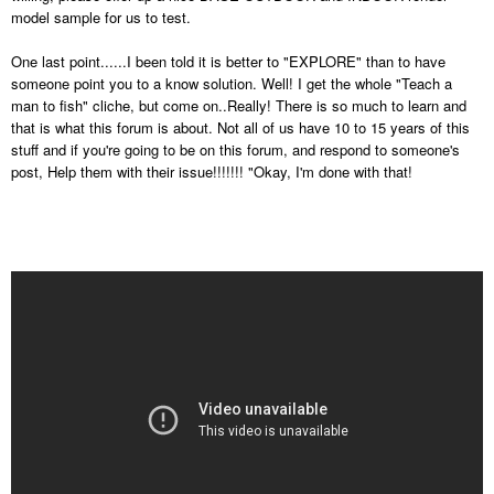
model sample for us to test.
One last point......I been told it is better to "EXPLORE" than to have
someone point you to a know solution. Well! I get the whole "Teach a
man to fish" cliche, but come on..Really! There is so much to learn and
that is what this forum is about. Not all of us have 10 to 15 years of this
stuff and if you're going to be on this forum, and respond to someone's
post, Help them with their issue!!!!!!! "Okay, I'm done with that!