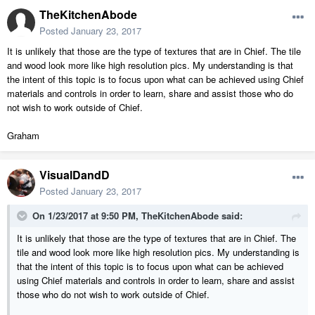
TheKitchenAbode
Posted
January 23, 2017
It is unlikely that those are the type of textures that are in Chief. The tile
and wood look more like high resolution pics. My understanding is that
the intent of this topic is to focus upon what can be achieved using Chief
materials and controls in order to learn, share and assist those who do
not wish to work outside of Chief.
Graham
VisualDandD
Posted
January 23, 2017
On 1/23/2017 at 9:50 PM,
TheKitchenAbode
said:
It is unlikely that those are the type of textures that are in Chief. The
tile and wood look more like high resolution pics. My understanding is
that the intent of this topic is to focus upon what can be achieved
using Chief materials and controls in order to learn, share and assist
those who do not wish to work outside of Chief.