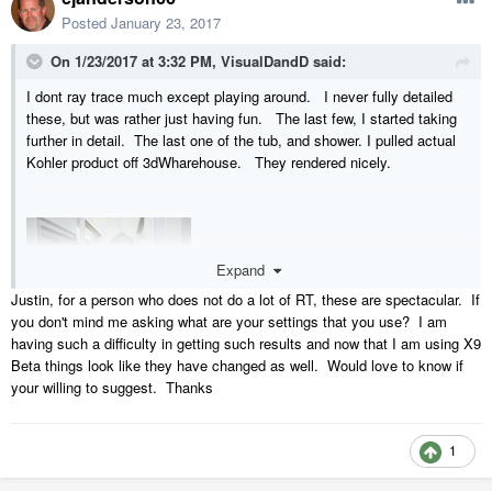
Posted
January 23, 2017
On 1/23/2017 at 3:32 PM,
VisualDandD
said:
I dont ray trace much except playing around. I never fully detailed
these, but was rather just having fun. The last few, I started taking
further in detail. The last one of the tub, and shower. I pulled actual
Kohler product off 3dWharehouse. They rendered nicely.
Expand
Justin, for a person who does not do a lot of RT, these are spectacular. If
you don't mind me asking what are your settings that you use? I am
having such a difficulty in getting such results and now that I am using X9
Beta things look like they have changed as well. Would love to know if
your willing to suggest. Thanks
1