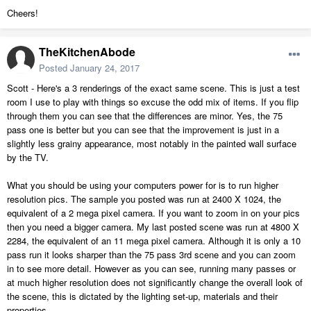
Cheers!
TheKitchenAbode
Posted
January 24, 2017
Scott - Here's a 3 renderings of the exact same scene. This is just a test
room I use to play with things so excuse the odd mix of items. If you flip
through them you can see that the differences are minor. Yes, the 75
pass one is better but you can see that the improvement is just in a
slightly less grainy appearance, most notably in the painted wall surface
by the TV.
What you should be using your computers power for is to run higher
resolution pics. The sample you posted was run at 2400 X 1024, the
equivalent of a 2 mega pixel camera. If you want to zoom in on your pics
then you need a bigger camera. My last posted scene was run at 4800 X
2284, the equivalent of an 11 mega pixel camera. Although it is only a 10
pass run it looks sharper than the 75 pass 3rd scene and you can zoom
in to see more detail. However as you can see, running many passes or
at much higher resolution does not significantly change the overall look of
the scene, this is dictated by the lighting set-up, materials and their
properties.