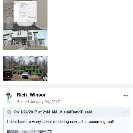
Rich_Winsor
Posted
January 24, 2017
On 1/24/2017 at 2:44 AM,
VisualDandD
said:
I dont have to worry about rendering now....it is becoming real!