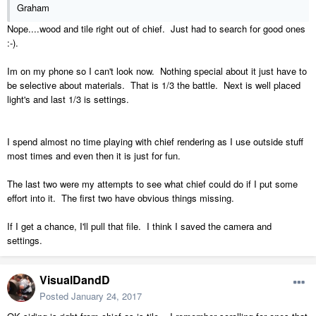
Graham
Nope....wood and tile right out of chief. Just had to search for good ones
:-).
Im on my phone so I can't look now. Nothing special about it just have to
be selective about materials. That is 1/3 the battle. Next is well placed
light's and last 1/3 is settings.
I spend almost no time playing with chief rendering as I use outside stuff
most times and even then it is just for fun.
The last two were my attempts to see what chief could do if I put some
effort into it. The first two have obvious things missing.
If I get a chance, I'll pull that file. I think I saved the camera and
settings.
VisualDandD
Posted
January 24, 2017