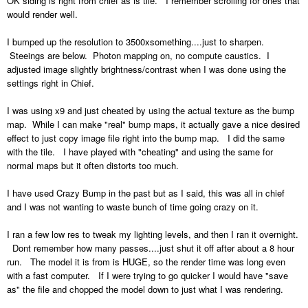
OK siding is right from chief as is tile. I remember scrolling for ones that
would render well.
I bumped up the resolution to 3500xsomething....just to sharpen.
Steeings are below. Photon mapping on, no compute caustics. I
adjusted image slightly brightness/contrast when I was done using the
settings right in Chief.
I was using x9 and just cheated by using the actual texture as the bump
map. While I can make "real" bump maps, it actually gave a nice desired
effect to just copy image file right into the bump map. I did the same
with the tile. I have played with "cheating" and using the same for
normal maps but it often distorts too much.
I have used Crazy Bump in the past but as I said, this was all in chief
and I was not wanting to waste bunch of time going crazy on it.
I ran a few low res to tweak my lighting levels, and then I ran it overnight.
Dont remember how many passes....just shut it off after about a 8 hour
run. The model it is from is HUGE, so the render time was long even
with a fast computer. If I were trying to go quicker I would have "save
as" the file and chopped the model down to just what I was rendering.