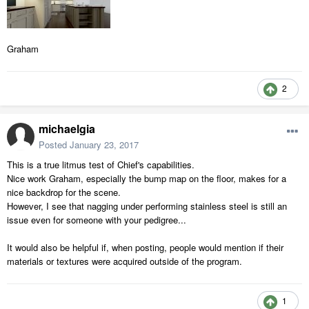
Graham
2
michaelgia
Posted
January 23, 2017
This is a true litmus test of Chief's capabilities.
Nice work Graham, especially the bump map on the floor, makes for a
nice backdrop for the scene.
However, I see that nagging under performing stainless steel is still an
issue even for someone with your pedigree...
It would also be helpful if, when posting, people would mention if their
materials or textures were acquired outside of the program.
1