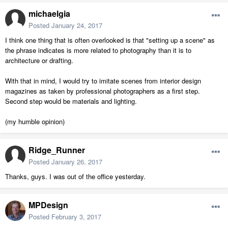
michaelgia
Posted
January 24, 2017
I think one thing that is often overlooked is that "setting up a scene" as
the phrase indicates is more related to photography than it is to
architecture or drafting.
With that in mind, I would try to imitate scenes from interior design
magazines as taken by professional photographers as a first step.
Second step would be materials and lighting.
(my humble opinion)
Ridge_Runner
Posted
January 26, 2017
Thanks, guys. I was out of the office yesterday.
MPDesign
Posted
February 3, 2017