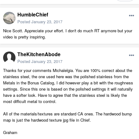
HumbleChief
Posted
January 23, 2017
Nice Scott. Appreciate your effort. I don't do much RT anymore but your
video is pretty inspiring.
TheKitchenAbode
Posted
January 23, 2017
Thanks for your comments Michalelgia. You are 100% correct about the
stainless steel, the one used here was the polished stainless from the
Metals in the Bonus Catalog, I did however play a bit with the roughness
settings. Since this one is based on the polished settings it will naturally
have a softer look. Have to agree that the stainless steel is likely the
most difficult metal to control.
All of the materials/textures are standard CA ones. The hardwood bump
map is just the hardwood texture jpg file in Chief.
Graham