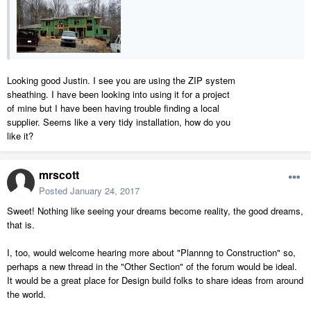
Looking good Justin. I see you are using the ZIP system
sheathing. I have been looking into using it for a project
of mine but I have been having trouble finding a local
supplier. Seems like a very tidy installation, how do you
like it?
mrscott
Posted
January 24, 2017
Sweet! Nothing like seeing your dreams become reality, the good dreams,
that is.
I, too, would welcome hearing more about "Plannng to Construction" so,
perhaps a new thread in the "Other Section" of the forum would be ideal.
It would be a great place for Design build folks to share ideas from around
the world.