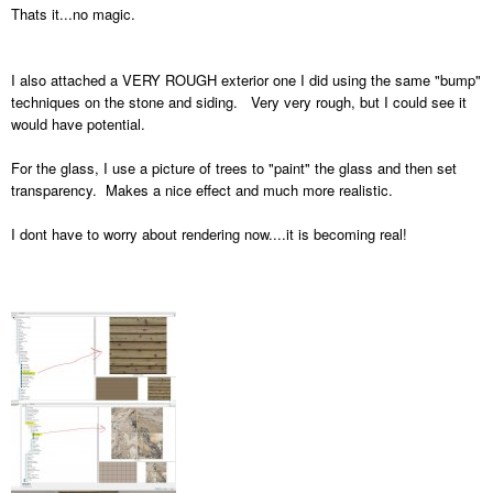
Thats it...no magic.
I also attached a VERY ROUGH exterior one I did using the same "bump"
techniques on the stone and siding. Very very rough, but I could see it
would have potential.
For the glass, I use a picture of trees to "paint" the glass and then set
transparency. Makes a nice effect and much more realistic.
I dont have to worry about rendering now....it is becoming real!