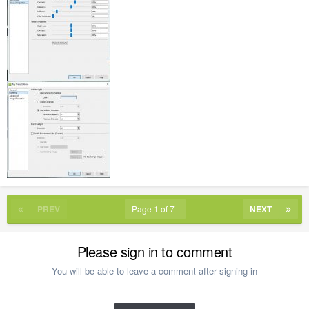
PREV
Page 1 of 7
NEXT
Please sign in to comment
You will be able to leave a comment after signing in