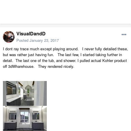
VisualDandD
Posted
January 23, 2017
I dont ray trace much except playing around. I never fully detailed these,
but was rather just having fun. The last few, I started taking further in
detail. The last one of the tub, and shower. I pulled actual Kohler product
off 3dWharehouse. They rendered nicely.