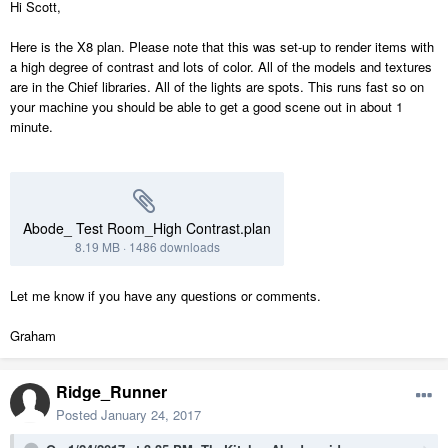
Hi Scott,
Here is the X8 plan. Please note that this was set-up to render items with
a high degree of contrast and lots of color. All of the models and textures
are in the Chief libraries. All of the lights are spots. This runs fast so on
your machine you should be able to get a good scene out in about 1
minute.
Abode_ Test Room_High Contrast.plan
8.19 MB
·
1486 downloads
Let me know if you have any questions or comments.
Graham
Ridge_Runner
Posted
January 24, 2017