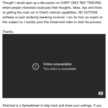
Thought I would open up a discussion on CHIEF ONLY RAY TRACING
where people interested could post their thoughts, ideas, tips and tricks
on getting the most out of Chief's internal capabilities. NO OUTSIDE
software or post rendering tweaking involved. I am far from an expert on
this subject so I humbly post this thread and video to start the process.
Thanks,
Attached is a Spreadsheet to help track and share your settings. If you