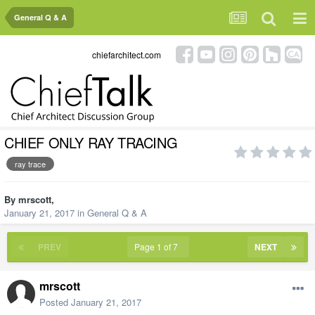
General Q & A
chiefarchitect.com
CHIEF ONLY RAY TRACING
ray trace
By
mrscott
,
January 21, 2017
in
General Q & A
PREV
Page 1 of 7
NEXT
mrscott
Posted
January 21, 2017