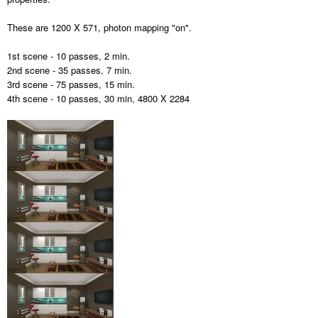
These are 1200 X 571, photon mapping "on".
1st scene - 10 passes, 2 min.
2nd scene - 35 passes, 7 min.
3rd scene - 75 passes, 15 min.
4th scene - 10 passes, 30 min, 4800 X 2284