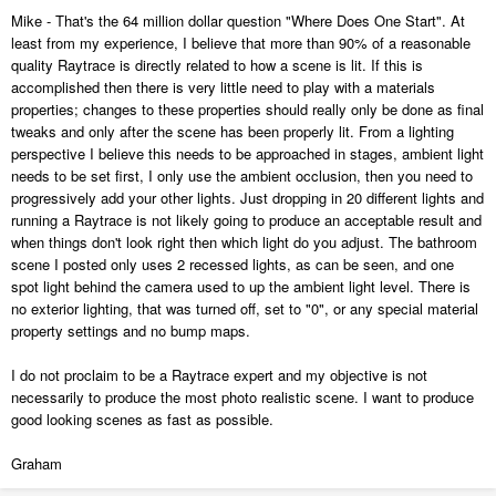
Mike - That's the 64 million dollar question "Where Does One Start". At
least from my experience, I believe that more than 90% of a reasonable
quality Raytrace is directly related to how a scene is lit. If this is
accomplished then there is very little need to play with a materials
properties; changes to these properties should really only be done as final
tweaks and only after the scene has been properly lit. From a lighting
perspective I believe this needs to be approached in stages, ambient light
needs to be set first, I only use the ambient occlusion, then you need to
progressively add your other lights. Just dropping in 20 different lights and
running a Raytrace is not likely going to produce an acceptable result and
when things don't look right then which light do you adjust. The bathroom
scene I posted only uses 2 recessed lights, as can be seen, and one
spot light behind the camera used to up the ambient light level. There is
no exterior lighting, that was turned off, set to "0", or any special material
property settings and no bump maps.
I do not proclaim to be a Raytrace expert and my objective is not
necessarily to produce the most photo realistic scene. I want to produce
good looking scenes as fast as possible.
Graham