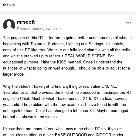
thanks
mrscott
Posted
January 24, 2017
The purpose of this RT is for me to gain a better understanding of what is
happening with Textures, Surfaces, Lighting and Settings. Ultimately,
none of use RT like this. We take our fully load plan file with all the bells
and whistle cranked up to reflect a REAL WORLD SCENE. For
educational purpose, I like the KISS method. Once I understand the
nuances of what is going on well enough, I should be able to adjust for a
larger model.
Why the video? I have yet to find anything of real value ONLINE,
YouTube, et al, that provides the kind of help needed to maximize the RT
engine in Chief. Most of what I have found is X1 to X7 so least several
years old. The problem with the few examples I have found is with the
settings/interface. Chief has changed a lot since X1. Maybe rearranged
but not as shown in the videos.
I know there are many of you who know a ton about RT so, if you're
willing, please offer up a nice BASE OUTDOOR and INDOOR render