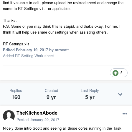
find it valuable to edit, please upload the revised sheet and change the
name to RT Settings v1.1 or applicable.
Thanks.
P.S. Some of you may think this is stupid, and that;s okay. For me, I
think it will help use share our settings when assisting others.
RT Settings.xls
Edited
February 19, 2017
by mrscott
Added RT Setting Work sheet
5
Replies
Created
Last Reply
160
9 yr
5 yr
TheKitchenAbode
Posted
January 22, 2017
Nicely done intro Scott and seeing all those cores running in the Task