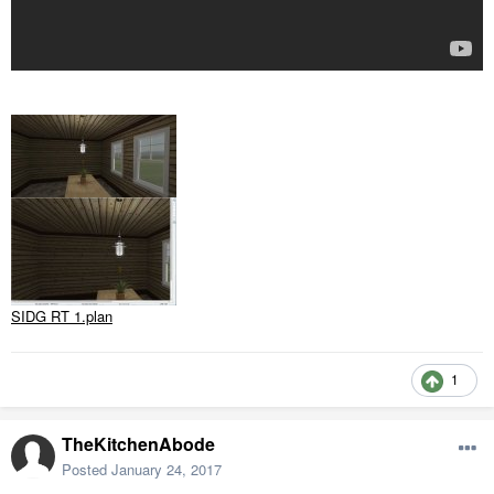
SIDG RT 1.plan
1
TheKitchenAbode
Posted
January 24, 2017