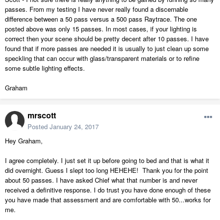
passes. From my testing I have never really found a discernable
difference between a 50 pass versus a 500 pass Raytrace. The one
posted above was only 15 passes. In most cases, if your lighting is
correct then your scene should be pretty decent after 10 passes. I have
found that if more passes are needed it is usually to just clean up some
speckling that can occur with glass/transparent materials or to refine
some subtle lighting effects.
Graham
mrscott
Posted
January 24, 2017
Hey Graham,
I agree completely. I just set it up before going to bed and that is what it
did overnight. Guess I slept too long HEHEHE! Thank you for the point
about 50 passes. I have asked Chief what that number is and never
received a definitive response. I do trust you have done enough of these
you have made that assessment and are comfortable with 50...works for
me.