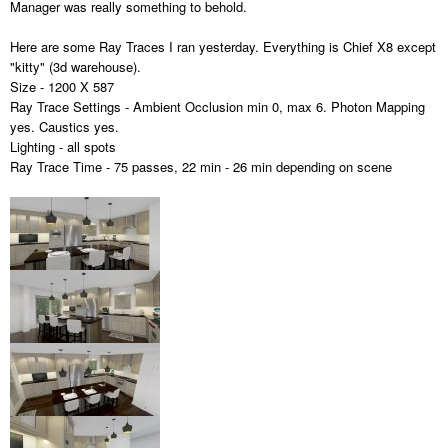
Manager was really something to behold.
Here are some Ray Traces I ran yesterday. Everything is Chief X8 except
"kitty" (3d warehouse).
Size - 1200 X 587
Ray Trace Settings - Ambient Occlusion min 0, max 6. Photon Mapping
yes. Caustics yes.
Lighting - all spots
Ray Trace Time - 75 passes, 22 min - 26 min depending on scene