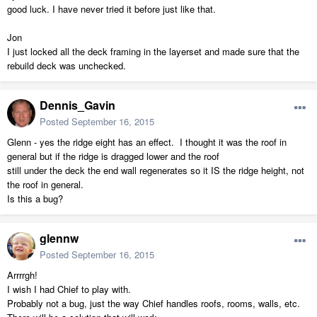
good luck. I have never tried it before just like that.
Jon
I just locked all the deck framing in the layerset and made sure that the
rebuild deck was unchecked.
Dennis_Gavin
Posted
September 16, 2015
Glenn - yes the ridge eight has an effect. I thought it was the roof in
general but if the ridge is dragged lower and the roof
still under the deck the end wall regenerates so it IS the ridge height, not
the roof in general.
Is this a bug?
glennw
Posted
September 16, 2015
Arrrrgh!
I wish I had Chief to play with.
Probably not a bug, just the way Chief handles roofs, rooms, walls, etc.