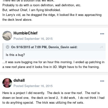
There will be a solution that will work.
Probably to do with a room definition, wall definition, etc.
But, without Chief, I am flying blindfolded.
In Larry's vid, as he dragged the ridge, it looked like it was approaching
the deck level above.
HumbleChief
Posted
September 16, 2015
On 9/16/2015 at 7:09 PM, Dennis_Gavin said:
Is this a bug?
...it was sure bugging me for an hour this morning. I ended up patching in
a new roof plane and it looks fine in 3D. Might have to fix the framing.
dshall
Posted
September 16, 2015
Here is a project I did recently. The deck is over the roof. The roof is
drawn on level one, the deck on level 2, It did work, I do not think I had
to do anything special. The trick was utilizing the ref sets.