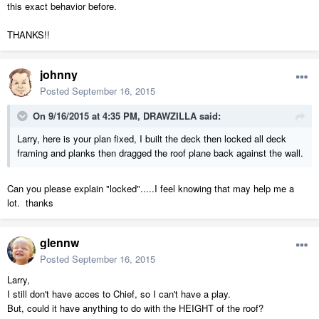
this exact behavior before.
THANKS!!
johnny
Posted
September 16, 2015
On 9/16/2015 at 4:35 PM, DRAWZILLA said:
Larry, here is your plan fixed, I built the deck then locked all deck
framing and planks then dragged the roof plane back against the wall.
Can you please explain "locked".....I feel knowing that may help me a
lot. thanks
glennw
Posted
September 16, 2015
Larry,
I still don't have acces to Chief, so I can't have a play.
But, could it have anything to do with the HEIGHT of the roof?