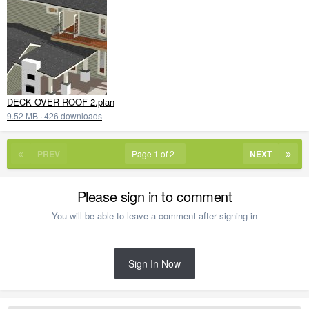
DECK OVER ROOF 2.plan
9.52 MB
·
426 downloads
PREV
Page 1 of 2
NEXT
Please sign in to comment
You will be able to leave a comment after signing in
Sign In Now