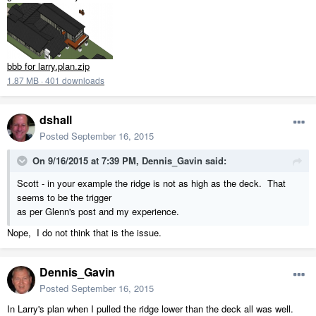
bbb for larry.plan.zip
1.87 MB
·
401 downloads
dshall
Posted
September 16, 2015
On 9/16/2015 at 7:39 PM, Dennis_Gavin said:
Scott - in your example the ridge is not as high as the deck. That
seems to be the trigger
as per Glenn's post and my experience.
Nope, I do not think that is the issue.
Dennis_Gavin
Posted
September 16, 2015
In Larry's plan when I pulled the ridge lower than the deck all was well.