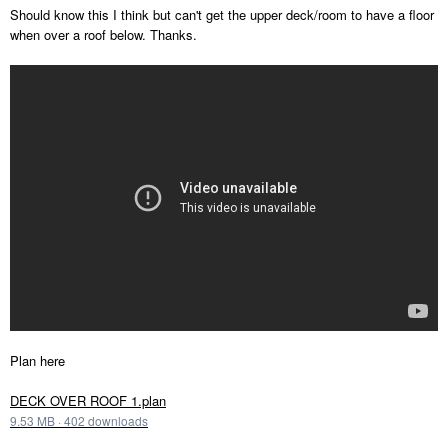
Should know this I think but can't get the upper deck/room to have a floor
when over a roof below. Thanks.
Plan here
DECK OVER ROOF 1.plan
9.53 MB
·
402 downloads