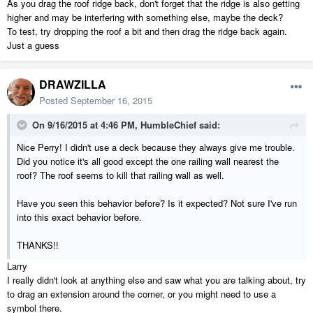
As you drag the roof ridge back, don't forget that the ridge is also getting
higher and may be interfering with something else, maybe the deck?
To test, try dropping the roof a bit and then drag the ridge back again.
Just a guess
DRAWZILLA
Posted
September 16, 2015
On 9/16/2015 at 4:46 PM, HumbleChief said:
Nice Perry! I didn't use a deck because they always give me trouble.
Did you notice it's all good except the one railing wall nearest the
roof? The roof seems to kill that railing wall as well.
Have you seen this behavior before? Is it expected? Not sure I've run
into this exact behavior before.
THANKS!!
Larry
I really didn't look at anything else and saw what you are talking about, try
to drag an extension around the corner, or you might need to use a
symbol there.