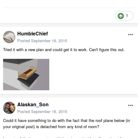
1
HumbleChief
Posted
September 16, 2015
Tried it with a new plan and could get it to work. Can't figure this out.
Alaskan_Son
Posted
September 16, 2015
Could it have something to do with the fact that the roof plane below (in
your original post) is detached from any kind of room?