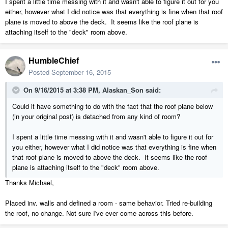
I spent a little time messing with it and wasn't able to figure it out for you
either, however what I did notice was that everything is fine when that roof
plane is moved to above the deck. It seems like the roof plane is
attaching itself to the "deck" room above.
HumbleChief
Posted
September 16, 2015
On 9/16/2015 at 3:38 PM, Alaskan_Son said:
Could it have something to do with the fact that the roof plane below
(in your original post) is detached from any kind of room?
I spent a little time messing with it and wasn't able to figure it out for
you either, however what I did notice was that everything is fine when
that roof plane is moved to above the deck. It seems like the roof
plane is attaching itself to the "deck" room above.
Thanks Michael,
Placed inv. walls and defined a room - same behavior. Tried re-building
the roof, no change. Not sure I've ever come across this before.