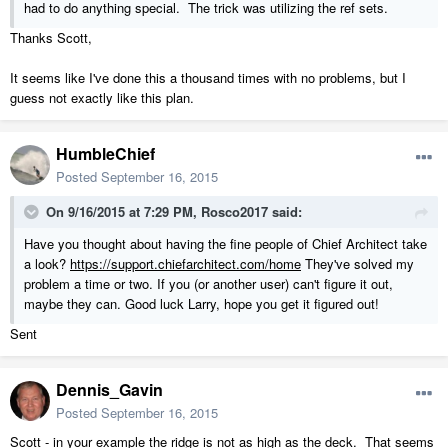
had to do anything special. The trick was utilizing the ref sets.
Thanks Scott,
It seems like I've done this a thousand times with no problems, but I
guess not exactly like this plan.
HumbleChief
Posted
September 16, 2015
On 9/16/2015 at 7:29 PM, Rosco2017 said:
Have you thought about having the fine people of Chief Architect take
a look?
https://support.chiefarchitect.com/home
They've solved my
problem a time or two. If you (or another user) can't figure it out,
maybe they can. Good luck Larry, hope you get it figured out!
Sent
Dennis_Gavin
Posted
September 16, 2015
Scott - in your example the ridge is not as high as the deck. That seems