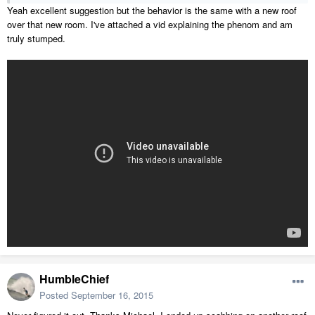
Yeah excellent suggestion but the behavior is the same with a new roof
over that new room. I've attached a vid explaining the phenom and am
truly stumped.
HumbleChief
Posted
September 16, 2015