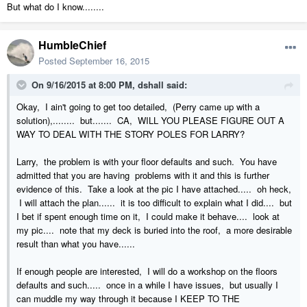
But what do I know........
HumbleChief
Posted
September 16, 2015
On 9/16/2015 at 8:00 PM, dshall said:
Okay, I ain't going to get too detailed, (Perry came up with a
solution),........ but....... CA, WILL YOU PLEASE FIGURE OUT A
WAY TO DEAL WITH THE STORY POLES FOR LARRY?
Larry, the problem is with your floor defaults and such. You have
admitted that you are having problems with it and this is further
evidence of this. Take a look at the pic I have attached..... oh heck,
I will attach the plan...... it is too difficult to explain what I did.... but
I bet if spent enough time on it, I could make it behave.... look at
my pic.... note that my deck is buried into the roof, a more desirable
result than what you have......
If enough people are interested, I will do a workshop on the floors
defaults and such..... once in a while I have issues, but usually I
can muddle my way through it because I KEEP TO THE