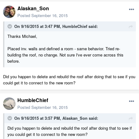
Alaskan_Son
Posted
September 16, 2015
On 9/16/2015 at 3:47 PM, HumbleChief said:
Thanks Michael,
Placed inv. walls and defined a room - same behavior. Tried re-
building the roof, no change. Not sure I've ever come across this
before.
Did you happen to delete and rebuild the roof after doing that to see if you
could get it to connect to the new room?
HumbleChief
Posted
September 16, 2015
On 9/16/2015 at 3:57 PM, Alaskan_Son said:
Did you happen to delete and rebuild the roof after doing that to see if
you could get it to connect to the new room?