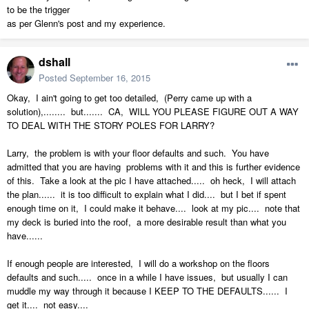
to be the trigger
as per Glenn's post and my experience.
dshall
Posted
September 16, 2015
Okay, I ain't going to get too detailed, (Perry came up with a
solution),........ but....... CA, WILL YOU PLEASE FIGURE OUT A WAY
TO DEAL WITH THE STORY POLES FOR LARRY?
Larry, the problem is with your floor defaults and such. You have
admitted that you are having problems with it and this is further evidence
of this. Take a look at the pic I have attached..... oh heck, I will attach
the plan...... it is too difficult to explain what I did.... but I bet if spent
enough time on it, I could make it behave.... look at my pic.... note that
my deck is buried into the roof, a more desirable result than what you
have......
If enough people are interested, I will do a workshop on the floors
defaults and such..... once in a while I have issues, but usually I can
muddle my way through it because I KEEP TO THE DEFAULTS...... I
get it.... not easy....