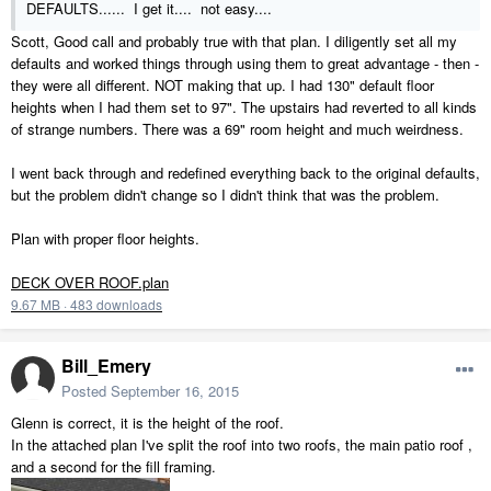
DEFAULTS...... I get it.... not easy....
Scott, Good call and probably true with that plan. I diligently set all my
defaults and worked things through using them to great advantage - then -
they were all different. NOT making that up. I had 130" default floor
heights when I had them set to 97". The upstairs had reverted to all kinds
of strange numbers. There was a 69" room height and much weirdness.
I went back through and redefined everything back to the original defaults,
but the problem didn't change so I didn't think that was the problem.
Plan with proper floor heights.
DECK OVER ROOF.plan
9.67 MB
·
483 downloads
Bill_Emery
Posted
September 16, 2015
Glenn is correct, it is the height of the roof.
In the attached plan I've split the roof into two roofs, the main patio roof ,
and a second for the fill framing.