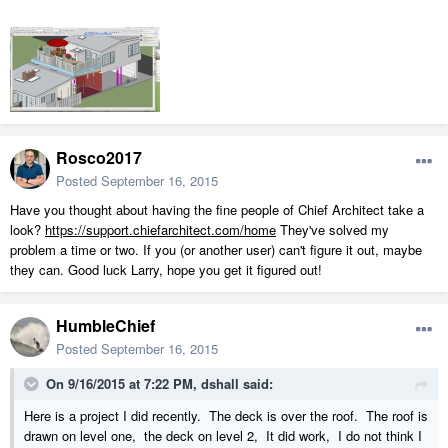
Rosco2017
Posted
September 16, 2015
Have you thought about having the fine people of Chief Architect take a
look?
https://support.chiefarchitect.com/home
They've solved my
problem a time or two. If you (or another user) can't figure it out, maybe
they can. Good luck Larry, hope you get it figured out!
HumbleChief
Posted
September 16, 2015
On 9/16/2015 at 7:22 PM, dshall said:
Here is a project I did recently. The deck is over the roof. The roof is
drawn on level one, the deck on level 2, It did work, I do not think I