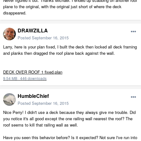
Never figured it out. Thanks Michael. I ended up scabbing on another roof
plane to the original, with the original just short of where the deck
disappeared.
DRAWZILLA
Posted
September 16, 2015
Larry, here is your plan fixed, I built the deck then locked all deck framing
and planks then dragged the roof plane back against the wall.
DECK OVER ROOF 1 fixed.plan
9.54 MB
·
446 downloads
HumbleChief
Posted
September 16, 2015
Nice Perry! I didn't use a deck because they always give me trouble. Did
you notice it's all good except the one railing wall nearest the roof? The
roof seems to kill that railing wall as well.
Have you seen this behavior before? Is it expected? Not sure I've run into