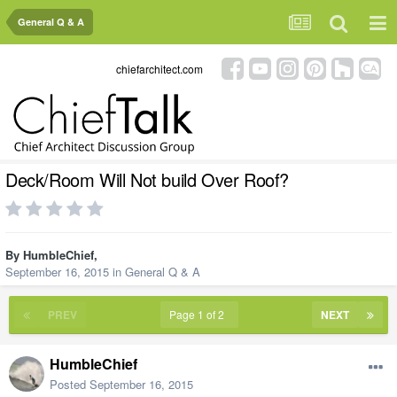
General Q & A
chiefarchitect.com
Deck/Room Will Not build Over Roof?
By
HumbleChief
,
September 16, 2015
in
General Q & A
PREV
Page 1 of 2
NEXT
HumbleChief
Posted
September 16, 2015