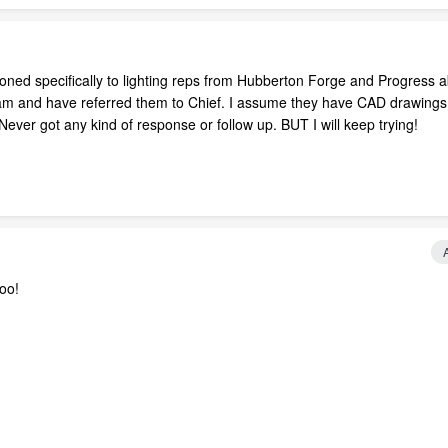
oned specifically to lighting reps from Hubberton Forge and Progress 
am and have referred them to Chief. I assume they have CAD drawings
ever got any kind of response or follow up. BUT I will keep trying!
oo!