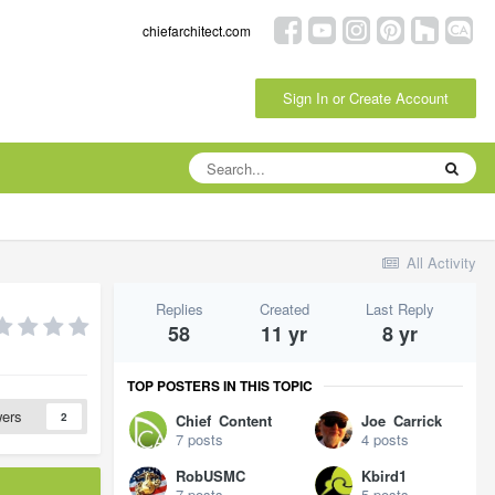
chiefarchitect.com
Sign In or Create Account
All Activity
Replies
Created
Last Reply
58
11 yr
8 yr
TOP POSTERS IN THIS TOPIC
wers
2
Chief_Content
Joe_Carrick
7 posts
4 posts
RobUSMC
Kbird1
7 posts
5 posts