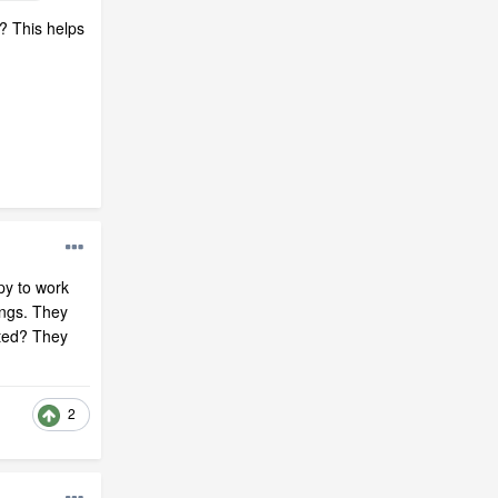
? This helps
py to work
ings. They
rted? They
2