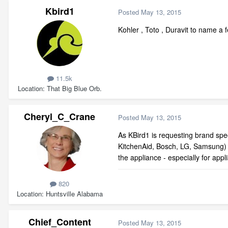
Kbird1
Posted
May 13, 2015
Kohler , Toto , Duravit to name a
11.5k
Location
That Big Blue Orb.
Cheryl_C_Crane
Posted
May 13, 2015
As KBird1 is requesting brand speci
KitchenAid, Bosch, LG, Samsung) w
the appliance - especially for app
820
Location
Huntsville Alabama
Chief_Content
Posted
May 13, 2015