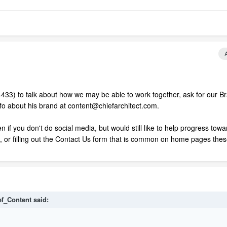
4433) to talk about how we may be able to work together, ask for our B
info about his brand at content@chiefarchitect.com.
 if you don't do social media, but would still like to help progress towa
l, or filling out the Contact Us form that is common on home pages the
ef_Content said: