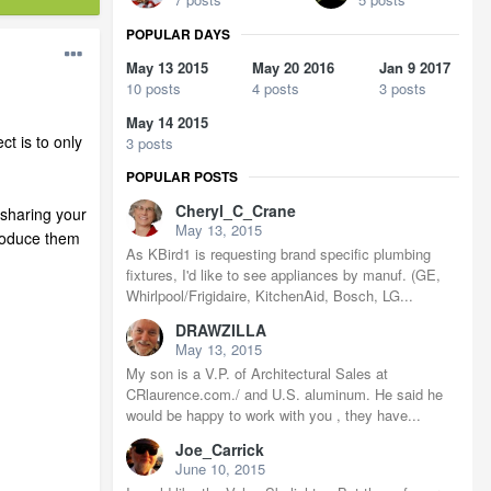
POPULAR DAYS
May 13 2015
May 20 2016
Jan 9 2017
10 posts
4 posts
3 posts
May 14 2015
ct is to only
3 posts
POPULAR POSTS
Cheryl_C_Crane
 sharing your
May 13, 2015
roduce them
As KBird1 is requesting brand specific plumbing
fixtures, I'd like to see appliances by manuf. (GE,
Whirlpool/Frigidaire, KitchenAid, Bosch, LG...
DRAWZILLA
May 13, 2015
My son is a V.P. of Architectural Sales at
CRlaurence.com./ and U.S. aluminum. He said he
would be happy to work with you , they have...
Joe_Carrick
June 10, 2015