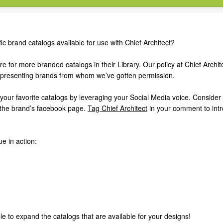
ic brand catalogs available for use with Chief Architect?
 for more branded catalogs in their Library. Our policy at Chief Archite
representing brands from whom we’ve gotten permission.
your favorite catalogs by leveraging your Social Media voice. Consider
 the brand’s facebook page.
Tag Chief Architect
in your comment to int
e in action:
e to expand the catalogs that are available for your designs!