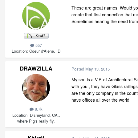
These are great names! Would you
create that first connection that m
Sometimes hearing the need from c
557
Location
Coeur d'Alene, ID
DRAWZILLA
Posted
May 13, 2015
My son is a V.P. of Architectural S
with you , they have Glass railing
are the only company in the countr
have offices all over the world.
8.7k
Location
Disneyland, CA.,
where Pig's really fly.