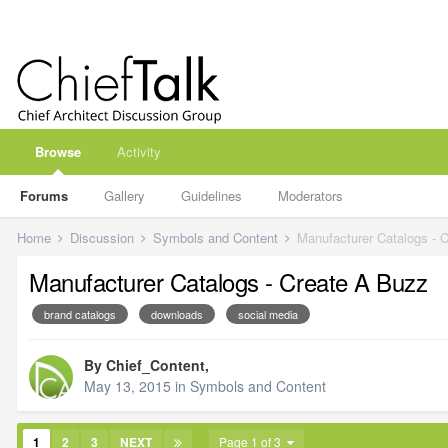
Browse
Activity
Forums
Gallery
Guidelines
Moderators
Home
Discussion
Symbols and Content
Manufacturer Catalogs - 
Manufacturer Catalogs - Create A Buzz
brand catalogs
downloads
social media
By
Chief_Content
,
May 13, 2015
in
Symbols and Content
1
2
3
NEXT
Page 1 of 3