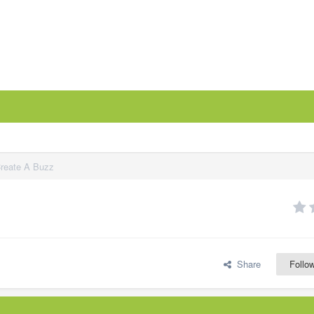
Create A Buzz
Share
Follo