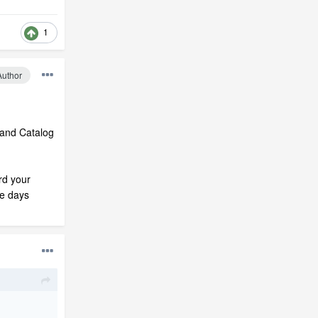
1
Author
rand Catalog
rd your
se days