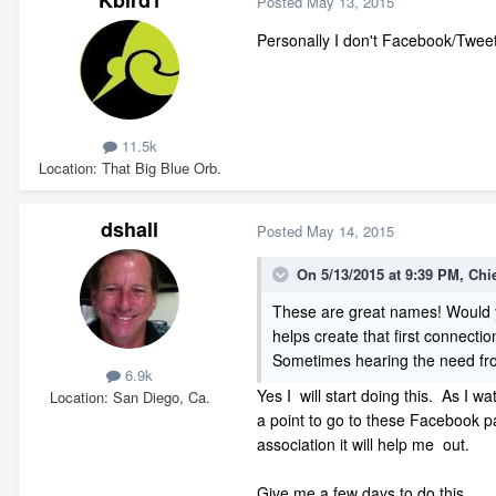
Kbird1
Posted
May 13, 2015
Personally I don't Facebook/Tweet/
11.5k
Location
That Big Blue Orb.
dshall
Posted
May 14, 2015
On 5/13/2015 at 9:39 PM, Chi
These are great names! Would y
helps create that first connectio
Sometimes hearing the need from
6.9k
Yes I will start doing this. As I w
Location
San Diego, Ca.
a point to go to these Facebook 
association it will help me out.
Give me a few days to do this.....