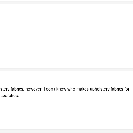
olstery fabrics, however, I don't know who makes upholstery fabrics for
 searches.