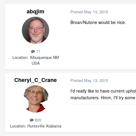
abqjim
Posted
May 13, 2015
Broan/Nutone would be nice.
71
Location
Albuquerque NM
USA
Cheryl_C_Crane
Posted
May 13, 2015
I'd really like to have current uph
manufacturers. Hmm, I'll try some
820
Location
Huntsville Alabama