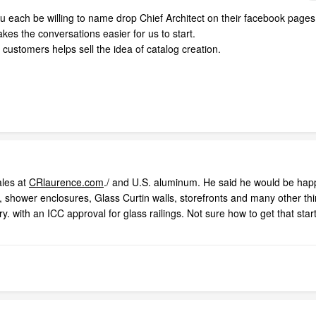
 each be willing to name drop Chief Architect on their facebook pages
akes the conversations easier for us to start.
ustomers helps sell the idea of catalog creation.
ales at
CRlaurence.com
./ and U.S. aluminum. He said he would be hap
s, shower enclosures, Glass Curtin walls, storefronts and many other th
y. with an ICC approval for glass railings. Not sure how to get that sta