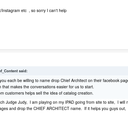
Instagram etc , so sorry I can't help
ef_Content said:
ou each be willing to name drop Chief Architect on their facebook pag
n that makes the conversations easier for us to start.
 customers helps sell the idea of catalog creation.
atch Judge Judy, I am playing on my IPAD going from site to site, I will
pages and drop the CHIEF ARCHITECT name. If it helps you guys out,