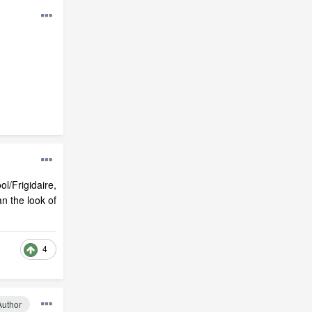
ol/Frigidaire,
n the look of
4
Author