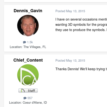
Dennis_Gavin
Posted
May 13, 2015
I have on several occasions menti
wanting 3D symbols for the progr
they use to produce the symbols. N
1.5k
Location
The Villages, FL
Chief_Content
Posted
May 13, 2015
Thanks Dennis! We'll keep trying t
557
Location
Coeur d'Alene, ID