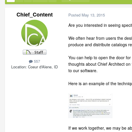
Chief_Content
Posted
May 13, 2015
Are you interested in seeing specif
We often hear from users the desire
produce and distribute catalogs 
You can help to open the door for 
557
thoughts about Chief Architect on
Location
Coeur d'Alene, ID
to our software.
Here is an example of the techniqu
If we work together, we may be abl