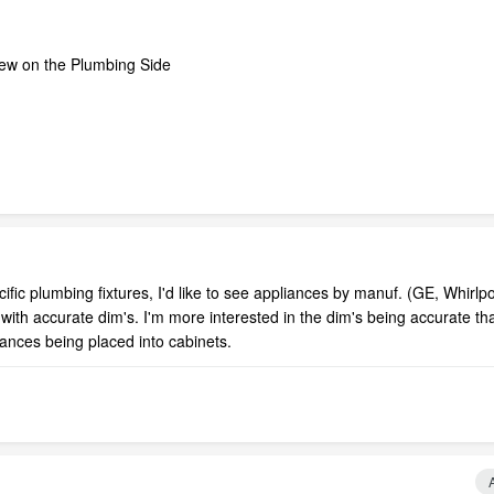
 few on the Plumbing Side
fic plumbing fixtures, I'd like to see appliances by manuf. (GE, Whirlpo
ith accurate dim's. I'm more interested in the dim's being accurate tha
liances being placed into cabinets.