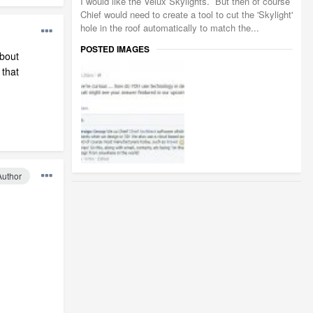
I would like the Velux Skylights. But then of course
Chief would need to create a tool to cut the 'Skylight'
hole in the roof automatically to match the...
POSTED IMAGES
about
 that
Author