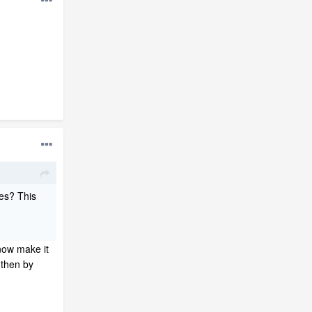
es? This
 now make it
 then by