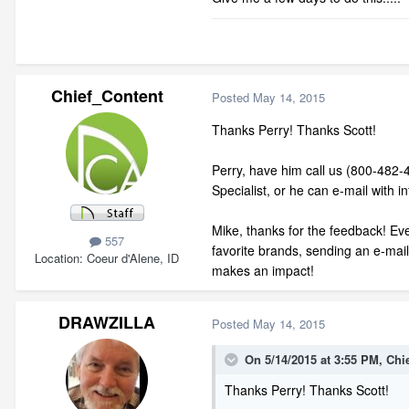
Chief_Content
Posted
May 14, 2015
Thanks Perry! Thanks Scott!
Perry, have him call us (800-482-
Specialist, or he can e-mail with 
Mike, thanks for the feedback! Even
557
favorite brands, sending an e-mai
Location
Coeur d'Alene, ID
makes an impact!
DRAWZILLA
Posted
May 14, 2015
On 5/14/2015 at 3:55 PM, Chi
Thanks Perry! Thanks Scott!