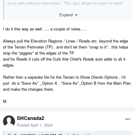
along with setback information. This also allows for piers for deck
and carport posts to be displayed correctly in elevations.
Expand
I do not (but have not tried) to put the building in a separate plan file.
I do it this way as well ..... a couple of notes.....
Always pull the Elevation Regions / Lines / Roads etc. beyond the edge
of the Terrain Perimeter (TP) , and don't let them "snap to it" , this helps
stop the "jaggies" at the edges of the TP
and for Roads it cuts off the Curb that Chief's Roads auto adds to all 4
edges.
Rather than a separate file for the Terrain to Show Clients Options , I'd
just do a "Save As" _Option A , "Save As"_Option B from the Main Plan
and make the changes there.
M.
SHCanada2
Posted
April 1, 2024