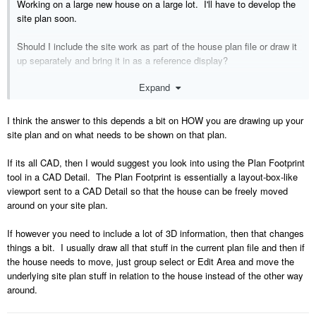
Working on a large new house on a large lot. I'll have to develop the
site plan soon.
Should I include the site work as part of the house plan file or draw it
up separately and bring it in as a reference display?
Expand
I suspect there's a chance that the house will move on the site before
we finalize its location. My inclination is to keep the site plan as a
separate file.
I think the answer to this depends a bit on HOW you are drawing up your
site plan and on what needs to be shown on that plan.
What do you recommend?
If its all CAD, then I would suggest you look into using the Plan Footprint
Thanks again,
tool in a CAD Detail. The Plan Footprint is essentially a layout-box-like
viewport sent to a CAD Detail so that the house can be freely moved
Jim
around on your site plan.
If however you need to include a lot of 3D information, then that changes
things a bit. I usually draw all that stuff in the current plan file and then if
the house needs to move, just group select or Edit Area and move the
underlying site plan stuff in relation to the house instead of the other way
around.