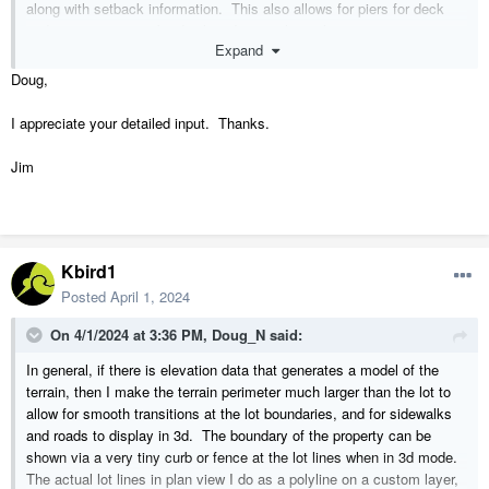
along with setback information. This also allows for piers for deck
and carport posts to be displayed correctly in elevations.
Expand
I do not (but have not tried) to put the building in a separate plan file.
Doug,
I appreciate your detailed input. Thanks.
Jim
Kbird1
Posted
April 1, 2024
On 4/1/2024 at 3:36 PM,
Doug_N
said:
In general, if there is elevation data that generates a model of the
terrain, then I make the terrain perimeter much larger than the lot to
allow for smooth transitions at the lot boundaries, and for sidewalks
and roads to display in 3d. The boundary of the property can be
shown via a very tiny curb or fence at the lot lines when in 3d mode.
The actual lot lines in plan view I do as a polyline on a custom layer,