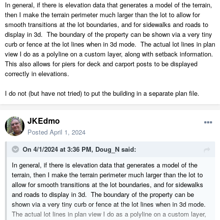
In general, if there is elevation data that generates a model of the terrain,
then I make the terrain perimeter much larger than the lot to allow for
smooth transitions at the lot boundaries, and for sidewalks and roads to
display in 3d. The boundary of the property can be shown via a very tiny
curb or fence at the lot lines when in 3d mode. The actual lot lines in plan
view I do as a polyline on a custom layer, along with setback information.
This also allows for piers for deck and carport posts to be displayed
correctly in elevations.
I do not (but have not tried) to put the building in a separate plan file.
JKEdmo
Posted
April 1, 2024
On 4/1/2024 at 3:36 PM,
Doug_N
said:
In general, if there is elevation data that generates a model of the
terrain, then I make the terrain perimeter much larger than the lot to
allow for smooth transitions at the lot boundaries, and for sidewalks
and roads to display in 3d. The boundary of the property can be
shown via a very tiny curb or fence at the lot lines when in 3d mode.
The actual lot lines in plan view I do as a polyline on a custom layer,