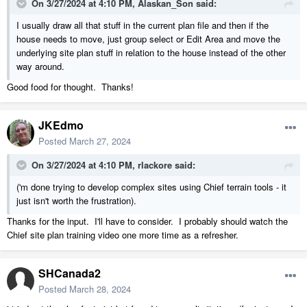
On 3/27/2024 at 4:10 PM,
Alaskan_Son
said:
I usually draw all that stuff in the current plan file and then if the
house needs to move, just group select or Edit Area and move the
underlying site plan stuff in relation to the house instead of the other
way around.
Good food for thought. Thanks!
JKEdmo
Posted
March 27, 2024
On 3/27/2024 at 4:10 PM,
rlackore
said:
('m done trying to develop complex sites using Chief terrain tools - it
just isn't worth the frustration).
Thanks for the input. I'll have to consider. I probably should watch the
Chief site plan training video one more time as a refresher.
SHCanada2
Posted
March 28, 2024