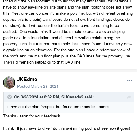
i tried out the plan footprint but found too many limitations (for instance I
have to show eaveline on site plans and the plan footprint does not show
this. Yes, one can concentric make a polyline, but with different overhang
depths, this is a pain) Cantilevers do not show, front landings, decks do
not show).But I will concur the terrain tools leave something to be
desired. One would think it would be simple to create a even sloping
grade next to a foundation, and different elevation points along the
property lines. but it is not that simple that I have found. I inevitably draw
a grade line on an elevation. For the site plan I have a reference view of
the roofs and the main floor plan plus the CAD lines for the property line.
Then I dimension setbacks to that CAD line
JKEdmo
Posted
March 28, 2024
On 3/28/2024 at 8:32 PM,
SHCanada2
said:
i tried out the plan footprint but found too many limitations
Thanks Jason for your feedback.
I think I'll just have to dive into this swimming pool and see how it goes!