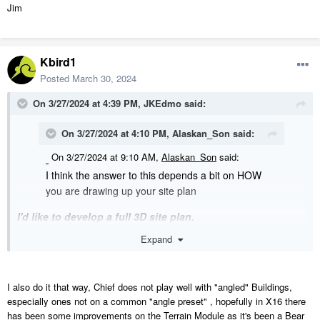
Jim
Kbird1
Posted
March 30, 2024
On 3/27/2024 at 4:39 PM,
JKEdmo
said:
On 3/27/2024 at 4:10 PM,
Alaskan_Son
said:
On 3/27/2024 at 9:10 AM,
Alaskan_Son
said:
I think the answer to this depends a bit on HOW
you are drawing up your site plan
I'd like to develop a full 3D site plan.
Expand
On 3/27/2024 at 4:10 PM,
Alaskan_Son
said:
On 3/27/2024 at 9:10 AM,
Alaskan_Son
said:
I also do it that way, Chief does not play well with "angled" Buildings,
I usually draw all that stuff in the current plan
especially ones not on a common "angle preset" , hopefully in X16 there
file and then if the house needs to move, just
has been some improvements on the Terrain Module as it's been a Bear