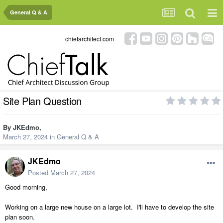
General Q & A
chiefarchitect.com
Site Plan Question
By
JKEdmo
,
March 27, 2024
in
General Q & A
JKEdmo
Posted
March 27, 2024
Good morning,
Working on a large new house on a large lot. I'll have to develop the site
plan soon.