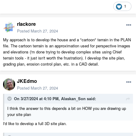
1
rlackore
Posted
March 27, 2024
My approach is to develop the house and a "cartoon" terrain in the PLAN
file. The cartoon terrain is an approximation used for perspective images
and elevations ('m done trying to develop complex sites using Chief
terrain tools - it just isn't worth the frustration). I develop the site plan,
grading plan, erosion control plan, etc. in a CAD detail.
JKEdmo
Posted
March 27, 2024
On 3/27/2024 at 4:10 PM,
Alaskan_Son
said:
I think the answer to this depends a bit on HOW you are drawing up
your site plan
I'd like to develop a full 3D site plan.