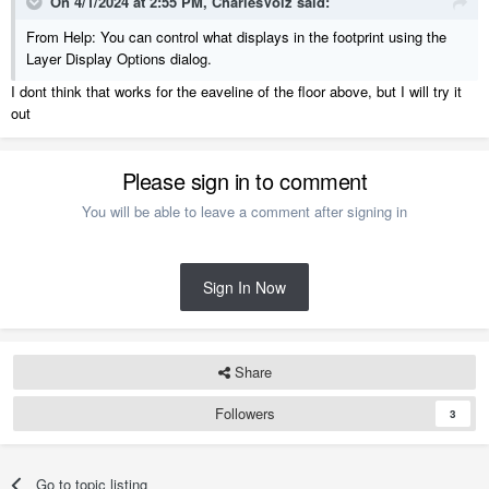
On 4/1/2024 at 2:55 PM,
CharlesVolz
said:
From Help: You can control what displays in the footprint using the
Layer Display Options dialog.
I dont think that works for the eaveline of the floor above, but I will try it
out
Please sign in to comment
You will be able to leave a comment after signing in
Sign In Now
Share
Followers
3
Go to topic listing