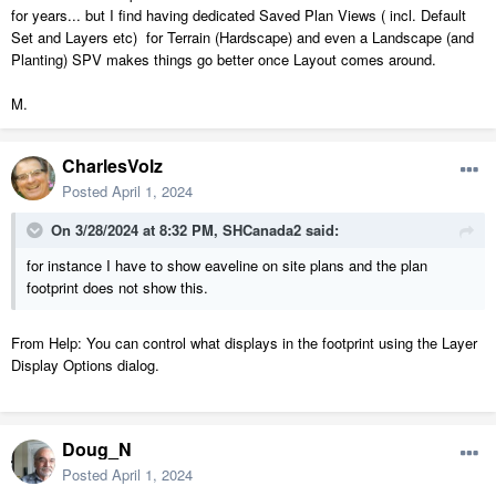
group select or Edit Area and move the
for years... but I find having dedicated Saved Plan Views ( incl. Default
underlying site plan stuff in relation to the
Set and Layers etc) for Terrain (Hardscape) and even a Landscape (and
Planting) SPV makes things go better once Layout comes around.
house instead of the other way around.
Good food for thought. Thanks!
M.
CharlesVolz
Posted
April 1, 2024
On 3/28/2024 at 8:32 PM,
SHCanada2
said:
for instance I have to show eaveline on site plans and the plan
footprint does not show this.
From Help: You can control what displays in the footprint using the Layer
Display Options dialog.
Doug_N
Posted
April 1, 2024