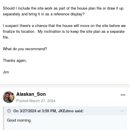
Should I include the site work as part of the house plan file or draw it up
separately and bring it in as a reference display?
I suspect there's a chance that the house will move on the site before we
finalize its location. My inclination is to keep the site plan as a separate
file.
What do you recommend?
Thanks again,
Jim
Alaskan_Son
Posted
March 27, 2024
On 3/27/2024 at 3:59 PM,
JKEdmo
said:
Good morning,