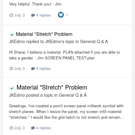
Very helpful. Thank you! - Jim
1
July 3
4 replies
Material "Stretch" Problem
JKEdmo
replied to
JKEdmo
's topic in
General Q & A
Hi Shane. I believe a material. PLAN attached if you are able to
take a gander. - Jim SCREEN PANEL TEST.plan
July 3
4 replies
Material "Stretch" Problem
JKEdmo
posted a topic in
General Q & A
Greetings, I've created a porch screen panel millwork symbol with
stretch planes. When I resize the panel, my screen infill material
"stretches." I would like the grid hatch to not stretch and remain...
July 3
4 replies