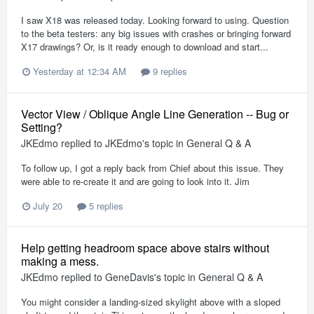
I saw X18 was released today. Looking forward to using. Question
to the beta testers: any big issues with crashes or bringing forward
X17 drawings? Or, is it ready enough to download and start...
Yesterday at 12:34 AM
9 replies
Vector View / Oblique Angle Line Generation -- Bug or
Setting?
JKEdmo
replied to
JKEdmo
's topic in
General Q & A
To follow up, I got a reply back from Chief about this issue. They
were able to re-create it and are going to look into it. Jim
July 20
5 replies
Help getting headroom space above stairs without
making a mess.
JKEdmo
replied to
GeneDavis
's topic in
General Q & A
You might consider a landing-sized skylight above with a sloped