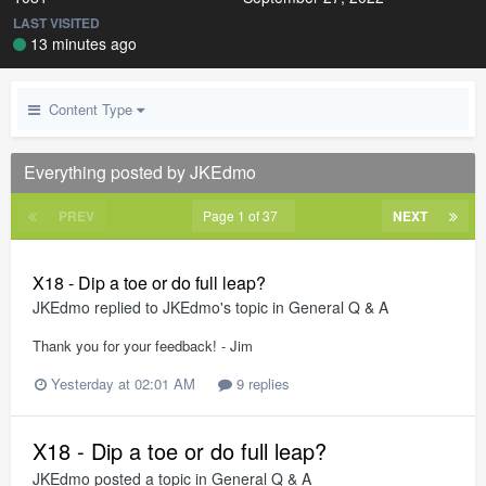
LAST VISITED
13 minutes ago
Content Type
Everything posted by JKEdmo
PREV
Page 1 of 37
NEXT
X18 - Dip a toe or do full leap?
JKEdmo
replied to
JKEdmo
's topic in
General Q & A
Thank you for your feedback! - Jim
Yesterday at 02:01 AM
9 replies
X18 - Dip a toe or do full leap?
JKEdmo
posted a topic in
General Q & A