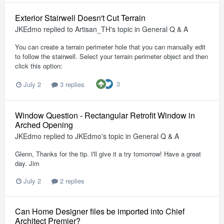
Exterior Stairwell Doesn't Cut Terrain
JKEdmo
replied to
Artisan_TH
's topic in
General Q & A
You can create a terrain perimeter hole that you can manually edit
to follow the stairwell. Select your terrain perimeter object and then
click this option:
3
July 2
3 replies
Window Question - Rectangular Retrofit Window in
Arched Opening
JKEdmo
replied to
JKEdmo
's topic in
General Q & A
Glenn, Thanks for the tip. I'll give it a try tomorrow! Have a great
day. Jim
July 2
2 replies
Can Home Designer files be imported into Chief
Architect Premier?