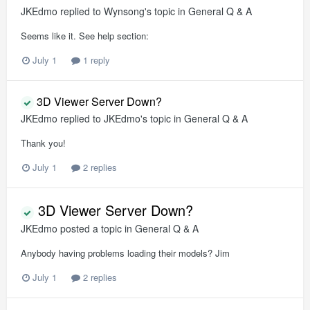
JKEdmo
replied to
Wynsong
's topic in
General Q & A
Seems like it. See help section:
July 1
1 reply
3D Viewer Server Down?
JKEdmo
replied to
JKEdmo
's topic in
General Q & A
Thank you!
July 1
2 replies
3D Viewer Server Down?
JKEdmo
posted a topic in
General Q & A
Anybody having problems loading their models? Jim
July 1
2 replies