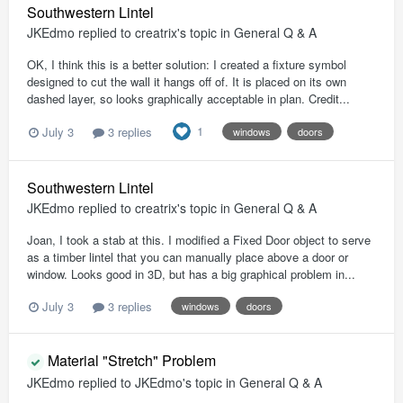
Southwestern Lintel
JKEdmo
replied to
creatrix
's topic in
General Q & A
OK, I think this is a better solution: I created a fixture symbol
designed to cut the wall it hangs off of. It is placed on its own
dashed layer, so looks graphically acceptable in plan. Credit...
1
July 3
3 replies
windows
doors
Southwestern Lintel
JKEdmo
replied to
creatrix
's topic in
General Q & A
Joan, I took a stab at this. I modified a Fixed Door object to serve
as a timber lintel that you can manually place above a door or
window. Looks good in 3D, but has a big graphical problem in...
July 3
3 replies
windows
doors
Material "Stretch" Problem
JKEdmo
replied to
JKEdmo
's topic in
General Q & A