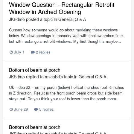
Window Question - Rectangular Retrofit
Window in Arched Opening
JKEdmo
posted a topic in
General Q & A
Curious how someone would go about modeling these windows
below. Window openings in masonry wall with shallow arched lintel,
but with rectangular retrofit windows. My first thought is maybe...
July 1
2 replies
Bottom of beam at porch
JKEdmo
replied to
mscpbd
's topic in
General Q & A
Ok - idea #2 -- on my porch (below) I offset the shed roof -6 inches
in Z direction. Result is the front porch beam drops but side beam
stays put. Do you think your roof is lower than the porch room...
June 29
5 replies
Bottom of beam at porch
JKEdmo
replied to
mscpbd
's topic in
General Q & A