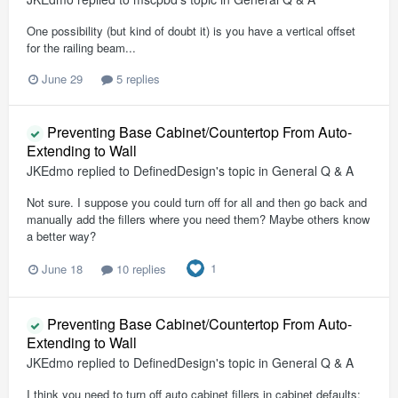
One possibility (but kind of doubt it) is you have a vertical offset
for the railing beam...
June 29
5 replies
Preventing Base Cabinet/Countertop From Auto-
Extending to Wall
JKEdmo
replied to
DefinedDesign
's topic in
General Q & A
Not sure. I suppose you could turn off for all and then go back and
manually add the fillers where you need them? Maybe others know
a better way?
1
June 18
10 replies
Preventing Base Cabinet/Countertop From Auto-
Extending to Wall
JKEdmo
replied to
DefinedDesign
's topic in
General Q & A
I think you need to turn off auto cabinet fillers in cabinet defaults: