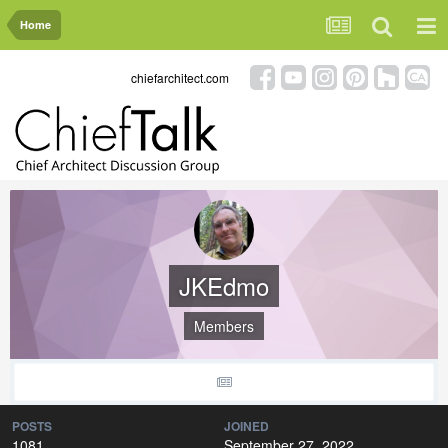
Home
chiefarchitect.com
JKEdmo
Members
POSTS
JOINED
1081
September 27, 2022