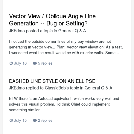
Vector View / Oblique Angle Line
Generation -- Bug or Setting?
JKEdmo
posted a topic in
General Q & A
I noticed the outside corner lines of my bay window are not
generating in vector view... Plan: Vector view elevation: As a test,
I wondered what the result would be with exterior walls. Same...
July 16
5 replies
DASHED LINE STYLE ON AN ELLIPSE
JKEdmo
replied to
ClassicBob
's topic in
General Q & A
BTW there is an Autocad equivalent, which works very well and
solves this visual problem. I'd think Chief could implement
something similar.
July 15
2 replies