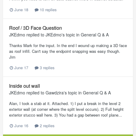
June 18
10 replies
Roof / 3D Face Question
JKEdmo
replied to
JKEdmo
's topic in
General Q & A
Thanks Mark for the input. In the end I wound up making a 3D face
as roof infill. Can't say the endpoint snapping was easy though.
Jim
June 17
3 replies
Inside out wall
JKEdmo
replied to
Gawdzira
's topic in
General Q & A
Alan, I took a stab at it. Attached. 1) I put a break in the level 2
exterior wall (at corner where the split level occurs). 2) Full height
exterior stucco wall here. 3) You had a gap between roof plane...
June 16
2 replies