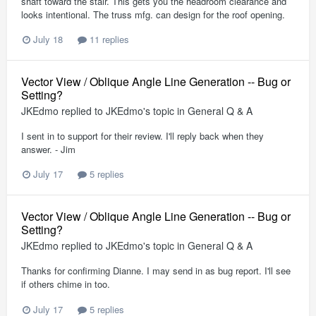
shaft toward the stair. This gets you the headroom clearance and
looks intentional. The truss mfg. can design for the roof opening.
July 18
11 replies
Vector View / Oblique Angle Line Generation -- Bug or
Setting?
JKEdmo
replied to
JKEdmo
's topic in
General Q & A
I sent in to support for their review. I'll reply back when they
answer. - Jim
July 17
5 replies
Vector View / Oblique Angle Line Generation -- Bug or
Setting?
JKEdmo
replied to
JKEdmo
's topic in
General Q & A
Thanks for confirming Dianne. I may send in as bug report. I'll see
if others chime in too.
July 17
5 replies