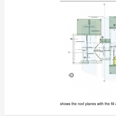
shows the roof planes with the fill 