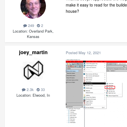
make it easy to read for the build
house?
249
2
Location
Overland Park,
Kansas
joey_martin
Posted
May 12, 2021
2.3k
33
Location
Elwood, In