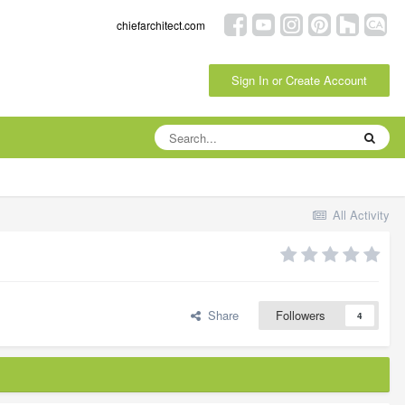
chiefarchitect.com
Sign In or Create Account
All Activity
Share
Followers
4