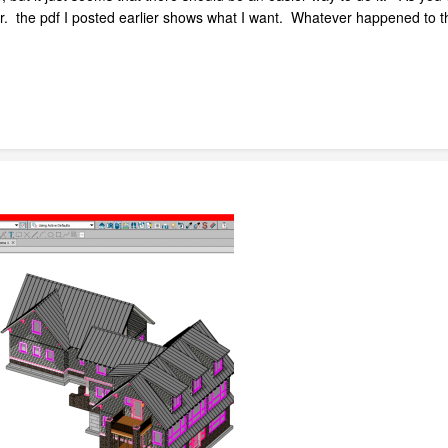
er. the pdf I posted earlier shows what I want. Whatever happened to th