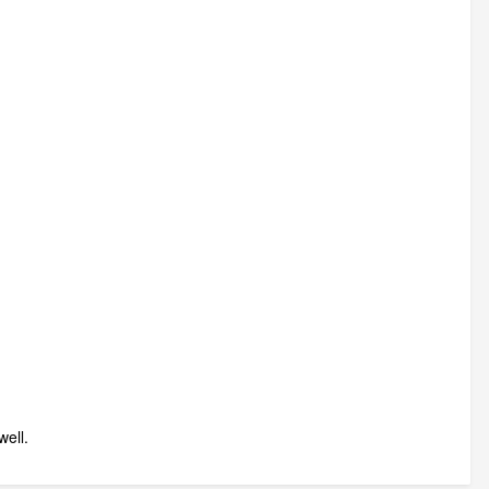
well.