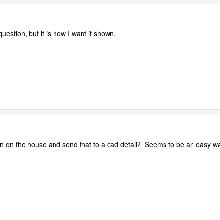
 question, but it is how I want it shown.
wn on the house and send that to a cad detail? Seems to be an easy way