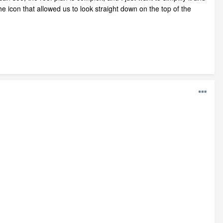
e icon that allowed us to look straight down on the top of the