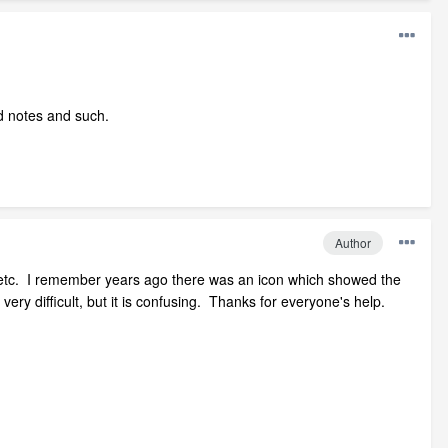
d notes and such.
Author
ing etc. I remember years ago there was an icon which showed the
ery difficult, but it is confusing. Thanks for everyone's help.