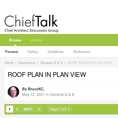
Browse
Activity
Forums
Gallery
Guidelines
Moderators
Home
Discussion
General Q & A
ROOF PLAN IN PLAN VIEW
ROOF PLAN IN PLAN VIEW
By
BruceKC
,
May 12, 2021
in
General Q & A
1
2
NEXT
Page 1 of 2