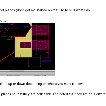
oof planes (don't get me started on that) so here is what I do.
ol...
f plane up or down depending on where you want it shown.
of planes so that they are noticeable and noted that they are on a differen