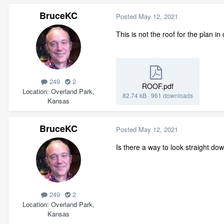
BruceKC
Posted
May 12, 2021
This is not the roof for the plan in
249
2
ROOF.pdf
Location
Overland Park,
82.74 kB
·
961 downloads
Kansas
BruceKC
Posted
May 12, 2021
Is there a way to look straight do
249
2
Location
Overland Park,
Kansas