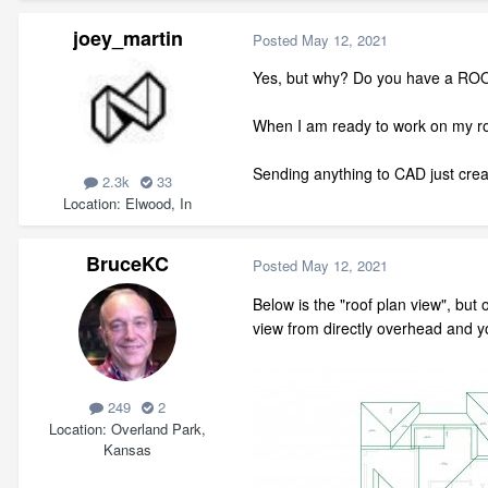
joey_martin
Posted
May 12, 2021
Yes, but why? Do you have a ROO
When I am ready to work on my roo
Sending anything to CAD just cre
2.3k
33
Location
Elwood, In
BruceKC
Posted
May 12, 2021
Below is the "roof plan view", but
view from directly overhead and you
249
2
Location
Overland Park,
Kansas