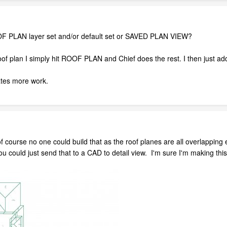
F PLAN layer set and/or default set or SAVED PLAN VIEW?
f plan I simply hit ROOF PLAN and Chief does the rest. I then just ad
ates more work.
 of course no one could build that as the roof planes are all overlapp
 could just send that to a CAD to detail view. I'm sure I'm making this v