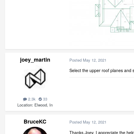
joey_martin
Posted
May 12, 2021
Select the upper roof planes and se
2.3k
33
Location
Elwood, In
BruceKC
Posted
May 12, 2021
Thanks Joey, I appreciate the help,