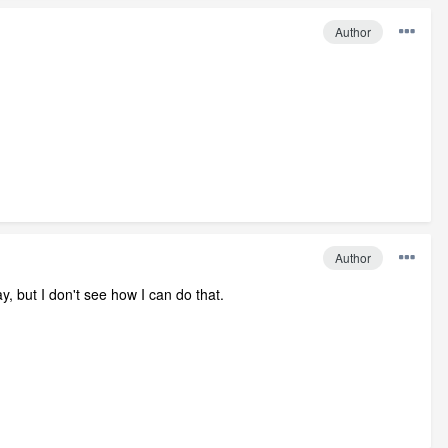
Author
Author
, but I don't see how I can do that.