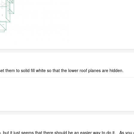
t them to solid fill white so that the lower roof planes are hidden.
 but it just seems that there should be an easier way to do it. As you c