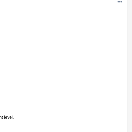
t level.