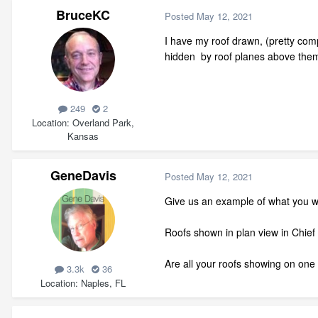
BruceKC
Posted
May 12, 2021
I have my roof drawn, (pretty compl
hidden by roof planes above them.
249
2
Location
Overland Park,
Kansas
GeneDavis
Posted
May 12, 2021
Give us an example of what you wa
Roofs shown in plan view in Chief
Are all your roofs showing on one p
3.3k
36
Location
Naples, FL