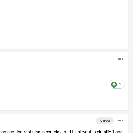
1
Author
an see, the roof plan is complex, and I just want to simplify it and