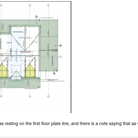
as resting on the first floor plate line, and there is a note saying that as 