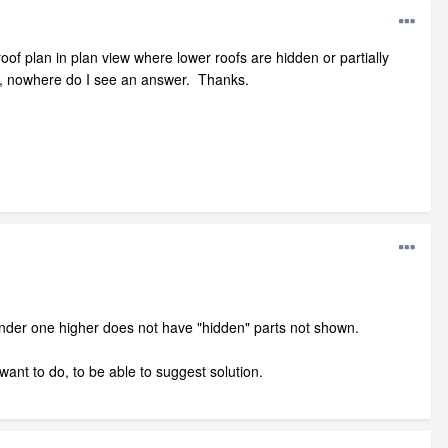
roof plan in plan view where lower roofs are hidden or partially
os, nowhere do I see an answer. Thanks.
under one higher does not have "hidden" parts not shown.
 want to do, to be able to suggest solution.