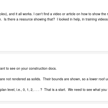
ex), and it all works. I can't find a video or article on how to show the 
 Is there a resource showing that? I looked in help, in training vide
nt to see on your construction docs.
 are not rendered as solids. Their bounds are shown, so a lower roof 
lan level, i.e., 0, 1, 2, . . . ? That is a start. We need to see what you