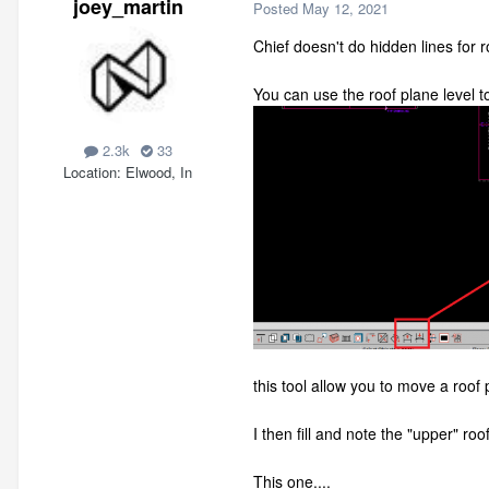
joey_martin
Posted
May 12, 2021
Chief doesn't do hidden lines for r
You can use the roof plane level to
2.3k
33
Location
Elwood, In
this tool allow you to move a roo
I then fill and note the "upper" ro
This one....