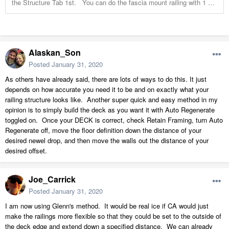
Alaskan_Son
Posted
January 31, 2020
As others have already said, there are lots of ways to do this. It just
depends on how accurate you need it to be and on exactly what your
railing structure looks like. Another super quick and easy method in my
opinion is to simply build the deck as you want it with Auto Regenerate
toggled on. Once your DECK is correct, check Retain Framing, turn Auto
Regenerate off, move the floor definition down the distance of your
desired newel drop, and then move the walls out the distance of your
desired offset.
Joe_Carrick
Posted
January 31, 2020
I am now using Glenn's method. It would be real ice if CA would just
make the railings more flexible so that they could be set to the outside of
the deck edge and extend down a specified distance. We can already