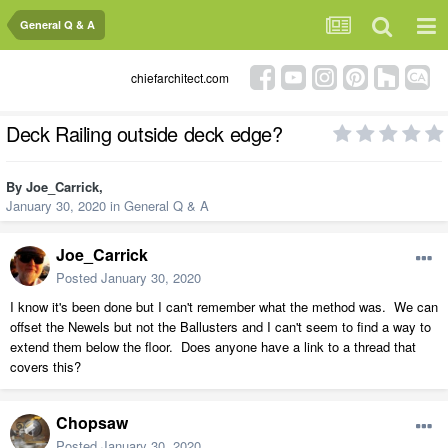
General Q & A
chiefarchitect.com
Deck Railing outside deck edge?
By
Joe_Carrick
,
January 30, 2020
in
General Q & A
Joe_Carrick
Posted
January 30, 2020
I know it's been done but I can't remember what the method was. We can
offset the Newels but not the Ballusters and I can't seem to find a way to
extend them below the floor. Does anyone have a link to a thread that
covers this?
Chopsaw
Posted
January 30, 2020