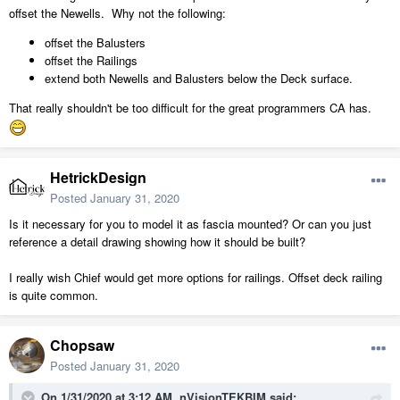
offset the Newells. Why not the following:
offset the Balusters
offset the Railings
extend both Newells and Balusters below the Deck surface.
That really shouldn't be too difficult for the great programmers CA has.
HetrickDesign
Posted
January 31, 2020
Is it necessary for you to model it as fascia mounted? Or can you just
reference a detail drawing showing how it should be built?
I really wish Chief would get more options for railings. Offset deck railing
is quite common.
Chopsaw
Posted
January 31, 2020
On 1/31/2020 at 3:12 AM,
nVisionTEKBIM
said: