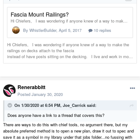
Renerabbitt
Posted
January 30, 2020
On 1/30/2020 at 6:54 PM,
Joe_Carrick
said:
Does anyone have a link to a thread that covers this?
There are ways to do this with chief tools, no argument there, but my
absolute preferred method is to open a new plan, draw it out to spec and
save it as a symbol in my library under that jobs folder...no fussing with