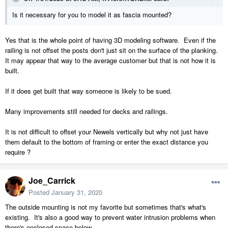
Is it necessary for you to model it as fascia mounted?
Yes that is the whole point of having 3D modeling software. Even if the
railing is not offset the posts don't just sit on the surface of the planking.
It may appear that way to the average customer but that is not how it is
built.
If it does get built that way someone is likely to be sued.
Many improvements still needed for decks and railings.
It is not difficult to offset your Newels vertically but why not just have
them default to the bottom of framing or enter the exact distance you
require ?
Joe_Carrick
Posted
January 31, 2020
The outside mounting is not my favorite but sometimes that's what's
existing. It's also a good way to prevent water intrusion problems when
there's enclosed space below.