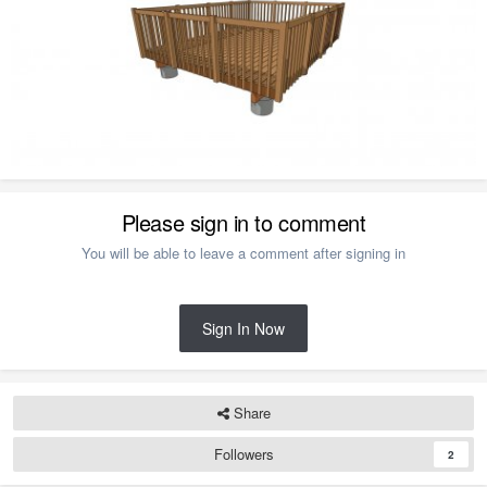
Please sign in to comment
You will be able to leave a comment after signing in
Sign In Now
Share
Followers
2