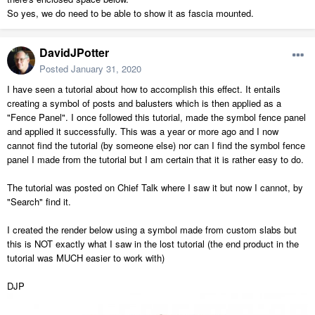
So yes, we do need to be able to show it as fascia mounted.
DavidJPotter
Posted
January 31, 2020
I have seen a tutorial about how to accomplish this effect. It entails
creating a symbol of posts and balusters which is then applied as a
"Fence Panel". I once followed this tutorial, made the symbol fence panel
and applied it successfully. This was a year or more ago and I now
cannot find the tutorial (by someone else) nor can I find the symbol fence
panel I made from the tutorial but I am certain that it is rather easy to do.
The tutorial was posted on Chief Talk where I saw it but now I cannot, by
"Search" find it.
I created the render below using a symbol made from custom slabs but
this is NOT exactly what I saw in the lost tutorial (the end product in the
tutorial was MUCH easier to work with)
DJP