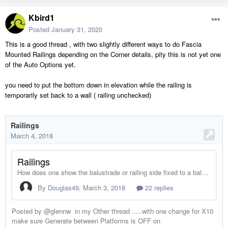
Kbird1
Posted
January 31, 2020
This is a good thread , with two slightly different ways to do Fascia
Mounted Railings depending on the Corner details, pity this is not yet one
of the Auto Options yet.
you need to put the bottom down in elevation while the railing is
temporarily set back to a wall ( railing unchecked)