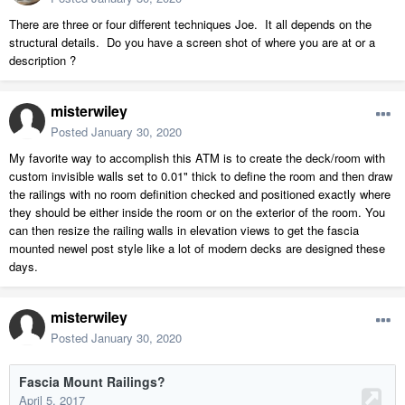
There are three or four different techniques Joe. It all depends on the
structural details. Do you have a screen shot of where you are at or a
description ?
misterwiley
Posted
January 30, 2020
My favorite way to accomplish this ATM is to create the deck/room with
custom invisible walls set to 0.01" thick to define the room and then draw
the railings with no room definition checked and positioned exactly where
they should be either inside the room or on the exterior of the room. You
can then resize the railing walls in elevation views to get the fascia
mounted newel post style like a lot of modern decks are designed these
days.
misterwiley
Posted
January 30, 2020