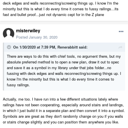
deck edges and walls reconnecting/screwing things up. I know I'm the
minority but this is what I do every time it comes to fussy railings...its
fast and bullet proof...just not dynamic cept for in the Z plane
misterwiley
Posted
January 30, 2020
On 1/30/2020 at 7:39 PM,
Renerabbitt
said:
There are ways to do this with chief tools, no argument there, but my
absolute preferred method is to open a new plan, draw it out to spec
and save it as a symbol in my library under that jobs folder...no
fussing with deck edges and walls reconnecting/screwing things up. I
know I'm the minority but this is what I do every time it comes to
fussy railings.
Actually, me too. I have run into a few different situations lately where
railings have not been cooperating, especially around stairs and landings,
in which I just build it in a separate plan and then convert it into a symbol.
Symbols are are great as they don't randomly change on you if you walls
or stairs change slightly and you can position them anywhere you like.