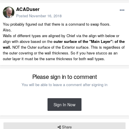
ACADuser
Posted
November 16, 2018
You probably figured out that there is a command to swap floors.
Also,
Walls of different types are aligned by Chief via the align with below or
align with above based on the
outer surface of the "Main Layer": of the
wall.
NOT the Outer surface of the Exterior surface. This is regardless of
the outer covering or the wall thickness. So if you have stucco as an
outer layer it must be the same thickness for both wall types.
Please sign in to comment
You will be able to leave a comment after signing in
Sign In Now
Share