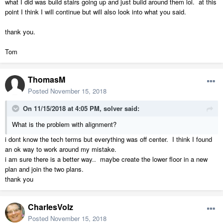
what I did was build stairs going up and just build around them lol. at this
point I think I will continue but will also look into what you said.
thank you.
Tom
ThomasM
Posted
November 15, 2018
On 11/15/2018 at 4:05 PM,
solver
said:
What is the problem with alignment?
i dont know the tech terms but everything was off center. I think I found
an ok way to work around my mistake.
i am sure there is a better way.. maybe create the lower floor in a new
plan and join the two plans.
thank you
CharlesVolz
Posted
November 15, 2018