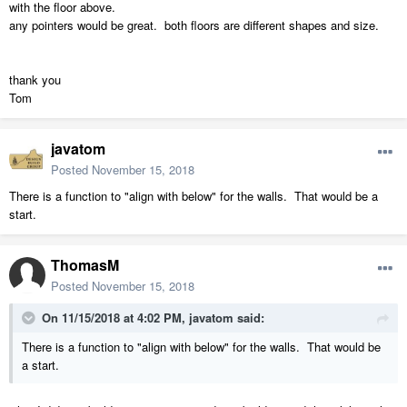
with the floor above.
any pointers would be great. both floors are different shapes and size.
thank you
Tom
javatom
Posted
November 15, 2018
There is a function to "align with below" for the walls. That would be a
start.
ThomasM
Posted
November 15, 2018
On 11/15/2018 at 4:02 PM,
javatom
said:
There is a function to "align with below" for the walls. That would be
a start.