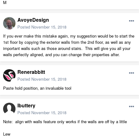
M
AvoyeDesign
Posted
November 15, 2018
If you ever make this mistake again, my suggestion would be to start the
1st floor by copying the exterior walls from the 2nd floor, as well as any
important walls such as those around stairs. This will give you all your
walls perfectly aligned, and you can change their properties after.
Renerabbitt
Posted
November 15, 2018
Paste hold position, an invaluable tool
lbuttery
Posted
November 15, 2018
Note: align with walls feature only works if the walls are off by a little
Lew