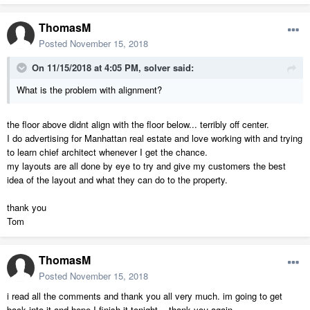
ThomasM
Posted
November 15, 2018
On 11/15/2018 at 4:05 PM,
solver
said:
What is the problem with alignment?
the floor above didnt align with the floor below... terribly off center.
I do advertising for Manhattan real estate and love working with and trying
to learn chief architect whenever I get the chance.
my layouts are all done by eye to try and give my customers the best
idea of the layout and what they can do to the property.
thank you
Tom
ThomasM
Posted
November 15, 2018
i read all the comments and thank you all very much. im going to get
back into it and hope I finish it tonight. thank you again.