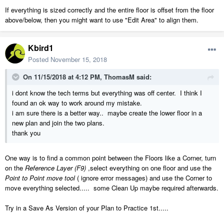
If everything is sized correctly and the entire floor is offset from the floor
above/below, then you might want to use "Edit Area" to align them.
Kbird1
Posted
November 15, 2018
On 11/15/2018 at 4:12 PM,
ThomasM
said:
i dont know the tech terms but everything was off center. I think I
found an ok way to work around my mistake.
i am sure there is a better way.. maybe create the lower floor in a
new plan and join the two plans.
thank you
One way is to find a common point between the Floors like a Corner, turn
on the
Reference Layer (F9)
,select everything on one floor and use the
Point to Point move tool
( ignore error messages) and use the Corner to
move everything selected..... some Clean Up maybe required afterwards.
Try in a Save As Version of your Plan to Practice 1st.....