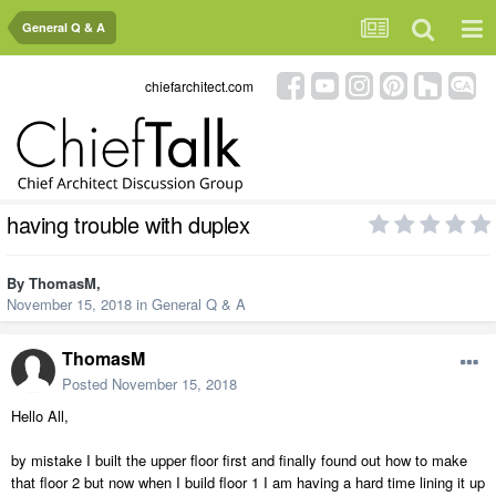
General Q & A
chiefarchitect.com
having trouble with duplex
By
ThomasM
,
November 15, 2018
in
General Q & A
ThomasM
Posted
November 15, 2018
Hello All,
by mistake I built the upper floor first and finally found out how to make
that floor 2 but now when I build floor 1 I am having a hard time lining it up