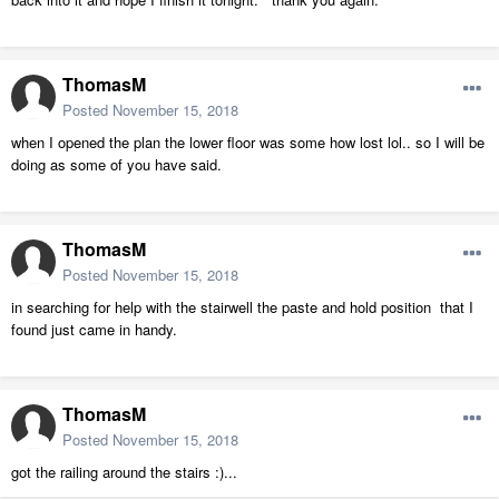
ThomasM
Posted
November 15, 2018
when I opened the plan the lower floor was some how lost lol.. so I will be
doing as some of you have said.
ThomasM
Posted
November 15, 2018
in searching for help with the stairwell the paste and hold position that I
found just came in handy.
ThomasM
Posted
November 15, 2018
got the railing around the stairs :)...