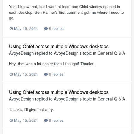
Yes, I know that, but I want at least one Chief window opened in
each desktop. Ben Palmer's first comment got me where I need to
go.
May 15, 2024
9 replies
Using Chief across multiple Windows desktops
AvoyeDesign
replied to
AvoyeDesign
's topic in
General Q & A
Hey, that was a lot easier than I thought! Thanks!
May 15, 2024
9 replies
Using Chief across multiple Windows desktops
AvoyeDesign
replied to
AvoyeDesign
's topic in
General Q & A
Thanks, I'll give that a try.
May 15, 2024
9 replies