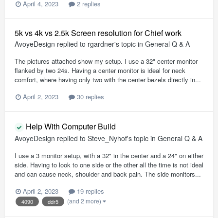
April 4, 2023
2 replies
5k vs 4k vs 2.5k Screen resolution for Chief work
AvoyeDesign
replied to
rgardner
's topic in
General Q & A
The pictures attached show my setup. I use a 32" center monitor
flanked by two 24s. Having a center monitor is ideal for neck
comfort, where having only two with the center bezels directly in...
April 2, 2023
30 replies
Help With Computer Build
AvoyeDesign
replied to
Steve_Nyhof
's topic in
General Q & A
I use a 3 monitor setup, with a 32" in the center and a 24" on either
side. Having to look to one side or the other all the time is not ideal
and can cause neck, shoulder and back pain. The side monitors...
April 2, 2023
19 replies
(and 2 more)
4090
ddr5