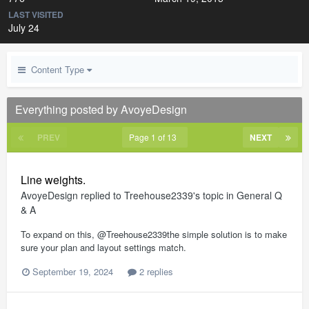
LAST VISITED
July 24
Content Type
Everything posted by AvoyeDesign
PREV
Page 1 of 13
NEXT
Line weights.
AvoyeDesign
replied to
Treehouse2339
's topic in
General Q
& A
To expand on this, @Treehouse2339the simple solution is to make
sure your plan and layout settings match.
September 19, 2024
2 replies