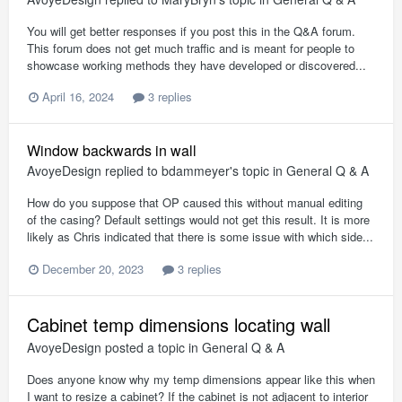
You will get better responses if you post this in the Q&A forum.
This forum does not get much traffic and is meant for people to
showcase working methods they have developed or discovered...
April 16, 2024
3 replies
Window backwards in wall
AvoyeDesign
replied to
bdammeyer
's topic in
General Q & A
How do you suppose that OP caused this without manual editing
of the casing? Default settings would not get this result. It is more
likely as Chris indicated that there is some issue with which side...
December 20, 2023
3 replies
Cabinet temp dimensions locating wall
AvoyeDesign
posted a topic in
General Q & A
Does anyone know why my temp dimensions appear like this when
I want to resize a cabinet? If the cabinet is not adjacent to interior