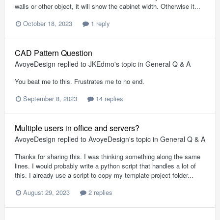
walls or other object, it will show the cabinet width. Otherwise it...
October 18, 2023
1 reply
CAD Pattern Question
AvoyeDesign
replied to
JKEdmo
's topic in
General Q & A
You beat me to this. Frustrates me to no end.
September 8, 2023
14 replies
Multiple users in office and servers?
AvoyeDesign
replied to
AvoyeDesign
's topic in
General Q & A
Thanks for sharing this. I was thinking something along the same
lines. I would probably write a python script that handles a lot of
this. I already use a script to copy my template project folder...
August 29, 2023
2 replies