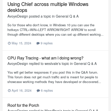
Using Chief across multiple Windows
desktops
AvoyeDesign
posted a topic in
General Q & A
So for those who don't know, in Windows 10 you can use the
hotkeys CTRL+WIN+LEFT ARROW/RIGHT ARROW to scroll
through different desktops where you can set up different working...
May 15, 2024
9 replies
CPU Ray Tracing - what am I doing wrong?
AvoyeDesign
replied to
westvale
's topic in
General Q & A
You will get better responses if you post this in the Q&A forum.
This forum does not get much traffic and is meant for people to
showcase working methods they have developed or discovered...
April 16, 2024
6 replies
Roof for the Porch
AvoyeDesign
replied to
MaryBryn
's topic in
General Q & A