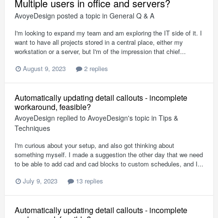
Multiple users in office and servers?
AvoyeDesign
posted a topic in
General Q & A
I'm looking to expand my team and am exploring the IT side of it. I
want to have all projects stored in a central place, either my
workstation or a server, but I'm of the impression that chief...
August 9, 2023
2 replies
Automatically updating detail callouts - incomplete
workaround, feasible?
AvoyeDesign
replied to
AvoyeDesign
's topic in
Tips &
Techniques
I'm curious about your setup, and also got thinking about
something myself. I made a suggestion the other day that we need
to be able to add cad and cad blocks to custom schedules, and I...
July 9, 2023
13 replies
Automatically updating detail callouts - incomplete