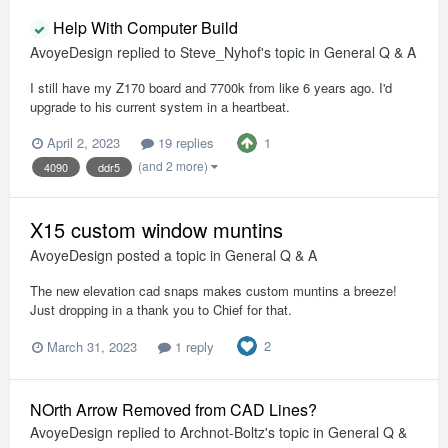
Help With Computer Build
AvoyeDesign
replied to
Steve_Nyhof
's topic in
General Q & A
I still have my Z170 board and 7700k from like 6 years ago. I'd
upgrade to his current system in a heartbeat.
1
April 2, 2023
19 replies
(and 2 more)
4090
ddr5
X15 custom window muntins
AvoyeDesign
posted a topic in
General Q & A
The new elevation cad snaps makes custom muntins a breeze!
Just dropping in a thank you to Chief for that.
2
March 31, 2023
1 reply
NOrth Arrow Removed from CAD Lines?
AvoyeDesign
replied to
Archnot-Boltz
's topic in
General Q &