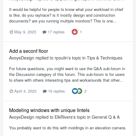
It would be helpful for people to know what your workload in chief
is like; do you raytrace? is it mostly design and construction
documents? are you running multiple monitors? This is one...
1
May 9, 2023
17 replies
Add a seconf floor
AvoyeDesign
replied to
rpoulin
's topic in
Tips & Techniques
For future questions, you might want to use the Q&A sub-forum in
the Discussion category of this forum. This sub-forum is for users
to share with others interesting tips and workarounds that other...
2
April 4, 2023
16 replies
Modeling windows with unique lintels
AvoyeDesign
replied to
ElkRivers
's topic in
General Q & A
You probably want to do this with moldings in an elevation camera.