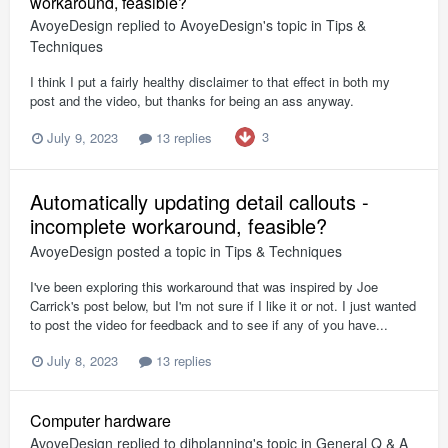
workaround, feasible?
AvoyeDesign
replied to
AvoyeDesign
's topic in
Tips &
Techniques
I think I put a fairly healthy disclaimer to that effect in both my
post and the video, but thanks for being an ass anyway.
3
July 9, 2023
13 replies
Automatically updating detail callouts -
incomplete workaround, feasible?
AvoyeDesign
posted a topic in
Tips & Techniques
I've been exploring this workaround that was inspired by Joe
Carrick's post below, but I'm not sure if I like it or not. I just wanted
to post the video for feedback and to see if any of you have...
July 8, 2023
13 replies
Computer hardware
AvoyeDesign
replied to
djhplanning
's topic in
General Q & A