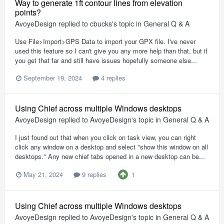
Way to generate 1ft contour lines from elevation
points?
AvoyeDesign
replied to
cbucks
's topic in
General Q & A
Use File>Import>GPS Data to import your GPX file. I've never
used this feature so I can't give you any more help than that, but if
you get that far and still have issues hopefully someone else...
September 19, 2024
4 replies
Using Chief across multiple Windows desktops
AvoyeDesign
replied to
AvoyeDesign
's topic in
General Q & A
I just found out that when you click on task view, you can right
click any window on a desktop and select "show this window on all
desktops." Any new chief tabs opened in a new desktop can be...
1
May 21, 2024
9 replies
Using Chief across multiple Windows desktops
AvoyeDesign
replied to
AvoyeDesign
's topic in
General Q & A