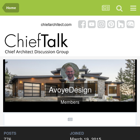
Home
chiefarchitect.com
AvoyeDesign
Members
POSTS
JOINED
776
March 19, 2015