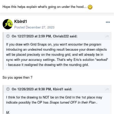
Hope this helps explain what's going on under the hood...
Kbird1
Posted
December 27, 2023
On 12/27/2023 at 2:59 PM,
Chrisb222
said:
If you draw with Grid Snaps on, you won't encounter the program
introducing an undesired rounding result because your drawn objects
will be placed precisely on the rounding grid, and will already be in
sync with your accuracy settings. That's why Eric's solution "worked"
- because it realigned the drawing with the rounding grid.
So you agree then ?
On 12/26/2023 at 9:38 PM,
Kbird1
said:
I think for the drawing to NOT be on the Grid in the 1st place may
indicate possibly the OP has
Snaps turned OFF in their Plan .
M.