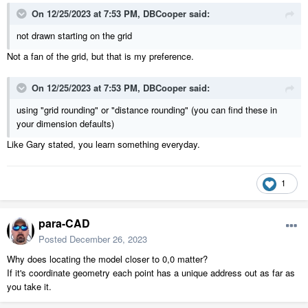
On 12/25/2023 at 7:53 PM,
DBCooper
said:
not drawn starting on the grid
Not a fan of the grid, but that is my preference.
On 12/25/2023 at 7:53 PM,
DBCooper
said:
using "grid rounding" or "distance rounding" (you can find these in
your dimension defaults)
Like Gary stated, you learn something everyday.
1
para-CAD
Posted
December 26, 2023
Why does locating the model closer to 0,0 matter?
If it's coordinate geometry each point has a unique address out as far as
you take it.