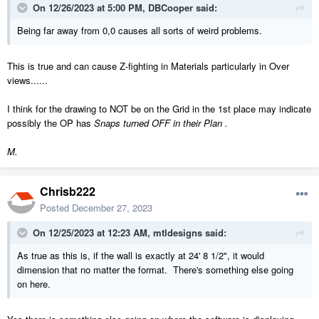
On 12/26/2023 at 5:00 PM,
DBCooper
said:
Being far away from 0,0 causes all sorts of weird problems.
This is true and can cause Z-fighting in Materials particularly in Over
views......
I think for the drawing to NOT be on the Grid in the 1st place may indicate
possibly the OP has
Snaps turned OFF in their Plan .
M.
Chrisb222
Posted
December 27, 2023
On 12/25/2023 at 12:23 AM,
mtldesigns
said:
As true as this is, if the wall is exactly at 24' 8 1/2", it would
dimension that no matter the format. There's something else going
on here.