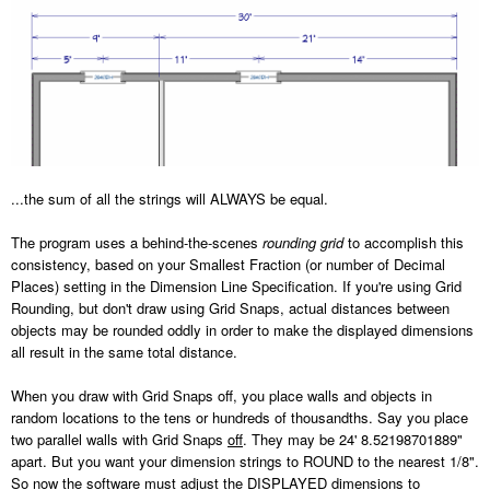
...the sum of all the strings will ALWAYS be equal.
The program uses a behind-the-scenes
rounding grid
to accomplish this
consistency, based on your Smallest Fraction (or number of Decimal
Places) setting in the Dimension Line Specification. If you're using Grid
Rounding, but don't draw using Grid Snaps, actual distances between
objects may be rounded oddly in order to make the displayed dimensions
all result in the same total distance.
When you draw with Grid Snaps off, you place walls and objects in
random locations to the tens or hundreds of thousandths. Say you place
two parallel walls with Grid Snaps
off
. They may be 24' 8.52198701889"
apart. But you want your dimension strings to ROUND to the nearest 1/8".
So now the software must adjust the DISPLAYED dimensions to