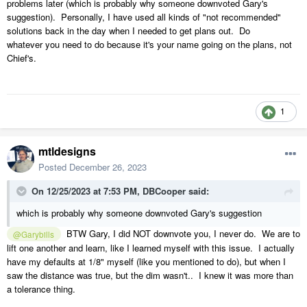
problems later (which is probably why someone downvoted Gary's
suggestion). Personally, I have used all kinds of "not recommended"
solutions back in the day when I needed to get plans out. Do
whatever you need to do because it's your name going on the plans, not
Chief's.
1
mtldesigns
Posted
December 26, 2023
On 12/25/2023 at 7:53 PM,
DBCooper
said:
which is probably why someone downvoted Gary's suggestion
BTW Gary, I did NOT downvote you, I never do. We are to
@Garybills
lift one another and learn, like I learned myself with this issue. I actually
have my defaults at 1/8" myself (like you mentioned to do), but when I
saw the distance was true, but the dim wasn't.. I knew it was more than
a tolerance thing.