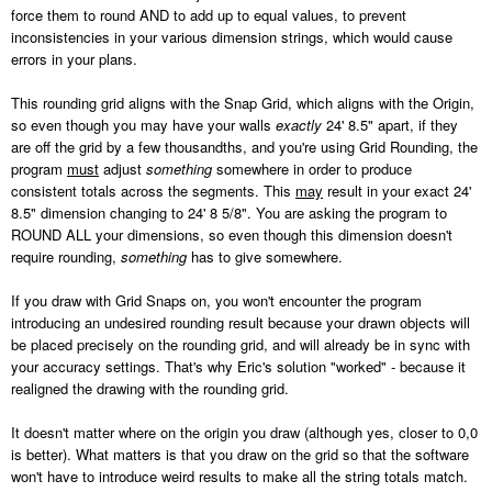
force them to round AND to add up to equal values, to prevent
inconsistencies in your various dimension strings, which would cause
errors in your plans.
This rounding grid aligns with the Snap Grid, which aligns with the Origin,
so even though you may have your walls
exactly
24' 8.5" apart, if they
are off the grid by a few thousandths, and you're using Grid Rounding, the
program
must
adjust
something
somewhere in order to produce
consistent totals across the segments. This
may
result in your exact 24'
8.5" dimension changing to 24' 8 5/8". You are asking the program to
ROUND ALL your dimensions, so even though this dimension doesn't
require rounding,
something
has to give somewhere.
If you draw with Grid Snaps on, you won't encounter the program
introducing an undesired rounding result because your drawn objects will
be placed precisely on the rounding grid, and will already be in sync with
your accuracy settings. That's why Eric's solution "worked" - because it
realigned the drawing with the rounding grid.
It doesn't matter where on the origin you draw (although yes, closer to 0,0
is better). What matters is that you draw on the grid so that the software
won't have to introduce weird results to make all the string totals match.