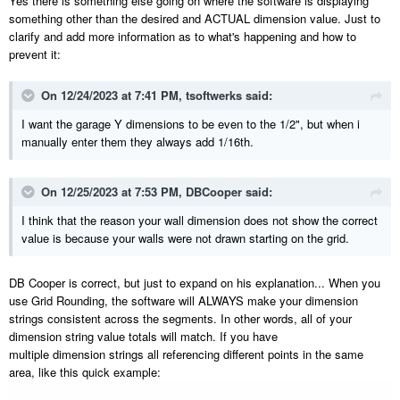
Yes there is something else going on where the software is displaying
something other than the desired and ACTUAL dimension value. Just to
clarify and add more information as to what's happening and how to
prevent it:
On 12/24/2023 at 7:41 PM,
tsoftwerks
said:
I want the garage Y dimensions to be even to the 1/2", but when i
manually enter them they always add 1/16th.
On 12/25/2023 at 7:53 PM,
DBCooper
said:
I think that the reason your wall dimension does not show the correct
value is because your walls were not drawn starting on the grid.
DB Cooper is correct, but just to expand on his explanation... When you
use Grid Rounding, the software will ALWAYS make your dimension
strings consistent across the segments. In other words, all of your
dimension string value totals will match. If you have
multiple dimension strings all referencing different points in the same
area, like this quick example: