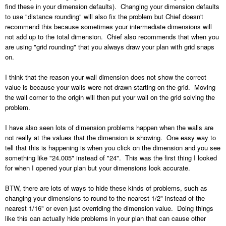
find these in your dimension defaults). Changing your dimension defaults
to use "distance rounding" will also fix the problem but Chief doesn't
recommend this because sometimes your intermediate dimensions will
not add up to the total dimension. Chief also recommends that when you
are using "grid rounding" that you always draw your plan with grid snaps
on.
I think that the reason your wall dimension does not show the correct
value is because your walls were not drawn starting on the grid. Moving
the wall corner to the origin will then put your wall on the grid solving the
problem.
I have also seen lots of dimension problems happen when the walls are
not really at the values that the dimension is showing. One easy way to
tell that this is happening is when you click on the dimension and you see
something like "24.005" instead of "24". This was the first thing I looked
for when I opened your plan but your dimensions look accurate.
BTW, there are lots of ways to hide these kinds of problems, such as
changing your dimensions to round to the nearest 1/2" instead of the
nearest 1/16" or even just overriding the dimension value. Doing things
like this can actually hide problems in your plan that can cause other