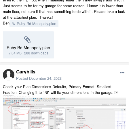
Just seems to be for my garage for some reason, I know it is lower than
main floor, not sure if that has something to do with it. Please take a look
at the attached plan. Thanks!
Ben
Ruby Rd Monopoly.plan
Ruby Rd Monopoly.plan
7.04 MB
·
288 downloads
Garybills
Posted
December 24, 2023
Check your Plan Dimensions Defaults, Primary Format, Smallest
Fraction. Changing it to 1/8" will fix your dimensions in the garage. ￼