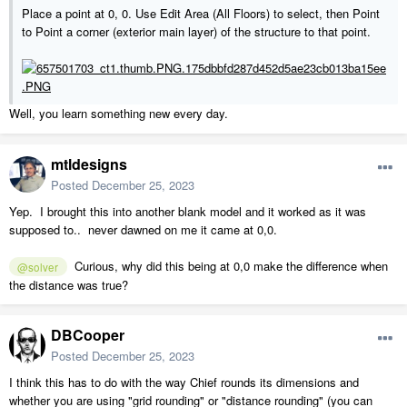
Place a point at 0, 0. Use Edit Area (All Floors) to select, then Point
to Point a corner (exterior main layer) of the structure to that point.
Well, you learn something new every day.
mtldesigns
Posted
December 25, 2023
Yep. I brought this into another blank model and it worked as it was
supposed to.. never dawned on me it came at 0,0.
Curious, why did this being at 0,0 make the difference when
@solver
the distance was true?
DBCooper
Posted
December 25, 2023
I think this has to do with the way Chief rounds its dimensions and
whether you are using "grid rounding" or "distance rounding" (you can