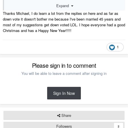
Expand
Like Gary stated, you learn something everyday.
Thanks Michael, I do learn a lot from the replies on here and as far as
down vote it doesn't bother me because I've been married 45 years and
most of my suggestions get down voted LOL. I hope everyone had a good
Christmas and has a Happy New
Year!!!!!
1
Please sign in to comment
You will be able to leave a comment after signing in
Sign In Now
Share
Followers
2