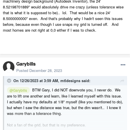
machinery design background (Autodesk Inventor), the 24'
8.52198701889" would absolutely drive me crazy (unless tolerance wise
that is what it is supposed to be).. lol. That would be a nice 24'
8.5000000000" even. And that's probably why I hadn't seen this issues
before, because even though I use snaps my grid is turned off. And
most homes are not right at 0,0 either if I was to check.
Garybills
Posted
December 28, 2023
On 12/26/2023 at 3:59 AM,
mtldesigns
said:
BTW Gary, I did NOT downvote you, I never do. We
@Garybills
are to lift one another and learn, like I learned myself with this issue.
I actually have my defaults at 1/8" myself (like you mentioned to do),
but when I saw the distance was true, but the dim wasn't.. I knew it
was more than a tolerance thing.
Not a fan of the grid, but that is my preference.