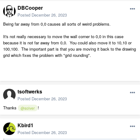
DBCooper
Posted
December 26, 2023
Being far away from 0,0 causes all sorts of weird problems.
It's not really necessary to move the wall corner to 0,0 in this case
because it is not far away from 0,0. You could also move it to 10,10 or
100,100. The important part is that you are moving it back to the drawing
grid which fixes the problem with "grid rounding".
tsoftwerks
Posted
December 26, 2023
Thanks
!
@solver
Kbird1
Posted
December 26, 2023