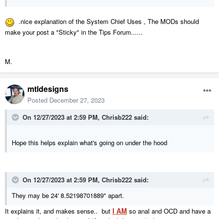
.nice explanation of the System Chief Uses , The MODs should
make your post a "Sticky" in the Tips Forum......
M.
mtldesigns
Posted
December 27, 2023
On 12/27/2023 at 2:59 PM,
Chrisb222
said:
Hope this helps explain what's going on under the hood
On 12/27/2023 at 2:59 PM,
Chrisb222
said:
They may be 24' 8.52198701889" apart.
I AM
It explains it, and makes sense.. but
so anal and OCD and have a