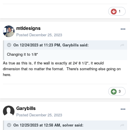
1
mtldesigns
Posted
December 25, 2023
On 12/24/2023 at 11:23 PM,
Garybills
said:
Changing it to 1/8"
As true as this is, if the wall is exactly at 24' 8 1/2", it would
dimension that no matter the format. There's something else going on
here.
3
Garybills
Posted
December 25, 2023
On 12/25/2023 at 12:58 AM,
solver
said: