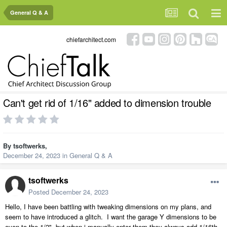
General Q & A
chiefarchitect.com
Can't get rid of 1/16" added to dimension trouble
By
tsoftwerks
,
December 24, 2023
in
General Q & A
tsoftwerks
Posted
December 24, 2023
Hello, I have been battling with tweaking dimensions on my plans, and
seem to have introduced a glitch. I want the garage Y dimensions to be
even to the 1/2", but when i manually enter them they always add 1/16th.