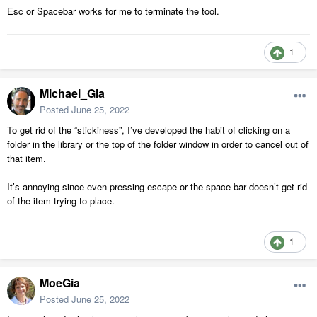
Esc or Spacebar works for me to terminate the tool.
1
Michael_Gia
Posted
June 25, 2022
To get rid of the “stickiness”, I’ve developed the habit of clicking on a
folder in the library or the top of the folder window in order to cancel out of
that item.
It’s annoying since even pressing escape or the space bar doesn’t get rid
of the item trying to place.
1
MoeGia
Posted
June 25, 2022