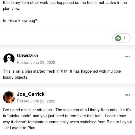
the library item other work has happened so the tool is not active in the
plan view.
Is this a know bug?
1
Gawdzira
Posted
June 23, 2022
This is on a plan started fresh in X14. It has happened with multiple
library objects.
Joe_Carrick
Posted
June 23, 2022
I've noted a similar situation. The selection of a Library Item acts like it's
in "sticky mode" and you just need to terminate that tool. I don't know
why it doesn't terminate automatically when switching from Plan to Layout
- or Layout to Plan.