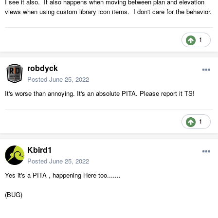
I see it also. It also happens when moving between plan and elevation
views when using custom library icon items. I don't care for the behavior.
1
robdyck
Posted
June 25, 2022
It's worse than annoying. It's an absolute PITA. Please report it TS!
1
Kbird1
Posted
June 25, 2022
Yes it's a PITA , happening Here too.......
(BUG)