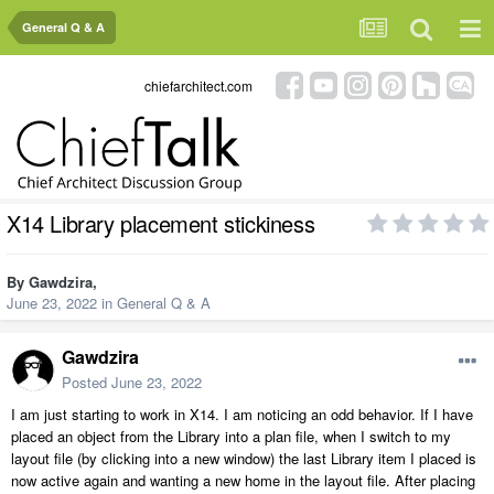
General Q & A
chiefarchitect.com
X14 Library placement stickiness
By
Gawdzira
,
June 23, 2022
in
General Q & A
Gawdzira
Posted
June 23, 2022
I am just starting to work in X14. I am noticing an odd behavior. If I have
placed an object from the Library into a plan file, when I switch to my
layout file (by clicking into a new window) the last Library item I placed is
now active again and wanting a new home in the layout file. After placing