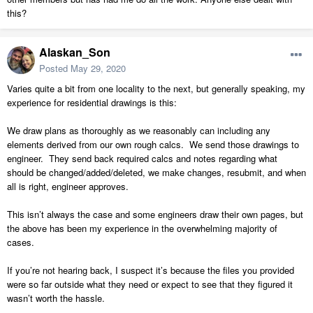
this?
Alaskan_Son
Posted
May 29, 2020
Varies quite a bit from one locality to the next, but generally speaking, my
experience for residential drawings is this:
We draw plans as thoroughly as we reasonably can including any
elements derived from our own rough calcs. We send those drawings to
engineer. They send back required calcs and notes regarding what
should be changed/added/deleted, we make changes, resubmit, and when
all is right, engineer approves.
This isn’t always the case and some engineers draw their own pages, but
the above has been my experience in the overwhelming majority of
cases.
If you’re not hearing back, I suspect it’s because the files you provided
were so far outside what they need or expect to see that they figured it
wasn’t worth the hassle.