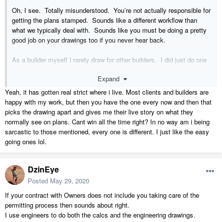
Oh, I see. Totally misunderstood. You’re not actually responsible for
getting the plans stamped. Sounds like a different workflow than
what we typically deal with. Sounds like you must be doing a pretty
good job on your drawings too if you never hear back.
As a builder myself I rarely draw for other builders. I did just do one
project for another builder here this spring though that did something
Expand
similar to what you’re talking about. Their engineer literally just took
a red pen and marked up the paper drawings all over the place.
Yeah, it has gotten real strict where i live. Most clients and builders are
They’re just using that set of marked up plans, but that’s also in an
happy with my work, but then you have the one every now and then that
area that doesn’t have any permitting requirements.
picks the drawing apart and gives me their live story on what they
normally see on plans. Cant win all the time right? In no way am i being
sarcastic to those mentioned, every one is different. I just like the easy
going ones lol.
DzinEye
Posted
May 29, 2020
If your contract with Owners does not include you taking care of the
permitting process then sounds about right.
I use engineers to do both the calcs and the engineering drawings.