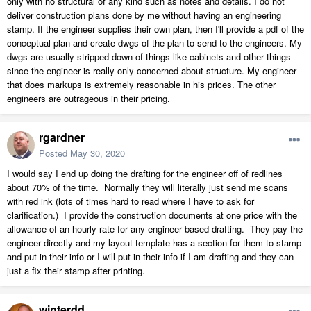
only with no structural of any kind such as notes and details. I do not
deliver construction plans done by me without having an engineering
stamp. If the engineer supplies their own plan, then I'll provide a pdf of the
conceptual plan and create dwgs of the plan to send to the engineers. My
dwgs are usually stripped down of things like cabinets and other things
since the engineer is really only concerned about structure. My engineer
that does markups is extremely reasonable in his prices. The other
engineers are outrageous in their pricing.
rgardner
Posted
May 30, 2020
I would say I end up doing the drafting for the engineer off of redlines
about 70% of the time. Normally they will literally just send me scans
with red ink (lots of times hard to read where I have to ask for
clarification.) I provide the construction documents at one price with the
allowance of an hourly rate for any engineer based drafting. They pay the
engineer directly and my layout template has a section for them to stamp
and put in their info or I will put in their info if I am drafting and they can
just a fix their stamp after printing.
winterdd