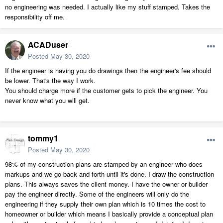
no engineering was needed. I actually like my stuff stamped. Takes the
responsibility off me.
ACADuser
Posted
May 30, 2020
If the engineer is having you do drawings then the engineer's fee should
be lower. That's the way I work.
You should charge more if the customer gets to pick the engineer. You
never know what you will get.
tommy1
Posted
May 30, 2020
98% of my construction plans are stamped by an engineer who does
markups and we go back and forth until it's done. I draw the construction
plans. This always saves the client money. I have the owner or builder
pay the engineer directly. Some of the engineers will only do the
engineering if they supply their own plan which is 10 times the cost to
homeowner or builder which means I basically provide a conceptual plan