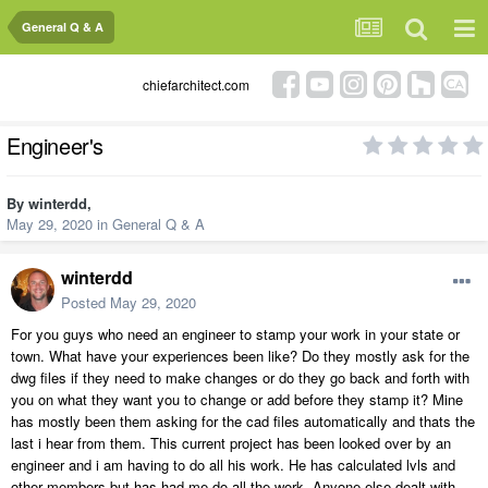
General Q & A
chiefarchitect.com
Engineer's
By
winterdd
,
May 29, 2020
in
General Q & A
winterdd
Posted
May 29, 2020
For you guys who need an engineer to stamp your work in your state or
town. What have your experiences been like? Do they mostly ask for the
dwg files if they need to make changes or do they go back and forth with
you on what they want you to change or add before they stamp it? Mine
has mostly been them asking for the cad files automatically and thats the
last i hear from them. This current project has been looked over by an
engineer and i am having to do all his work. He has calculated lvls and
other members but has had me do all the work. Anyone else dealt with