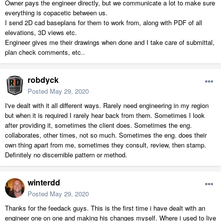
Owner pays the engineer directly, but we communicate a lot to make sure
everything is copacetic between us.
I send 2D cad baseplans for them to work from, along with PDF of all
elevations, 3D views etc.
Engineer gives me their drawings when done and I take care of submittal,
plan check comments, etc..
robdyck
Posted
May 29, 2020
I've dealt with it all different ways. Rarely need engineering in my region
but when it is required I rarely hear back from them. Sometimes I look
after providing it, sometimes the client does. Sometimes the eng.
collaborates, other times, not so much. Sometimes the eng. does their
own thing apart from me, sometimes they consult, review, then stamp.
Definitely no discernible pattern or method.
winterdd
Posted
May 29, 2020
Thanks for the feedack guys. This is the first time i have dealt with an
engineer one on one and making his changes myself. Where i used to live