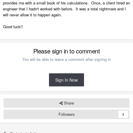
provides me with a small book of his calculations. Once, a client hired an
engineer that I hadn't worked with before. It was a total nightmare and I
will never allow it to happen again.
Good luck!!
Please sign in to comment
You will be able to leave a comment after signing in
Sign In Now
Share
Followers
2