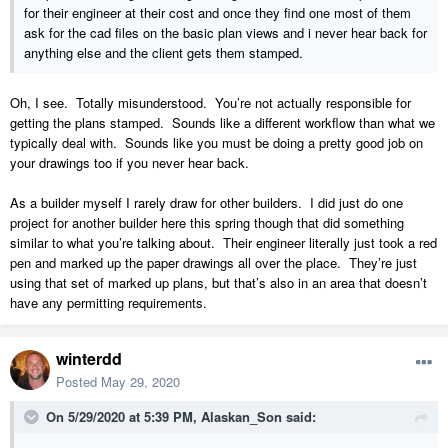
for their engineer at their cost and once they find one most of them
ask for the cad files on the basic plan views and i never hear back for
anything else and the client gets them stamped.
Oh, I see. Totally misunderstood. You’re not actually responsible for
getting the plans stamped. Sounds like a different workflow than what we
typically deal with. Sounds like you must be doing a pretty good job on
your drawings too if you never hear back.
As a builder myself I rarely draw for other builders. I did just do one
project for another builder here this spring though that did something
similar to what you’re talking about. Their engineer literally just took a red
pen and marked up the paper drawings all over the place. They’re just
using that set of marked up plans, but that’s also in an area that doesn’t
have any permitting requirements.
winterdd
Posted
May 29, 2020
On 5/29/2020 at 5:39 PM,
Alaskan_Son
said: