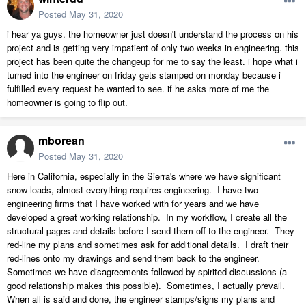
Posted
May 31, 2020
i hear ya guys. the homeowner just doesn't understand the process on his
project and is getting very impatient of only two weeks in engineering. this
project has been quite the changeup for me to say the least. i hope what i
turned into the engineer on friday gets stamped on monday because i
fulfilled every request he wanted to see. if he asks more of me the
homeowner is going to flip out.
mborean
Posted
May 31, 2020
Here in California, especially in the Sierra's where we have significant
snow loads, almost everything requires engineering. I have two
engineering firms that I have worked with for years and we have
developed a great working relationship. In my workflow, I create all the
structural pages and details before I send them off to the engineer. They
red-line my plans and sometimes ask for additional details. I draft their
red-lines onto my drawings and send them back to the engineer.
Sometimes we have disagreements followed by spirited discussions (a
good relationship makes this possible). Sometimes, I actually prevail.
When all is said and done, the engineer stamps/signs my plans and