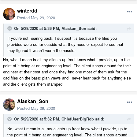
winterdd
Posted
May 29, 2020
On 5/29/2020 at 5:26 PM,
Alaskan_Son
said:
If you’re not hearing back, I suspect it’s because the files you
provided were so far outside what they need or expect to see that
they figured it wasn’t worth the hassle.
No, what i mean is all my clients up front know what i provide, up to the
point of it being at an engineering level. The client shops around for their
engineer at their cost and once they find one most of them ask for the
cad files on the basic plan views and i never hear back for anything else
and the client gets them stamped.
Alaskan_Son
Posted
May 29, 2020
On 5/29/2020 at 5:32 PM,
ChiefUserBigRob
said:
No, what i mean is all my clients up front know what i provide, up to
the point of it being at an engineering level. The client shops around