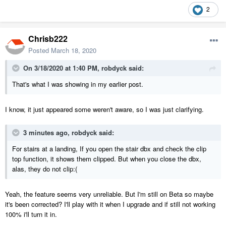
2
Chrisb222
Posted
March 18, 2020
On 3/18/2020 at 1:40 PM,
robdyck
said:
That's what I was showing in my earlier post.
I know, it just appeared some weren't aware, so I was just clarifying.
3 minutes ago, robdyck said:
For stairs at a landing, If you open the stair dbx and check the clip
top function, it shows them clipped. But when you close the dbx,
alas, they do not clip:(
Yeah, the feature seems very unreliable. But I'm still on Beta so maybe
it's been corrected? I'll play with it when I upgrade and if still not working
100% i'll turn it in.