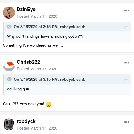
DzinEye
Posted
March 17, 2020
On 3/16/2020 at 3:15 PM,
robdyck
said:
Why don't landings have a molding option??
Something I've wondered as well...
Chrisb222
Posted
March 17, 2020
On 3/16/2020 at 3:15 PM,
robdyck
said:
caulking gun
Caulk?!? How dare you!
robdyck
Posted
March 17, 2020