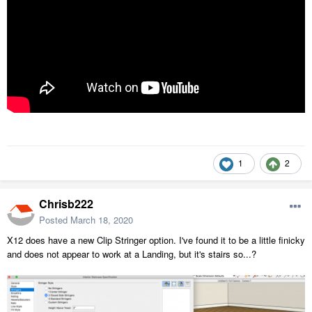
1
2
Chrisb222
Posted
March 18, 2020
X12 does have a new Clip Stringer option. I've found it to be a little finicky
and does not appear to work at a Landing, but it's stairs so...?