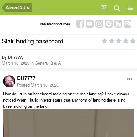
General Q & A
chiefarchitect.com
Stair landing baseboard
By
DH7777
,
March 16, 2020
in
General Q & A
DH7777
Posted
March 16, 2020
How do I turn on baseboard molding on the stair landing? I have always
noticed when I build interior stairs that any form of landing there is no
base molding on the landin.