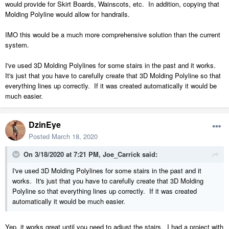
would provide for Skirt Boards, Wainscots, etc. In addition, copying that
Molding Polyline would allow for handrails.
IMO this would be a much more comprehensive solution than the current
system.
I've used 3D Molding Polylines for some stairs in the past and it works.
It's just that you have to carefully create that 3D Molding Polyline so that
everything lines up correctly. If it was created automatically it would be
much easier.
DzinEye
Posted
March 18, 2020
On 3/18/2020 at 7:21 PM,
Joe_Carrick
said:
I've used 3D Molding Polylines for some stairs in the past and it
works. It's just that you have to carefully create that 3D Molding
Polyline so that everything lines up correctly. If it was created
automatically it would be much easier.
Yep, it works great until you need to adjust the stairs. I had a project with