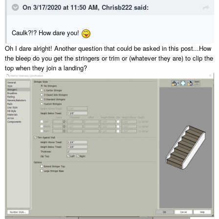
On 3/17/2020 at 11:50 AM,
Chrisb222
said:
Caulk?!? How dare you!
Oh I dare alright! Another question that could be asked in this post...How
the bleep do you get the stringers or trim or (whatever they are) to clip the
top when they join a landing?