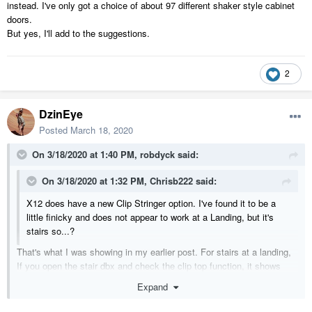
instead. I've only got a choice of about 97 different shaker style cabinet
doors.
But yes, I'll add to the suggestions.
2
DzinEye
Posted
March 18, 2020
On 3/18/2020 at 1:40 PM,
robdyck
said:
On 3/18/2020 at 1:32 PM,
Chrisb222
said:
X12 does have a new Clip Stringer option. I've found it to be a
little finicky and does not appear to work at a Landing, but it's
stairs so...?
That's what I was showing in my earlier post. For stairs at a landing,
If you open the stair dbx and check the clip top function, it shows
them clipped. But when you close the dbx, alas, they do not clip:(
Expand