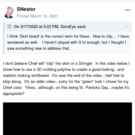
SNestor
Posted
March 18, 2020
On 3/17/2020 at 5:23 PM,
DzinEye
said:
I think 'Skirt board' is the correct term for those. How to clip... I have
wondered as well. I haven't played with X12 enough, but I
thought
I
saw something new to address that.
I don't believe Chief will "clip" the skirt or a Stringer. In the video below I
show how to use a 3D molding polyline to create a good looking...and
realistic looking skirtboard. It's near the end of the video...feel free to
skip along. It's an older video...sorry for the "green" look I chose for my
Chief color. Yikes...although, on this being St. Patricks Day...maybe it's
appropriate?