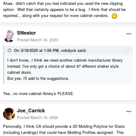
Ahaa.. didn't catch that you had indicated you used the new clipping
option. Well that certainly appears to be a bug. I think that should be
reported... along with your request for more cabinet vendors.
SNestor
Posted
March 18, 2020
On 3/18/2020 at 1:58 PM,
robdyck
said:
I don't know...I think we need another cabinet manufacturer library
instead. I've only got a choice of about 97 different shaker style
cabinet doors.
But yes, I'll add to the suggestions.
Yea...no more cabinet library's PLEASE.
Joe_Carrick
Posted
March 18, 2020
Personally, I think CA should provide a 3D Molding Polyline for Stairs
(including Landings) that could have Molding Profiles assigned. This