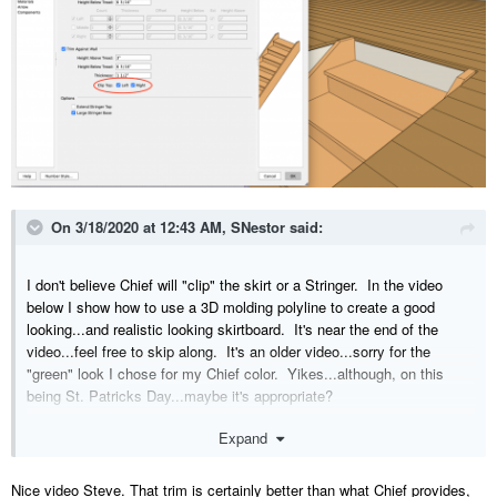
On 3/18/2020 at 12:43 AM,
SNestor
said:
I don't believe Chief will "clip" the skirt or a Stringer. In the video
below I show how to use a 3D molding polyline to create a good
looking...and realistic looking skirtboard. It's near the end of the
video...feel free to skip along. It's an older video...sorry for the
"green" look I chose for my Chief color. Yikes...although, on this
being St. Patricks Day...maybe it's appropriate?
Expand
Nice video Steve. That trim is certainly better than what Chief provides,