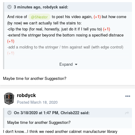
3 minutes ago, robdyck said:
And nice of
to post his video again,
(+1)
but how come
@SNestor
(by now) we can't actually tell the stairs to:
-clip the top (for real, honestly, just do it if I tell you to)
(+1)
-extend the stringer beyond the bottom nosing a specified distnace
(+1)
-add a molding to the stringer / trim against wall (with edge control)
(+1)
Expand
I realize I'm asking pointless questions.
Maybe time for another Suggestion?
robdyck
Posted
March 18, 2020
On 3/18/2020 at 1:47 PM,
Chrisb222
said:
Maybe time for another Suggestion?
I don't know...I think we need another cabinet manufacturer library