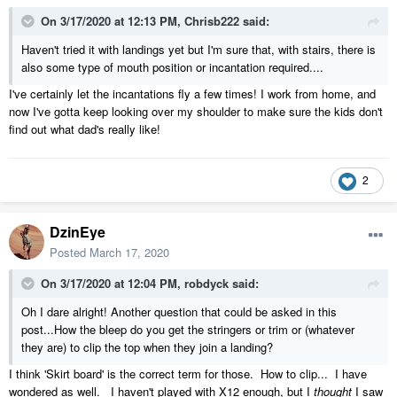
On 3/17/2020 at 12:13 PM,
Chrisb222
said:
Haven't tried it with landings yet but I'm sure that, with stairs, there is
also some type of mouth position or incantation required....
I've certainly let the incantations fly a few times! I work from home, and
now I've gotta keep looking over my shoulder to make sure the kids don't
find out what dad's really like!
2
DzinEye
Posted
March 17, 2020
On 3/17/2020 at 12:04 PM,
robdyck
said:
Oh I dare alright! Another question that could be asked in this
post...How the bleep do you get the stringers or trim or (whatever
they are) to clip the top when they jo
in a landing?
I think 'Skirt board' is the correct term for those. How to clip... I have
wondered as well. I haven't played with X12 enough, but I
thought
I saw