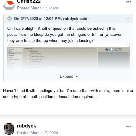
Chrisb222
Posted
March 17, 2020
On 3/17/2020 at 12:04 PM,
robdyck
said:
Oh I dare alright! Another question that could be asked in this
post...How the bleep do you get the stringers or trim or (whatever
they are) to clip the top when they join a landing?
Expand
Haven't tried it with landings yet but I'm sure that, with stairs, there is also
some type of mouth position or incantation required....
robdyck
Posted
March 17, 2020