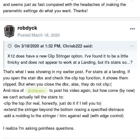
and seems just as fast compared with the headaches of making the
parametric settings do what you want. Thanks!
robdyck
Posted
March 18, 2020
On 3/18/2020 at 1:32 PM,
Chrisb222
said:
X12 does have a new Clip Stringer option. I've found it to be a little
finicky and does not appear to work at a Landing, but it's stairs so...?
That's what I was showing in my earlier post. For stairs at a landing, If
you open the stair dbx and check the clip top function, it shows them
clipped. But when you close the dbx, alas, they do not clip:(
And nice of
to post his video again, but how come (by now)
@SNestor
we can't actually tell the stairs to:
-clip the top (for real, honestly, just do it if I tell you to)
-extend the stringer beyond the bottom nosing a specified distnace
-add a molding to the stringer / trim against wall (with edge control)
I realize I'm asking pointless questions.