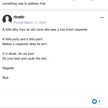
something new to address that.
ricatic
Posted
March 17, 2020
A little ditty from an old uncle who was a fine finish carpenter
A little putty and a little paint
Makes a carpenter what he ain’t
If in doubt, do not pout
Do your best and caulk the rest...
Regards
Rick
2