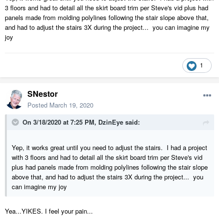
3 floors and had to detail all the skirt board trim per Steve's vid plus had
panels made from molding polylines following the stair slope above that,
and had to adjust the stairs 3X during the project... you can imagine my
joy
1
SNestor
Posted
March 19, 2020
On 3/18/2020 at 7:25 PM,
DzinEye
said:
Yep, it works great until you need to adjust the stairs. I had a project
with 3 floors and had to detail all the skirt board trim per Steve's vid
plus had panels made from molding polylines following the stair slope
above that, and had to adjust the stairs 3X during the project... you
can imagine my joy
Yea...YIKES. I feel your pain...