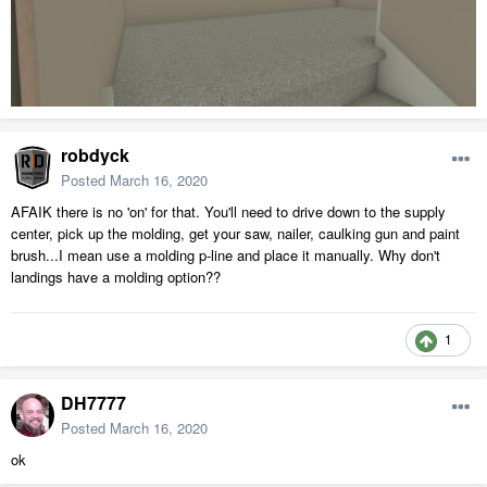
robdyck
Posted
March 16, 2020
AFAIK there is no 'on' for that. You'll need to drive down to the supply
center, pick up the molding, get your saw, nailer, caulking gun and paint
brush...I mean use a molding p-line and place it manually. Why don't
landings have a molding option??
1
DH7777
Posted
March 16, 2020
ok