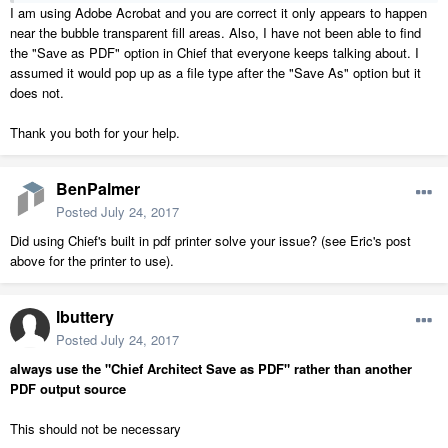
I am using Adobe Acrobat and you are correct it only appears to happen
near the bubble transparent fill areas. Also, I have not been able to find
the "Save as PDF" option in Chief that everyone keeps talking about. I
assumed it would pop up as a file type after the "Save As" option but it
does not.
Thank you both for your help.
BenPalmer
Posted
July 24, 2017
Did using Chief's built in pdf printer solve your issue? (see Eric's post
above for the printer to use).
lbuttery
Posted
July 24, 2017
always use the "Chief Architect Save as PDF" rather than another
PDF output source
This should not be necessary