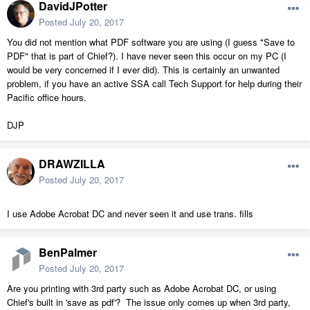
DavidJPotter
Posted
July 20, 2017
You did not mention what PDF software you are using (I guess "Save to
PDF" that is part of Chief?). I have never seen this occur on my PC (I
would be very concerned if I ever did). This is certainly an unwanted
problem, if you have an active SSA call Tech Support for help during their
Pacific office hours.
DJP
DRAWZILLA
Posted
July 20, 2017
I use Adobe Acrobat DC and never seen it and use trans. fills
BenPalmer
Posted
July 20, 2017
Are you printing with 3rd party such as Adobe Acrobat DC, or using
Chief's built in 'save as pdf'? The issue only comes up when 3rd party,