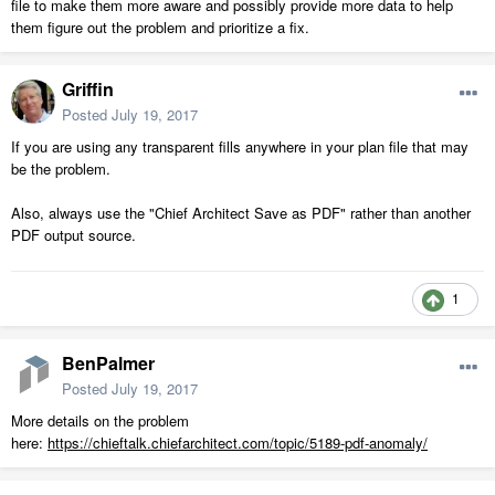
file to make them more aware and possibly provide more data to help
them figure out the problem and prioritize a fix.
Griffin
Posted
July 19, 2017
If you are using any transparent fills anywhere in your plan file that may
be the problem.
Also, always use the "Chief Architect Save as PDF" rather than another
PDF output source.
1
BenPalmer
Posted
July 19, 2017
More details on the problem
here:
https://chieftalk.chiefarchitect.com/topic/5189-pdf-anomaly/