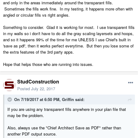
and only in the areas immediately around the transparant fills.
Sometimes the fills work fine. In my testing, it happens more often with
angled or circular fills vs right angles.
Something to consider. Glad it is working for most. I use transparent fills
in my walls so i don't have to do all the gray scaling layersets and hoops,
and so it happens 99% of the time for me UNLESS I use Chief's built in
'save as pdf', then it works perfect everytime. But then you lose some of
the extra features of the 3rd party apps.
Hope that helps those who are running into issues.
StudConstruction
Posted
July 22, 2017
On 7/19/2017 at 6:50 PM,
Griffin
said:
If you are using any transparent fills anywhere in your plan file that
may be the problem.
Also, always use the "Chief Architect Save as PDF" rather than
another PDF output source.