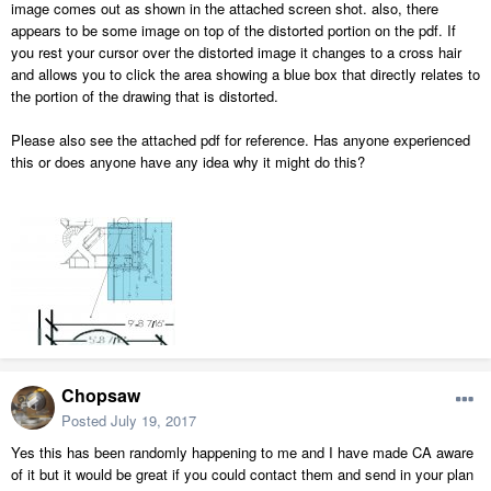
image comes out as shown in the attached screen shot. also, there
appears to be some image on top of the distorted portion on the pdf. If
you rest your cursor over the distorted image it changes to a cross hair
and allows you to click the area showing a blue box that directly relates to
the portion of the drawing that is distorted.
Please also see the attached pdf for reference. Has anyone experienced
this or does anyone have any idea why it might do this?
Chopsaw
Posted
July 19, 2017
Yes this has been randomly happening to me and I have made CA aware
of it but it would be great if you could contact them and send in your plan