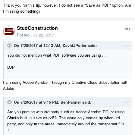
Thank you for this tip, however, I do not see a "Save as PDF" option. Am
I missing something?
StudConstruction
Posted
July 22, 2017
On 7/20/2017 at 12:13 AM,
DavidJPotter
said:
You did not mention what PDF software you are using ...
DJP
I am using Adobe Acrobat Through my Creative Cloud Subscription with
Adobe
On 7/20/2017 at 9:16 PM,
BenPalmer
said:
Are you printing with 3rd party such as Adobe Acrobat DC, or using
Chief's built in 'save as pdf'? The issue only comes up when 3rd
party, and only in the areas immediately around the transparant fills...
7