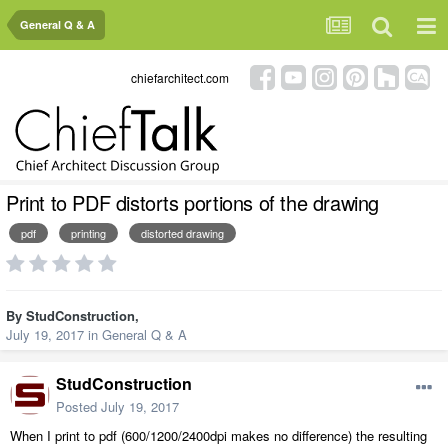
General Q & A
chiefarchitect.com
Print to PDF distorts portions of the drawing
pdf
printing
distorted drawing
By
StudConstruction
,
July 19, 2017
in
General Q & A
StudConstruction
Posted
July 19, 2017
When I print to pdf (600/1200/2400dpi makes no difference) the resulting