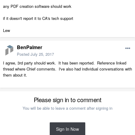
any PDF creation software should work
if it doesn't report it to CA's tech support
Lew
BenPalmer
Posted
July 25, 2017
I agree, 3rd party should work. It has been reported. Reference linked
thread where Chief comments. I've also had individual conversations with
them about it.
Please sign in to comment
You will be able to leave a comment after signing in
Sign In Now